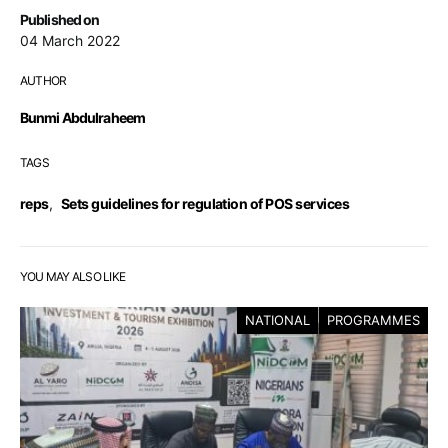
Published on
04 March 2022
AUTHOR
Bunmi Abdulraheem
TAGS
reps
,
Sets guidelines for regulation of POS services
YOU MAY ALSO LIKE
NATIONAL
PROGRAMMES