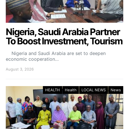
Nigeria, Saudi Arabia Partner
To Boost Investment, Tourism
Nigeria and Saudi Arabia are set to deepen
economic cooperation…
August 3, 2026
HEALTH
Health
LOCAL NEWS
News