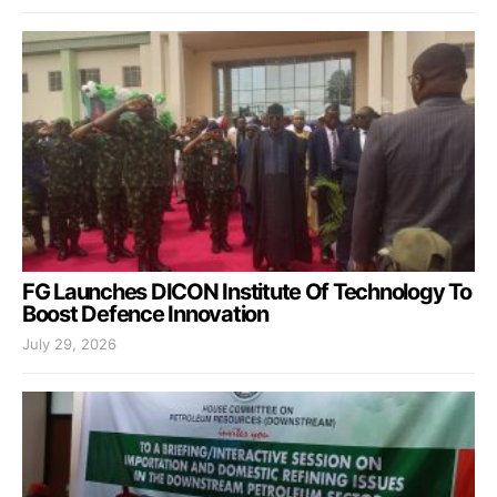
FG Launches DICON Institute Of Technology To
Boost Defence Innovation
July 29, 2026