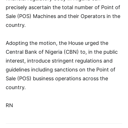
precisely ascertain the total number of Point of
Sale (POS) Machines and their Operators in the
country.
Adopting the motion, the House urged the
Central Bank of Nigeria (CBN) to, in the public
interest, introduce stringent regulations and
guidelines including sanctions on the Point of
Sale (POS) business operations across the
country.
RN