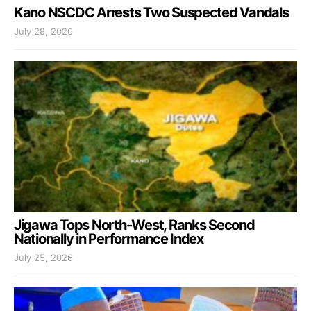
Kano NSCDC Arrests Two Suspected Vandals
July 28, 2026
Jigawa Tops North-West, Ranks Second
Nationally in Performance Index
July 25, 2026