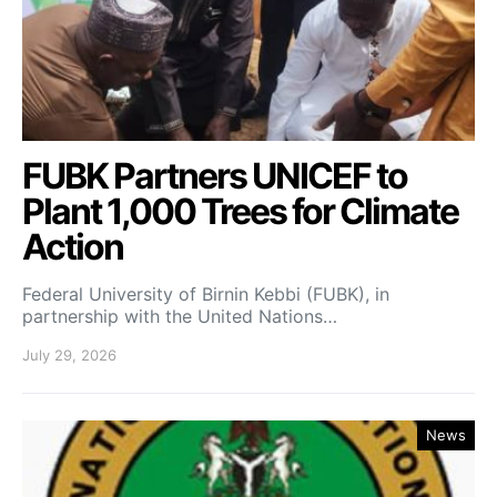
FUBK Partners UNICEF to
Plant 1,000 Trees for Climate
Action
Federal University of Birnin Kebbi (FUBK), in
partnership with the United Nations…
July 29, 2026
News