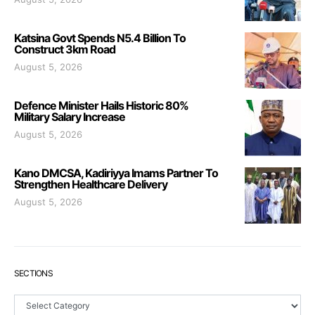
Katsina Govt Spends N5.4 Billion To
Construct 3km Road
August 5, 2026
Defence Minister Hails Historic 80%
Military Salary Increase
August 5, 2026
Kano DMCSA, Kadiriyya Imams Partner To
Strengthen Healthcare Delivery
August 5, 2026
SECTIONS
Sections