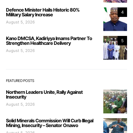
Defence Minister Hails Historic 80%
4
Military Salary Increase
August 5, 2026
Kano DMCSA, Kadiriyya Imams Partner To
5
Strengthen Healthcare Delivery
August 5, 2026
FEATURED POSTS
Northern Leaders Unite, Rally Against
Insecurity
August 5, 2026
Solid Minerals Commission Will Curb Illegal
Mining, Insecurity – Senator Onawo
August 5, 2026