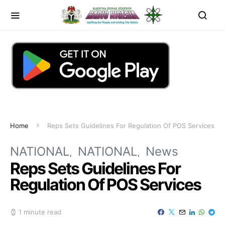
Home
Reps Sets Guidelines For Regulation Of POS Services
NATIONAL
NATIONAL
News
Reps Sets Guidelines For
Regulation Of POS Services
1 minute read