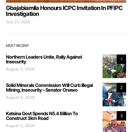
Gbajabiamila Honours ICPC Invitation In PFIPC
Investigation
July 21, 2026
MOST RECENT
Northern Leaders Unite, Rally Against
1
Insecurity
August 5, 2026
Solid Minerals Commission Will Curb Illegal
2
Mining, Insecurity – Senator Onawo
August 5, 2026
Katsina Govt Spends N5.4 Billion To
3
Construct 3km Road
August 5, 2026