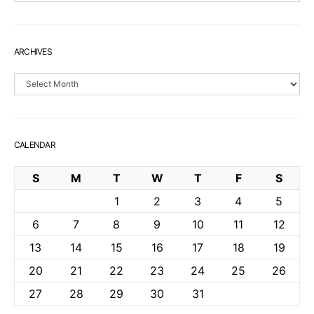
ARCHIVES
Archives
CALENDAR
S
M
T
W
T
F
S
1
2
3
4
5
6
7
8
9
10
11
12
13
14
15
16
17
18
19
20
21
22
23
24
25
26
27
28
29
30
31