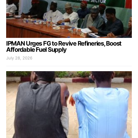
IPMAN Urges FG to Revive Refineries, Boost
Affordable Fuel Supply
July 28, 2026