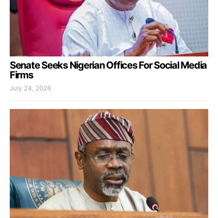
Senate Seeks Nigerian Offices For Social Media
Firms
July 24, 2026