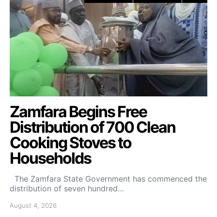
Zamfara Begins Free
Distribution of 700 Clean
Cooking Stoves to
Households
The Zamfara State Government has commenced the
distribution of seven hundred…
August 4, 2026