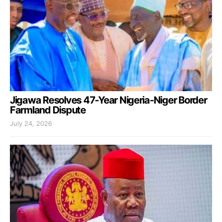
Jigawa Resolves 47-Year Nigeria-Niger Border
Farmland Dispute
July 24, 2026