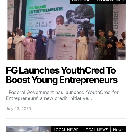
NATIONAL
PROGRAMMES
FG Launches YouthCred To
Boost Young Entrepreneurs
Federal Government has launched ‘YouthCred for
Entrepreneurs’, a new credit initiative…
July 23, 2026
LOCAL NEWS
LOCAL NEWS
News