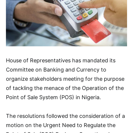
House of Representatives has mandated its
Committee on Banking and Currency to
organize stakeholders meeting for the purpose
of tackling the menace of the Operation of the
Point of Sale System (POS) in Nigeria.
The resolutions followed the consideration of a
motion on the Urgent Need to Regulate the