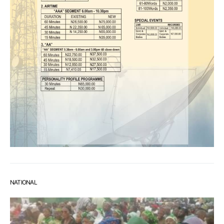
NATIONAL