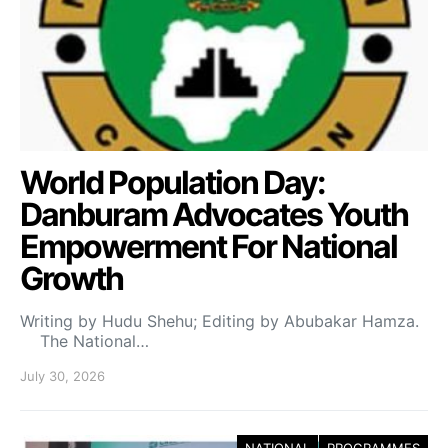
World Population Day:
Danburam Advocates Youth
Empowerment For National
Growth
Writing by Hudu Shehu; Editing by Abubakar Hamza.
The National…
July 30, 2026