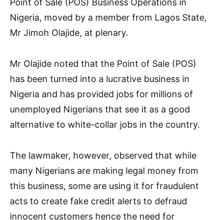
Point of Sale (POS) Business Operations in
Nigeria, moved by a member from Lagos State,
Mr Jimoh Olajide, at plenary.
Mr Olajide noted that the Point of Sale (POS)
has been turned into a lucrative business in
Nigeria and has provided jobs for millions of
unemployed Nigerians that see it as a good
alternative to white-collar jobs in the country.
The lawmaker, however, observed that while
many Nigerians are making legal money from
this business, some are using it for fraudulent
acts to create fake credit alerts to defraud
innocent customers hence the need for