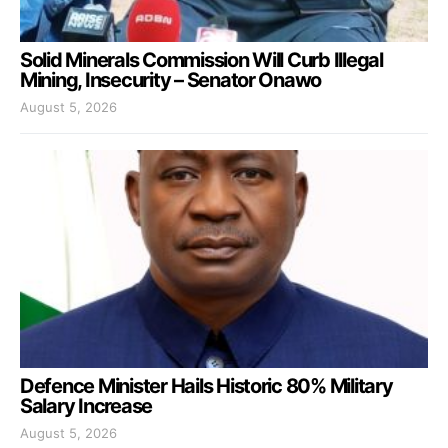
Solid Minerals Commission Will Curb Illegal
Mining, Insecurity – Senator Onawo
August 5, 2026
Defence Minister Hails Historic 80% Military
Salary Increase
August 5, 2026