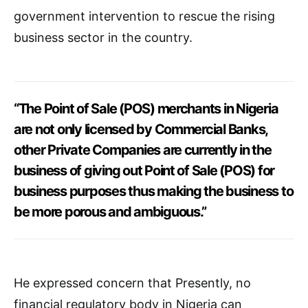
government intervention to rescue the rising
business sector in the country.
“The Point of Sale (POS) merchants in Nigeria
are not only licensed by Commercial Banks,
other Private Companies are currently in the
business of giving out Point of Sale (POS) for
business purposes thus making the business to
be more porous and ambiguous.”
He expressed concern that Presently, no
financial regulatory body in Nigeria can