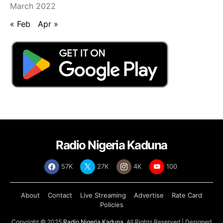
March 2022
« Feb
Apr »
Radio Nigeria Kaduna
57K
27K
4K
100
About
Contact
Live Streaming
Advertise
Rate Card
Policies
Copyright © 2025
Radio Nigeria Kaduna
, All Rights Reserved | Designed