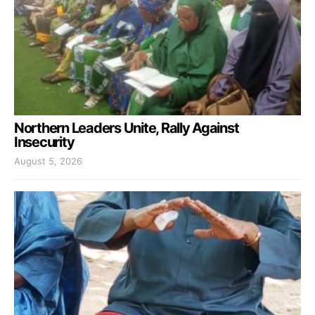
Northern Leaders Unite, Rally Against
Insecurity
August 5, 2026