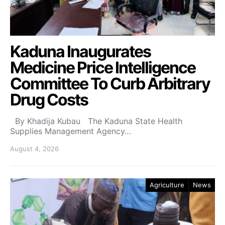
Kaduna Inaugurates
Medicine Price Intelligence
Committee To Curb Arbitrary
Drug Costs
By Khadija Kubau The Kaduna State Health
Supplies Management Agency…
August 4, 2026
Agriculture
News