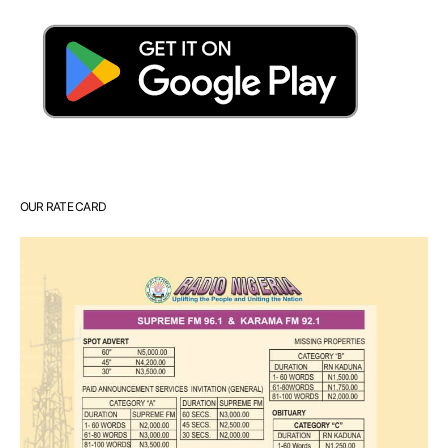
OUR RATE CARD