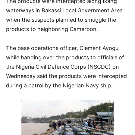
The products were intercepted along Ikang
waterways in Bakassi Local Government Area
when the suspects planned to smuggle the
products to neighboring Cameroon.
The base operations officer, Clement Ayogu
while handing over the products to officials of
the Nigeria Civil Defence Corps (NSCDC) on
Wednesday said the products were intercepted
during a patrol by the Nigerian Navy ship.