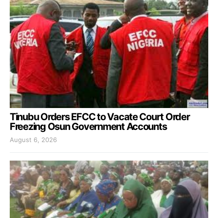
Tinubu Orders EFCC to Vacate Court Order
Freezing Osun Government Accounts
August 6, 2026