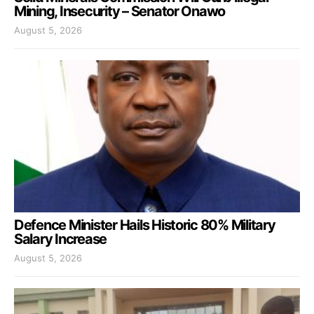
Mining, Insecurity – Senator Onawo
August 5, 2026
Defence Minister Hails Historic 80% Military
Salary Increase
August 5, 2026