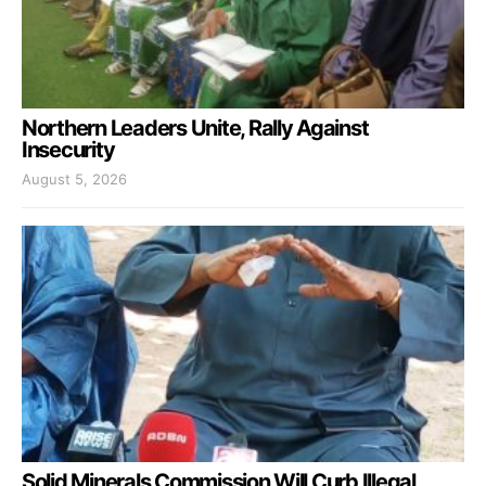
Northern Leaders Unite, Rally Against
Insecurity
August 5, 2026
Solid Minerals Commission Will Curb Illegal