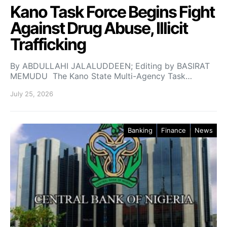
Kano Task Force Begins Fight
Against Drug Abuse, Illicit
Trafficking
By ABDULLAHI JALALUDDEEN; Editing by BASIRAT
MEMUDU The Kano State Multi-Agency Task…
July 25, 2026
Banking
Finance
News