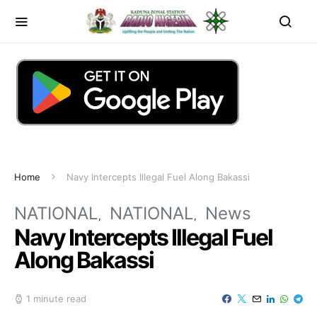
Home
Navy Intercepts Illegal Fuel Along Bakassi
NATIONAL
NATIONAL
News
Navy Intercepts Illegal Fuel
Along Bakassi
1 minute read