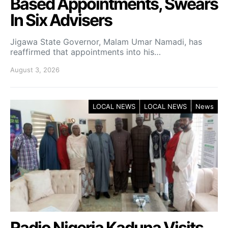
Based Appointments, Swears
In Six Advisers
Jigawa State Governor, Malam Umar Namadi, has
reaffirmed that appointments into his…
August 3, 2026
LOCAL NEWS
LOCAL NEWS
News
Radio Nigeria Kaduna Visits