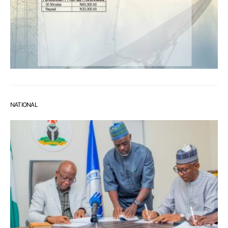
NATIONAL