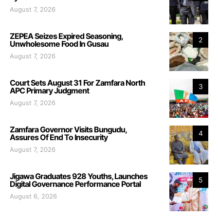
August 7, 2026
ZEPEA Seizes Expired Seasoning,
2
Unwholesome Food In Gusau
August 7, 2026
Court Sets August 31 For Zamfara North
3
APC Primary Judgment
August 7, 2026
Zamfara Governor Visits Bungudu,
4
Assures Of End To Insecurity
August 7, 2026
Jigawa Graduates 928 Youths, Launches
5
Digital Governance Performance Portal
August 6, 2026