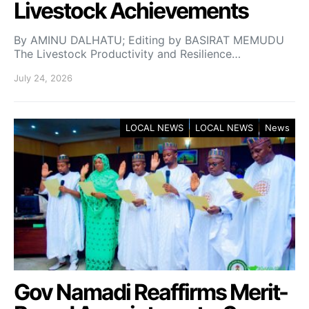
Livestock Achievements
By AMINU DALHATU; Editing by BASIRAT MEMUDU
The Livestock Productivity and Resilience…
July 24, 2026
LOCAL NEWS
LOCAL NEWS
News
Gov Namadi Reaffirms Merit-