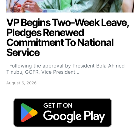
VP Begins Two-Week Leave,
Pledges Renewed
Commitment To National
Service
Following the approval by President Bola Ahmed
Tinubu, GCFR, Vice President…
August 6, 2026