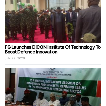
FG Launches DICON Institute Of Technology To
Boost Defence Innovation
July 29, 2026