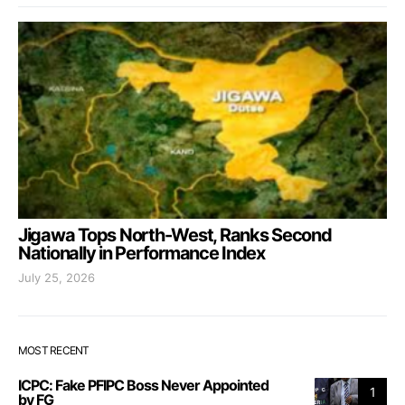
Jigawa Tops North-West, Ranks Second
Nationally in Performance Index
July 25, 2026
MOST RECENT
ICPC: Fake PFIPC Boss Never Appointed
1
by FG