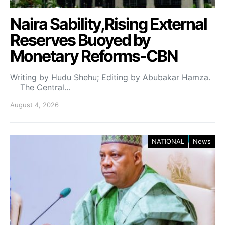
Naira Sability,Rising External
Reserves Buoyed by
Monetary Reforms-CBN
Writing by Hudu Shehu; Editing by Abubakar Hamza.
The Central…
August 4, 2026
NATIONAL
News