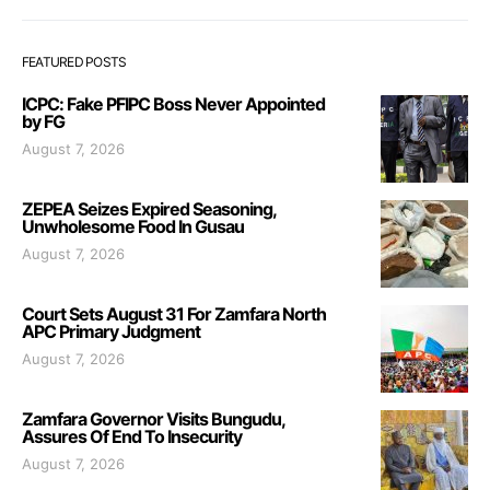
FEATURED POSTS
ICPC: Fake PFIPC Boss Never Appointed
by FG
August 7, 2026
ZEPEA Seizes Expired Seasoning,
Unwholesome Food In Gusau
August 7, 2026
Court Sets August 31 For Zamfara North
APC Primary Judgment
August 7, 2026
Zamfara Governor Visits Bungudu,
Assures Of End To Insecurity
August 7, 2026