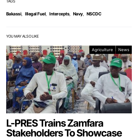
TAGS
Bakassi
,
Illegal Fuel
,
Intercepts
,
Navy
,
NSCDC
YOU MAY ALSO LIKE
Agriculture
News
L-PRES Trains Zamfara
Stakeholders To Showcase