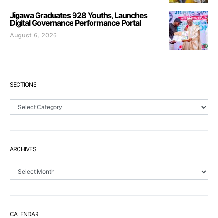
Jigawa Graduates 928 Youths, Launches
Digital Governance Performance Portal
August 6, 2026
SECTIONS
Sections
ARCHIVES
Archives
CALENDAR