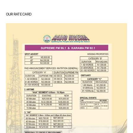
OUR RATE CARD