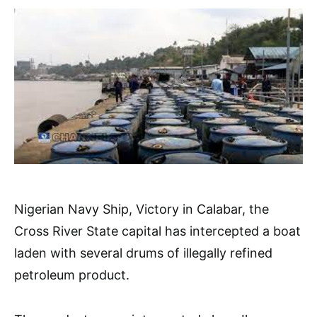
Nigerian Navy Ship, Victory in Calabar, the
Cross River State capital has intercepted a boat
laden with several drums of illegally refined
petroleum product.