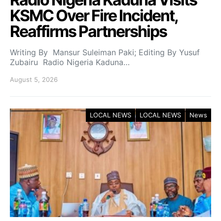
KSMC Over Fire Incident,
Reaffirms Partnerships
Writing By Mansur Suleiman Paki; Editing By Yusuf
Zubairu Radio Nigeria Kaduna…
August 5, 2026
LOCAL NEWS
LOCAL NEWS
News