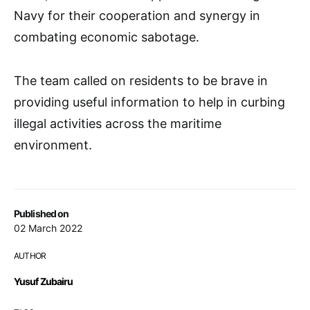
Navy for their cooperation and synergy in
combating economic sabotage.
The team called on residents to be brave in
providing useful information to help in curbing
illegal activities across the maritime
environment.
Published on
02 March 2022
AUTHOR
Yusuf Zubairu