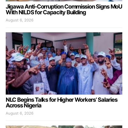
Jigawa Anti-Corruption Commission Signs MoU
With NILDS for Capacity Building
August 6, 2026
NLC Begins Talks for Higher Workers’ Salaries
Across Nigeria
August 6, 2026