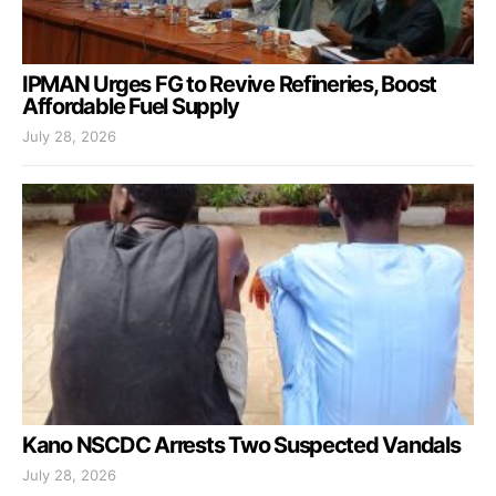
IPMAN Urges FG to Revive Refineries, Boost
Affordable Fuel Supply
July 28, 2026
Kano NSCDC Arrests Two Suspected Vandals
July 28, 2026