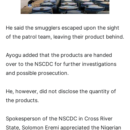
He said the smugglers escaped upon the sight
of the patrol team, leaving their product behind.
Ayogu added that the products are handed
over to the NSCDC for further investigations
and possible prosecution.
He, however, did not disclose the quantity of
the products.
Spokesperson of the NSCDC in Cross River
State, Solomon Eremi appreciated the Nigerian