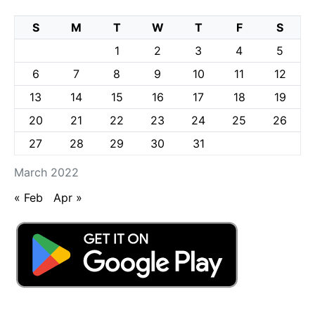
S
M
T
W
T
F
S
1
2
3
4
5
6
7
8
9
10
11
12
13
14
15
16
17
18
19
20
21
22
23
24
25
26
27
28
29
30
31
March 2022
« Feb
Apr »