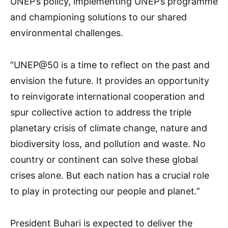
UNEP’s policy, implementing UNEP’s programme
and championing solutions to our shared
environmental challenges.
“UNEP@50 is a time to reflect on the past and
envision the future. It provides an opportunity
to reinvigorate international cooperation and
spur collective action to address the triple
planetary crisis of climate change, nature and
biodiversity loss, and pollution and waste. No
country or continent can solve these global
crises alone. But each nation has a crucial role
to play in protecting our people and planet.”
President Buhari is expected to deliver the