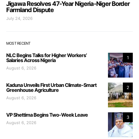
Jigawa Resolves 47-Year Nigeria-Niger Border
Farmland Dispute
July 24, 2026
MOST RECENT
NLC Begins Talks for Higher Workers’
1
Salaries Across Nigeria
August 6, 2026
Kaduna Unveils First Urban Climate-Smart
2
Greenhouse Agriculture
August 6, 2026
VP Shettima Begins Two-Week Leave
3
August 6, 2026