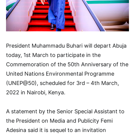
President Muhammadu Buhari will depart Abuja
today, 1st March to participate in the
Commemoration of the 50th Anniversary of the
United Nations Environmental Programme
(UNEP@50), scheduled for 3rd – 4th March,
2022 in Nairobi, Kenya.
A statement by the Senior Special Assistant to
the President on Media and Publicity Femi
Adesina said it is sequel to an invitation