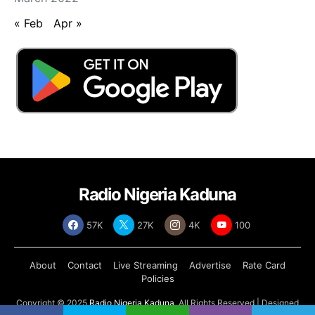
« Feb
Apr »
Radio Nigeria Kaduna
57K
27K
4K
100
About
Contact
Live Streaming
Advertise
Rate Card
Policies
Copyright © 2025
Radio Nigeria Kaduna
, All Rights Reserved | Designed