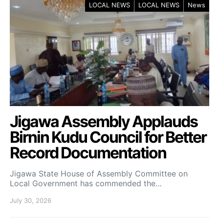
LOCAL NEWS
LOCAL NEWS
News
Jigawa Assembly Applauds
Birnin Kudu Council for Better
Record Documentation
Jigawa State House of Assembly Committee on
Local Government has commended the…
July 30, 2026