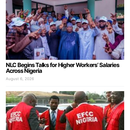
NLC Begins Talks for Higher Workers’ Salaries
Across Nigeria
August 6, 2026