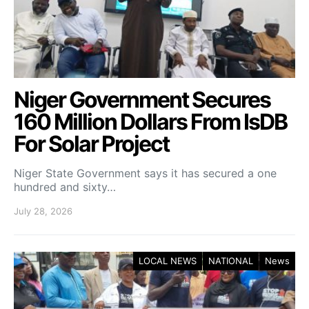
Niger Government Secures
160 Million Dollars From IsDB
For Solar Project
Niger State Government says it has secured a one
hundred and sixty…
July 28, 2026
LOCAL NEWS
NATIONAL
News