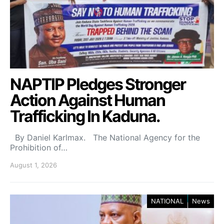
NAPTIP Pledges Stronger
Action Against Human
Trafficking In Kaduna.
By Daniel Karlmax. The National Agency for the
Prohibition of…
August 1, 2026
NATIONAL
News