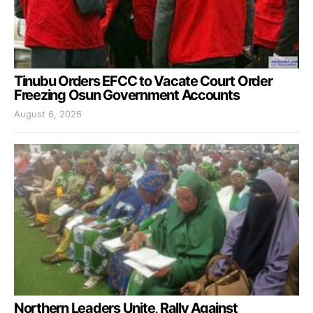
Tinubu Orders EFCC to Vacate Court Order
Freezing Osun Government Accounts
August 6, 2026
Northern Leaders Unite, Rally Against