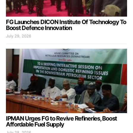
FG Launches DICON Institute Of Technology To
Boost Defence Innovation
July 29, 2026
IPMAN Urges FG to Revive Refineries, Boost
Affordable Fuel Supply
July 28, 2026