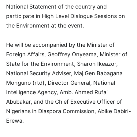
National Statement of the country and
participate in High Level Dialogue Sessions on
the Environment at the event.
He will be accompanied by the Minister of
Foreign Affairs, Geoffrey Onyeama, Minister of
State for the Environment, Sharon Ikeazor,
National Security Adviser, Maj.Gen Babagana
Monguno (rtd), Director General, National
Intelligence Agency, Amb. Ahmed Rufai
Abubakar, and the Chief Executive Officer of
Nigerians in Diaspora Commission, Abike Dabiri-
Erewa.