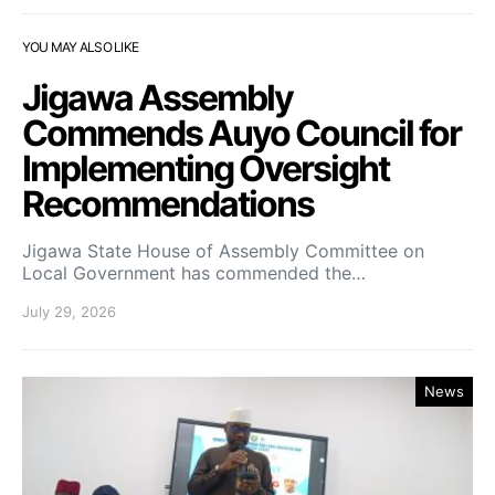
YOU MAY ALSO LIKE
Jigawa Assembly
Commends Auyo Council for
Implementing Oversight
Recommendations
Jigawa State House of Assembly Committee on
Local Government has commended the…
July 29, 2026
News