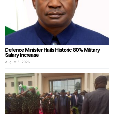
Defence Minister Hails Historic 80% Military
Salary Increase
August 5, 2026