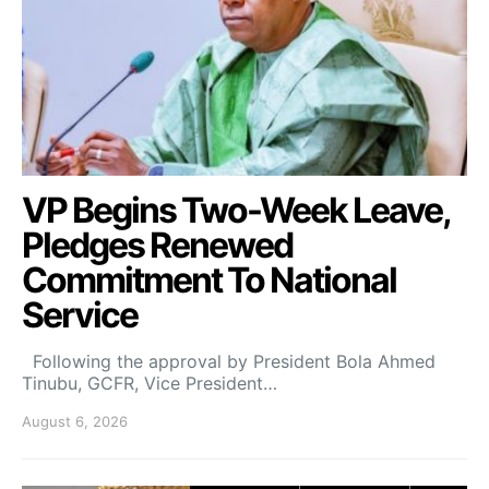
VP Begins Two-Week Leave,
Pledges Renewed
Commitment To National
Service
Following the approval by President Bola Ahmed
Tinubu, GCFR, Vice President…
August 6, 2026