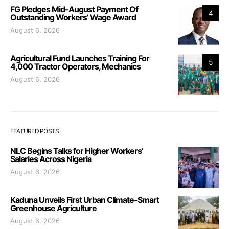
FG Pledges Mid-August Payment Of
4
Outstanding Workers’ Wage Award
August 6, 2026
Agricultural Fund Launches Training For
5
4,000 Tractor Operators, Mechanics
August 6, 2026
FEATURED POSTS
NLC Begins Talks for Higher Workers’
Salaries Across Nigeria
August 6, 2026
Kaduna Unveils First Urban Climate-Smart
Greenhouse Agriculture
August 6, 2026