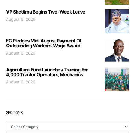
VP Shettima Begins Two-Week Leave
August 6, 2026
FG Pledges Mid-August Payment Of
Outstanding Workers’ Wage Award
August 6, 2026
Agricultural Fund Launches Training For
4,000 Tractor Operators, Mechanics
August 6, 2026
SECTIONS
Sections