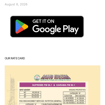
August 6, 2026
OUR RATE CARD