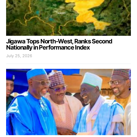
Jigawa Tops North-West, Ranks Second
Nationally in Performance Index
July 25, 2026