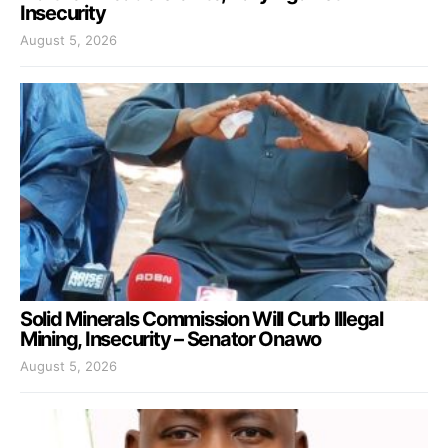
Insecurity
August 5, 2026
Solid Minerals Commission Will Curb Illegal
Mining, Insecurity – Senator Onawo
August 5, 2026