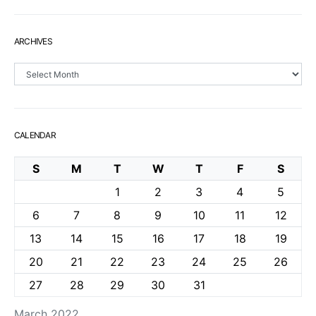
ARCHIVES
Archives
CALENDAR
S
M
T
W
T
F
S
1
2
3
4
5
6
7
8
9
10
11
12
13
14
15
16
17
18
19
20
21
22
23
24
25
26
27
28
29
30
31
March 2022