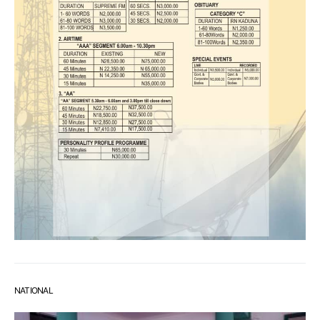
NATIONAL