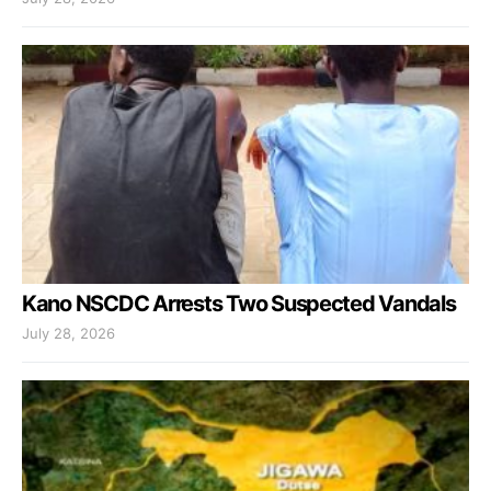
Kano NSCDC Arrests Two Suspected Vandals
July 28, 2026