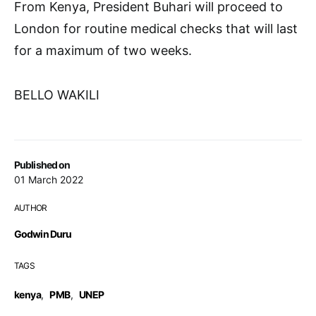
From Kenya, President Buhari will proceed to
London for routine medical checks that will last
for a maximum of two weeks.
BELLO WAKILI
Published on
01 March 2022
AUTHOR
Godwin Duru
TAGS
kenya
,
PMB
,
UNEP