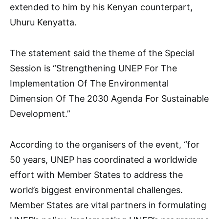
extended to him by his Kenyan counterpart,
Uhuru Kenyatta.
The statement said the theme of the Special
Session is “Strengthening UNEP For The
Implementation Of The Environmental
Dimension Of The 2030 Agenda For Sustainable
Development.”
According to the organisers of the event, “for
50 years, UNEP has coordinated a worldwide
effort with Member States to address the
world’s biggest environmental challenges.
Member States are vital partners in formulating