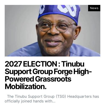
News
2027 ELECTION : Tinubu
Support Group Forge High-
Powered Grassroots
Mobilization.
The Tinubu Support Group (TSG) Headquarters has
officially joined hands with…