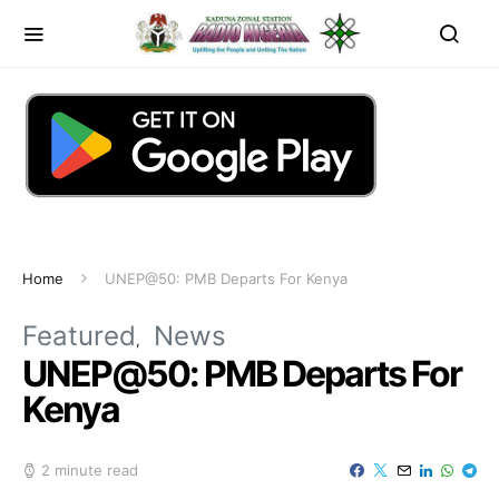
Home
UNEP@50: PMB Departs For Kenya
Featured
News
UNEP@50: PMB Departs For
Kenya
2 minute read