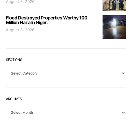
August 8, 2026
Flood Destroyed Properties Worthy 100
Million Naira In Niger.
August 8, 2026
SECTIONS
Sections
ARCHIVES
Archives