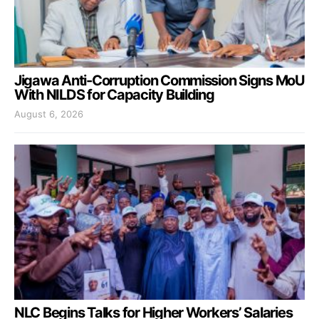
Jigawa Anti-Corruption Commission Signs MoU
With NILDS for Capacity Building
August 6, 2026
NLC Begins Talks for Higher Workers’ Salaries