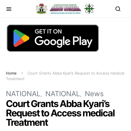
Home
Court Grants Abba Kyari’s Request to Access medical
Treatment
NATIONAL
NATIONAL
News
Court Grants Abba Kyari’s
Request to Access medical
Treatment