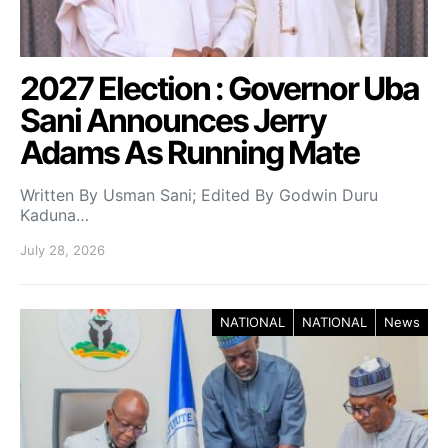
2027 Election : Governor Uba
Sani Announces Jerry
Adams As Running Mate
Written By Usman Sani; Edited By Godwin Duru
Kaduna…
July 28, 2026
NATIONAL
NATIONAL
News