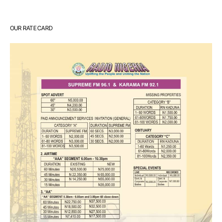
OUR RATE CARD