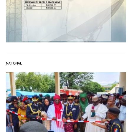
NATIONAL