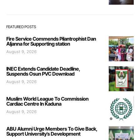
FEATURED POSTS
Fire Service Commends Pilantrophist Dan
Aljanna for Supporting station
August 9, 2026
INEC Extends Candidate Deadline,
Suspends Osun PVC Download
August 9, 2026
Muslim World League To Commission
Cardiac Centre In Kaduna
August 9, 2026
ABU Alumni Urge Members To Give Back,
Support University’s Development