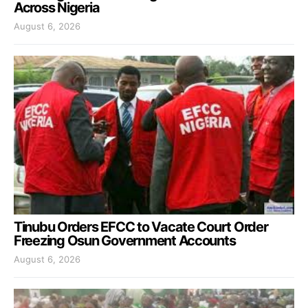
Across Nigeria
August 6, 2026
Tinubu Orders EFCC to Vacate Court Order
Freezing Osun Government Accounts
August 6, 2026