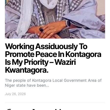
Working Assiduously To
Promote Peace In Kontagora
Is My Priority – Waziri
Kwantagora.
The people of Kontagora Local Government Area of
Niger state have been…
July 26, 2026