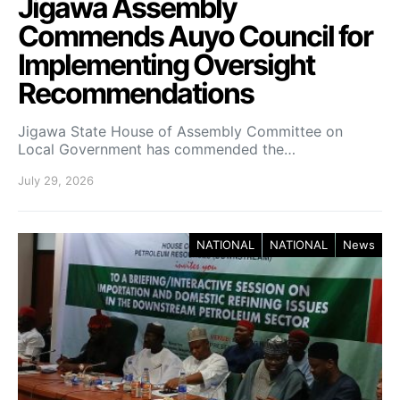
Jigawa Assembly
Commends Auyo Council for
Implementing Oversight
Recommendations
Jigawa State House of Assembly Committee on
Local Government has commended the…
July 29, 2026
NATIONAL
NATIONAL
News