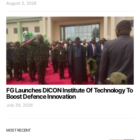
August 5, 2026
FG Launches DICON Institute Of Technology To
Boost Defence Innovation
July 29, 2026
MOST RECENT