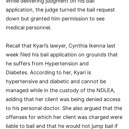
While delivering judgment on his bail
application, the judge turned the bail request
down but granted him permission to see
medical personnel.
Recall that Kyari’s lawyer, Cynthia Ikenna last
week filed his bail application on grounds that
he suffers from Hypertension and
Diabetes. According to her, Kyari is
hypertensive and diabetic and cannot be
managed while in the custody of the NDLEA,
adding that her client was being denied access
to his personal doctor. She also argued that the
offenses for which her client was charged were
liable to bail and that he would not jump bail if