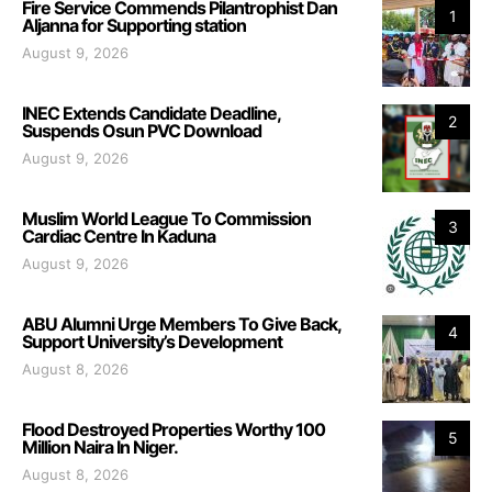
Fire Service Commends Pilantrophist Dan
1
Aljanna for Supporting station
August 9, 2026
INEC Extends Candidate Deadline,
2
Suspends Osun PVC Download
August 9, 2026
Muslim World League To Commission
3
Cardiac Centre In Kaduna
August 9, 2026
ABU Alumni Urge Members To Give Back,
4
Support University’s Development
August 8, 2026
Flood Destroyed Properties Worthy 100
5
Million Naira In Niger.
August 8, 2026