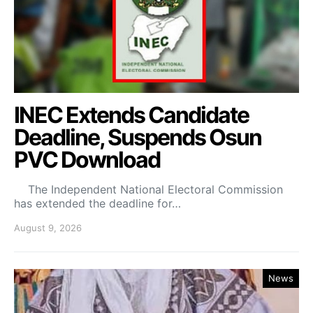
INEC Extends Candidate
Deadline, Suspends Osun
PVC Download
The Independent National Electoral Commission
has extended the deadline for…
August 9, 2026
News