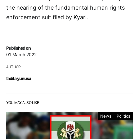
the hearing of the fundamental human rights
enforcement suit filed by Kyari.
Published on
01 March 2022
AUTHOR
fadila yunusa
YOU MAY ALSO LIKE
News
Politics