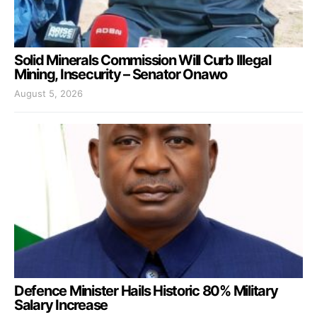
Solid Minerals Commission Will Curb Illegal
Mining, Insecurity – Senator Onawo
August 5, 2026
Defence Minister Hails Historic 80% Military
Salary Increase