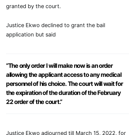
granted by the court.
Justice Ekwo declined to grant the bail
application but said
”The only order I will make now is an order
allowing the applicant access to any medical
personnel of his choice. The court will wait for
the expiration of the duration of the February
22 order of the court.”
Justice Ekwo adjourned till March 15, 2022, for