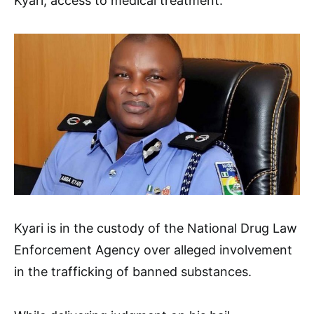
Kyari, access to medical treatment.
Kyari is in the custody of the National Drug Law
Enforcement Agency over alleged involvement
in the trafficking of banned substances.