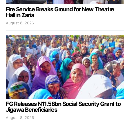
Fire Service Breaks Ground for New Theatre
Hall in Zaria
August 8, 2026
FG Releases N11.58bn Social Security Grant to
Jigawa Beneficiaries
August 8, 2026