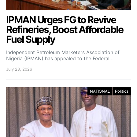
IPMAN Urges FG to Revive
Refineries, Boost Affordable
Fuel Supply
Independent Petroleum Marketers Association of
Nigeria (IPMAN) has appealed to the Federal…
July 28, 2026
NATIONAL
Politics