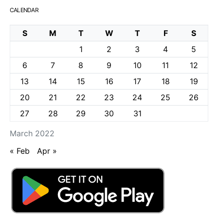
CALENDAR
S
M
T
W
T
F
S
1
2
3
4
5
6
7
8
9
10
11
12
13
14
15
16
17
18
19
20
21
22
23
24
25
26
27
28
29
30
31
March 2022
« Feb
Apr »