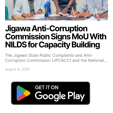
Jigawa Anti-Corruption
Commission Signs MoU With
NILDS for Capacity Building
The Jigawa State Public Complaints and Anti-
Corruption Commission (JPCACC) and the National…
August 6, 2026