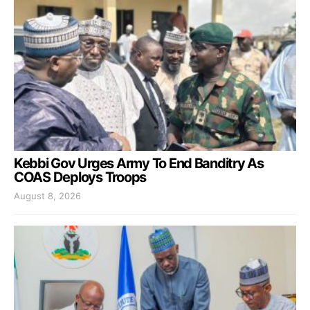
Kebbi Gov Urges Army To End Banditry As
COAS Deploys Troops
August 8, 2026