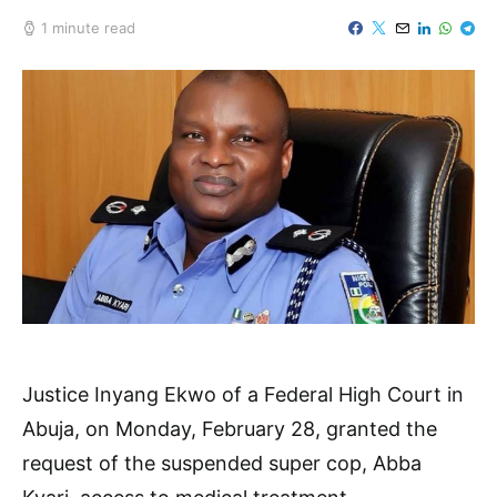
1 minute read
Justice Inyang Ekwo of a Federal High Court in
Abuja, on Monday, February 28, granted the
request of the suspended super cop, Abba