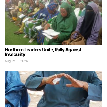
Northern Leaders Unite, Rally Against
Insecurity
August 5, 2026