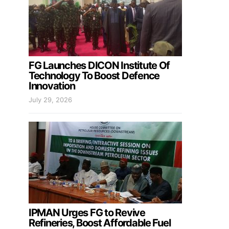
FG Launches DICON Institute Of
Technology To Boost Defence
Innovation
July 29, 2026
IPMAN Urges FG to Revive
Refineries, Boost Affordable Fuel