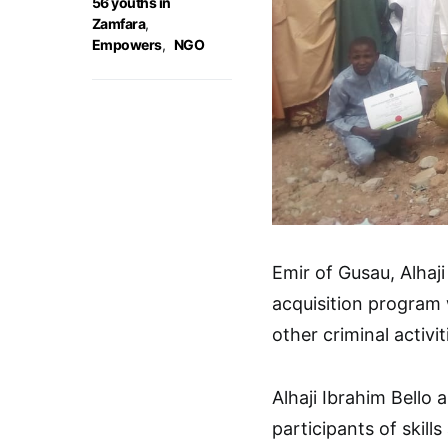
56 youths in
Zamfara
,
Empowers
,
NGO
Emir of Gusau, Alhaji
acquisition program w
other criminal activit
Alhaji Ibrahim Bello
participants of skil