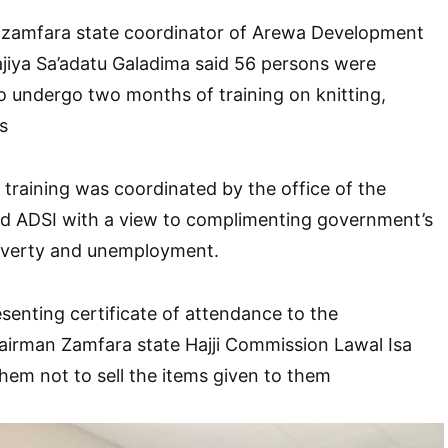
he zamfara state coordinator of Arewa Development
Hajiya Sa’adatu Galadima said 56 persons were
 undergo two months of training on knitting,
s
 training was coordinated by the office of the
and ADSI with a view to complimenting government’s
poverty and unemployment.
esenting certificate of attendance to the
hairman Zamfara state Hajji Commission Lawal Isa
hem not to sell the items given to them