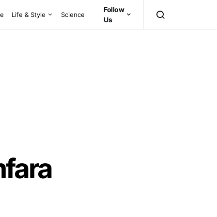
Follow
ce
Life & Style
Science
Us
fara