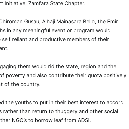
Initiative, Zamfara State Chapter.
hiroman Gusau, Alhaji Mainasara Bello, the Emir
ths in any meaningful event or program would
self reliant and productive members of their
ent.
gaging them would rid the state, region and the
of poverty and also contribute their quota positively
 of the country.
d the youths to put in their best interest to accord
s rather than return to thuggery and other social
other NGO’s to borrow leaf from ADSI.