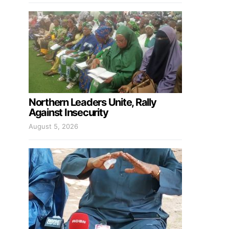
Northern Leaders Unite, Rally
Against Insecurity
August 5, 2026