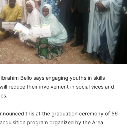
 Ibrahim Bello says engaging youths in skills
ill reduce their involvement in social vices and
ies.
 announced this at the graduation ceremony of 56
ls acquisition program organized by the Area