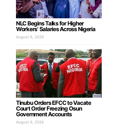
NLC Begins Talks for Higher
Workers’ Salaries Across Nigeria
August 6, 2026
Tinubu Orders EFCC to Vacate
Court Order Freezing Osun
Government Accounts
August 6, 2026