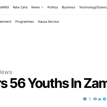
EAMING
Rate Card
News
Politics
Business
Technology/Scien
tainment
Programmes
Hausa Service
News
 56 Youths In Zam