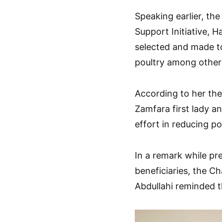
Speaking earlier, t
Support Initiative, 
selected and made to
poultry among other
According to her the
Zamfara first lady 
effort in reducing 
In a remark while pr
beneficiaries, the C
Abdullahi reminded t