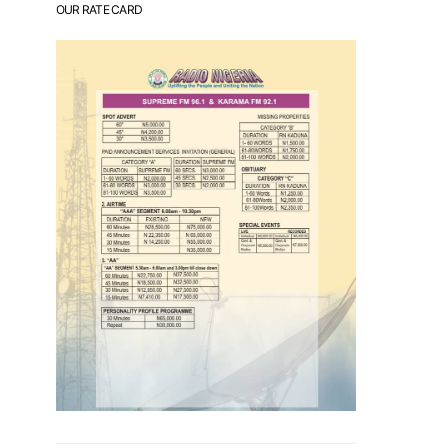
OUR RATE CARD