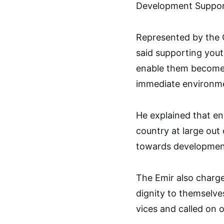
Development Support 
Represented by the C
said supporting you
enable them become 
immediate environm
He explained that en
country at large out 
towards development
The Emir also charge
dignity to themselve
vices and called on 