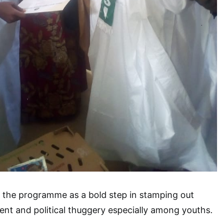
d the programme as a bold step in stamping out
nt and political thuggery especially among youths.