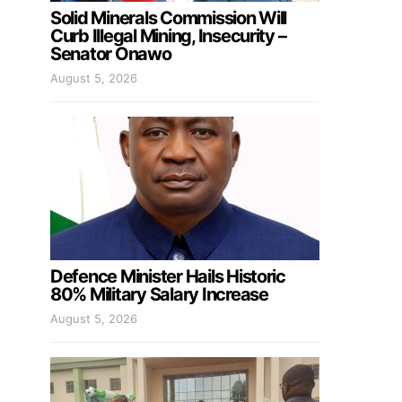
Solid Minerals Commission Will
Curb Illegal Mining, Insecurity –
Senator Onawo
August 5, 2026
Defence Minister Hails Historic
80% Military Salary Increase
August 5, 2026