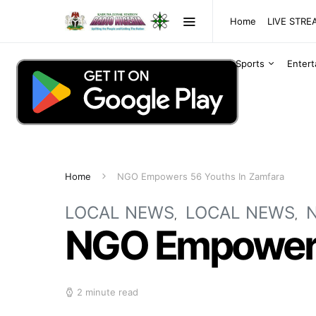
Home
LIVE STR
Sports
Enter
Home
NGO Empowers 56 Youths In Zamfara
LOCAL NEWS
LOCAL NEWS
NGO Empowers
2 minute read