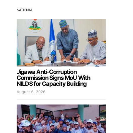
NATIONAL
Jigawa Anti-Corruption
Commission Signs MoU With
NILDS for Capacity Building
August 6, 2026