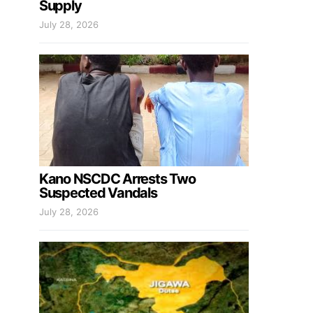
Supply
July 28, 2026
Kano NSCDC Arrests Two
Suspected Vandals
July 28, 2026