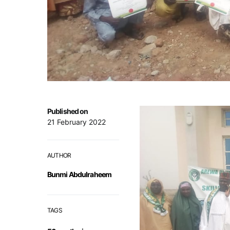
Published on
21 February 2022
AUTHOR
Bunmi Abdulraheem
TAGS