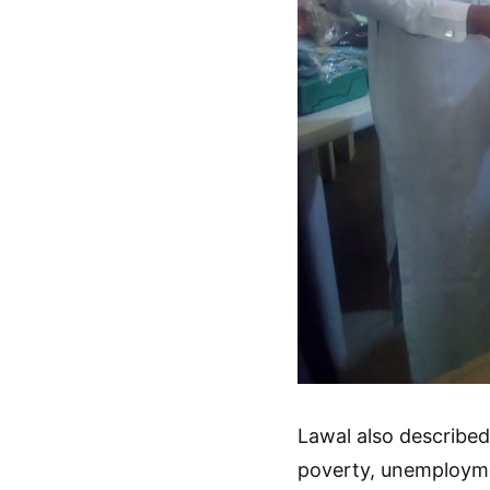
Lawal also describe
poverty, unemployme