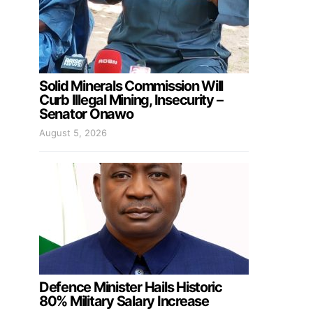
Solid Minerals Commission Will
Curb Illegal Mining, Insecurity –
Senator Onawo
August 5, 2026
Defence Minister Hails Historic
80% Military Salary Increase