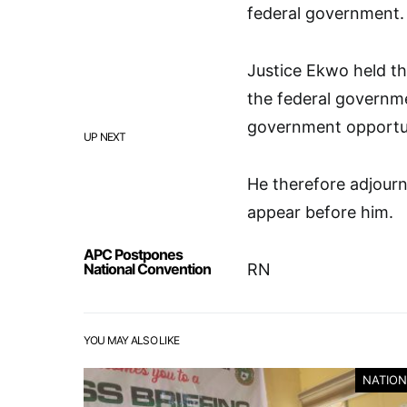
federal government.
Justice Ekwo held th
the federal governme
government opportuni
UP NEXT
He therefore adjourn
appear before him.
APC Postpones
National Convention
RN
YOU MAY ALSO LIKE
NATION