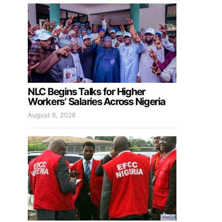
NLC Begins Talks for Higher
Workers’ Salaries Across Nigeria
August 6, 2026