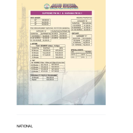
NATIONAL