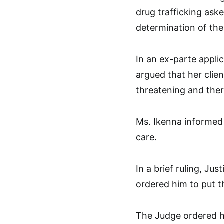
drug trafficking ask
determination of the 
In an ex-parte appli
argued that her clien
threatening and ther
Ms. Ikenna informed
care.
In a brief ruling, Ju
ordered him to put t
The Judge ordered hi