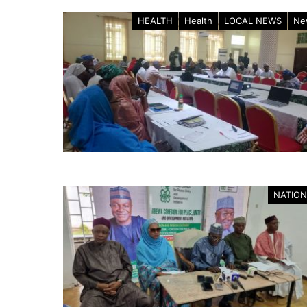
HEALTH
Health
LOCAL NEWS
Ne
NATION