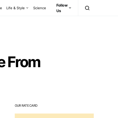
Follow
ce
Life & Style
Science
Us
se From
OUR RATE CARD