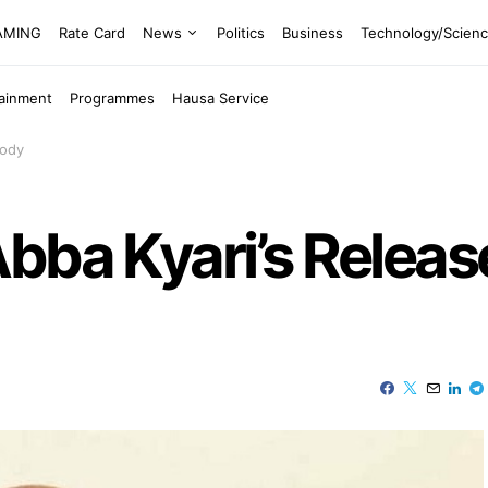
EAMING
Rate Card
News
Politics
Business
Technology/Scien
tainment
Programmes
Hausa Service
tody
bba Kyari’s Relea