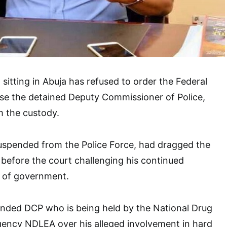
sitting in Abuja has refused to order the Federal
se the detained Deputy Commissioner of Police,
m the custody.
pended from the Police Force, had dragged the
before the court challenging his continued
 of government.
pended DCP who is being held by the National Drug
ncy NDLEA over his alleged involvement in hard