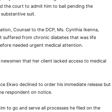
ed the court to admit him to bail pending the
substantive suit.
cation, Counsel to the DCP, Ms. Cynthia Ikenna,
t suffered from chronic diabetes that was life
efore needed urgent medical attention.
 newsmen that her client lacked access to medical
stice Ekwo declined to order his immediate release but
he respondent on notice.
m to go and serve all processes he filed on the