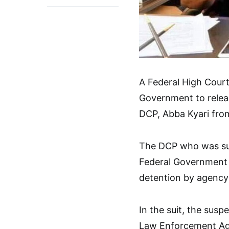
A Federal High Court 
Government to relea
DCP, Abba Kyari fro
The DCP who was sus
Federal Government 
detention by agency
In the suit, the sus
Law Enforcement Age