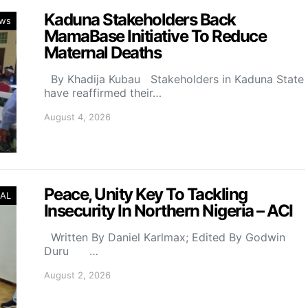
Kaduna Stakeholders Back
ws
MamaBase Initiative To Reduce
Maternal Deaths
By Khadija Kubau Stakeholders in Kaduna State
have reaffirmed their…
August 4, 2026
Peace, Unity Key To Tackling
AL
Insecurity In Northern Nigeria – ACI
Written By Daniel Karlmax; Edited By Godwin
Duru …
August 2, 2026