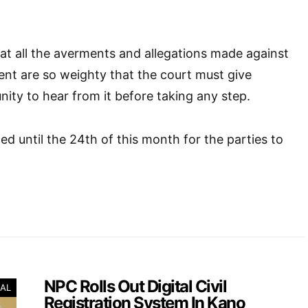
at all the averments and allegations made against
nt are so weighty that the court must give
ty to hear from it before taking any step.
ed until the 24th of this month for the parties to
NPC Rolls Out Digital Civil
AL
Registration System In Kano