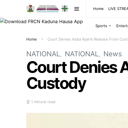
Home
LIVE STR
Sports
Enter
Home
Court Denies Abba Kyari’s Release From Cus
NATIONAL
NATIONAL
News
Court Denies A
Custody
1 minute read