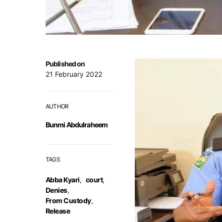
Published on
21 February 2022
AUTHOR
Bunmi Abdulraheem
TAGS
Abba Kyari
,
court
,
Denies
,
From Custody
,
Release