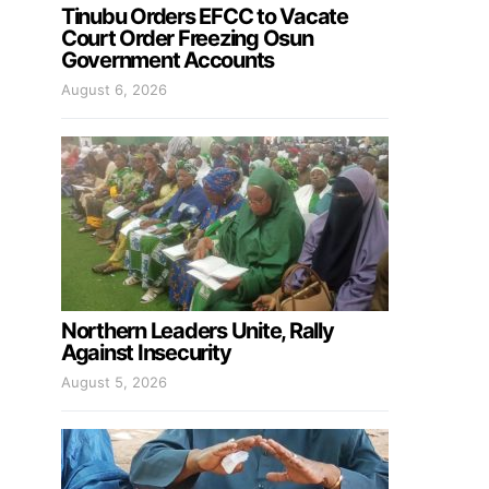
Tinubu Orders EFCC to Vacate
Court Order Freezing Osun
Government Accounts
August 6, 2026
Northern Leaders Unite, Rally
Against Insecurity
August 5, 2026