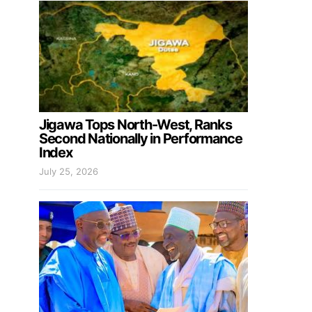
Jigawa Tops North-West, Ranks
Second Nationally in Performance
Index
July 25, 2026