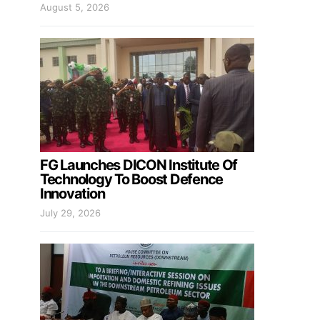
August 5, 2026
FG Launches DICON Institute Of
Technology To Boost Defence
Innovation
July 29, 2026