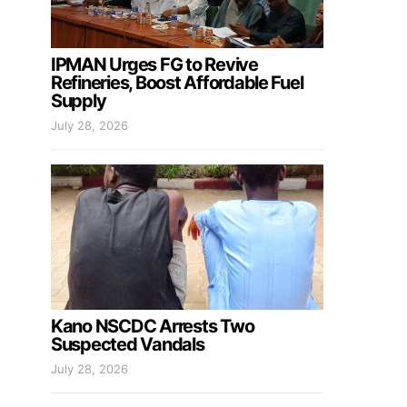
IPMAN Urges FG to Revive
Refineries, Boost Affordable Fuel
Supply
July 28, 2026
Kano NSCDC Arrests Two
Suspected Vandals
July 28, 2026