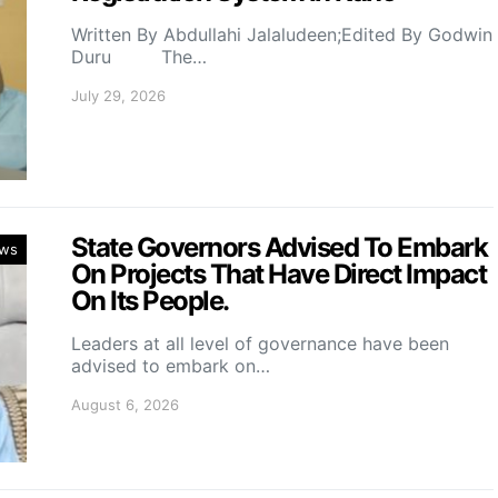
Written By Abdullahi Jalaludeen;Edited By Godwin
Duru The…
July 29, 2026
State Governors Advised To Embark
ws
On Projects That Have Direct Impact
On Its People.
Leaders at all level of governance have been
advised to embark on…
August 6, 2026