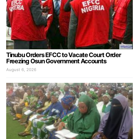
Tinubu Orders EFCC to Vacate Court Order
Freezing Osun Government Accounts
August 6, 2026