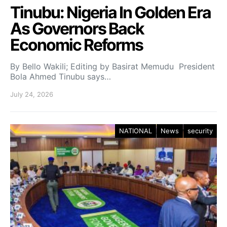
Tinubu: Nigeria In Golden Era
As Governors Back
Economic Reforms
By Bello Wakili; Editing by Basirat Memudu President
Bola Ahmed Tinubu says…
July 24, 2026
NATIONAL
News
security