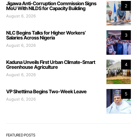
Jigawa Anti-Corruption Commission Signs
2
MoU With NILDS for Capacity Building
August 6, 2026
NLC Begins Talks for Higher Workers’
3
Salaries Across Nigeria
August 6, 2026
Kaduna Unveils First Urban Climate-Smart
4
Greenhouse Agriculture
August 6, 2026
VP Shettima Begins Two-Week Leave
5
August 6, 2026
FEATURED POSTS