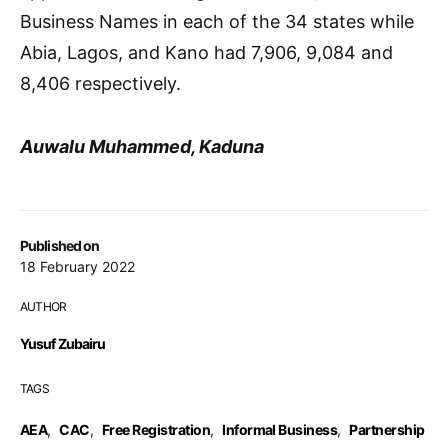
Business Names in each of the 34 states while
Abia, Lagos, and Kano had 7,906, 9,084 and
8,406 respectively.
Auwalu Muhammed, Kaduna
Published on
18 February 2022
AUTHOR
Yusuf Zubairu
TAGS
AEA
,
CAC
,
Free Registration
,
Informal Business
,
Partnership