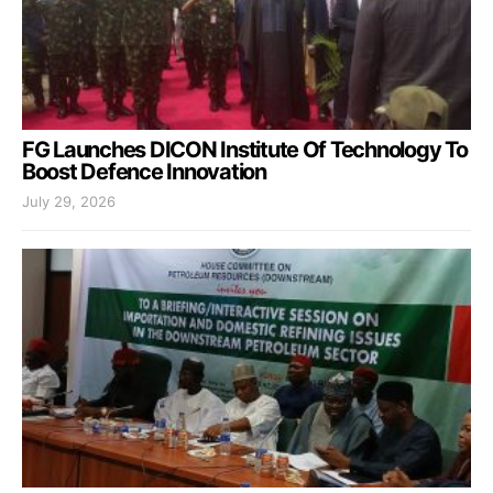
FG Launches DICON Institute Of Technology To
Boost Defence Innovation
July 29, 2026