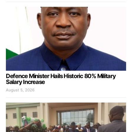
Defence Minister Hails Historic 80% Military
Salary Increase
August 5, 2026