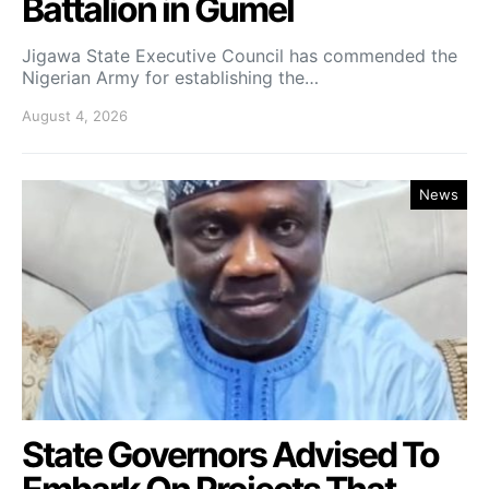
Battalion in Gumel
Jigawa State Executive Council has commended the
Nigerian Army for establishing the…
August 4, 2026
News
State Governors Advised To