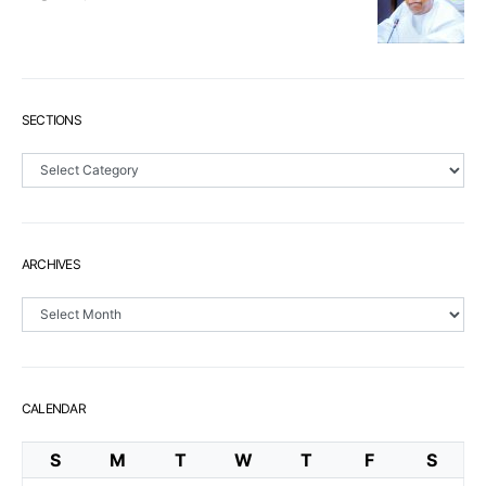
SECTIONS
Sections
ARCHIVES
Archives
CALENDAR
S
M
T
W
T
F
S