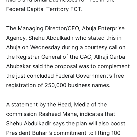
Federal Capital Territory FCT.
The Managing Director/CEO, Abuja Enterprise
Agency, Shehu Abdulkadir who stated this in
Abuja on Wednesday during a courtesy call on
the Registrar General of the CAC, Alhaji Garba
Abubakar said the proposal was to complement
the just concluded Federal Government’s free
registration of 250,000 business names.
A statement by the Head, Media of the
commission Rasheed Mahe, indicates that
Shehu Abdulkadir says the plan will also boost
President Buhari’s commitment to lifting 100