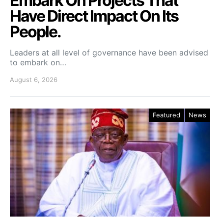
Embark On Projects That
Have Direct Impact On Its
People.
Leaders at all level of governance have been advised
to embark on…
August 6, 2026
Featured
News