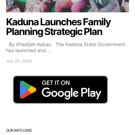
Kaduna Launches Family
Planning Strategic Plan
By Khadijah Kubau The Kaduna State Government
has launched and…
July 29, 2026
OUR RATE CARD