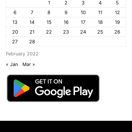
1
2
3
4
5
6
7
8
9
10
11
12
13
14
15
16
17
18
19
20
21
22
23
24
25
26
27
28
February 2022
« Jan
Mar »