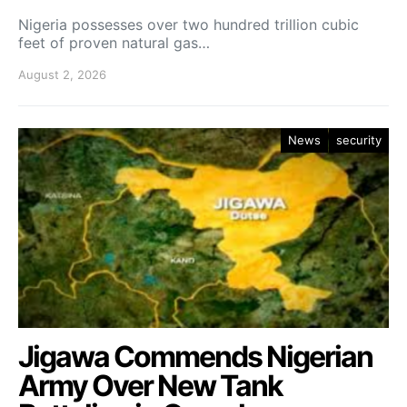
Nigeria possesses over two hundred trillion cubic
feet of proven natural gas…
August 2, 2026
News
security
Jigawa Commends Nigerian
Army Over New Tank