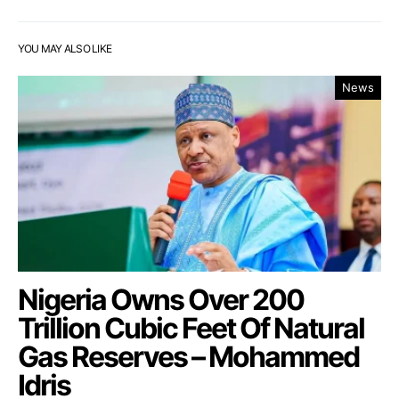
YOU MAY ALSO LIKE
News
Nigeria Owns Over 200
Trillion Cubic Feet Of Natural
Gas Reserves – Mohammed
Idris