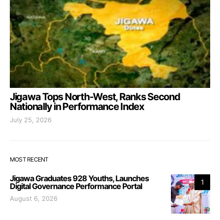
Jigawa Tops North-West, Ranks Second
Nationally in Performance Index
July 25, 2026
MOST RECENT
Jigawa Graduates 928 Youths, Launches
1
Digital Governance Performance Portal
August 6, 2026