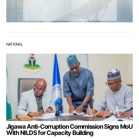
NATIONAL
Jigawa Anti-Corruption Commission Signs MoU
With NILDS for Capacity Building