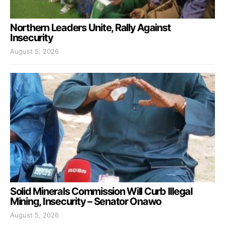
Northern Leaders Unite, Rally Against
Insecurity
August 5, 2026
Solid Minerals Commission Will Curb Illegal
Mining, Insecurity – Senator Onawo
August 5, 2026