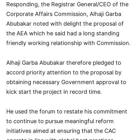
Responding, the Registrar General/CEO of the
Corporate Affairs Commission, Alhaji Garba
Abubakar noted with delight the proposal of
the AEA which he said had a long standing
friendly working relationship with Commission.
Alhaji Garba Abubakar therefore pledged to
accord priority attention to the proposal by
obtaining necessary Government approval to
kick start the project in record time.
He used the forum to restate his commitment
to continue to pursue meaningful reform
initiatives aimed at ensuring that the CAC