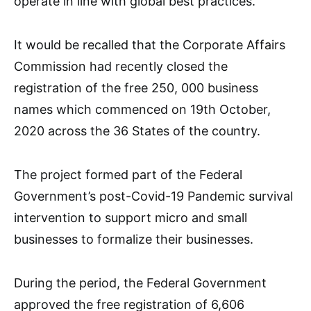
operate in line with global best practices.
It would be recalled that the Corporate Affairs
Commission had recently closed the
registration of the free 250, 000 business
names which commenced on 19th October,
2020 across the 36 States of the country.
The project formed part of the Federal
Government’s post-Covid-19 Pandemic survival
intervention to support micro and small
businesses to formalize their businesses.
During the period, the Federal Government
approved the free registration of 6,606