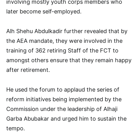
involving mostly youth corps members who
later become self-employed.
Alh Shehu Abdulkadir further revealed that by
the AEA mandate, they were involved in the
training of 362 retiring Staff of the FCT to
amongst others ensure that they remain happy
after retirement.
He used the forum to applaud the series of
reform initiatives being implemented by the
Commission under the leadership of Alhaji
Garba Abubakar and urged him to sustain the
tempo.