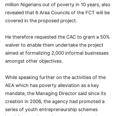
million Nigerians out of poverty in 10 years, also
revealed that 6 Area Councils of the FCT will be
covered in the proposed project.
He therefore requested the CAC to grant a 50%
waiver to enable them undertake the project
aimed at formalizing 2,000 informal businesses
amongst other objectives.
While speaking further on the activities of the
AEA which has poverty alleviation as a key
mandate, the Managing Director said since its
creation in 2006, the agency had promoted a
series of youth entrepreneurship schemes