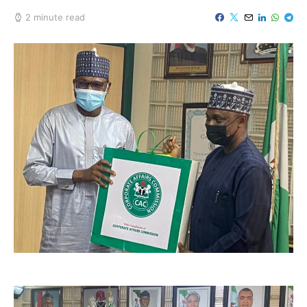
2 minute read