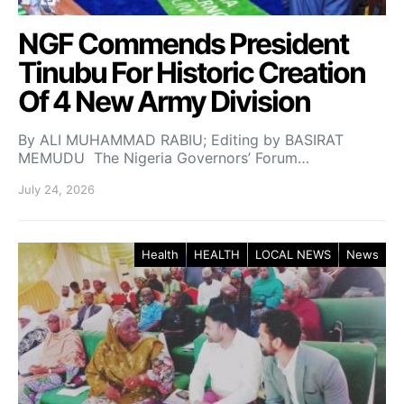
NGF Commends President
Tinubu For Historic Creation
Of 4 New Army Division
By ALI MUHAMMAD RABIU; Editing by BASIRAT
MEMUDU The Nigeria Governors’ Forum…
July 24, 2026
Health
HEALTH
LOCAL NEWS
News