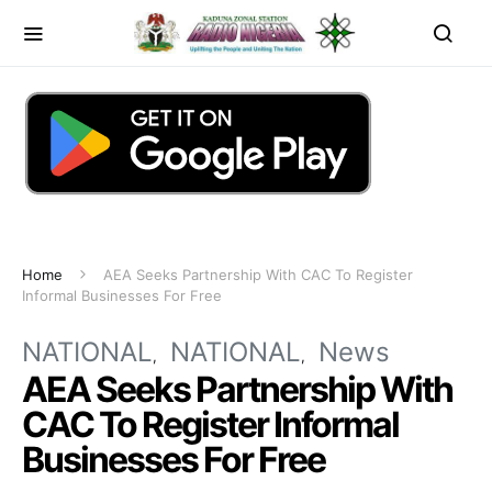
Home
AEA Seeks Partnership With CAC To Register
Informal Businesses For Free
NATIONAL
NATIONAL
News
AEA Seeks Partnership With
CAC To Register Informal
Businesses For Free