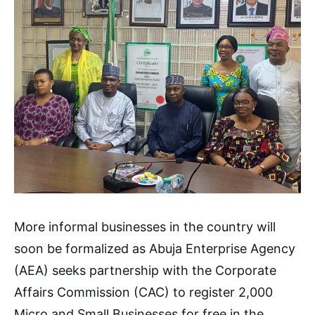
More informal businesses in the country will
soon be formalized as Abuja Enterprise Agency
(AEA) seeks partnership with the Corporate
Affairs Commission (CAC) to register 2,000
Micro and Small Businesses for free in the