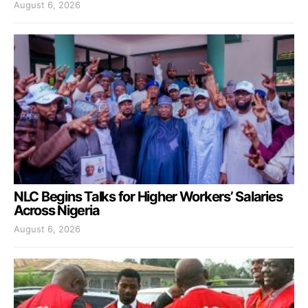
August 6, 2026
NLC Begins Talks for Higher Workers’ Salaries
Across Nigeria
August 6, 2026