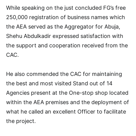
While speaking on the just concluded FG’s free
250,000 registration of business names which
the AEA served as the Aggregator for Abuja,
Shehu Abdulkadir expressed satisfaction with
the support and cooperation received from the
CAC.
He also commended the CAC for maintaining
the best and most visited Stand out of 14
Agencies present at the One-stop shop located
within the AEA premises and the deployment of
what he called an excellent Officer to facilitate
the project.