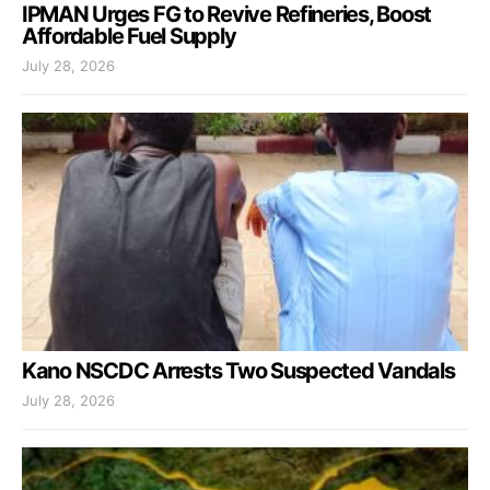
IPMAN Urges FG to Revive Refineries, Boost
Affordable Fuel Supply
July 28, 2026
Kano NSCDC Arrests Two Suspected Vandals
July 28, 2026