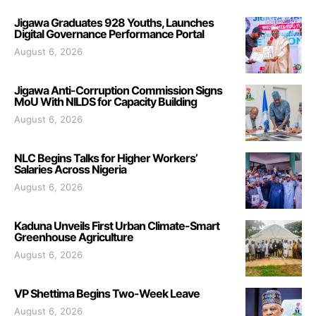
Jigawa Graduates 928 Youths, Launches
Digital Governance Performance Portal
August 6, 2026
Jigawa Anti-Corruption Commission Signs
MoU With NILDS for Capacity Building
August 6, 2026
NLC Begins Talks for Higher Workers’
Salaries Across Nigeria
August 6, 2026
Kaduna Unveils First Urban Climate-Smart
Greenhouse Agriculture
August 6, 2026
VP Shettima Begins Two-Week Leave
August 6, 2026