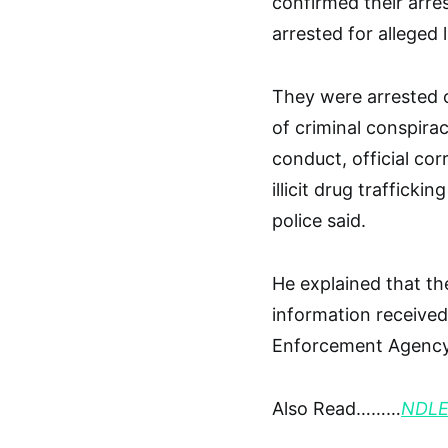
confirmed their arre
arrested for alleged 
They were arrested o
of criminal conspirac
conduct, official cor
illicit drug trafficki
police said.
He explained that the
information received
Enforcement Agency
Also Read………
NDLEA