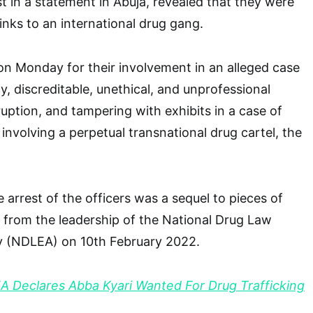
st in a statement in Abuja, revealed that they were
links to an international drug gang.
n Monday for their involvement in an alleged case
y, discreditable, unethical, and unprofessional
ruption, and tampering with exhibits in a case of
ng involving a perpetual transnational drug cartel, the
 arrest of the officers was a sequel to pieces of
 from the leadership of the National Drug Law
 (NDLEA) on 10th February 2022.
 Declares Abba Kyari Wanted For Drug Trafficking