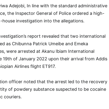
wa Adejobi, In line with the standard administrative
ce, the Inspector General of Police ordered a high-
in-house investigation into the allegations.
nvestigation’s report revealed that two international
ified as Chibunna Patrick Umeibe and Emeka
s, were arrested at Akanu Ibiam International
e 19th of January 2022 upon their arrival from Addis
opian Airlines flight ET917.
tion officer noted that the arrest led to the recovery
ntity of powdery substance suspected to be cocaine
c couriers.