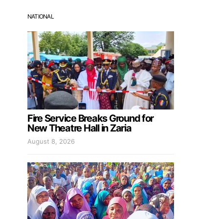
NATIONAL
Fire Service Breaks Ground for
New Theatre Hall in Zaria
August 8, 2026