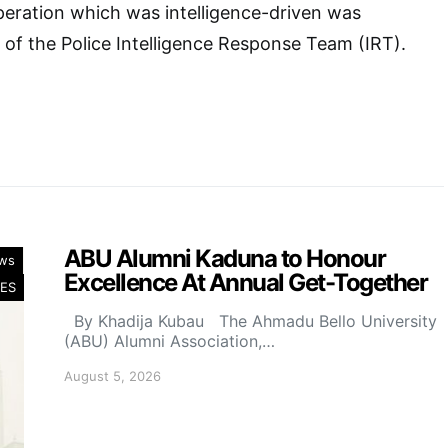
peration which was intelligence-driven was
 of the Police Intelligence Response Team (IRT).
ABU Alumni Kaduna to Honour
ws
Excellence At Annual Get-Together
ES
By Khadija Kubau The Ahmadu Bello University
(ABU) Alumni Association,…
August 5, 2026