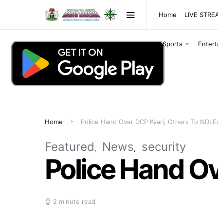
Home
LIVE STR
Sports
Enter
Home
Police Hand Over DCP Kyari, Others To NDLE
Featured
News
security
Police Hand O
2 minute read