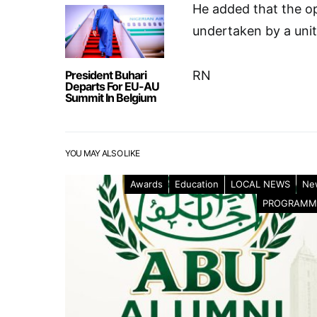
He added that the o
undertaken by a unit
President Buhari
RN
Departs For EU-AU
Summit In Belgium
YOU MAY ALSO LIKE
Awards
Education
LOCAL NEWS
Ne
PROGRAMM