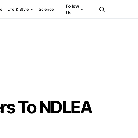
Follow
ce
Life & Style
Science
Us
ers To NDLEA