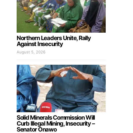
Northern Leaders Unite, Rally
Against Insecurity
August 5, 2026
Solid Minerals Commission Will
Curb Illegal Mining, Insecurity –
Senator Onawo