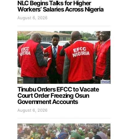
NLC Begins Talks for Higher
Workers’ Salaries Across Nigeria
August 6, 2026
Tinubu Orders EFCC to Vacate
Court Order Freezing Osun
Government Accounts
August 6, 2026