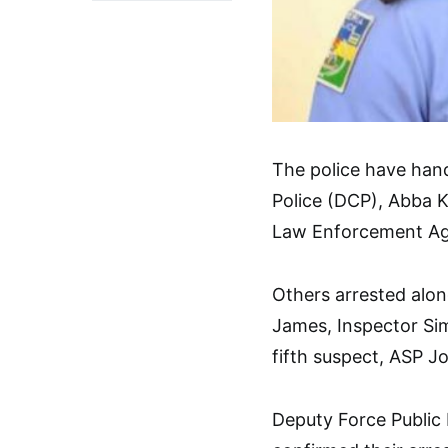
The police have han
Police (DCP), Abba Ky
Law Enforcement A
Others arrested alo
James, Inspector Si
fifth suspect, ASP Joh
Deputy Force Public 