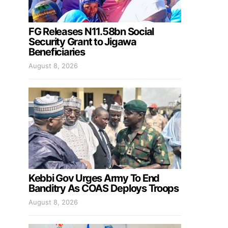
FG Releases N11.58bn Social
Security Grant to Jigawa
Beneficiaries
August 8, 2026
Kebbi Gov Urges Army To End
Banditry As COAS Deploys Troops
August 8, 2026