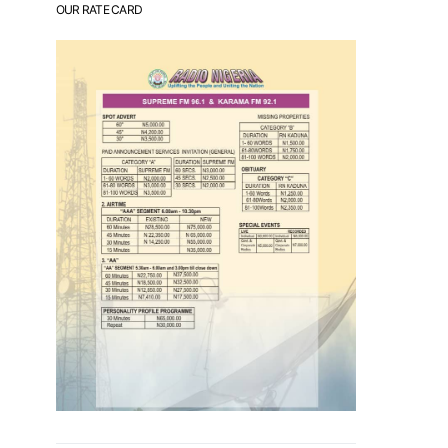
OUR RATE CARD