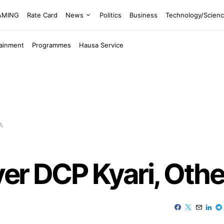
EAMING
Rate Card
News
Politics
Business
Technology/Scien
tainment
Programmes
Hausa Service
A
ver DCP Kyari, Oth