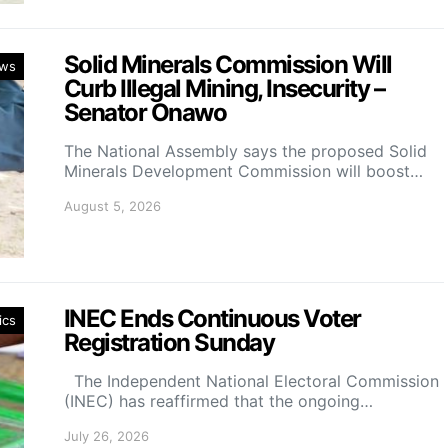
Solid Minerals Commission Will
ws
Curb Illegal Mining, Insecurity –
Senator Onawo
The National Assembly says the proposed Solid
Minerals Development Commission will boost…
August 5, 2026
INEC Ends Continuous Voter
ics
Registration Sunday
The Independent National Electoral Commission
(INEC) has reaffirmed that the ongoing…
July 26, 2026