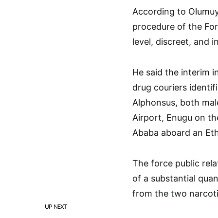
According to Olumuyi
procedure of the For
level, discreet, and 
He said the interim i
drug couriers ident
Alphonsus, both male
Airport, Enugu on th
Ababa aboard an Ethi
The force public rela
of a substantial qua
from the two narcoti
UP NEXT