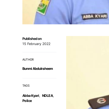
Published on
15 February 2022
AUTHOR
Bunmi Abdulraheem
TAGS
Abba Kyari
,
NDLEA
,
Police