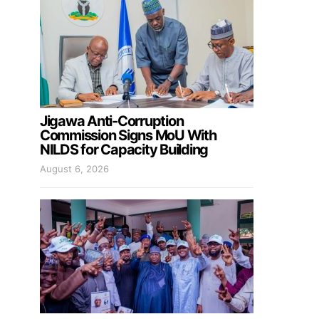
Jigawa Anti-Corruption
Commission Signs MoU With
NILDS for Capacity Building
August 6, 2026