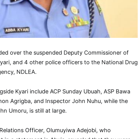
ded over the suspended Deputy Commissioner of
ari, and 4 other police officers to the National Drug
gency, NDLEA.
ngside Kyari include ACP Sunday Ubuah, ASP Bawa
mon Agrigba, and Inspector John Nuhu, while the
n Umoru, is still at large.
Relations Officer, Olumuyiwa Adejobi, who