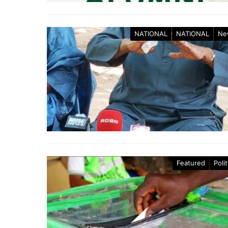
NATIONAL
NATIONAL
Ne
Featured
Polit