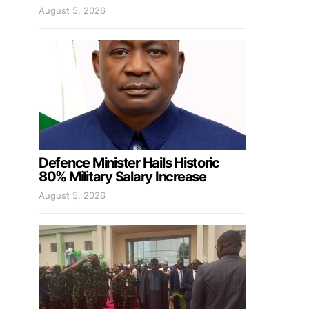
August 5, 2026
Defence Minister Hails Historic
80% Military Salary Increase
August 5, 2026