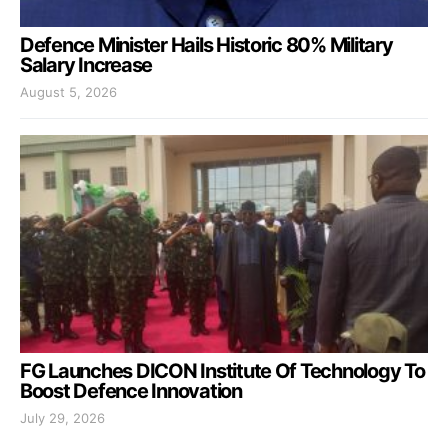
Defence Minister Hails Historic 80% Military
Salary Increase
August 5, 2026
FG Launches DICON Institute Of Technology To
Boost Defence Innovation
July 29, 2026