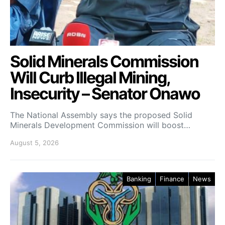
Solid Minerals Commission
Will Curb Illegal Mining,
Insecurity – Senator Onawo
The National Assembly says the proposed Solid
Minerals Development Commission will boost…
August 5, 2026
Banking
Finance
News