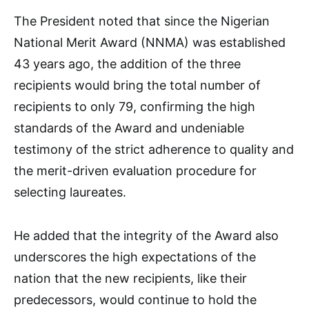
The President noted that since the Nigerian
National Merit Award (NNMA) was established
43 years ago, the addition of the three
recipients would bring the total number of
recipients to only 79, confirming the high
standards of the Award and undeniable
testimony of the strict adherence to quality and
the merit-driven evaluation procedure for
selecting laureates.
He added that the integrity of the Award also
underscores the high expectations of the
nation that the new recipients, like their
predecessors, would continue to hold the