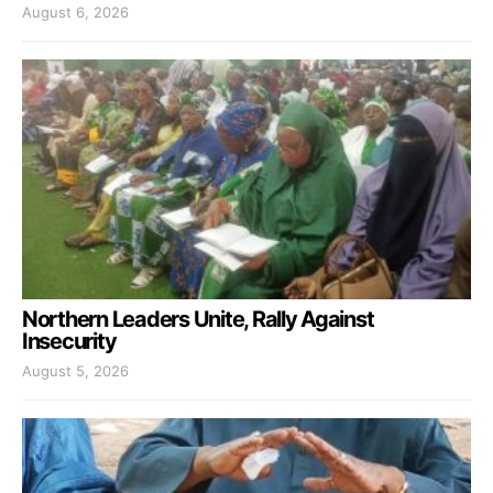
August 6, 2026
Northern Leaders Unite, Rally Against
Insecurity
August 5, 2026