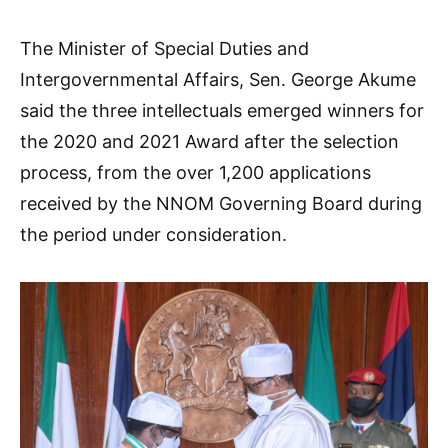
The Minister of Special Duties and
Intergovernmental Affairs, Sen. George Akume
said the three intellectuals emerged winners for
the 2020 and 2021 Award after the selection
process, from the over 1,200 applications
received by the NNOM Governing Board during
the period under consideration.