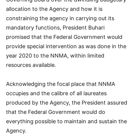
allocation to the Agency and how it is
constraining the agency in carrying out its
mandatory functions, President Buhari
promised that the Federal Government would
provide special intervention as was done in the
year 2020 to the NNMA, within limited
resources available.
Acknowledging the focal place that NNMA
occupies and the calibre of all laureates
produced by the Agency, the President assured
that the Federal Government would do
everything possible to maintain and sustain the
Agency.