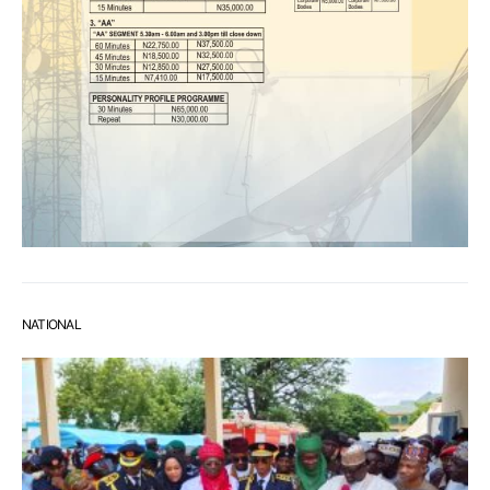
NATIONAL