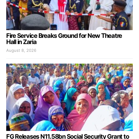
Fire Service Breaks Ground for New Theatre
Hall in Zaria
August 8, 2026
FG Releases N11.58bn Social Security Grant to