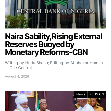
Naira Sability,Rising External
Reserves Buoyed by
Monetary Reforms-CBN
Writing by Hudu Shehu; Editing by Abubakar Hamza.
The Central…
August 4, 2026
News
RELIGION