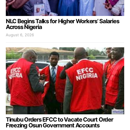
NLC Begins Talks for Higher Workers’ Salaries
Across Nigeria
August 6, 2026
Tinubu Orders EFCC to Vacate Court Order
Freezing Osun Government Accounts