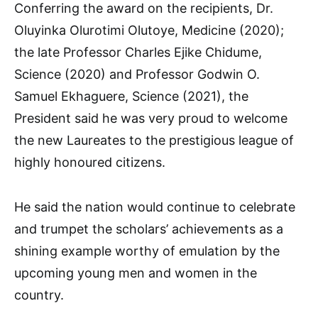
Conferring the award on the recipients, Dr.
Oluyinka Olurotimi Olutoye, Medicine (2020);
the late Professor Charles Ejike Chidume,
Science (2020) and Professor Godwin O.
Samuel Ekhaguere, Science (2021), the
President said he was very proud to welcome
the new Laureates to the prestigious league of
highly honoured citizens.
He said the nation would continue to celebrate
and trumpet the scholars’ achievements as a
shining example worthy of emulation by the
upcoming young men and women in the
country.