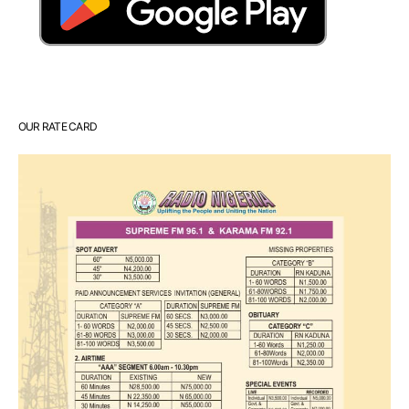
OUR RATE CARD