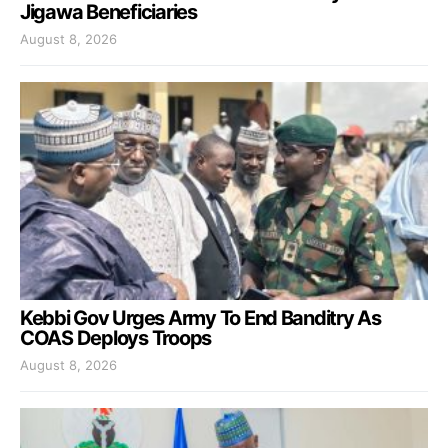
Jigawa Beneficiaries
August 8, 2026
Kebbi Gov Urges Army To End Banditry As
COAS Deploys Troops
August 8, 2026