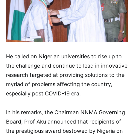
He called on Nigerian universities to rise up to
the challenge and continue to lead in innovative
research targeted at providing solutions to the
myriad of problems affecting the country,
especially post COVID-19 era.
In his remarks, the Chairman NNMA Governing
Board, Prof Aku announced that recipients of
the prestigious award bestowed by Nigeria on