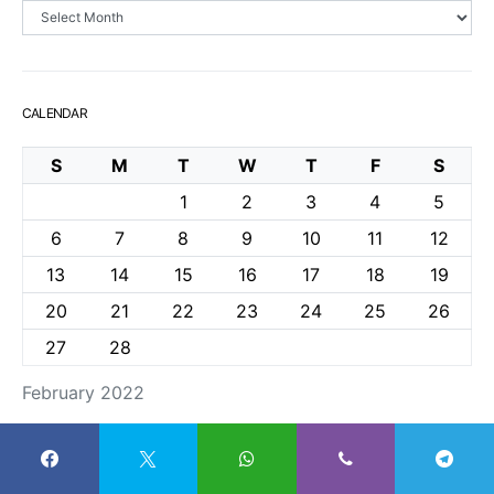
Archives
CALENDAR
S
M
T
W
T
F
S
1
2
3
4
5
6
7
8
9
10
11
12
13
14
15
16
17
18
19
20
21
22
23
24
25
26
27
28
February 2022
« Jan
Mar »