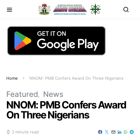
Home
NNOM: PMB Confers Award On Three Nigerians
Featured
News
NNOM: PMB Confers Award
On Three Nigerians
3 minute read