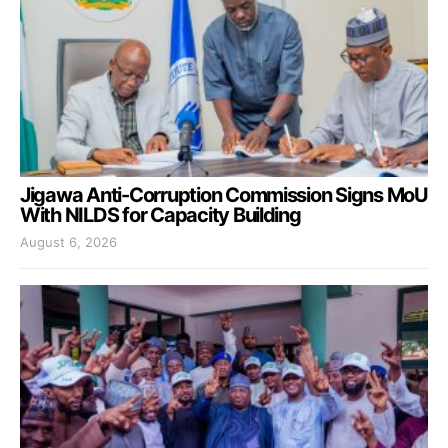
Jigawa Anti-Corruption Commission Signs MoU
With NILDS for Capacity Building
August 6, 2026