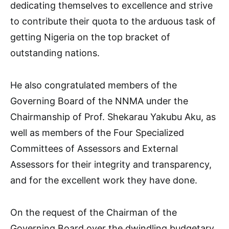
dedicating themselves to excellence and strive
to contribute their quota to the arduous task of
getting Nigeria on the top bracket of
outstanding nations.
He also congratulated members of the
Governing Board of the NNMA under the
Chairmanship of Prof. Shekarau Yakubu Aku, as
well as members of the Four Specialized
Committees of Assessors and External
Assessors for their integrity and transparency,
and for the excellent work they have done.
On the request of the Chairman of the
Governing Board over the dwindling budgetary