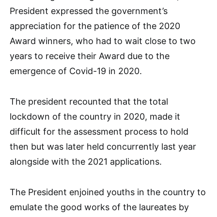
President expressed the government’s
appreciation for the patience of the 2020
Award winners, who had to wait close to two
years to receive their Award due to the
emergence of Covid-19 in 2020.
The president recounted that the total
lockdown of the country in 2020, made it
difficult for the assessment process to hold
then but was later held concurrently last year
alongside with the 2021 applications.
The President enjoined youths in the country to
emulate the good works of the laureates by