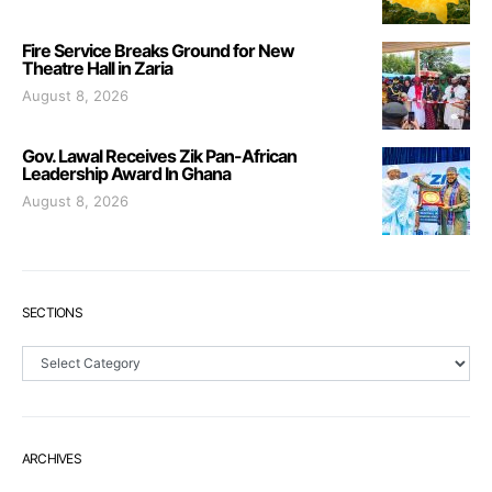
Fire Service Breaks Ground for New
Theatre Hall in Zaria
August 8, 2026
Gov. Lawal Receives Zik Pan-African
Leadership Award In Ghana
August 8, 2026
SECTIONS
Sections
ARCHIVES