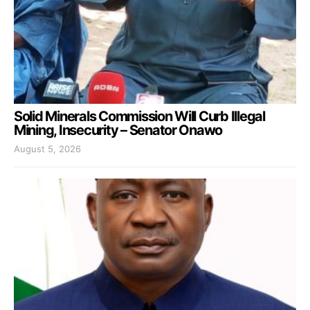
Solid Minerals Commission Will Curb Illegal
Mining, Insecurity – Senator Onawo
August 5, 2026