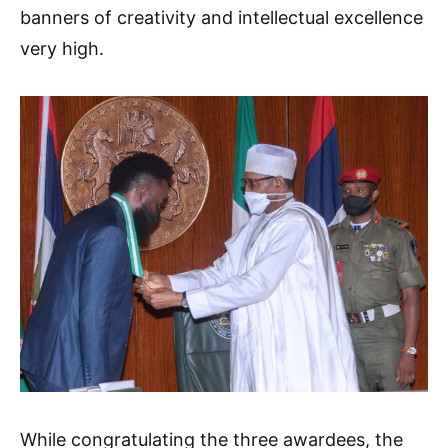
banners of creativity and intellectual excellence
very high.
While congratulating the three awardees, the