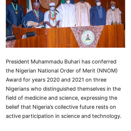
President Muhammadu Buhari has conferred
the Nigerian National Order of Merit (NNOM)
Award for years 2020 and 2021 on three
Nigerians who distinguished themselves in the
field of medicine and science, expressing the
belief that Nigeria’s collective future rests on
active participation in science and technology.