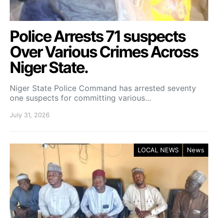
Police Arrests 71 suspects
Over Various Crimes Across
Niger State.
Niger State Police Command has arrested seventy
one suspects for committing various…
July 31, 2026
LOCAL NEWS
News