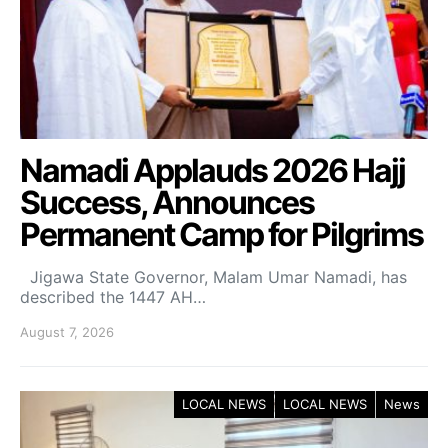
Namadi Applauds 2026 Hajj
Success, Announces
Permanent Camp for Pilgrims
Jigawa State Governor, Malam Umar Namadi, has
described the 1447 AH…
August 7, 2026
LOCAL NEWS
LOCAL NEWS
News