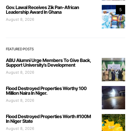
Gov. Lawal Receives Zik Pan-African
5
Leadership Award In Ghana
August 8, 2026
FEATURED POSTS
ABU Alumni Urge Members To Give Back,
Support University’s Development
August 8, 2026
Flood Destroyed Properties Worthy 100
Million Naira In Niger.
August 8, 2026
Flood Destroyed Properties Worth #100M
In Niger State
August 8, 2026