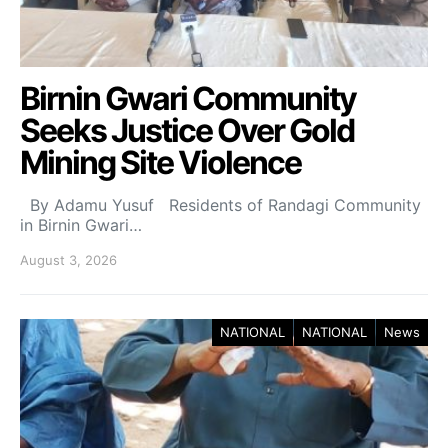
Birnin Gwari Community
Seeks Justice Over Gold
Mining Site Violence
By Adamu Yusuf Residents of Randagi Community
in Birnin Gwari…
August 3, 2026
NATIONAL
NATIONAL
News