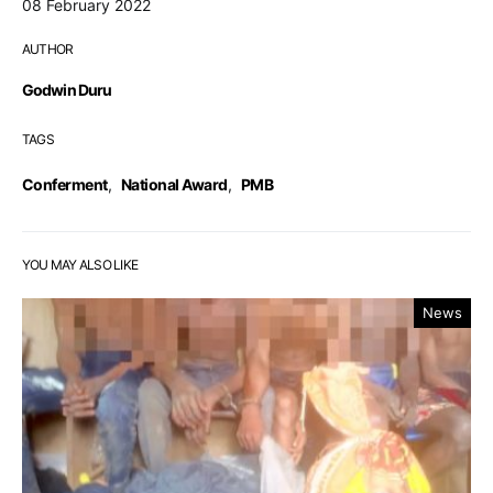
08 February 2022
AUTHOR
Godwin Duru
TAGS
Conferment
,
National Award
,
PMB
YOU MAY ALSO LIKE
News