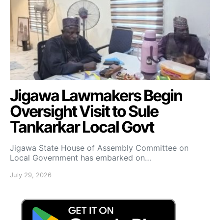
Jigawa Lawmakers Begin
Oversight Visit to Sule
Tankarkar Local Govt
Jigawa State House of Assembly Committee on
Local Government has embarked on…
July 29, 2026