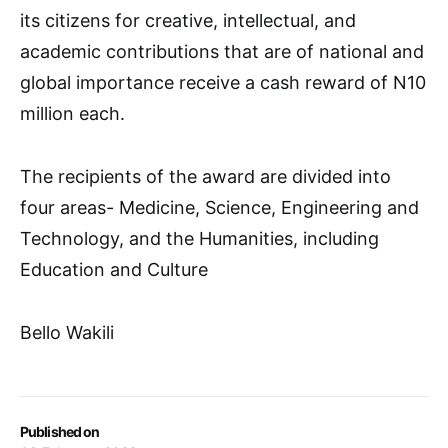
its citizens for creative, intellectual, and
academic contributions that are of national and
global importance receive a cash reward of N10
million each.
The recipients of the award are divided into
four areas- Medicine, Science, Engineering and
Technology, and the Humanities, including
Education and Culture
Bello Wakili
Published on