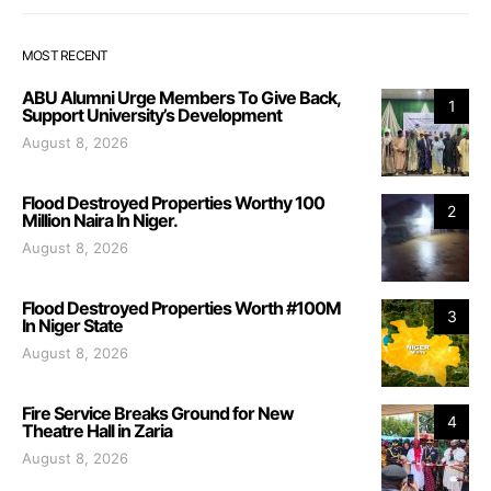
MOST RECENT
ABU Alumni Urge Members To Give Back,
1
Support University’s Development
August 8, 2026
Flood Destroyed Properties Worthy 100
2
Million Naira In Niger.
August 8, 2026
Flood Destroyed Properties Worth #100M
3
In Niger State
August 8, 2026
Fire Service Breaks Ground for New
4
Theatre Hall in Zaria
August 8, 2026