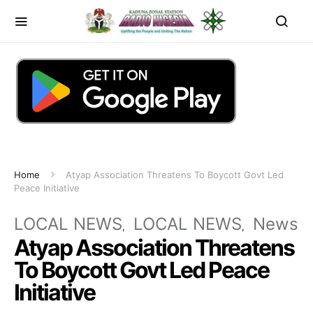
Home
Atyap Association Threatens To Boycott Govt Led
Peace Initiative
LOCAL NEWS
LOCAL NEWS
News
Atyap Association Threatens
To Boycott Govt Led Peace
Initiative