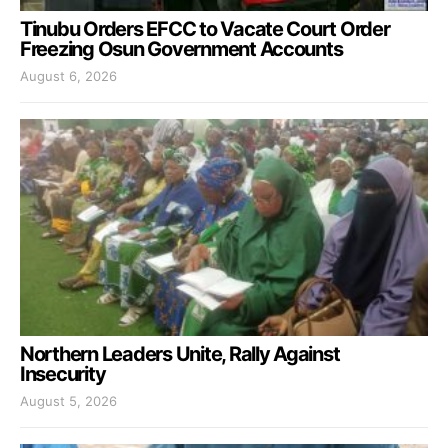
Tinubu Orders EFCC to Vacate Court Order
Freezing Osun Government Accounts
August 6, 2026
Northern Leaders Unite, Rally Against
Insecurity
August 5, 2026