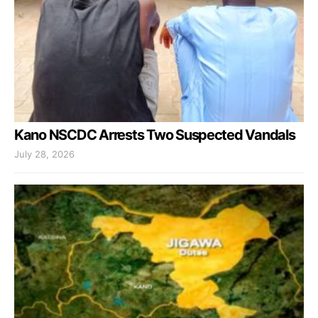
Kano NSCDC Arrests Two Suspected Vandals
July 28, 2026