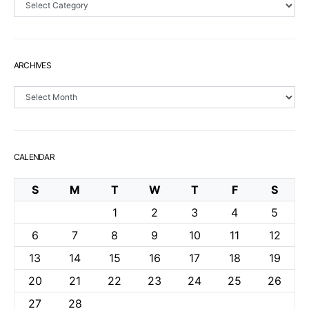
ARCHIVES
Archives
CALENDAR
S
M
T
W
T
F
S
1
2
3
4
5
6
7
8
9
10
11
12
13
14
15
16
17
18
19
20
21
22
23
24
25
26
27
28