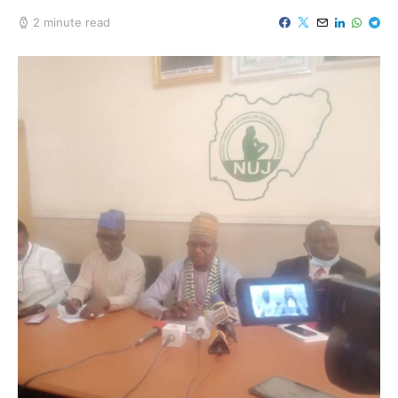
2 minute read