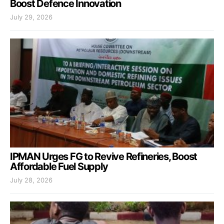
Boost Defence Innovation
July 29, 2026
IPMAN Urges FG to Revive Refineries, Boost
Affordable Fuel Supply
July 28, 2026