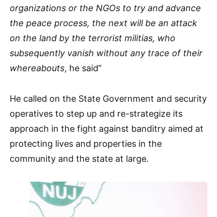
organizations or the NGOs to try and advance
the peace process, the next will be an attack
on the land by the terrorist militias, who
subsequently vanish without any trace of their
whereabouts
, he said”
He called on the State Government and security
operatives to step up and re-strategize its
approach in the fight against banditry aimed at
protecting lives and properties in the
community and the state at large.