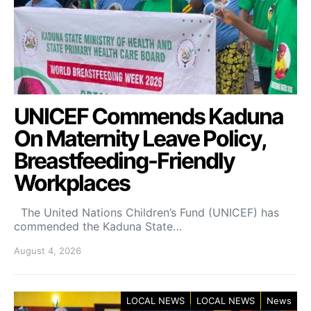
UNICEF Commends Kaduna
On Maternity Leave Policy,
Breastfeeding-Friendly
Workplaces
The United Nations Children’s Fund (UNICEF) has
commended the Kaduna State…
August 4, 2026
LOCAL NEWS
LOCAL NEWS
News