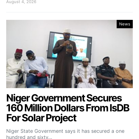
August 4, 2026
News
Niger Government Secures
160 Million Dollars From IsDB
For Solar Project
Niger State Government says it has secured a one
hundred and sixty…