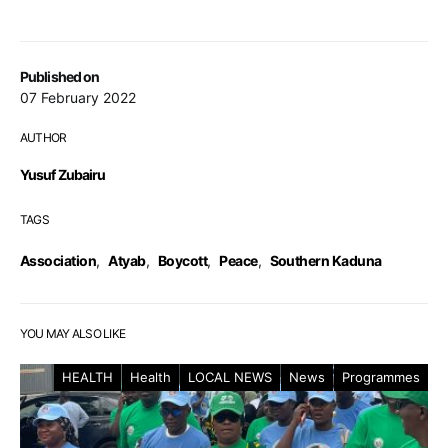
Published on
07 February 2022
AUTHOR
Yusuf Zubairu
TAGS
Association
,
Atyab
,
Boycott
,
Peace
,
Southern Kaduna
YOU MAY ALSO LIKE
HEALTH
Health
LOCAL NEWS
News
Programmes