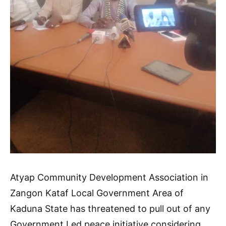
Atyap Community Development Association in
Zangon Kataf Local Government Area of
Kaduna State has threatened to pull out of any
Government Led peace initiative considering