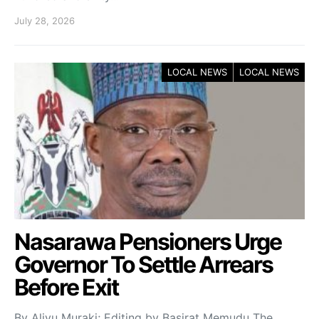
July 28, 2026
LOCAL NEWS
LOCAL NEWS
Nasarawa Pensioners Urge
Governor To Settle Arrears
Before Exit
By Aliyu Muraki; Editing by Basirat Memudu The