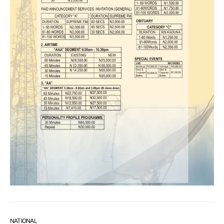
NATIONAL