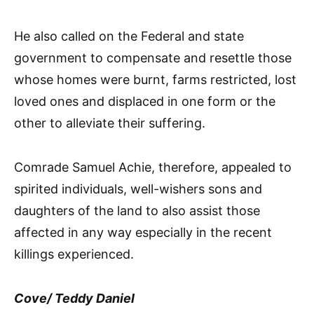
He also called on the Federal and state
government to compensate and resettle those
whose homes were burnt, farms restricted, lost
loved ones and displaced in one form or the
other to alleviate their suffering.
Comrade Samuel Achie, therefore, appealed to
spirited individuals, well-wishers sons and
daughters of the land to also assist those
affected in any way especially in the recent
killings experienced.
Cove/ Teddy Daniel