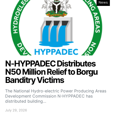
News
N-HYPPADEC Distributes
N50 Million Relief to Borgu
Banditry Victims
‎The National Hydro-electric Power Producing Areas
Development Commission N-HYPPADEC has
distributed building…
July 29, 2026