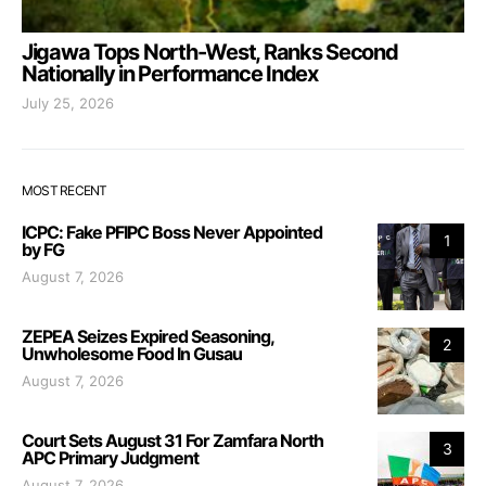
Jigawa Tops North-West, Ranks Second
Nationally in Performance Index
July 25, 2026
MOST RECENT
ICPC: Fake PFIPC Boss Never Appointed
1
by FG
August 7, 2026
ZEPEA Seizes Expired Seasoning,
2
Unwholesome Food In Gusau
August 7, 2026
Court Sets August 31 For Zamfara North
3
APC Primary Judgment
August 7, 2026