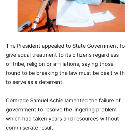
The President appealed to State Government to
give equal treatment to its citizens regardless
of tribe, religion or affiliations, saying those
found to be breaking the law must be dealt with
to serve as a deterrent.
Comrade Samuel Achie lamented the failure of
government to resolve the lingering problem
which had taken years and resources without
commiserate result.