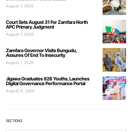
August 7, 2026
Court Sets August 31 For Zamfara North
APC Primary Judgment
August 7, 2026
Zamfara Governor Visits Bungudu,
Assures Of End To Insecurity
August 7, 2026
Jigawa Graduates 928 Youths, Launches
Digital Governance Performance Portal
August 6, 2026
SECTIONS
Sections