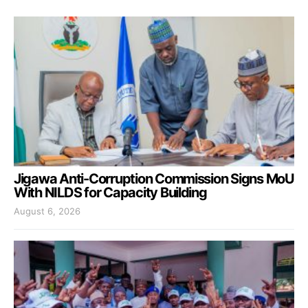
Jigawa Anti-Corruption Commission Signs MoU
With NILDS for Capacity Building
August 6, 2026