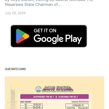
Nasarawa State Chairman of…
July 29, 2026
OUR RATE CARD