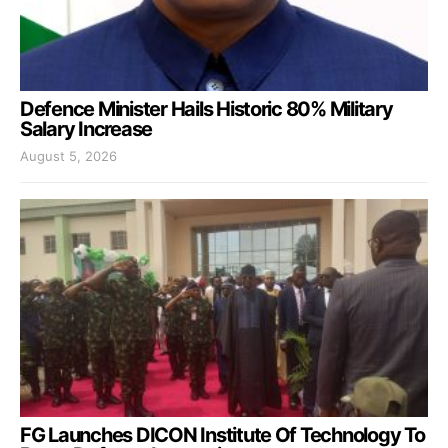
Defence Minister Hails Historic 80% Military
Salary Increase
August 5, 2026
FG Launches DICON Institute Of Technology To