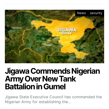
News
security
Jigawa Commends Nigerian
Army Over New Tank
Battalion in Gumel
Jigawa State Executive Council has commended the
Nigerian Army for establishing the…