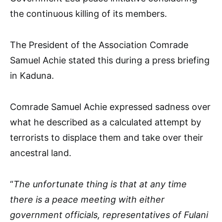
the continuous killing of its members.
The President of the Association Comrade
Samuel Achie stated this during a press briefing
in Kaduna.
Comrade Samuel Achie expressed sadness over
what he described as a calculated attempt by
terrorists to displace them and take over their
ancestral land.
“
The unfortunate thing is that at any time
there is a peace meeting with either
government officials, representatives of Fulani