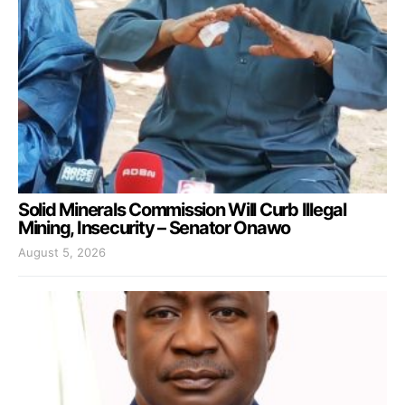
Solid Minerals Commission Will Curb Illegal
Mining, Insecurity – Senator Onawo
August 5, 2026