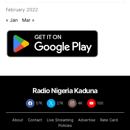
February 2022
« Jan
Mar »
Radio Nigeria Kaduna
57K
27K
4K
100
About
Contact
Live Streaming
Advertise
Rate Card
Policies