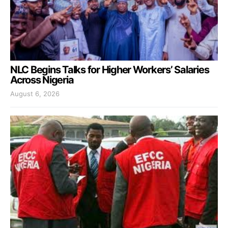
NLC Begins Talks for Higher Workers’ Salaries
Across Nigeria
August 6, 2026