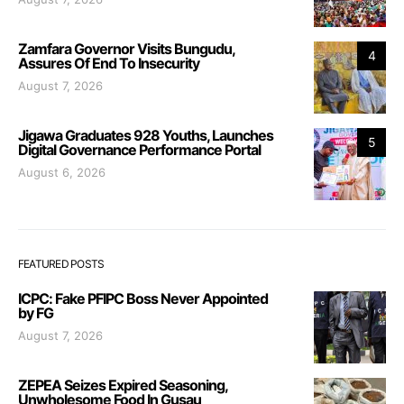
Zamfara Governor Visits Bungudu,
4
Assures Of End To Insecurity
August 7, 2026
Jigawa Graduates 928 Youths, Launches
5
Digital Governance Performance Portal
August 6, 2026
FEATURED POSTS
ICPC: Fake PFIPC Boss Never Appointed
by FG
August 7, 2026
ZEPEA Seizes Expired Seasoning,
Unwholesome Food In Gusau