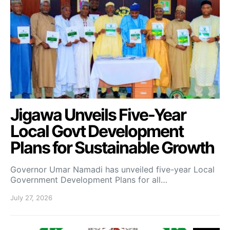
Jigawa Unveils Five-Year
Local Govt Development
Plans for Sustainable Growth
Governor Umar Namadi has unveiled five-year Local
Government Development Plans for all…
July 27, 2026