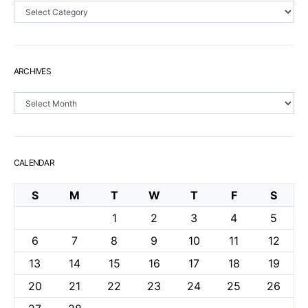
Sections
ARCHIVES
Archives
CALENDAR
S
M
T
W
T
F
S
1
2
3
4
5
6
7
8
9
10
11
12
13
14
15
16
17
18
19
20
21
22
23
24
25
26