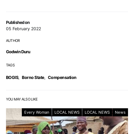
Published on
05 February 2022
AUTHOR
Godwin Duru
TAGS
BOGIS
,
Borno State
,
Compensation
YOU MAY ALSO LIKE
Every Woman
LOCAL NEWS
LOCAL NEWS
News