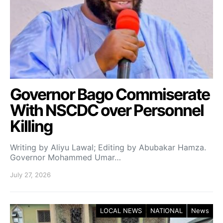
Governor Bago Commiserate
With NSCDC over Personnel
Killing
Writing by Aliyu Lawal; Editing by Abubakar Hamza.
Governor Mohammed Umar…
July 27, 2026
LOCAL NEWS
NATIONAL
News