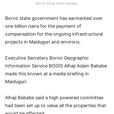
BOGIS Alhaji Adam Bababe.
Borno state government has earmarked over
one billion naira for the payment of
compensation for the ongoing infrastructural
projects in Maiduguri and environs.
Executive Secretary Borno Geographic
Information Service BOGIS Alhaji Adam Bababe
made this known at a media briefing in
Maiduguri.
Alhaji Bababe said a high powered committee
had been set up to value all the properties that
would be affected.