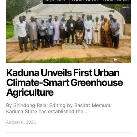
Kaduna Unveils First Urban
Climate-Smart Greenhouse
Agriculture
By Shindong Bala; Editing by Basirat Memudu
Kaduna State has established the…
August 6, 2026