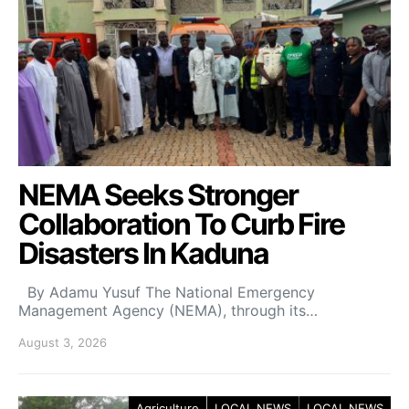
NEMA Seeks Stronger
Collaboration To Curb Fire
Disasters In Kaduna
By Adamu Yusuf The National Emergency
Management Agency (NEMA), through its…
August 3, 2026
Agriculture
LOCAL NEWS
LOCAL NEWS