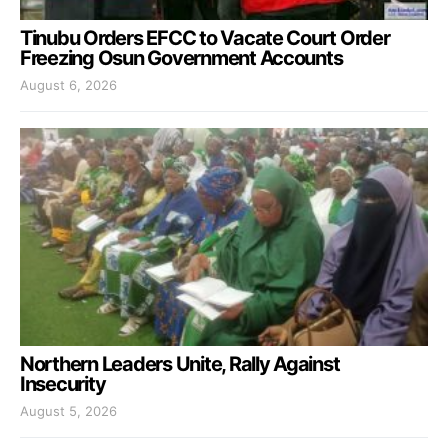
Tinubu Orders EFCC to Vacate Court Order
Freezing Osun Government Accounts
August 6, 2026
Northern Leaders Unite, Rally Against
Insecurity
August 5, 2026