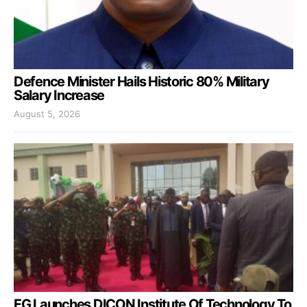
Defence Minister Hails Historic 80% Military
Salary Increase
August 5, 2026
FG Launches DICON Institute Of Technology To