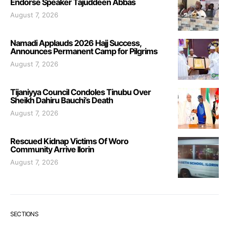
Endorse Speaker Tajuddeen Abbas
August 7, 2026
Namadi Applauds 2026 Hajj Success,
Announces Permanent Camp for Pilgrims
August 7, 2026
Tijaniyya Council Condoles Tinubu Over
Sheikh Dahiru Bauchi’s Death
August 7, 2026
Rescued Kidnap Victims Of Woro
Community Arrive Ilorin
August 7, 2026
SECTIONS