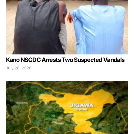
Kano NSCDC Arrests Two Suspected Vandals
July 28, 2026