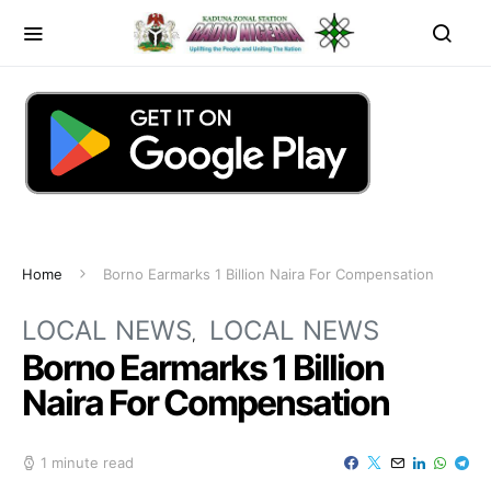
Home
Borno Earmarks 1 Billion Naira For Compensation
LOCAL NEWS
LOCAL NEWS
Borno Earmarks 1 Billion
Naira For Compensation
1 minute read