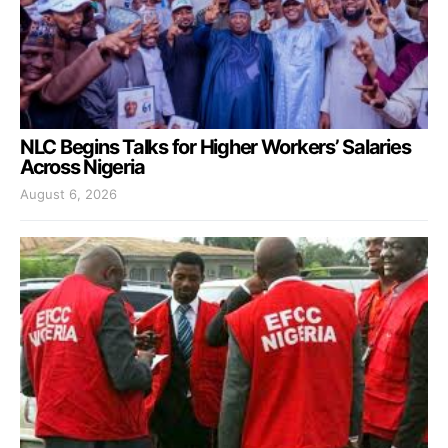
NLC Begins Talks for Higher Workers’ Salaries
Across Nigeria
August 6, 2026