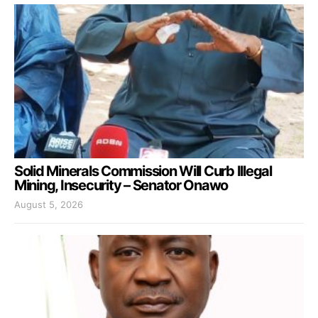
Solid Minerals Commission Will Curb Illegal
Mining, Insecurity – Senator Onawo
August 5, 2026