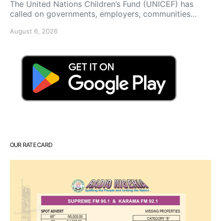
The United Nations Children’s Fund (UNICEF) has
called on governments, employers, communities…
August 6, 2026
OUR RATE CARD