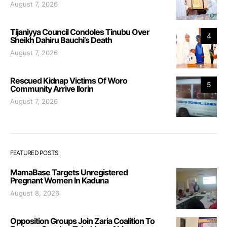
August 7, 2026
Tijaniyya Council Condoles Tinubu Over
4
Sheikh Dahiru Bauchi’s Death
August 7, 2026
Rescued Kidnap Victims Of Woro
5
Community Arrive Ilorin
August 7, 2026
FEATURED POSTS
MamaBase Targets Unregistered
Pregnant Women In Kaduna
August 8, 2026
Opposition Groups Join Zaria Coalition To