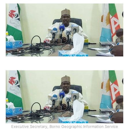
Executive Secretary, Borno Geographic Information Service