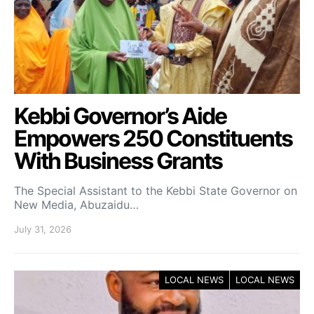
Kebbi Governor’s Aide
Empowers 250 Constituents
With Business Grants
The Special Assistant to the Kebbi State Governor on
New Media, Abuzaidu…
July 31, 2026
LOCAL NEWS
LOCAL NEWS