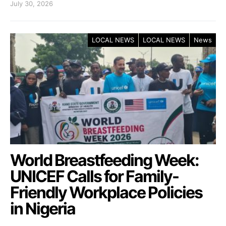
July 30, 2026
LOCAL NEWS
LOCAL NEWS
News
World Breastfeeding Week:
UNICEF Calls for Family-
Friendly Workplace Policies
in Nigeria