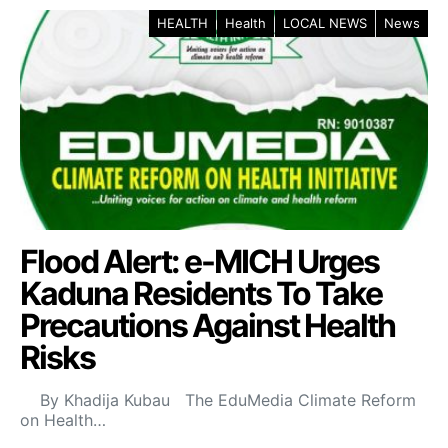
HEALTH
Health
LOCAL NEWS
News
Flood Alert: e-MICH Urges
Kaduna Residents To Take
Precautions Against Health
Risks
By Khadija Kubau The EduMedia Climate Reform
on Health…