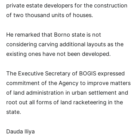
private estate developers for the construction
of two thousand units of houses.
He remarked that Borno state is not
considering carving additional layouts as the
existing ones have not been developed.
The Executive Secretary of BOGIS expressed
commitment of the Agency to improve matters
of land administration in urban settlement and
root out all forms of land racketeering in the
state.
Dauda Iliya