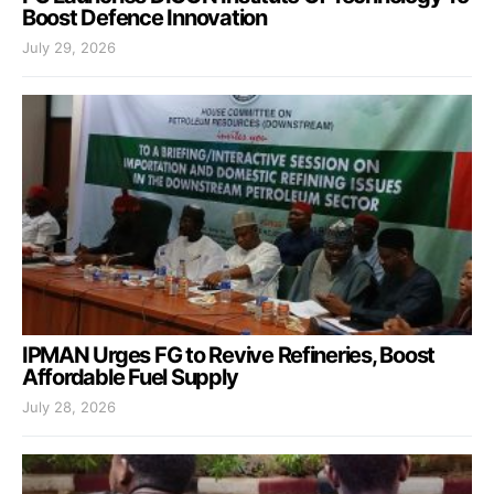
Boost Defence Innovation
July 29, 2026
IPMAN Urges FG to Revive Refineries, Boost
Affordable Fuel Supply
July 28, 2026