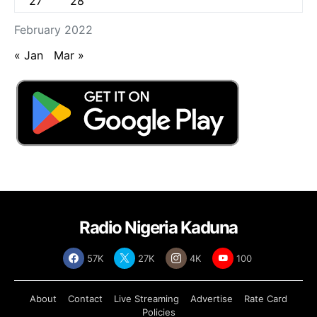
27
28
February 2022
« Jan
Mar »
Radio Nigeria Kaduna
57K
27K
4K
100
About
Contact
Live Streaming
Advertise
Rate Card
Policies