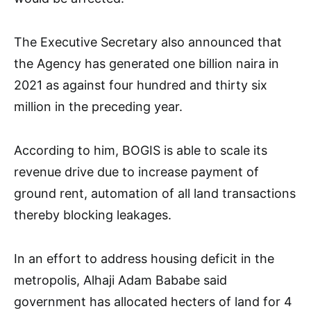
The Executive Secretary also announced that
the Agency has generated one billion naira in
2021 as against four hundred and thirty six
million in the preceding year.
According to him, BOGIS is able to scale its
revenue drive due to increase payment of
ground rent, automation of all land transactions
thereby blocking leakages.
In an effort to address housing deficit in the
metropolis, Alhaji Adam Bababe said
government has allocated hecters of land for 4