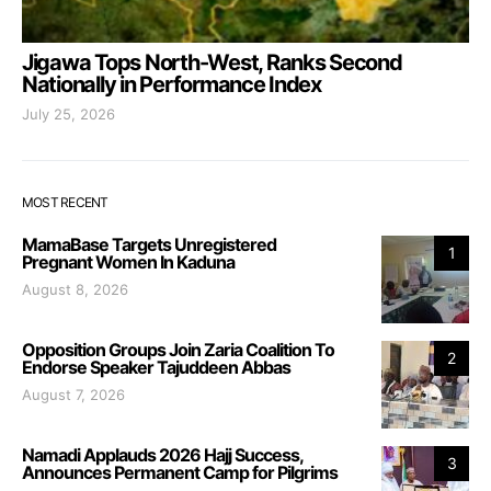
Jigawa Tops North-West, Ranks Second
Nationally in Performance Index
July 25, 2026
MOST RECENT
MamaBase Targets Unregistered
1
Pregnant Women In Kaduna
August 8, 2026
Opposition Groups Join Zaria Coalition To
2
Endorse Speaker Tajuddeen Abbas
August 7, 2026
Namadi Applauds 2026 Hajj Success,
3
Announces Permanent Camp for Pilgrims