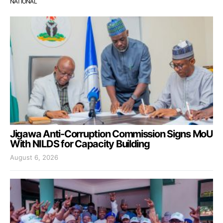
NATIONAL
Jigawa Anti-Corruption Commission Signs MoU
With NILDS for Capacity Building
August 6, 2026