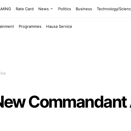
EAMING
Rate Card
News
Politics
Business
Technology/Scien
tainment
Programmes
Hausa Service
ice
New Commandant