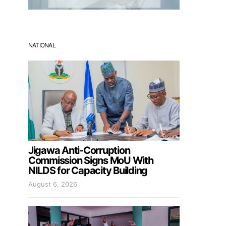
NATIONAL
Jigawa Anti-Corruption
Commission Signs MoU With
NILDS for Capacity Building
August 6, 2026