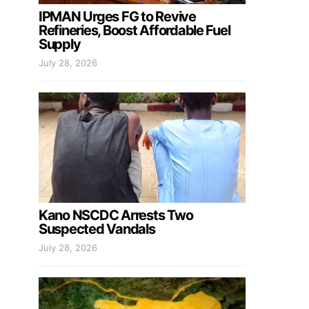
IPMAN Urges FG to Revive
Refineries, Boost Affordable Fuel
Supply
July 28, 2026
Kano NSCDC Arrests Two
Suspected Vandals
July 28, 2026