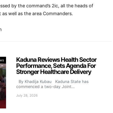
ssed by the command’s 2ic, all the heads of
 as well as the area Commanders.
n
Kaduna Reviews Health Sector
ws
Performance, Sets Agenda For
Stronger Healthcare Delivery
By Khadija Kubau Kaduna State has
commenced a two-day Joint…
July 28, 2026