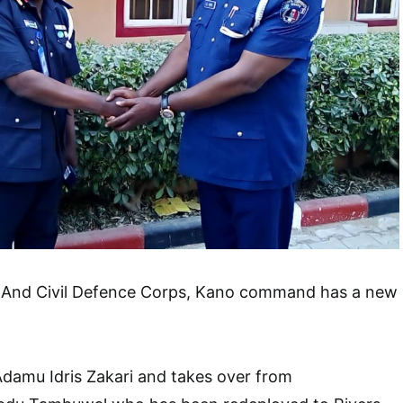
y And Civil Defence Corps, Kano command has a new
amu Idris Zakari and takes over from