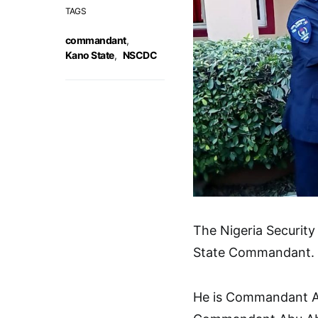
TAGS
commandant
,
Kano State
,
NSCDC
The Nigeria Securit
State Commandant.
He is Commandant Ad