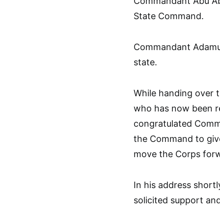
Commandant Abu Abd
State Command.
Commandant Adamu Id
state.
While handing over 
who has now been re
congratulated Comma
the Command to giv
move the Corps for
In his address short
solicited support an