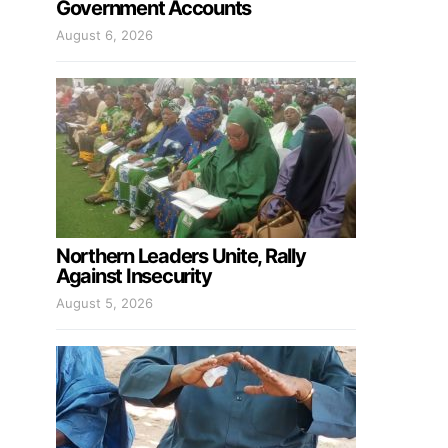
Government Accounts
August 6, 2026
Northern Leaders Unite, Rally
Against Insecurity
August 5, 2026