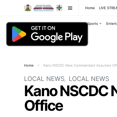
Home
LIVE STR
Sports
Enter
Home
Kano NSCDC New Commandant Assumes Off
LOCAL NEWS
LOCAL NEWS
Kano NSCDC 
Office