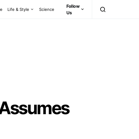
Follow
ce
Life & Style
Science
Us
 Assumes