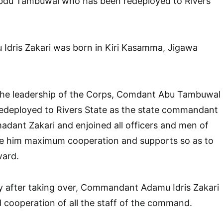
u Tambuwal who has been redeployed to Rivers
ris Zakari was born in Kiri Kasamma, Jigawa
the leadership of the Corps, Comdant Abu Tambuwal
deployed to Rivers State as the state commandant
dant Zakari and enjoined all officers and men of
e him maximum cooperation and supports so as to
ward.
ly after taking over, Commandant Adamu Idris Zakari
d cooperation of all the staff of the command.