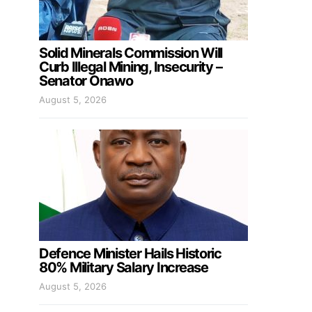
Solid Minerals Commission Will
Curb Illegal Mining, Insecurity –
Senator Onawo
August 5, 2026
Defence Minister Hails Historic
80% Military Salary Increase
August 5, 2026