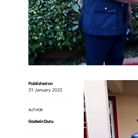
Published on
31 January 2022
AUTHOR
Godwin Duru