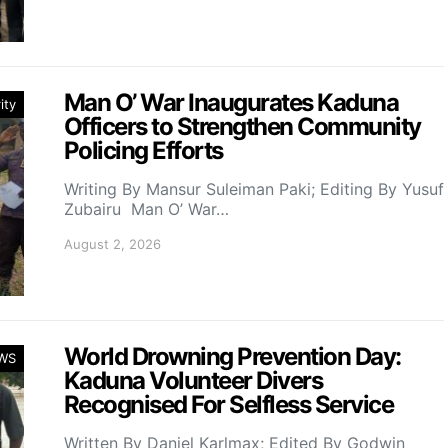
Man O’ War Inaugurates Kaduna
ity
Officers to Strengthen Community
Policing Efforts
Writing By Mansur Suleiman Paki; Editing By Yusuf
Zubairu Man O’ War…
August 2, 2026
World Drowning Prevention Day:
WS
Kaduna Volunteer Divers
Recognised For Selfless Service
Written By Daniel Karlmax; Edited By Godwin