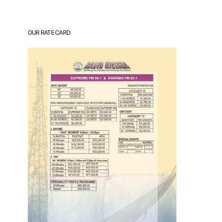
OUR RATE CARD