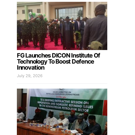
FG Launches DICON Institute Of
Technology To Boost Defence
Innovation
July 29, 2026