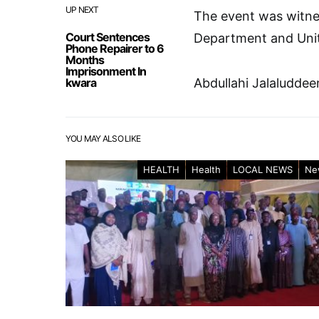
UP NEXT
The event was witne
Court Sentences
Department and Unit
Phone Repairer to 6
Months
Imprisonment In
kwara
Abdullahi Jalaluddee
YOU MAY ALSO LIKE
HEALTH
Health
LOCAL NEWS
Ne