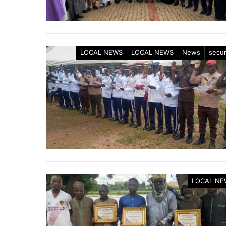
LOCAL NEWS
LOCAL NEWS
News
secur
LOCAL NE