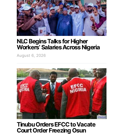
NLC Begins Talks for Higher
Workers’ Salaries Across Nigeria
August 6, 2026
Tinubu Orders EFCC to Vacate
Court Order Freezing Osun