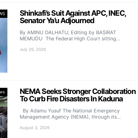
Shinkafi’s Suit Against APC, INEC,
WS
Senator Ya’u Adjourned
By AMINU DALHATU; Editing by BASIRAT
MEMUDU The Federal High Court sitting…
July 29, 2026
NEMA Seeks Stronger Collaboration
ws
To Curb Fire Disasters In Kaduna
By Adamu Yusuf The National Emergency
Management Agency (NEMA), through its…
August 3, 2026