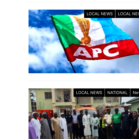
LOCAL NEWS
LOCAL NE
LOCAL NEWS
NATIONAL
Ne