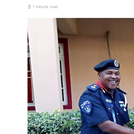
1 minute read