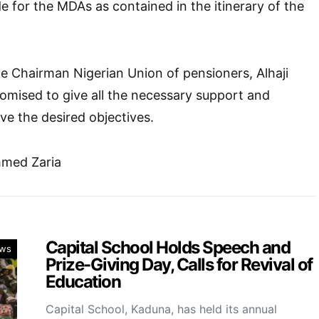
de for the MDAs as contained in the itinerary of the
e Chairman Nigerian Union of pensioners, Alhaji
omised to give all the necessary support and
ve the desired objectives.
ed Zaria
Capital School Holds Speech and
ws
Prize-Giving Day, Calls for Revival of
Education
Capital School, Kaduna, has held its annual