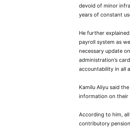
devoid of minor infr
years of constant us
He further explained
payroll system as we
necessary update on 
administration’s car
accountability in all
Kamilu Aliyu said the 
information on their 
According to him, al
contributory pension