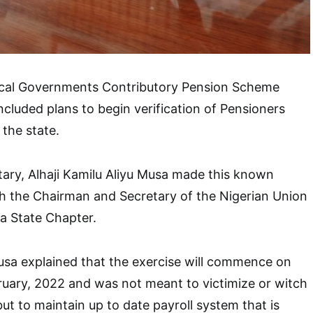
ocal Governments Contributory Pension Scheme
ncluded plans to begin verification of Pensioners
the state.
ary, Alhaji Kamilu Aliyu Musa made this known
h the Chairman and Secretary of the Nigerian Union
a State Chapter.
Musa explained that the exercise will commence on
ary, 2022 and was not meant to victimize or witch
ut to maintain up to date payroll system that is