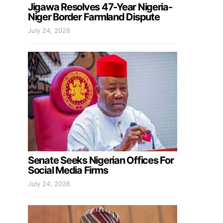
Jigawa Resolves 47-Year Nigeria-
Niger Border Farmland Dispute
July 24, 2026
Senate Seeks Nigerian Offices For
Social Media Firms
July 24, 2026