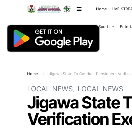
Home
LIVE STR
Sports
Enter
Home
Jigawa State To Conduct Pensioners Verifica
LOCAL NEWS
LOCAL NEWS
Jigawa State 
Verification Ex