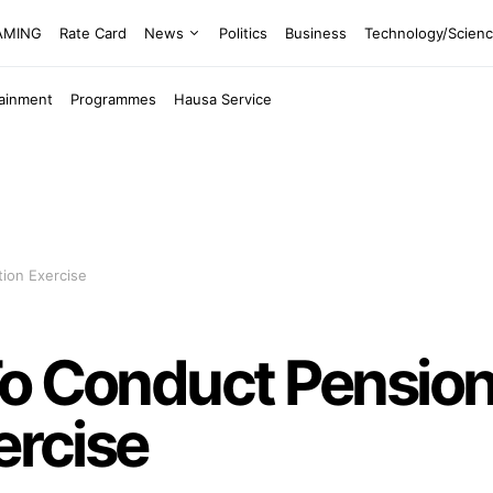
EAMING
Rate Card
News
Politics
Business
Technology/Scien
tainment
Programmes
Hausa Service
tion Exercise
To Conduct Pensio
ercise