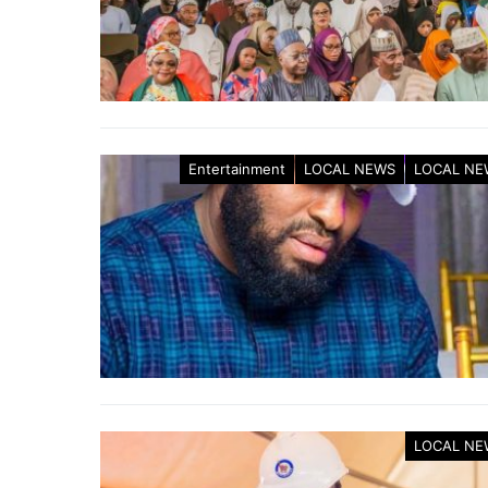
Entertainment
LOCAL NEWS
LOCAL NE
LOCAL NE