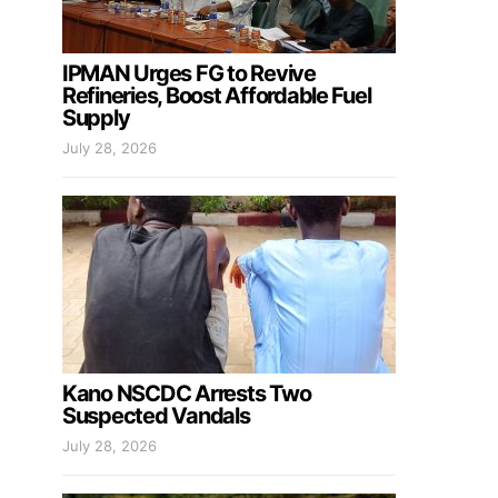
IPMAN Urges FG to Revive
Refineries, Boost Affordable Fuel
Supply
July 28, 2026
Kano NSCDC Arrests Two
Suspected Vandals
July 28, 2026