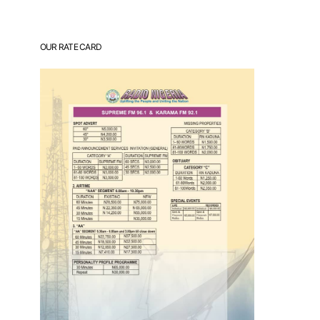
OUR RATE CARD