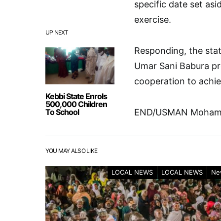
specific date set asi
exercise.
UP NEXT
Responding, the stat
Umar Sani Babura pr
cooperation to achie
Kebbi State Enrols
500,000 Children
To School
END/USMAN Mohamm
YOU MAY ALSO LIKE
LOCAL NEWS
LOCAL NEWS
Ne