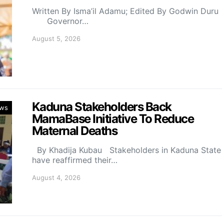
Written By Isma’il Adamu; Edited By Godwin Duru
Governor…
August 5, 2026
Kaduna Stakeholders Back
ws
MamaBase Initiative To Reduce
Maternal Deaths
By Khadija Kubau Stakeholders in Kaduna State
have reaffirmed their…
August 4, 2026