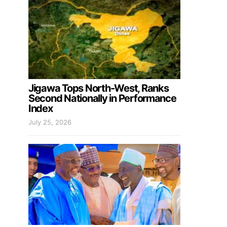
Jigawa Tops North-West, Ranks
Second Nationally in Performance
Index
July 25, 2026