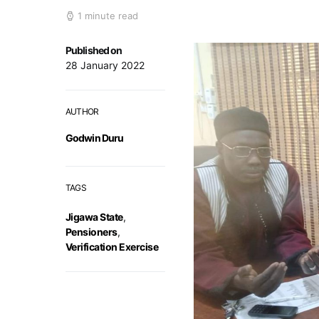
1 minute read
Published on
28 January 2022
AUTHOR
Godwin Duru
TAGS
Jigawa State
,
Pensioners
,
Verification Exercise