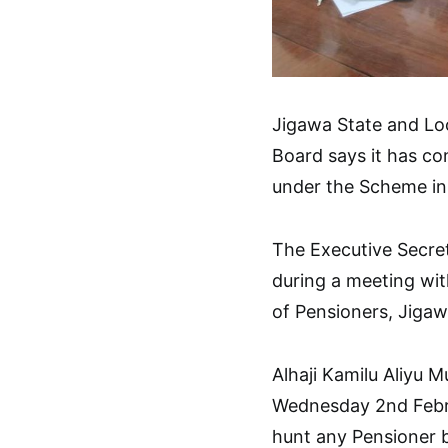
Jigawa State and L
Board says it has co
under the Scheme in 
The Executive Secret
during a meeting wit
of Pensioners, Jigaw
Alhaji Kamilu Aliyu 
Wednesday 2nd Febru
hunt any Pensioner b