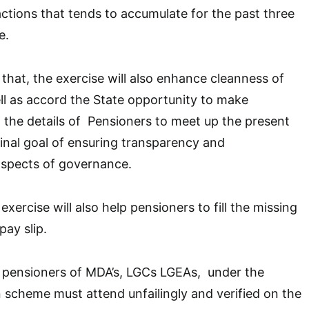
actions that tends to accumulate for the past three
e.
 that, the exercise will also enhance cleanness of
ll as accord the State opportunity to make
the details of Pensioners to meet up the present
dinal goal of ensuring transparency and
 aspects of governance.
exercise will also help pensioners to fill the missing
pay slip.
l pensioners of MDA’s, LGCs LGEAs, under the
 scheme must attend unfailingly and verified on the