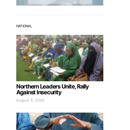
NATIONAL
Northern Leaders Unite, Rally
Against Insecurity
August 5, 2026