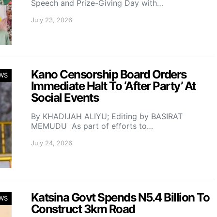
Speech and Prize-Giving Day with…
July 23, 2026
Kano Censorship Board Orders
WS
Immediate Halt To ‘After Party’ At
Social Events
By KHADIJAH ALIYU; Editing by BASIRAT
MEMUDU As part of efforts to…
July 24, 2026
Katsina Govt Spends N5.4 Billion To
WS
Construct 3km Road