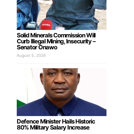
Solid Minerals Commission Will
Curb Illegal Mining, Insecurity –
Senator Onawo
August 5, 2026
Defence Minister Hails Historic
80% Military Salary Increase