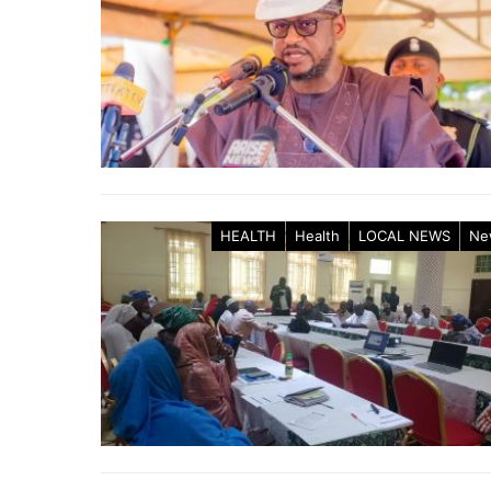
HEALTH
Health
LOCAL NEWS
Ne