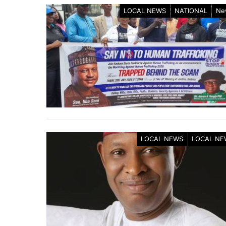
LOCAL NEWS
NATIONAL
Ne
LOCAL NEWS
LOCAL NE