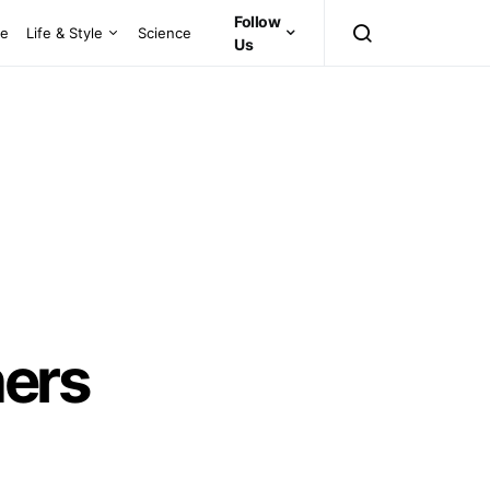
Follow
ce
Life & Style
Science
Us
ners