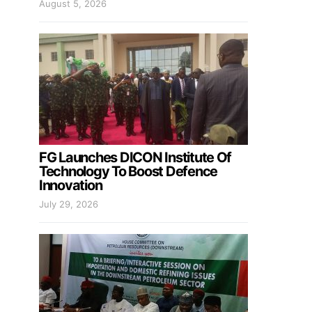
August 5, 2026
FG Launches DICON Institute Of
Technology To Boost Defence
Innovation
July 29, 2026