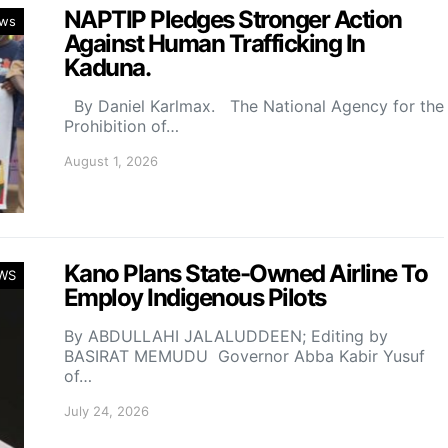
NAPTIP Pledges Stronger Action
ws
Against Human Trafficking In
Kaduna.
By Daniel Karlmax. The National Agency for the
Prohibition of…
August 1, 2026
Kano Plans State-Owned Airline To
WS
Employ Indigenous Pilots
By ABDULLAHI JALALUDDEEN; Editing by
BASIRAT MEMUDU Governor Abba Kabir Yusuf
of…
July 24, 2026