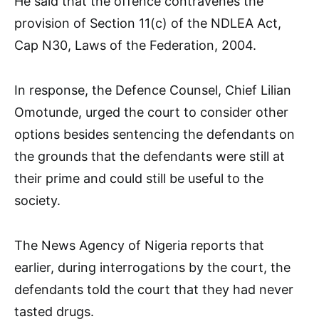
He said that the offence contravenes the
provision of Section 11(c) of the NDLEA Act,
Cap N30, Laws of the Federation, 2004.
In response, the Defence Counsel, Chief Lilian
Omotunde, urged the court to consider other
options besides sentencing the defendants on
the grounds that the defendants were still at
their prime and could still be useful to the
society.
The News Agency of Nigeria reports that
earlier, during interrogations by the court, the
defendants told the court that they had never
tasted drugs.