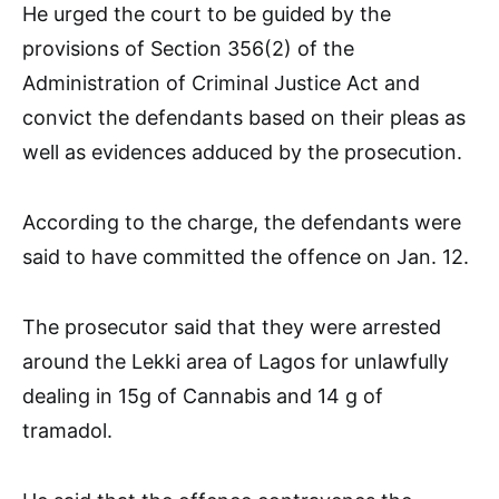
He urged the court to be guided by the
provisions of Section 356(2) of the
Administration of Criminal Justice Act and
convict the defendants based on their pleas as
well as evidences adduced by the prosecution.
According to the charge, the defendants were
said to have committed the offence on Jan. 12.
The prosecutor said that they were arrested
around the Lekki area of Lagos for unlawfully
dealing in 15g of Cannabis and 14 g of
tramadol.