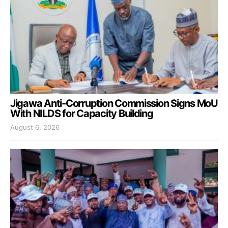
Jigawa Anti-Corruption Commission Signs MoU
With NILDS for Capacity Building
August 6, 2026