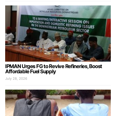
IPMAN Urges FG to Revive Refineries, Boost
Affordable Fuel Supply
July 28, 2026