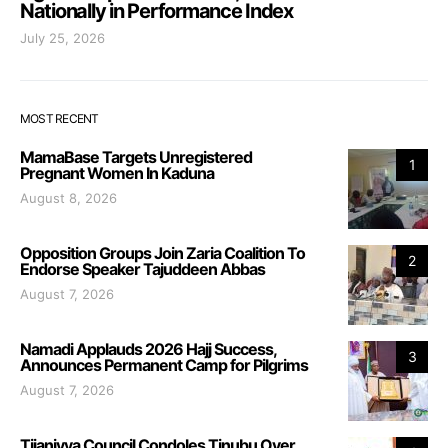
Nationally in Performance Index
July 25, 2026
MOST RECENT
MamaBase Targets Unregistered
1
Pregnant Women In Kaduna
August 8, 2026
Opposition Groups Join Zaria Coalition To
2
Endorse Speaker Tajuddeen Abbas
August 7, 2026
Namadi Applauds 2026 Hajj Success,
3
Announces Permanent Camp for Pilgrims
August 7, 2026
Tijaniyya Council Condoles Tinubu Over