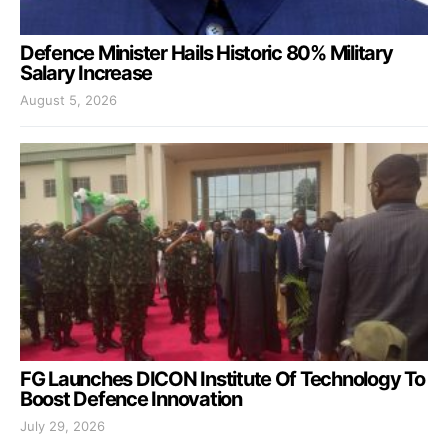
Defence Minister Hails Historic 80% Military
Salary Increase
August 5, 2026
FG Launches DICON Institute Of Technology To
Boost Defence Innovation
July 29, 2026