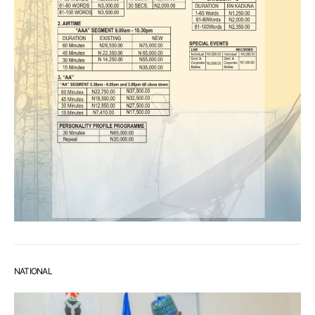
NATIONAL