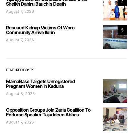
4
Sheikh Dahiru Bauchi’s Death
August 7, 2026
Rescued Kidnap Victims Of Woro
5
Community Arrive Ilorin
August 7, 2026
FEATURED POSTS
MamaBase Targets Unregistered
Pregnant Women In Kaduna
August 8, 2026
Opposition Groups Join Zaria Coalition To
Endorse Speaker Tajuddeen Abbas
August 7, 2026