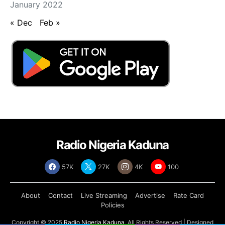
January 2022
« Dec
Feb »
Radio Nigeria Kaduna
57K
27K
4K
100
About
Contact
Live Streaming
Advertise
Rate Card
Policies
Copyright © 2025
Radio Nigeria Kaduna
, All Rights Reserved | Designed