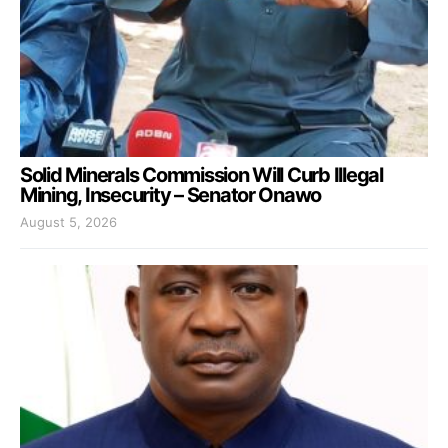
Solid Minerals Commission Will Curb Illegal
Mining, Insecurity – Senator Onawo
August 5, 2026