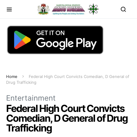
Home
Federal High Court Convicts Comedian, D General of
Drug Trafficking
Entertainment
Federal High Court Convicts
Comedian, D General of Drug
Trafficking