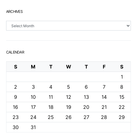
ARCHIVES
Archives
CALENDAR
S
M
T
W
T
F
S
1
2
3
4
5
6
7
8
9
10
11
12
13
14
15
16
17
18
19
20
21
22
23
24
25
26
27
28
29
30
31