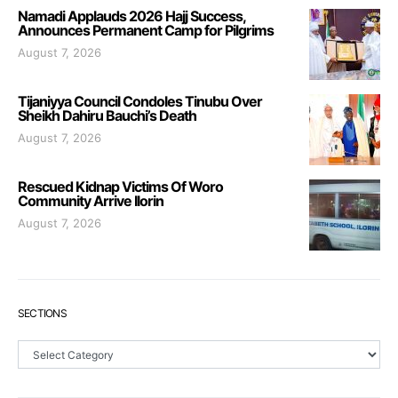
Namadi Applauds 2026 Hajj Success,
Announces Permanent Camp for Pilgrims
August 7, 2026
Tijaniyya Council Condoles Tinubu Over
Sheikh Dahiru Bauchi’s Death
August 7, 2026
Rescued Kidnap Victims Of Woro
Community Arrive Ilorin
August 7, 2026
SECTIONS
Sections