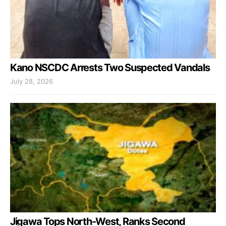
Kano NSCDC Arrests Two Suspected Vandals
July 28, 2026
Jigawa Tops North-West, Ranks Second