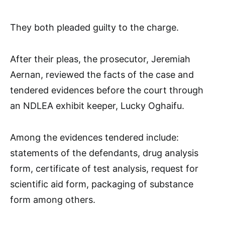
They both pleaded guilty to the charge.
After their pleas, the prosecutor, Jeremiah
Aernan, reviewed the facts of the case and
tendered evidences before the court through
an NDLEA exhibit keeper, Lucky Oghaifu.
Among the evidences tendered include:
statements of the defendants, drug analysis
form, certificate of test analysis, request for
scientific aid form, packaging of substance
form among others.