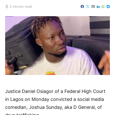
2 minute read
Justice Daniel Osiagor of a Federal High Court
in Lagos on Monday convicted a social media
comedian, Joshua Sunday, aka D General, of