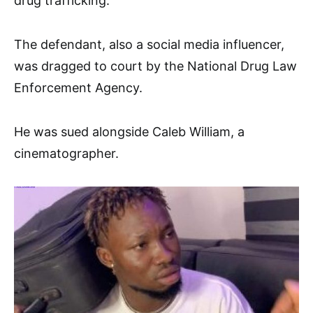
drug trafficking.
The defendant, also a social media influencer,
was dragged to court by the National Drug Law
Enforcement Agency.
He was sued alongside Caleb William, a
cinematographer.