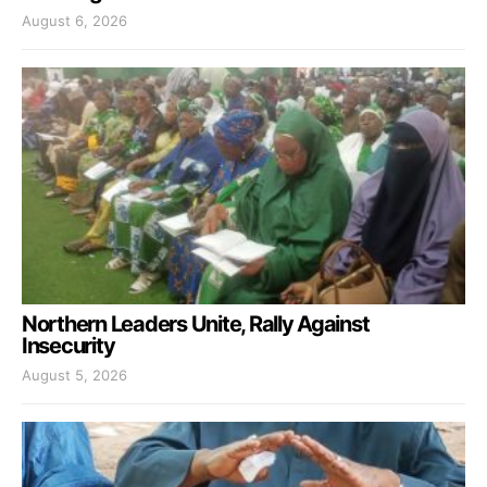
August 6, 2026
Northern Leaders Unite, Rally Against
Insecurity
August 5, 2026