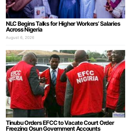
NLC Begins Talks for Higher Workers’ Salaries
Across Nigeria
August 6, 2026
Tinubu Orders EFCC to Vacate Court Order
Freezing Osun Government Accounts