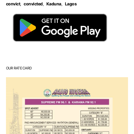
convict
,
convicted
,
Kaduna
,
Lagos
OUR RATE CARD