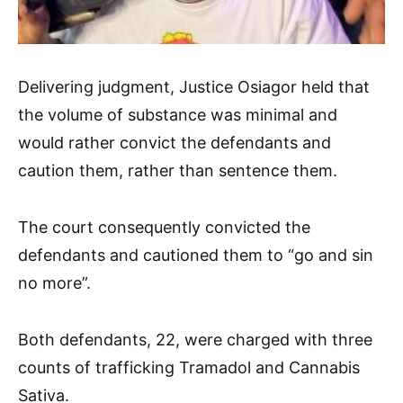
Delivering judgment, Justice Osiagor held that
the volume of substance was minimal and
would rather convict the defendants and
caution them, rather than sentence them.
The court consequently convicted the
defendants and cautioned them to “go and sin
no more”.
Both defendants, 22, were charged with three
counts of trafficking Tramadol and Cannabis
Sativa.