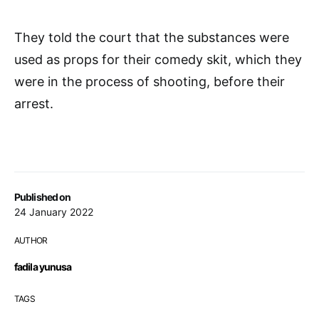
They told the court that the substances were
used as props for their comedy skit, which they
were in the process of shooting, before their
arrest.
Published on
24 January 2022
AUTHOR
fadila yunusa
TAGS