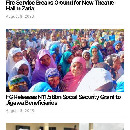
Fire Service Breaks Ground for New Theatre
Hall in Zaria
August 8, 2026
FG Releases N11.58bn Social Security Grant to
Jigawa Beneficiaries
August 8, 2026