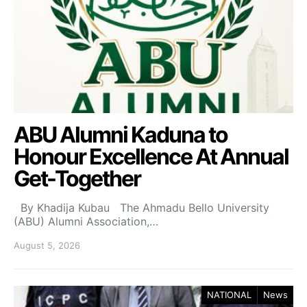
ABU Alumni Kaduna to
Honour Excellence At Annual
Get-Together
By Khadija Kubau The Ahmadu Bello University
(ABU) Alumni Association,…
August 5, 2026
NATIONAL
News