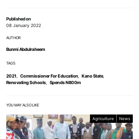
Published on
08 January 2022
AUTHOR
Bunmi Abdulraheem
TAGS
2021
,
Commissioner For Education
,
Kano State
,
Renovating Schools
,
Spends N800m
YOU MAY ALSO LIKE
Agriculture
News