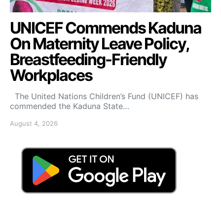
UNICEF Commends Kaduna
On Maternity Leave Policy,
Breastfeeding-Friendly
Workplaces
The United Nations Children’s Fund (UNICEF) has
commended the Kaduna State…
August 4, 2026