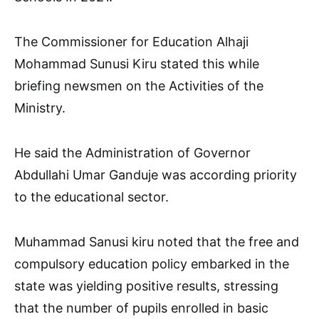
The Commissioner for Education Alhaji
Mohammad Sunusi Kiru stated this while
briefing newsmen on the Activities of the
Ministry.
He said the Administration of Governor
Abdullahi Umar Ganduje was according priority
to the educational sector.
Muhammad Sanusi kiru noted that the free and
compulsory education policy embarked in the
state was yielding positive results, stressing
that the number of pupils enrolled in basic