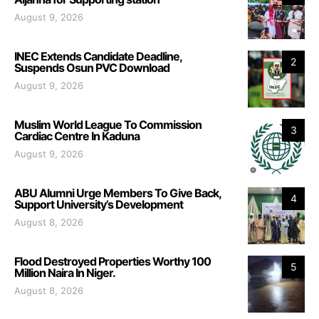
August 9, 2026
INEC Extends Candidate Deadline,
2
Suspends Osun PVC Download
August 9, 2026
Muslim World League To Commission
3
Cardiac Centre In Kaduna
August 9, 2026
ABU Alumni Urge Members To Give Back,
4
Support University’s Development
August 8, 2026
Flood Destroyed Properties Worthy 100
5
Million Naira In Niger.
August 8, 2026