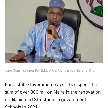
kano Commissioner For Education, Mohammad Sanunsi Kiru
Kano state Government says it has spent the
sum of over 800 million Naira in the renovation
of dilapidated Structures in government
Schools In 2021.