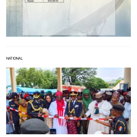
NATIONAL