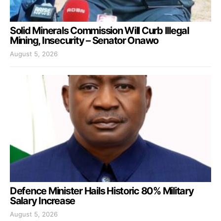
Solid Minerals Commission Will Curb Illegal
Mining, Insecurity – Senator Onawo
August 5, 2026
Defence Minister Hails Historic 80% Military
Salary Increase
August 5, 2026