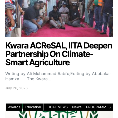
Kwara ACReSAL, IITA Deepen
Partnership On Climate-
Smart Agriculture
Writing by Ali Muhammad Rabi’u;Editing by Abubakar
Hamza. The Kwara…
July 26, 2026
Awards
Education
LOCAL NEWS
News
PROGRAMMES