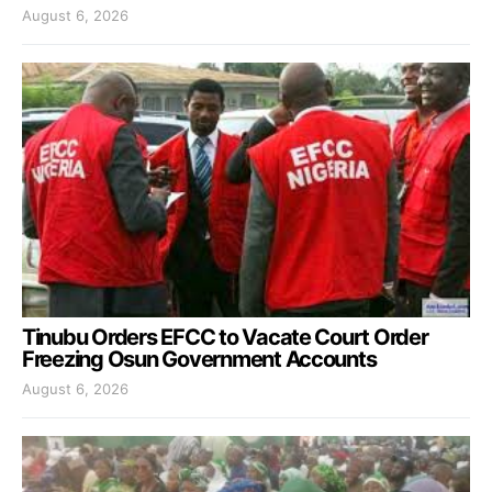
August 6, 2026
Tinubu Orders EFCC to Vacate Court Order
Freezing Osun Government Accounts
August 6, 2026