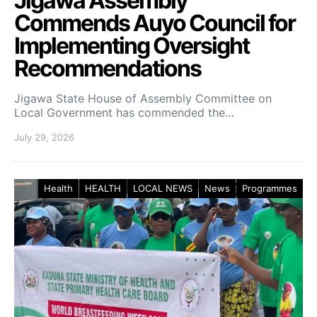
Jigawa Assembly
Commends Auyo Council for
Implementing Oversight
Recommendations
Jigawa State House of Assembly Committee on
Local Government has commended the…
July 29, 2026
Health
HEALTH
LOCAL NEWS
News
Programmes