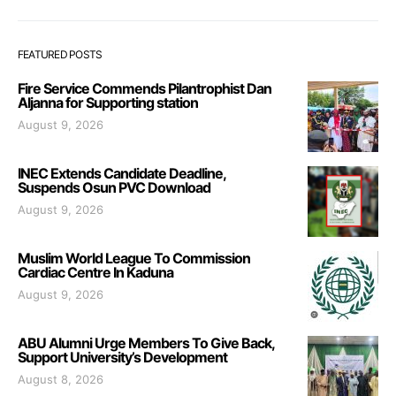
FEATURED POSTS
Fire Service Commends Pilantrophist Dan
Aljanna for Supporting station
August 9, 2026
INEC Extends Candidate Deadline,
Suspends Osun PVC Download
August 9, 2026
Muslim World League To Commission
Cardiac Centre In Kaduna
August 9, 2026
ABU Alumni Urge Members To Give Back,
Support University’s Development
August 8, 2026