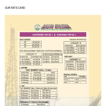
OUR RATE CARD