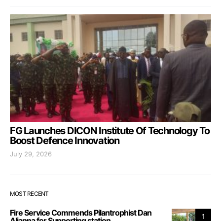
FG Launches DICON Institute Of Technology To
Boost Defence Innovation
July 29, 2026
MOST RECENT
Fire Service Commends Pilantrophist Dan
1
Aljanna for Supporting station