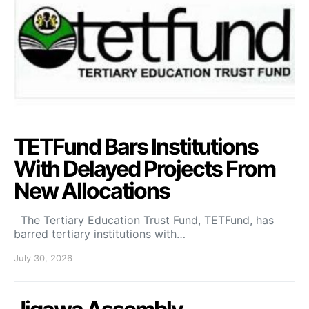
TETFund Bars Institutions
With Delayed Projects From
New Allocations
The Tertiary Education Trust Fund, TETFund, has
barred tertiary institutions with…
July 30, 2026