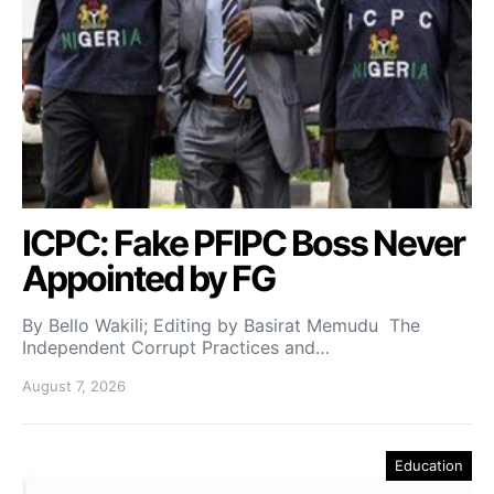
ICPC: Fake PFIPC Boss Never
Appointed by FG
By Bello Wakili; Editing by Basirat Memudu The
Independent Corrupt Practices and…
August 7, 2026
Education