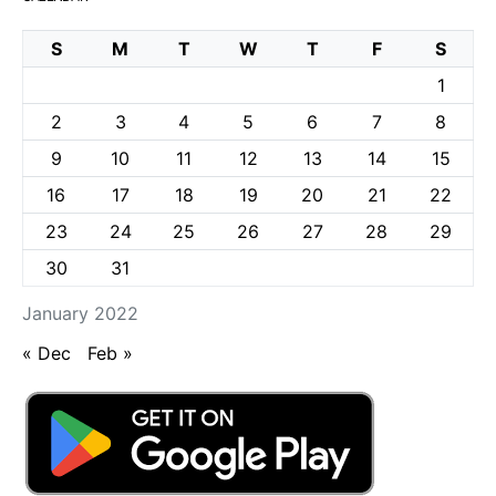
S
M
T
W
T
F
S
1
2
3
4
5
6
7
8
9
10
11
12
13
14
15
16
17
18
19
20
21
22
23
24
25
26
27
28
29
30
31
January 2022
« Dec
Feb »