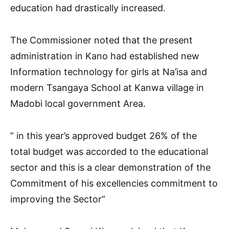
education had drastically increased.
The Commissioner noted that the present
administration in Kano had established new
Information technology for girls at Na’isa and
modern Tsangaya School at Kanwa village in
Madobi local government Area.
” in this year’s approved budget 26% of the
total budget was accorded to the educational
sector and this is a clear demonstration of the
Commitment of his excellencies commitment to
improving the Sector”