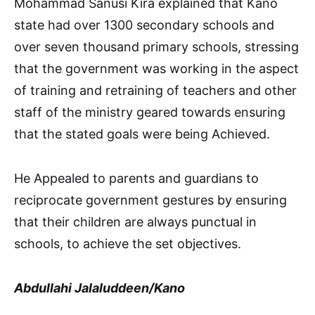
Mohammad Sanusi Kira explained that Kano
state had over 1300 secondary schools and
over seven thousand primary schools, stressing
that the government was working in the aspect
of training and retraining of teachers and other
staff of the ministry geared towards ensuring
that the stated goals were being Achieved.
He Appealed to parents and guardians to
reciprocate government gestures by ensuring
that their children are always punctual in
schools, to achieve the set objectives.
Abdullahi Jalaluddeen/Kano