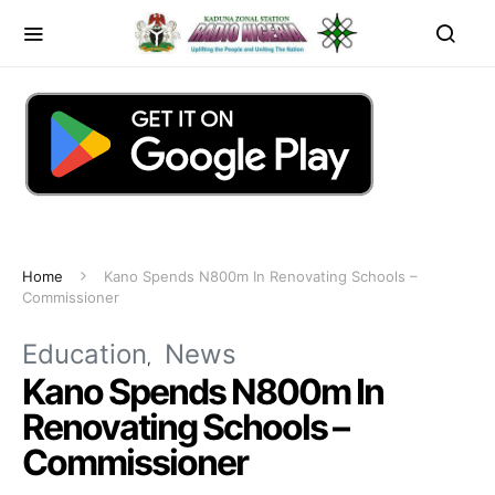
Home
Kano Spends N800m In Renovating Schools –
Commissioner
Education
News
Kano Spends N800m In
Renovating Schools –
Commissioner