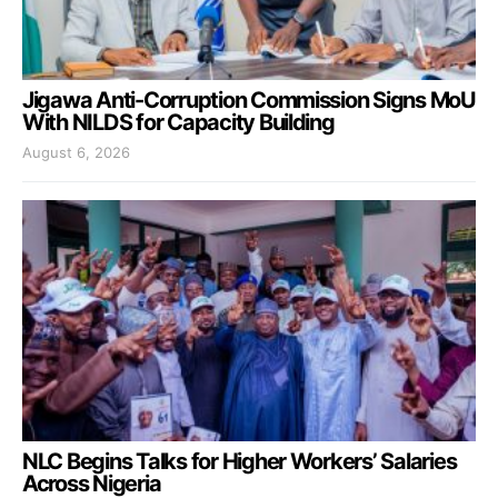
Jigawa Anti-Corruption Commission Signs MoU
With NILDS for Capacity Building
August 6, 2026
NLC Begins Talks for Higher Workers’ Salaries
Across Nigeria