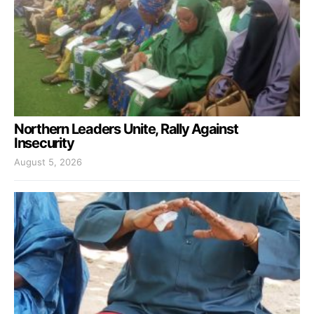
Northern Leaders Unite, Rally Against
Insecurity
August 5, 2026