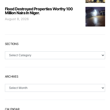
Flood Destroyed Properties Worthy 100
Million Naira In Niger.
August 8, 2026
SECTIONS
Sections
ARCHIVES
Archives
CALENDAR