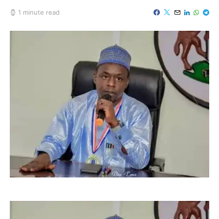
1 minute read