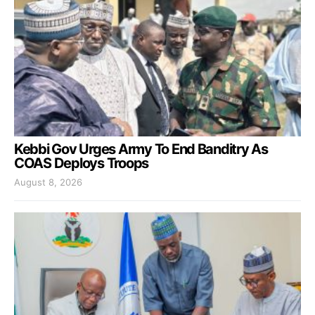
Kebbi Gov Urges Army To End Banditry As
COAS Deploys Troops
August 8, 2026