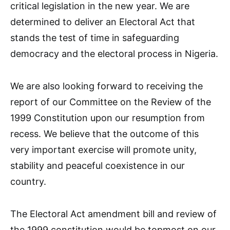
critical legislation in the new year. We are
determined to deliver an Electoral Act that
stands the test of time in safeguarding
democracy and the electoral process in Nigeria.
We are also looking forward to receiving the
report of our Committee on the Review of the
1999 Constitution upon our resumption from
recess. We believe that the outcome of this
very important exercise will promote unity,
stability and peaceful coexistence in our
country.
The Electoral Act amendment bill and review of
the 1999 constitution would be topmost on our