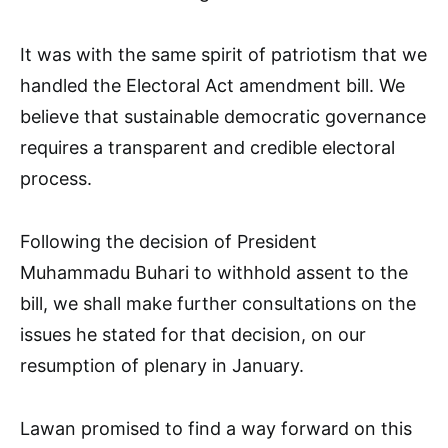
It was with the same spirit of patriotism that we
handled the Electoral Act amendment bill. We
believe that sustainable democratic governance
requires a transparent and credible electoral
process.
Following the decision of President
Muhammadu Buhari to withhold assent to the
bill, we shall make further consultations on the
issues he stated for that decision, on our
resumption of plenary in January.
Lawan promised to find a way forward on this