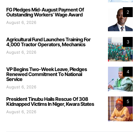
FG Pledges Mid-August Payment Of
2
Outstanding Workers’ Wage Award
August 6, 2026
Agricultural Fund Launches Training For
3
4,000 Tractor Operators, Mechanics
August 6, 2026
VP Begins Two-Week Leave, Pledges
4
Renewed Commitment To National
Service
August 6, 2026
President Tinubu Hails Rescue Of 308
5
Kidnapped Victims In Niger, Kwara States
August 6, 2026