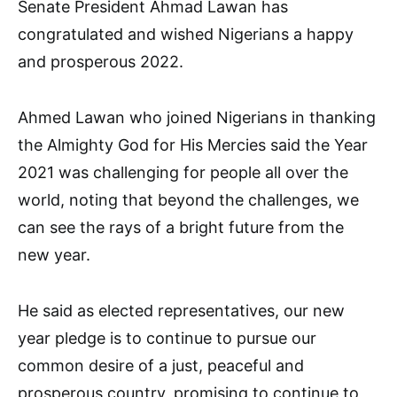
Senate President Ahmad Lawan has
congratulated and wished Nigerians a happy
and prosperous 2022.
Ahmed Lawan who joined Nigerians in thanking
the Almighty God for His Mercies said the Year
2021 was challenging for people all over the
world, noting that beyond the challenges, we
can see the rays of a bright future from the
new year.
He said as elected representatives, our new
year pledge is to continue to pursue our
common desire of a just, peaceful and
prosperous country, promising to continue to