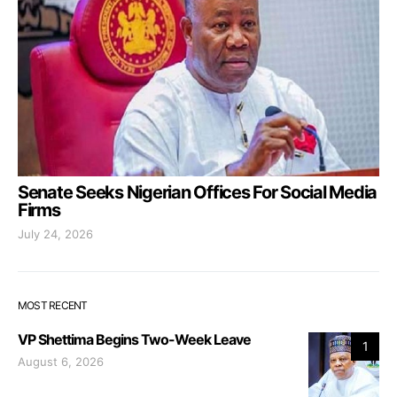
Senate Seeks Nigerian Offices For Social Media
Firms
July 24, 2026
MOST RECENT
VP Shettima Begins Two-Week Leave
1
August 6, 2026