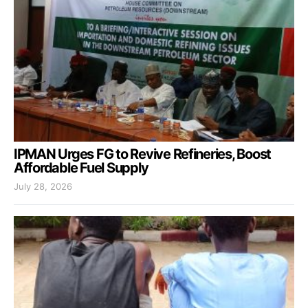
IPMAN Urges FG to Revive Refineries, Boost
Affordable Fuel Supply
July 28, 2026