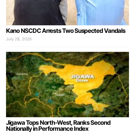
Kano NSCDC Arrests Two Suspected Vandals
July 28, 2026
Jigawa Tops North-West, Ranks Second
Nationally in Performance Index