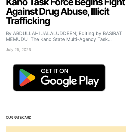
Kano Task Force Begins Fight
Against Drug Abuse, Illicit
Trafficking
By ABDULLAHI JALALUDDEEN; Editing by BASIRAT
MEMUDU The Kano State Multi-Agency Task…
July 25, 2026
OUR RATE CARD