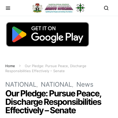
Home
Our Pledge: Pursue Peace, Discharge
Responsibilities Effectively – Senate
NATIONAL
NATIONAL
News
Our Pledge: Pursue Peace,
Discharge Responsibilities
Effectively – Senate