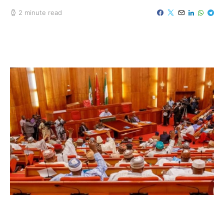
2 minute read