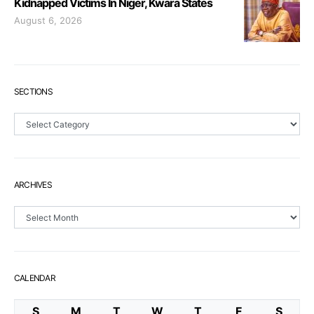
Kidnapped Victims In Niger, Kwara States
August 6, 2026
SECTIONS
Sections
ARCHIVES
Archives
CALENDAR
S
M
T
W
T
F
S