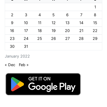
1
2
3
4
5
6
7
8
9
10
11
12
13
14
15
16
17
18
19
20
21
22
23
24
25
26
27
28
29
30
31
January 2022
« Dec
Feb »