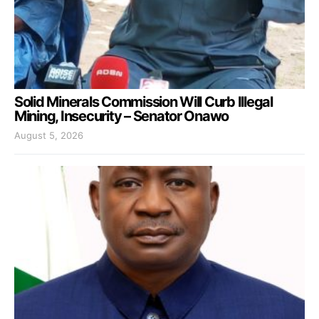
Solid Minerals Commission Will Curb Illegal
Mining, Insecurity – Senator Onawo
August 5, 2026