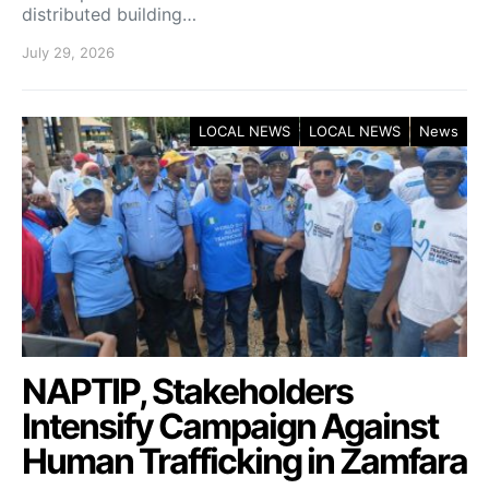
distributed building…
July 29, 2026
LOCAL NEWS
LOCAL NEWS
News
NAPTIP, Stakeholders
Intensify Campaign Against
Human Trafficking in Zamfara