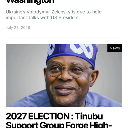
Ukraine’s Volodymyr Zelensky is due to hold
important talks with US President…
July 28, 2026
News
2027 ELECTION : Tinubu
Support Group Forge High-