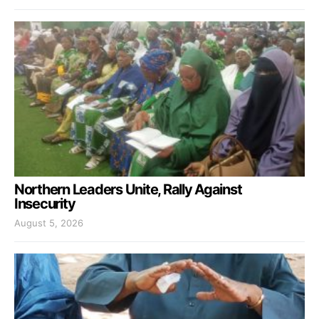
Northern Leaders Unite, Rally Against
Insecurity
August 5, 2026