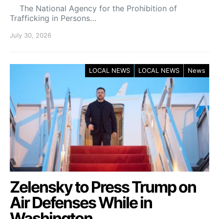
The National Agency for the Prohibition of
Trafficking in Persons…
July 30, 2026
LOCAL NEWS
LOCAL NEWS
News
Zelensky to Press Trump on
Air Defenses While in
Washington