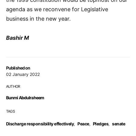
agenda as we reconvene for Legislative
business in the new year.
Bashir M
Published on
02 January 2022
AUTHOR
Bunmi Abdulraheem
TAGS
Discharge responsibility effectively
,
Peace
,
Pledges
,
senate