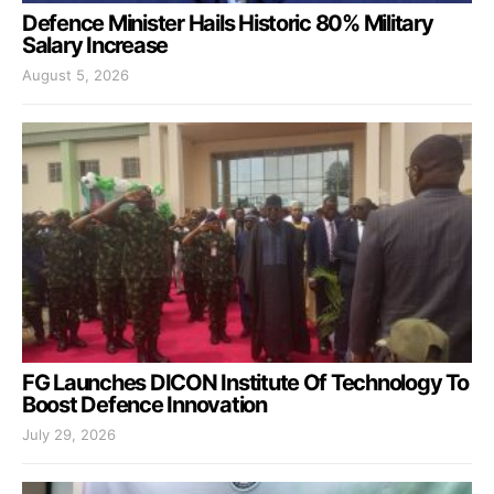
Defence Minister Hails Historic 80% Military
Salary Increase
August 5, 2026
FG Launches DICON Institute Of Technology To
Boost Defence Innovation
July 29, 2026