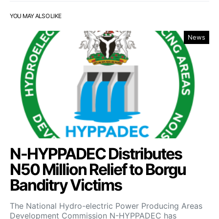
YOU MAY ALSO LIKE
News
N-HYPPADEC Distributes
N50 Million Relief to Borgu
Banditry Victims
‎The National Hydro-electric Power Producing Areas
Development Commission N-HYPPADEC has