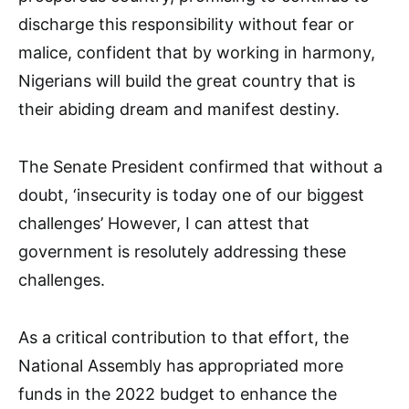
discharge this responsibility without fear or
malice, confident that by working in harmony,
Nigerians will build the great country that is
their abiding dream and manifest destiny.
The Senate President confirmed that without a
doubt, ‘insecurity is today one of our biggest
challenges’ However, I can attest that
government is resolutely addressing these
challenges.
As a critical contribution to that effort, the
National Assembly has appropriated more
funds in the 2022 budget to enhance the