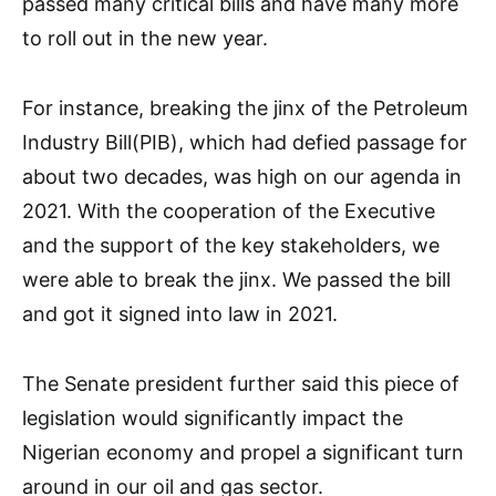
passed many critical bills and have many more
to roll out in the new year.
For instance, breaking the jinx of the Petroleum
Industry Bill(PIB), which had defied passage for
about two decades, was high on our agenda in
2021. With the cooperation of the Executive
and the support of the key stakeholders, we
were able to break the jinx. We passed the bill
and got it signed into law in 2021.
The Senate president further said this piece of
legislation would significantly impact the
Nigerian economy and propel a significant turn
around in our oil and gas sector.