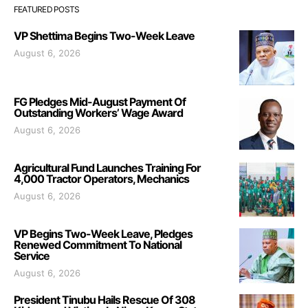
FEATURED POSTS
VP Shettima Begins Two-Week Leave
August 6, 2026
FG Pledges Mid-August Payment Of
Outstanding Workers’ Wage Award
August 6, 2026
Agricultural Fund Launches Training For
4,000 Tractor Operators, Mechanics
August 6, 2026
VP Begins Two-Week Leave, Pledges
Renewed Commitment To National
Service
August 6, 2026
President Tinubu Hails Rescue Of 308