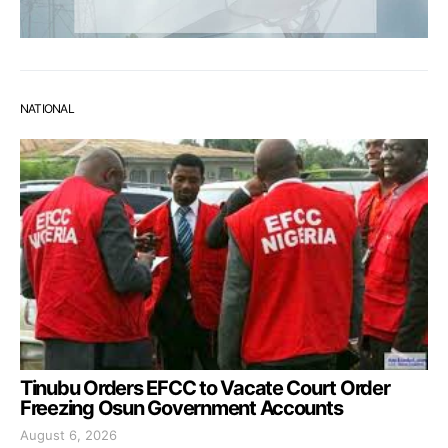
NATIONAL
Tinubu Orders EFCC to Vacate Court Order
Freezing Osun Government Accounts
August 6, 2026