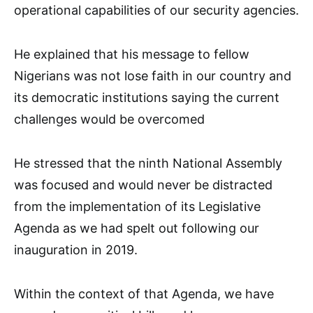
operational capabilities of our security agencies.
He explained that his message to fellow
Nigerians was not lose faith in our country and
its democratic institutions saying the current
challenges would be overcomed
He stressed that the ninth National Assembly
was focused and would never be distracted
from the implementation of its Legislative
Agenda as we had spelt out following our
inauguration in 2019.
Within the context of that Agenda, we have