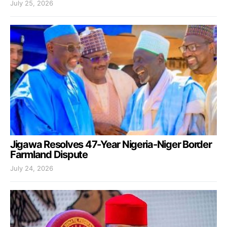
July 25, 2026
Jigawa Resolves 47-Year Nigeria-Niger Border
Farmland Dispute
July 24, 2026