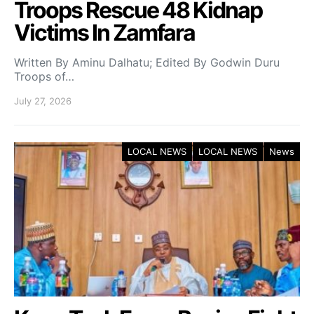
Troops Rescue 48 Kidnap
Victims In Zamfara
Written By Aminu Dalhatu; Edited By Godwin Duru
Troops of…
July 27, 2026
LOCAL NEWS
LOCAL NEWS
News