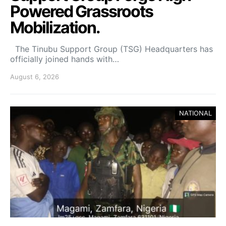
Powered Grassroots
Mobilization.
The Tinubu Support Group (TSG) Headquarters has
officially joined hands with…
August 6, 2026
NATIONAL