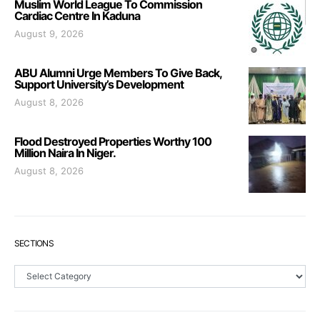
Muslim World League To Commission
Cardiac Centre In Kaduna
August 9, 2026
ABU Alumni Urge Members To Give Back,
Support University’s Development
August 8, 2026
Flood Destroyed Properties Worthy 100
Million Naira In Niger.
August 8, 2026
SECTIONS
Sections