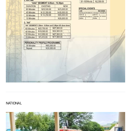
NATIONAL