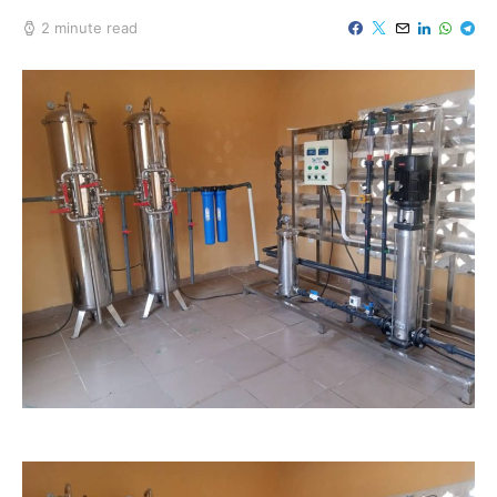
2 minute read