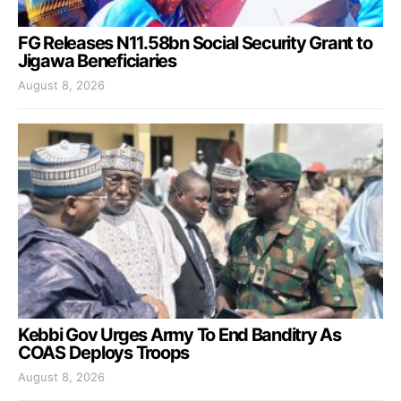
FG Releases N11.58bn Social Security Grant to
Jigawa Beneficiaries
August 8, 2026
Kebbi Gov Urges Army To End Banditry As
COAS Deploys Troops
August 8, 2026