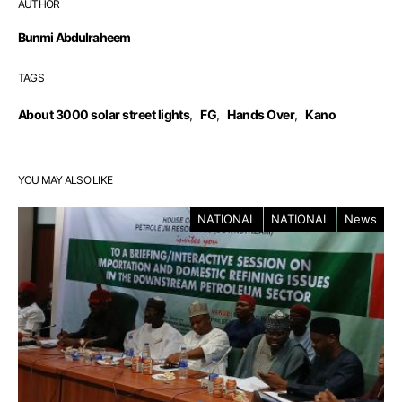
AUTHOR
Bunmi Abdulraheem
TAGS
About 3000 solar street lights
,
FG
,
Hands Over
,
Kano
YOU MAY ALSO LIKE
NATIONAL
NATIONAL
News