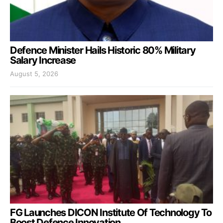
Defence Minister Hails Historic 80% Military
Salary Increase
August 5, 2026
FG Launches DICON Institute Of Technology To
Boost Defence Innovation