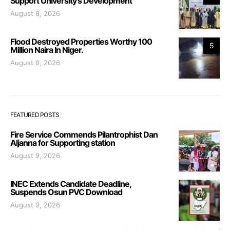
Support University’s Development
August 8, 2026
Flood Destroyed Properties Worthy 100
5
Million Naira In Niger.
August 8, 2026
FEATURED POSTS
Fire Service Commends Pilantrophist Dan
Aljanna for Supporting station
August 9, 2026
INEC Extends Candidate Deadline,
Suspends Osun PVC Download
August 9, 2026