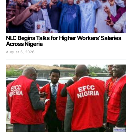
NLC Begins Talks for Higher Workers’ Salaries
Across Nigeria
August 6, 2026