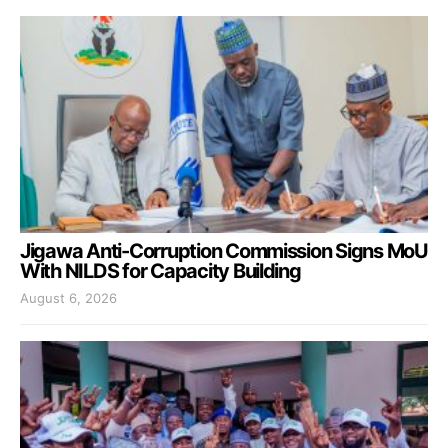
Jigawa Anti-Corruption Commission Signs MoU
With NILDS for Capacity Building
August 6, 2026