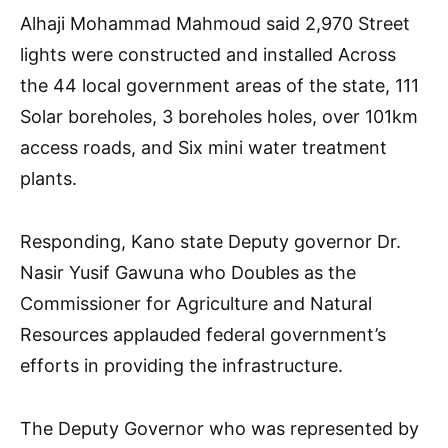
Alhaji Mohammad Mahmoud said 2,970 Street
lights were constructed and installed Across
the 44 local government areas of the state, 111
Solar boreholes, 3 boreholes holes, over 101km
access roads, and Six mini water treatment
plants.
Responding, Kano state Deputy governor Dr.
Nasir Yusif Gawuna who Doubles as the
Commissioner for Agriculture and Natural
Resources applauded federal government’s
efforts in providing the infrastructure.
The Deputy Governor who was represented by