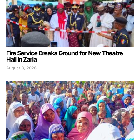
Fire Service Breaks Ground for New Theatre
Hall in Zaria
August 8, 2026