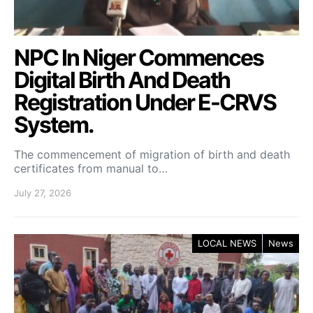
NPC In Niger Commences
Digital Birth And Death
Registration Under E-CRVS
System.
The commencement of migration of birth and death
certificates from manual to…
July 27, 2026
LOCAL NEWS
News