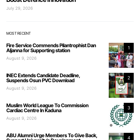
July 29, 2026
MOST RECENT
Fire Service Commends Pilantrophist Dan
1
Aljanna for Supporting station
August 9, 2026
INEC Extends Candidate Deadline,
2
Suspends Osun PVC Download
August 9, 2026
Muslim World League To Commission
3
Cardiac Centre In Kaduna
August 9, 2026
ABU Alumni Urge Members To Give Back,
4