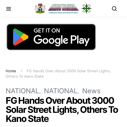
Home
FG Hands Over About 3000 Solar Street Lights,
Others To Kano State
NATIONAL
NATIONAL
News
FG Hands Over About 3000
Solar Street Lights, Others To
Kano State