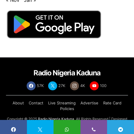
Radio Nigeria Kaduna
57K
27K
4K
100
About
Contact
Live Streaming
Advertise
Rate Card
Policies
Copyright © 2025
Radio Nigeria Kaduna
, All Rights Reserved | Designed
by
Abdul Tech Systems Limited
.