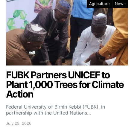
Agriculture
News
FUBK Partners UNICEF to
Plant 1,000 Trees for Climate
Action
Federal University of Birnin Kebbi (FUBK), in
partnership with the United Nations…
July 29, 2026