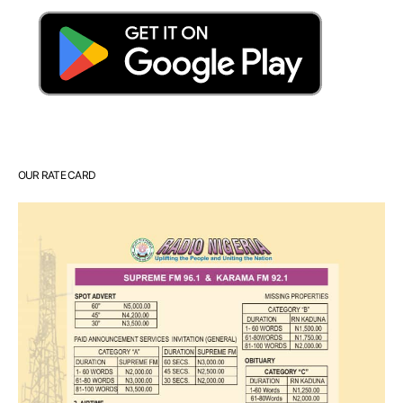
OUR RATE CARD