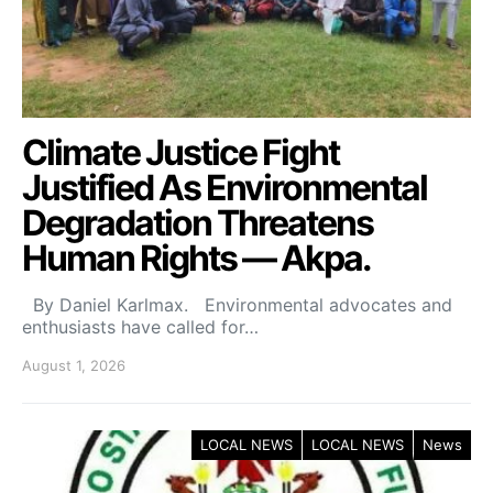
Climate Justice Fight
Justified As Environmental
Degradation Threatens
Human Rights — Akpa.
By Daniel Karlmax. Environmental advocates and
enthusiasts have called for…
August 1, 2026
LOCAL NEWS
LOCAL NEWS
News