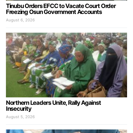
Tinubu Orders EFCC to Vacate Court Order
Freezing Osun Government Accounts
August 6, 2026
Northern Leaders Unite, Rally Against
Insecurity
August 5, 2026