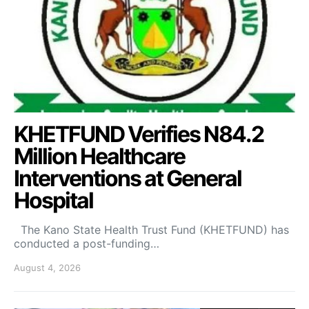
KHETFUND Verifies N84.2
Million Healthcare
Interventions at General
Hospital
The Kano State Health Trust Fund (KHETFUND) has
conducted a post-funding…
August 4, 2026