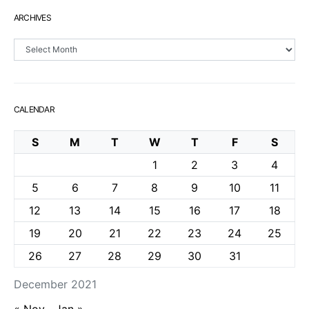
ARCHIVES
Archives
CALENDAR
S
M
T
W
T
F
S
1
2
3
4
5
6
7
8
9
10
11
12
13
14
15
16
17
18
19
20
21
22
23
24
25
26
27
28
29
30
31
December 2021
« Nov
Jan »