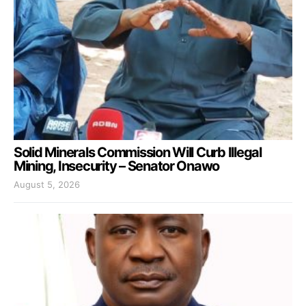
Solid Minerals Commission Will Curb Illegal
Mining, Insecurity – Senator Onawo
August 5, 2026