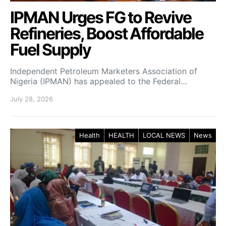
IPMAN Urges FG to Revive
Refineries, Boost Affordable
Fuel Supply
Independent Petroleum Marketers Association of
Nigeria (IPMAN) has appealed to the Federal…
July 28, 2026
Health
HEALTH
LOCAL NEWS
News