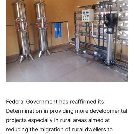
Federal Government has reaffirmed its
Determination in providing more developmental
projects especially in rural areas aimed at
reducing the migration of rural dwellers to