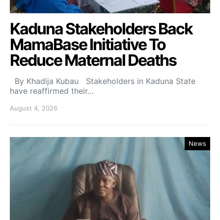
Kaduna Stakeholders Back
MamaBase Initiative To
Reduce Maternal Deaths
By Khadija Kubau Stakeholders in Kaduna State
have reaffirmed their…
August 4, 2026
News