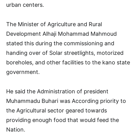
urban centers.
The Minister of Agriculture and Rural
Development Alhaji Mohammad Mahmoud
stated this during the commissioning and
handing over of Solar streetlights, motorized
boreholes, and other facilities to the kano state
government.
He said the Administration of president
Muhammadu Buhari was According priority to
the Agricultural sector geared towards
providing enough food that would feed the
Nation.