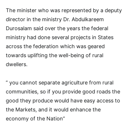
The minister who was represented by a deputy
director in the ministry Dr. Abdulkareem
Durosalam said over the years the federal
ministry had done several projects in States
across the federation which was geared
towards uplifting the well-being of rural
dwellers.
” you cannot separate agriculture from rural
communities, so if you provide good roads the
good they produce would have easy access to
the Markets, and it would enhance the
economy of the Nation”