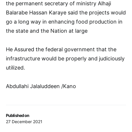
the permanent secretary of ministry Alhaji
Balarabe Hassan Karaye said the projects would
go a long way in enhancing food production in
the state and the Nation at large
He Assured the federal government that the
infrastructure would be properly and judiciously
utilized.
Abdullahi Jalaluddeen /Kano
Published on
27 December 2021