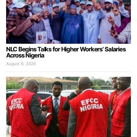
NLC Begins Talks for Higher Workers’ Salaries
Across Nigeria
August 6, 2026