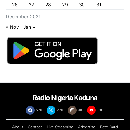
26
27
28
29
30
31
December 2021
« Nov
Jan »
Radio Nigeria Kaduna
57K
27K
4K
100
About
Contact
Live Streaming
Advertise
Rate Card