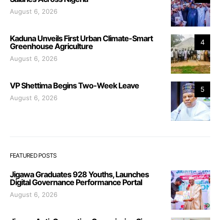
August 6, 2026
Kaduna Unveils First Urban Climate-Smart
4
Greenhouse Agriculture
August 6, 2026
VP Shettima Begins Two-Week Leave
5
August 6, 2026
FEATURED POSTS
Jigawa Graduates 928 Youths, Launches
Digital Governance Performance Portal
August 6, 2026