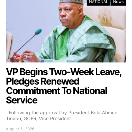
NATIONAL
News
VP Begins Two-Week Leave,
Pledges Renewed
Commitment To National
Service
Following the approval by President Bola Ahmed
Tinubu, GCFR, Vice President…
August 6, 2026