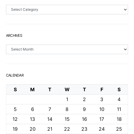
Sections
ARCHIVES
Archives
CALENDAR
S
M
T
W
T
F
S
1
2
3
4
5
6
7
8
9
10
11
12
13
14
15
16
17
18
19
20
21
22
23
24
25