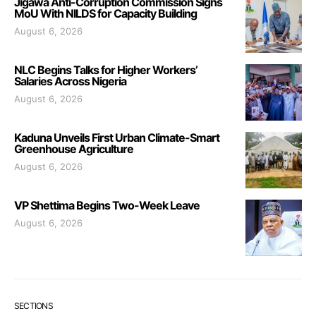
Jigawa Anti-Corruption Commission Signs
MoU With NILDS for Capacity Building
August 6, 2026
NLC Begins Talks for Higher Workers’
Salaries Across Nigeria
August 6, 2026
Kaduna Unveils First Urban Climate-Smart
Greenhouse Agriculture
August 6, 2026
VP Shettima Begins Two-Week Leave
August 6, 2026
SECTIONS