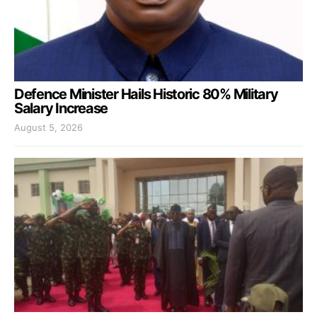
Defence Minister Hails Historic 80% Military
Salary Increase
August 5, 2026