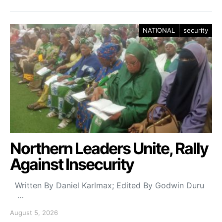
NATIONAL
security
Northern Leaders Unite, Rally
Against Insecurity
Written By Daniel Karlmax; Edited By Godwin Duru
…
August 5, 2026