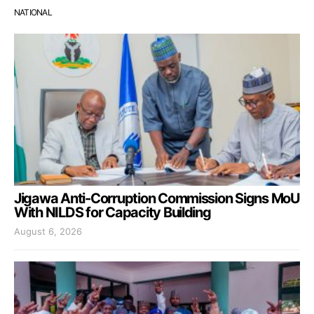
NATIONAL
Jigawa Anti-Corruption Commission Signs MoU
With NILDS for Capacity Building
August 6, 2026