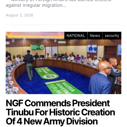
against irregular migration…
August 3, 2026
NATIONAL
News
security
NGF Commends President
Tinubu For Historic Creation
Of 4 New Army Division