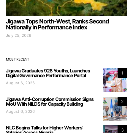
Jigawa Tops North-West, Ranks Second
Nationally in Performance Index
July 25, 2026
MOST RECENT
Jigawa Graduates 928 Youths, Launches
1
Digital Governance Performance Portal
August 6, 2026
Jigawa Anti-Corruption Commission Signs
2
MoU With NILDS for Capacity Building
August 6, 2026
NLC Begins Talks for Higher Workers’
3
Salaries Across Nigeria