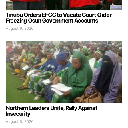
Tinubu Orders EFCC to Vacate Court Order
Freezing Osun Government Accounts
August 6, 2026
Northern Leaders Unite, Rally Against
Insecurity
August 5, 2026