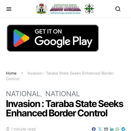
Home
Invasion : Taraba State Seeks Enhanced Border
Control
NATIONAL
NATIONAL
Invasion : Taraba State Seeks
Enhanced Border Control
1 minute read