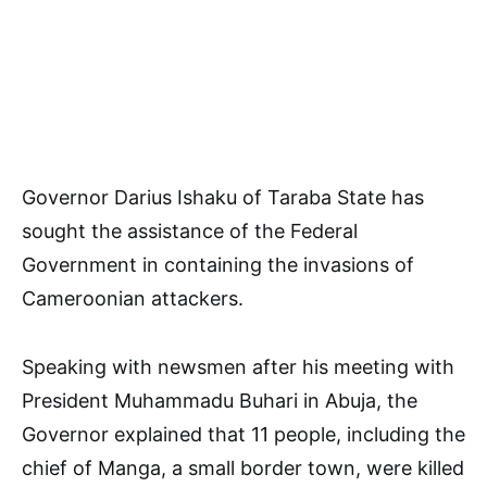
Governor Darius Ishaku of Taraba State has
sought the assistance of the Federal
Government in containing the invasions of
Cameroonian attackers.
Speaking with newsmen after his meeting with
President Muhammadu Buhari in Abuja, the
Governor explained that 11 people, including the
chief of Manga, a small border town, were killed