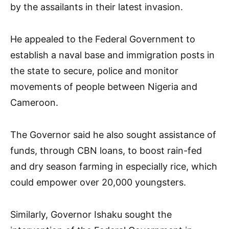
by the assailants in their latest invasion.
He appealed to the Federal Government to
establish a naval base and immigration posts in
the state to secure, police and monitor
movements of people between Nigeria and
Cameroon.
The Governor said he also sought assistance of
funds, through CBN loans, to boost rain-fed
and dry season farming in especially rice, which
could empower over 20,000 youngsters.
Similarly, Governor Ishaku sought the