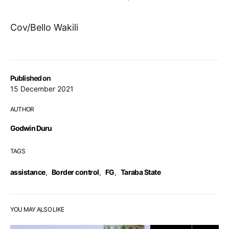
Cov/Bello Wakili
Published on
15 December 2021
AUTHOR
Godwin Duru
TAGS
assistance
,
Border control
,
FG
,
Taraba State
YOU MAY ALSO LIKE