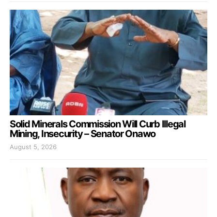
Solid Minerals Commission Will Curb Illegal
Mining, Insecurity – Senator Onawo
August 5, 2026