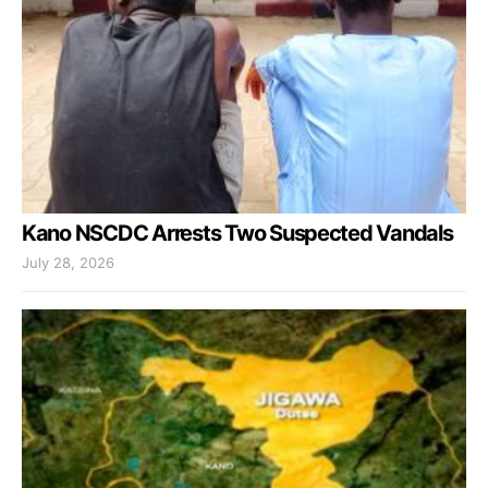
Kano NSCDC Arrests Two Suspected Vandals
July 28, 2026