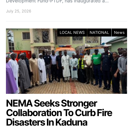
Development Fund-PTDF, has inaugurated a…
July 25, 2026
LOCAL NEWS
NATIONAL
News
NEMA Seeks Stronger
Collaboration To Curb Fire
Disasters In Kaduna