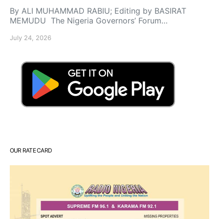
By ALI MUHAMMAD RABIU; Editing by BASIRAT
MEMUDU The Nigeria Governors’ Forum…
July 24, 2026
OUR RATE CARD