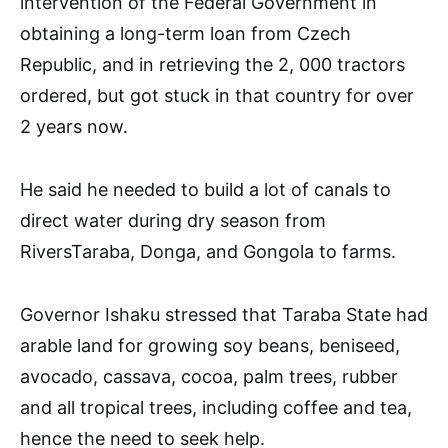
intervention of the Federal Government in
obtaining a long-term loan from Czech
Republic, and in retrieving the 2, 000 tractors
ordered, but got stuck in that country for over
2 years now.
He said he needed to build a lot of canals to
direct water during dry season from
RiversTaraba, Donga, and Gongola to farms.
Governor Ishaku stressed that Taraba State had
arable land for growing soy beans, beniseed,
avocado, cassava, cocoa, palm trees, rubber
and all tropical trees, including coffee and tea,
hence the need to seek help.