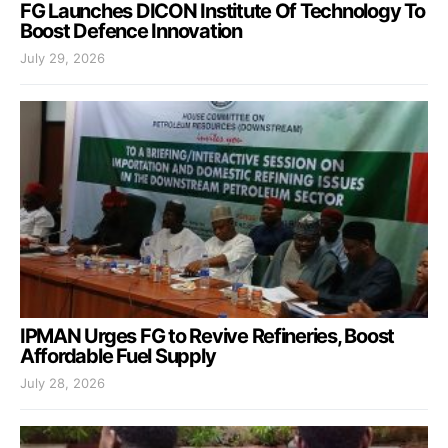
FG Launches DICON Institute Of Technology To
Boost Defence Innovation
July 29, 2026
IPMAN Urges FG to Revive Refineries, Boost
Affordable Fuel Supply
July 28, 2026