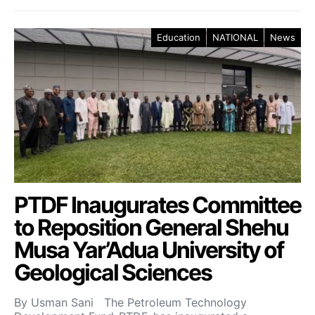
Education
NATIONAL
News
PTDF Inaugurates Committee
to Reposition General Shehu
Musa Yar’Adua University of
Geological Sciences
By Usman Sani The Petroleum Technology