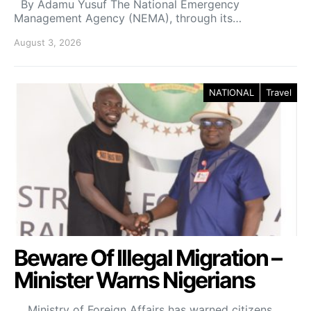
By Adamu Yusuf The National Emergency
Management Agency (NEMA), through its…
August 3, 2026
NATIONAL
Travel
Beware Of Illegal Migration –
Minister Warns Nigerians
Ministry of Foreign Affairs has warned citizens