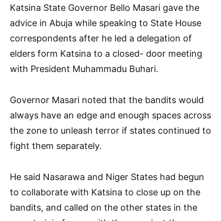
Katsina State Governor Bello Masari gave the
advice in Abuja while speaking to State House
correspondents after he led a delegation of
elders form Katsina to a closed- door meeting
with President Muhammadu Buhari.
Governor Masari noted that the bandits would
always have an edge and enough spaces across
the zone to unleash terror if states continued to
fight them separately.
He said Nasarawa and Niger States had begun
to collaborate with Katsina to close up on the
bandits, and called on the other states in the