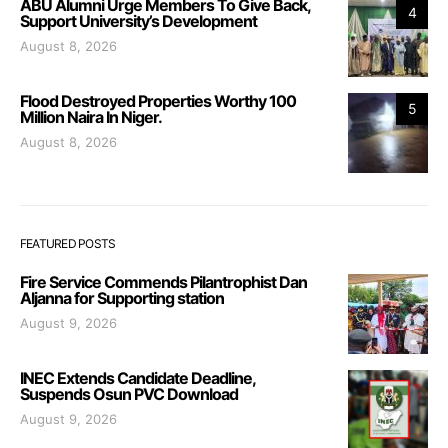
ABU Alumni Urge Members To Give Back,
4
Support University’s Development
August 8, 2026
Flood Destroyed Properties Worthy 100
5
Million Naira In Niger.
August 8, 2026
FEATURED POSTS
Fire Service Commends Pilantrophist Dan
Aljanna for Supporting station
August 9, 2026
INEC Extends Candidate Deadline,
Suspends Osun PVC Download
August 9, 2026