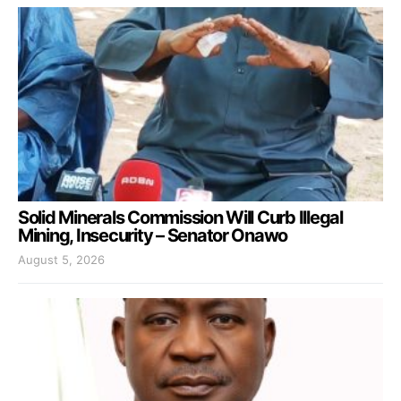
Solid Minerals Commission Will Curb Illegal
Mining, Insecurity – Senator Onawo
August 5, 2026