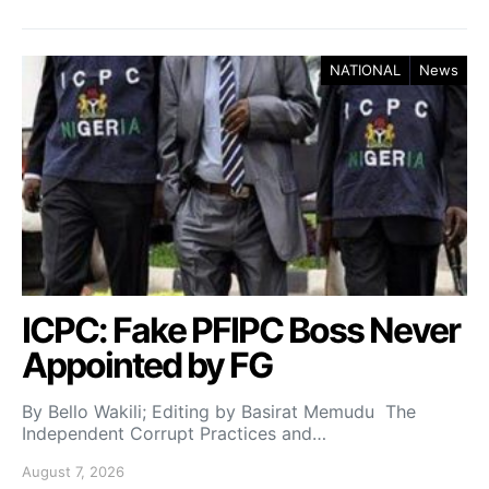
NATIONAL
News
ICPC: Fake PFIPC Boss Never
Appointed by FG
By Bello Wakili; Editing by Basirat Memudu The
Independent Corrupt Practices and…
August 7, 2026