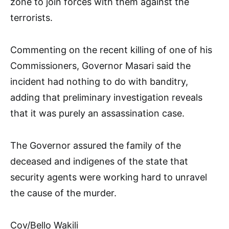
zone to join forces with them against the
terrorists.
Commenting on the recent killing of one of his
Commissioners, Governor Masari said the
incident had nothing to do with banditry,
adding that preliminary investigation reveals
that it was purely an assassination case.
The Governor assured the family of the
deceased and indigenes of the state that
security agents were working hard to unravel
the cause of the murder.
Cov/Bello Wakili