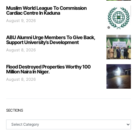
Muslim World League To Commission
Cardiac Centre In Kaduna
August 9, 2026
ABU Alumni Urge Members To Give Back,
Support University’s Development
August 8, 2026
Flood Destroyed Properties Worthy 100
Million Naira In Niger.
August 8, 2026
SECTIONS
Sections