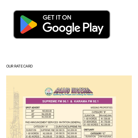
OUR RATE CARD