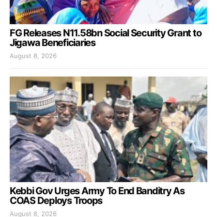
FG Releases N11.58bn Social Security Grant to
Jigawa Beneficiaries
August 8, 2026
Kebbi Gov Urges Army To End Banditry As
COAS Deploys Troops
August 8, 2026