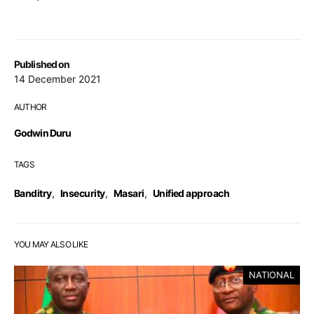
Published on
14 December 2021
AUTHOR
Godwin Duru
TAGS
Banditry
,
Insecurity
,
Masari
,
Unified approach
YOU MAY ALSO LIKE
NATIONAL