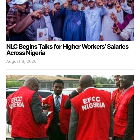
NLC Begins Talks for Higher Workers’ Salaries
Across Nigeria
August 6, 2026