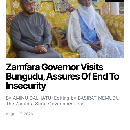
Zamfara Governor Visits
Bungudu, Assures Of End To
Insecurity
By AMINU DALHATU; Editing by BASIRAT MEMUDU
The Zamfara State Government has…
August 7, 2026