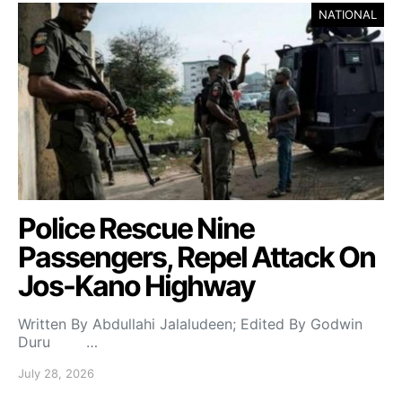
NATIONAL
Police Rescue Nine
Passengers, Repel Attack On
Jos-Kano Highway
Written By Abdullahi Jalaludeen; Edited By Godwin
Duru …
July 28, 2026