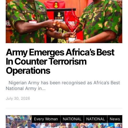
Army Emerges Africa’s Best
In Counter Terrorism
Operations
Nigerian Army has been recognised as Africa’s Best
National Army in…
July 30, 2026
Every Woman
NATIONAL
NATIONAL
News