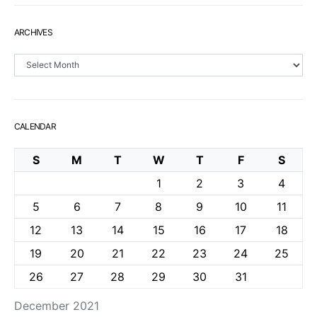
ARCHIVES
Archives
CALENDAR
S
M
T
W
T
F
S
1
2
3
4
5
6
7
8
9
10
11
12
13
14
15
16
17
18
19
20
21
22
23
24
25
26
27
28
29
30
31
December 2021