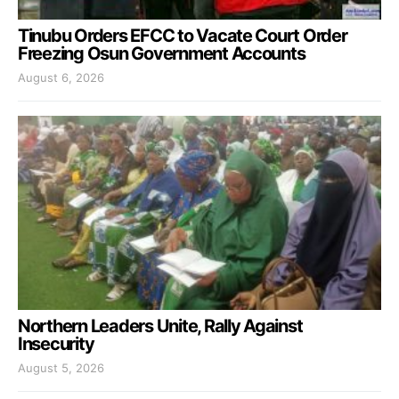
Tinubu Orders EFCC to Vacate Court Order
Freezing Osun Government Accounts
August 6, 2026
Northern Leaders Unite, Rally Against
Insecurity
August 5, 2026