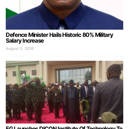
Defence Minister Hails Historic 80% Military
Salary Increase
August 5, 2026
FG Launches DICON Institute Of Technology To