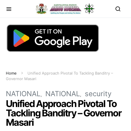
Home
Unified Approach Pivotal To Tackling Banditry –
Governor Masari
NATIONAL
NATIONAL
security
Unified Approach Pivotal To
Tackling Banditry – Governor
Masari