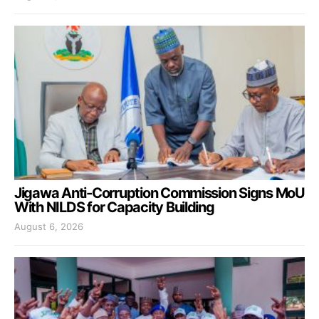
Jigawa Anti-Corruption Commission Signs MoU
With NILDS for Capacity Building
August 6, 2026