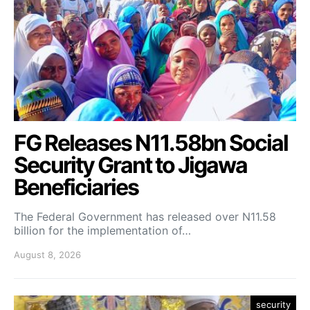
FG Releases N11.58bn Social
Security Grant to Jigawa
Beneficiaries
The Federal Government has released over N11.58
billion for the implementation of…
August 8, 2026
security