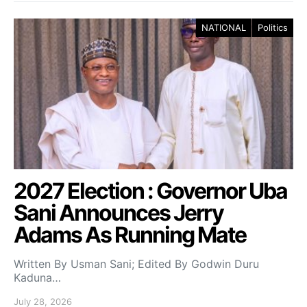
NATIONAL
Politics
2027 Election : Governor Uba
Sani Announces Jerry
Adams As Running Mate
Written By Usman Sani; Edited By Godwin Duru
Kaduna…
July 28, 2026