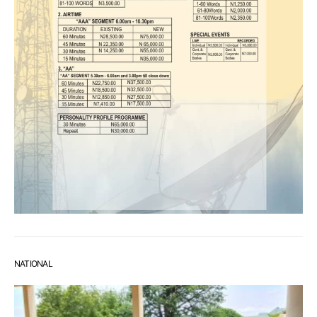
NATIONAL