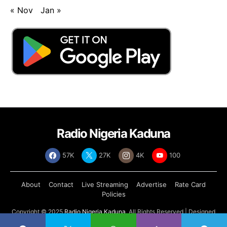
« Nov
Jan »
Radio Nigeria Kaduna
57K
27K
4K
100
About
Contact
Live Streaming
Advertise
Rate Card
Policies
Copyright © 2025
Radio Nigeria Kaduna
, All Rights Reserved | Designed
by
Abdul Tech Systems Limited
.