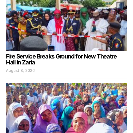
Fire Service Breaks Ground for New Theatre
Hall in Zaria
August 8, 2026