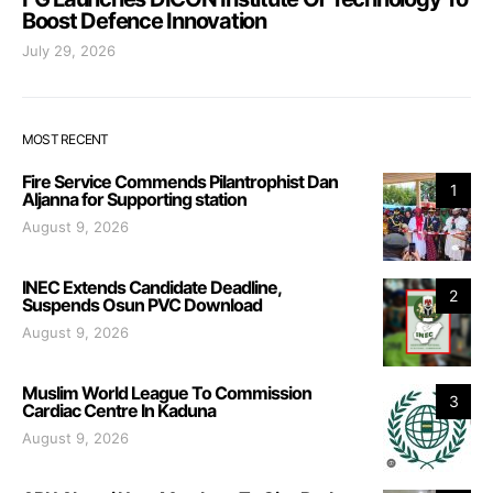
Boost Defence Innovation
July 29, 2026
MOST RECENT
Fire Service Commends Pilantrophist Dan
1
Aljanna for Supporting station
August 9, 2026
INEC Extends Candidate Deadline,
2
Suspends Osun PVC Download
August 9, 2026
Muslim World League To Commission
3
Cardiac Centre In Kaduna
August 9, 2026