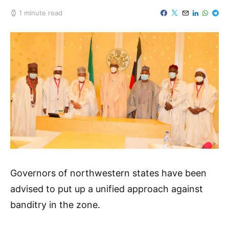
1 minute read
Governors of northwestern states have been
advised to put up a unified approach against
banditry in the zone.