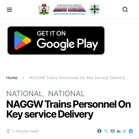
Home
NAGGW Trains Personnel On Key service Delivery
NATIONAL
NATIONAL
NAGGW Trains Personnel On
Key service Delivery
2 minute read