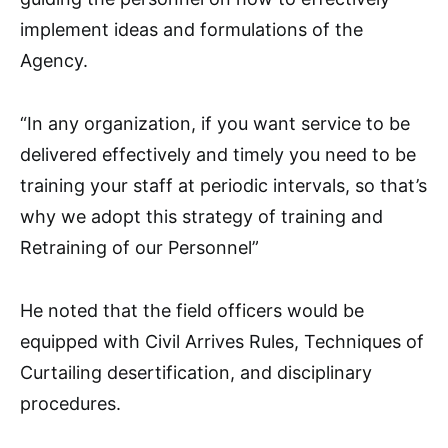
implement ideas and formulations of the
Agency.
“In any organization, if you want service to be
delivered effectively and timely you need to be
training your staff at periodic intervals, so that’s
why we adopt this strategy of training and
Retraining of our Personnel”
He noted that the field officers would be
equipped with Civil Arrives Rules, Techniques of
Curtailing desertification, and disciplinary
procedures.