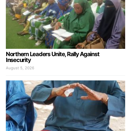
Northern Leaders Unite, Rally Against
Insecurity
August 5, 2026