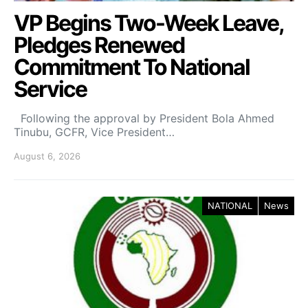
VP Begins Two-Week Leave,
Pledges Renewed
Commitment To National
Service
Following the approval by President Bola Ahmed
Tinubu, GCFR, Vice President…
August 6, 2026
NATIONAL
News