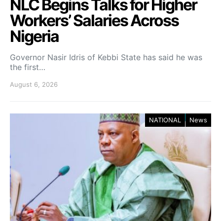
NLC Begins Talks for Higher
Workers’ Salaries Across
Nigeria
Governor Nasir Idris of Kebbi State has said he was
the first…
August 6, 2026
NATIONAL
News