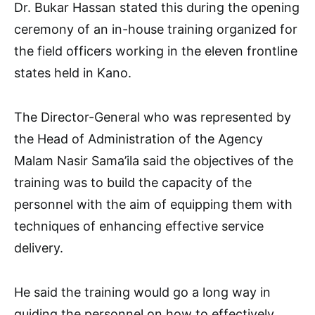
Dr. Bukar Hassan stated this during the opening
ceremony of an in-house training organized for
the field officers working in the eleven frontline
states held in Kano.
The Director-General who was represented by
the Head of Administration of the Agency
Malam Nasir Sama’ila said the objectives of the
training was to build the capacity of the
personnel with the aim of equipping them with
techniques of enhancing effective service
delivery.
He said the training would go a long way in
guiding the personnel on how to effectively