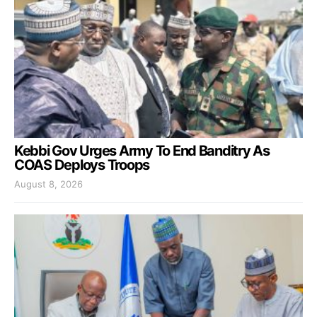
Kebbi Gov Urges Army To End Banditry As
COAS Deploys Troops
August 8, 2026