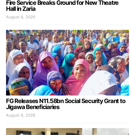
Fire Service Breaks Ground for New Theatre
Hall in Zaria
August 8, 2026
FG Releases N11.58bn Social Security Grant to
Jigawa Beneficiaries
August 8, 2026