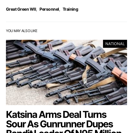
Great Green Wll
,
Personnel
,
Training
YOU MAY ALSO LIKE
NATIONAL
Katsina Arms Deal Turns
Sour As Gunrunner Dupes