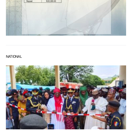
NATIONAL