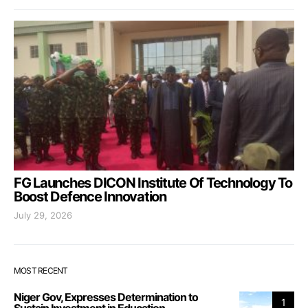
FG Launches DICON Institute Of Technology To
Boost Defence Innovation
July 29, 2026
MOST RECENT
Niger Gov, Expresses Determination to
1
Sustain Investment in Education