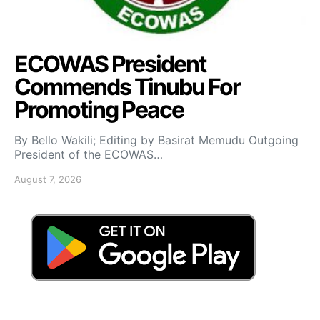
ECOWAS President
Commends Tinubu For
Promoting Peace
By Bello Wakili; Editing by Basirat Memudu Outgoing
President of the ECOWAS…
August 7, 2026