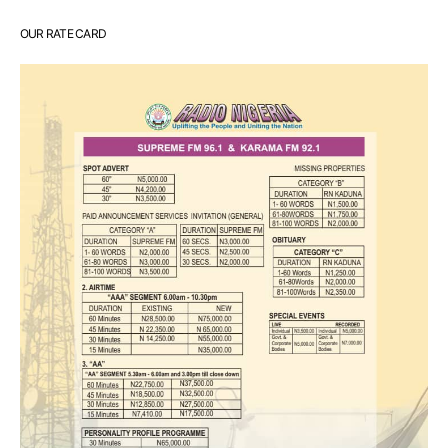
OUR RATE CARD