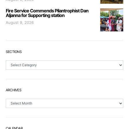
Fire Service Commends Pilantrophist Dan
Aljanna for Supporting station
August 9, 2026
SECTIONS
Sections
ARCHIVES
Archives
CALENDAR