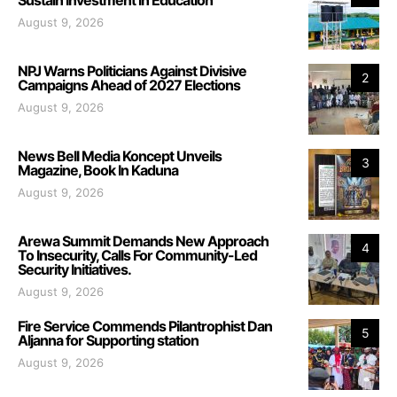
August 9, 2026
NPJ Warns Politicians Against Divisive
2
Campaigns Ahead of 2027 Elections
August 9, 2026
News Bell Media Koncept Unveils
3
Magazine, Book In Kaduna
August 9, 2026
Arewa Summit Demands New Approach
4
To Insecurity, Calls For Community-Led
Security Initiatives.
August 9, 2026
Fire Service Commends Pilantrophist Dan
5
Aljanna for Supporting station
August 9, 2026