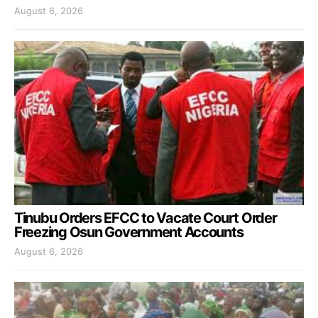
August 6, 2026
Tinubu Orders EFCC to Vacate Court Order
Freezing Osun Government Accounts
August 6, 2026