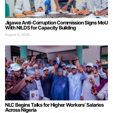
Jigawa Anti-Corruption Commission Signs MoU
With NILDS for Capacity Building
August 6, 2026
NLC Begins Talks for Higher Workers’ Salaries
Across Nigeria