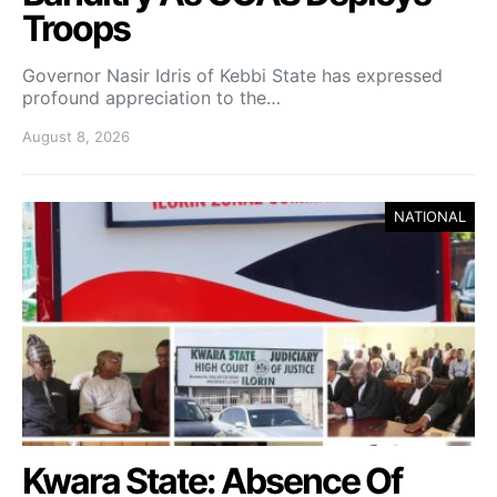
Troops
Governor Nasir Idris of Kebbi State has expressed
profound appreciation to the…
August 8, 2026
NATIONAL
Kwara State: Absence Of