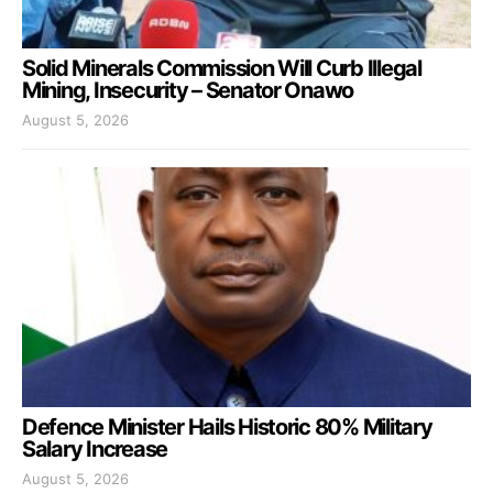
Solid Minerals Commission Will Curb Illegal
Mining, Insecurity – Senator Onawo
August 5, 2026
Defence Minister Hails Historic 80% Military
Salary Increase
August 5, 2026