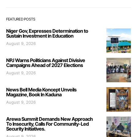
FEATURED POSTS
Niger Gov, Expresses Determination to
Sustain Investment in Education
August 9, 2026
NPJ Warns Politicians Against Divisive
Campaigns Ahead of 2027 Elections
August 9, 2026
News Bell Media Koncept Unveils
Magazine, Book In Kaduna
August 9, 2026
Arewa Summit Demands New Approach
To Insecurity, Calls For Community-Led
Security Initiatives.
August 9, 2026