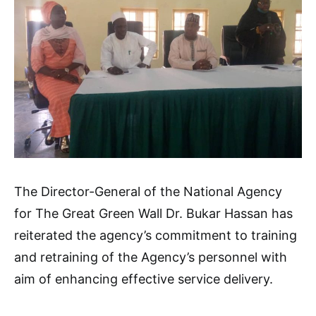
The Director-General of the National Agency
for The Great Green Wall Dr. Bukar Hassan has
reiterated the agency’s commitment to training
and retraining of the Agency’s personnel with
aim of enhancing effective service delivery.