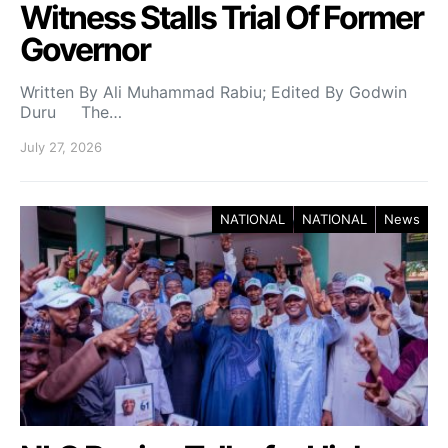
Witness Stalls Trial Of Former
Governor
Written By Ali Muhammad Rabiu; Edited By Godwin
Duru The…
July 27, 2026
NATIONAL
NATIONAL
News