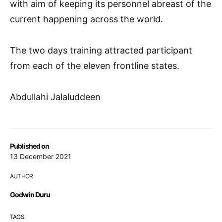
with aim of keeping its personnel abreast of the
current happening across the world.
The two days training attracted participant
from each of the eleven frontline states.
Abdullahi Jalaluddeen
Published on
13 December 2021
AUTHOR
Godwin Duru
TAGS