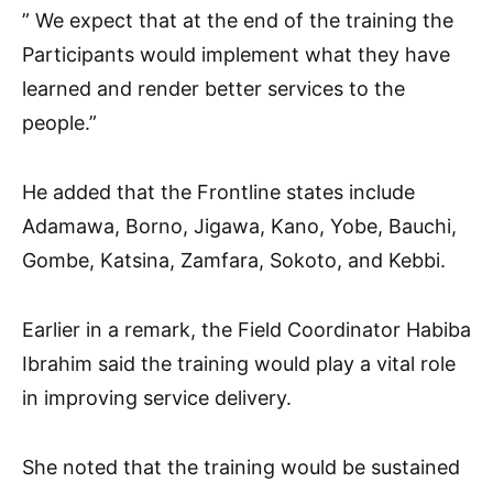
” We expect that at the end of the training the
Participants would implement what they have
learned and render better services to the
people.”
He added that the Frontline states include
Adamawa, Borno, Jigawa, Kano, Yobe, Bauchi,
Gombe, Katsina, Zamfara, Sokoto, and Kebbi.
Earlier in a remark, the Field Coordinator Habiba
Ibrahim said the training would play a vital role
in improving service delivery.
She noted that the training would be sustained