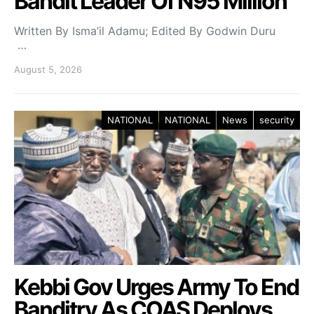
Bandit Leader Of N95 Million
Written By Isma’il Adamu; Edited By Godwin Duru
…
August 5, 2026
NATIONAL
NATIONAL
News
security
Kebbi Gov Urges Army To End
Banditry As COAS Deploys