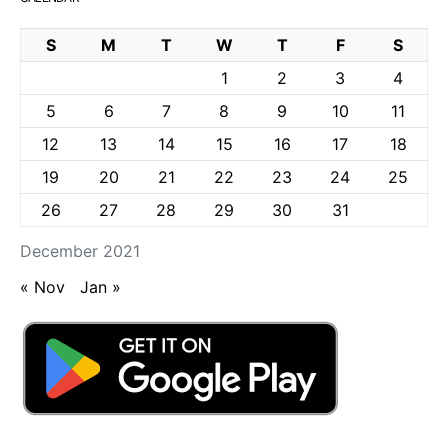
S
M
T
W
T
F
S
1
2
3
4
5
6
7
8
9
10
11
12
13
14
15
16
17
18
19
20
21
22
23
24
25
26
27
28
29
30
31
December 2021
« Nov
Jan »