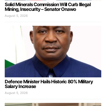
Solid Minerals Commission Will Curb Illegal
Mining, Insecurity – Senator Onawo
August 5, 2026
Defence Minister Hails Historic 80% Military
Salary Increase
August 5, 2026