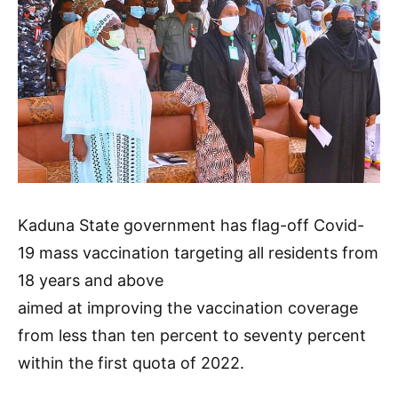
Kaduna State government has flag-off Covid-
19 mass vaccination targeting all residents from
18 years and above
aimed at improving the vaccination coverage
from less than ten percent to seventy percent
within the first quota of 2022.