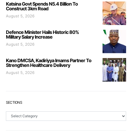
Katsina Govt Spends N5.4 Billion To
Construct 3km Road
August 5, 2026
Defence Minister Hails Historic 80%
Military Salary Increase
August 5, 2026
Kano DMCSA, Kadiriyya Imams Partner To
Strengthen Healthcare Delivery
August 5, 2026
SECTIONS
Sections