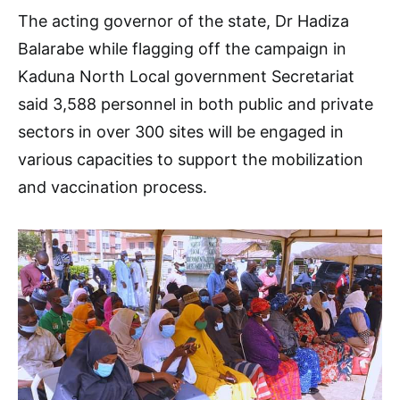
The acting governor of the state, Dr Hadiza
Balarabe while flagging off the campaign in
Kaduna North Local government Secretariat
said 3,588 personnel in both public and private
sectors in over 300 sites will be engaged in
various capacities to support the mobilization
and vaccination process.