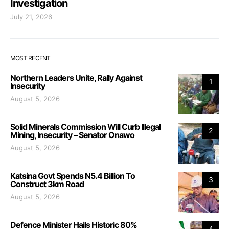
Investigation
July 21, 2026
MOST RECENT
Northern Leaders Unite, Rally Against
1
Insecurity
August 5, 2026
Solid Minerals Commission Will Curb Illegal
2
Mining, Insecurity – Senator Onawo
August 5, 2026
Katsina Govt Spends N5.4 Billion To
3
Construct 3km Road
August 5, 2026
Defence Minister Hails Historic 80%
4