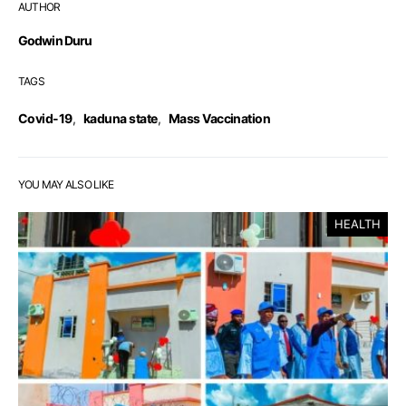
AUTHOR
Godwin Duru
TAGS
Covid-19
,
kaduna state
,
Mass Vaccination
YOU MAY ALSO LIKE
HEALTH