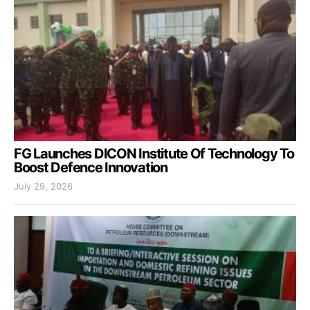
FG Launches DICON Institute Of Technology To
Boost Defence Innovation
July 29, 2026