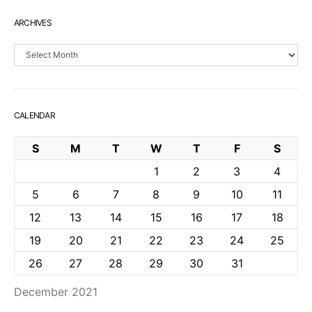
ARCHIVES
Archives
CALENDAR
S
M
T
W
T
F
S
1
2
3
4
5
6
7
8
9
10
11
12
13
14
15
16
17
18
19
20
21
22
23
24
25
26
27
28
29
30
31
December 2021