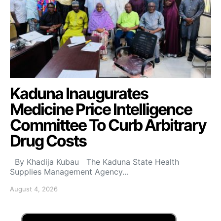
Kaduna Inaugurates
Medicine Price Intelligence
Committee To Curb Arbitrary
Drug Costs
By Khadija Kubau The Kaduna State Health
Supplies Management Agency…
August 4, 2026