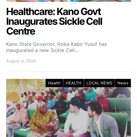
Healthcare: Kano Govt
Inaugurates Sickle Cell
Centre
Kano State Governor, Abba Kabir Yusuf has
inaugurated a new Sickle Cell…
August 4, 2026
Health
HEALTH
LOCAL NEWS
News