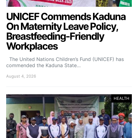
UNICEF Commends Kaduna
On Maternity Leave Policy,
Breastfeeding-Friendly
Workplaces
The United Nations Children’s Fund (UNICEF) has
commended the Kaduna State…
August 4, 2026
HEALTH