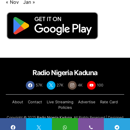
« Nov
Jan »
Radio Nigeria Kaduna
57K
27K
4K
100
About
Contact
Live Streaming
Advertise
Rate Card
Policies
Copyright © 2025
Radio Nigeria Kaduna
, All Rights Reserved | Designed
by
Abdul Tech Systems Limited
.