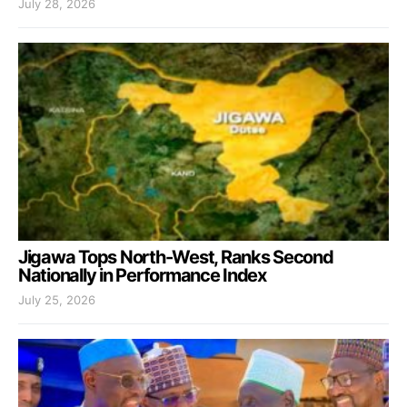
July 28, 2026
Jigawa Tops North-West, Ranks Second
Nationally in Performance Index
July 25, 2026