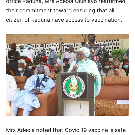
office Kaduna, Mrs Adeola Olunlayo reaffirmed
their commitment toward ensuring that all
citizen of kaduna have access to vaccination.
Mrs Adeola noted that Covid 19 vaccine is safe