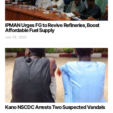
IPMAN Urges FG to Revive Refineries, Boost
Affordable Fuel Supply
July 28, 2026
Kano NSCDC Arrests Two Suspected Vandals