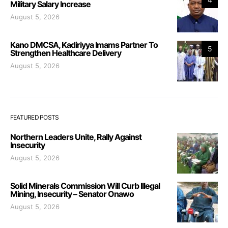
Military Salary Increase
August 5, 2026
Kano DMCSA, Kadiriyya Imams Partner To
5
Strengthen Healthcare Delivery
August 5, 2026
FEATURED POSTS
Northern Leaders Unite, Rally Against
Insecurity
August 5, 2026
Solid Minerals Commission Will Curb Illegal
Mining, Insecurity – Senator Onawo
August 5, 2026