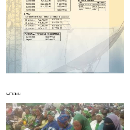
NATIONAL