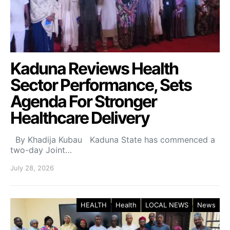
Kaduna Reviews Health
Sector Performance, Sets
Agenda For Stronger
Healthcare Delivery
By Khadija Kubau Kaduna State has commenced a
two-day Joint…
July 28, 2026
HEALTH
Health
LOCAL NEWS
News