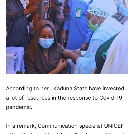
According to her , Kaduna State have invested
a lot of resources in the response to Covid-19
pandemic.
In a remark, Communication specialist UNICEF