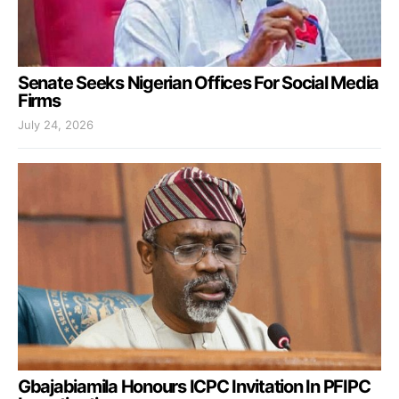
Senate Seeks Nigerian Offices For Social Media
Firms
July 24, 2026
Gbajabiamila Honours ICPC Invitation In PFIPC