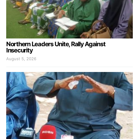
Northern Leaders Unite, Rally Against
Insecurity
August 5, 2026