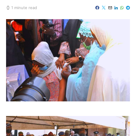
1 minute read