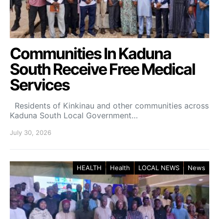
Communities In Kaduna
South Receive Free Medical
Services
Residents of Kinkinau and other communities across
Kaduna South Local Government…
July 30, 2026
HEALTH
Health
LOCAL NEWS
News