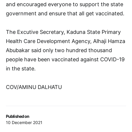
and encouraged everyone to support the state
government and ensure that all get vaccinated.
The Excutive Secretary, Kaduna State Primary
Health Care Development Agency, Alhaji Hamza
Abubakar said only two hundred thousand
people have been vaccinated against COVID-19
in the state.
COV/AMINU DALHATU
Published on
10 December 2021