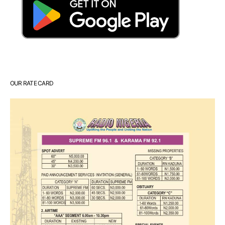
OUR RATE CARD