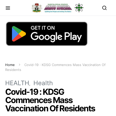
Home
Covid-19 : KDSG Commences Mass Vaccination Of
Residents
HEALTH
Health
Covid-19 : KDSG
Commences Mass
Vaccination Of Residents