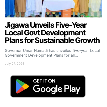
Jigawa Unveils Five-Year
Local Govt Development
Plans for Sustainable Growth
Governor Umar Namadi has unveiled five-year Local
Government Development Plans for all…
July 27, 2026