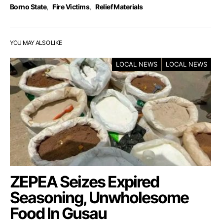
Borno State
,
Fire Victims
,
Relief Materials
YOU MAY ALSO LIKE
LOCAL NEWS
LOCAL NEWS
ZEPEA Seizes Expired
Seasoning, Unwholesome
Food In Gusau