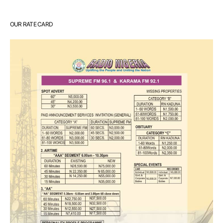
OUR RATE CARD