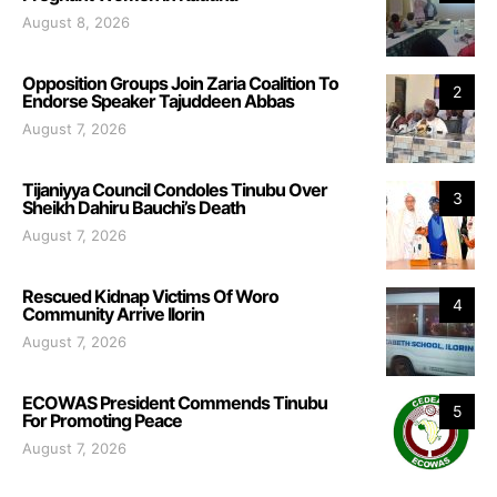
August 8, 2026
Opposition Groups Join Zaria Coalition To
2
Endorse Speaker Tajuddeen Abbas
August 7, 2026
Tijaniyya Council Condoles Tinubu Over
3
Sheikh Dahiru Bauchi’s Death
August 7, 2026
Rescued Kidnap Victims Of Woro
4
Community Arrive Ilorin
August 7, 2026
ECOWAS President Commends Tinubu
5
For Promoting Peace
August 7, 2026