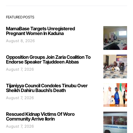
FEATURED POSTS
MamaBase Targets Unregistered
Pregnant Women In Kaduna
August 8, 2026
Opposition Groups Join Zaria Coalition To
Endorse Speaker Tajuddeen Abbas
August 7, 2026
Tijaniyya Council Condoles Tinubu Over
Sheikh Dahiru Bauchi’s Death
August 7, 2026
Rescued Kidnap Victims Of Woro
Community Arrive Ilorin
August 7, 2026