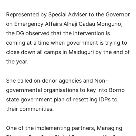
Represented by Special Adviser to the Governor
on Emergency Affairs Alhaji Gadau Monguno,
the DG observed that the intervention is
coming at a time when government is trying to
close down all camps in Maiduguri by the end of
the year.
She called on donor agencies and Non-
governmental organisations to key into Borno
state government plan of resettling IDPs to
their communities.
One of the implementing partners, Managing