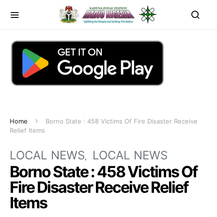
Home
Borno State : 458 Victims Of Fire Disaster Receive
Relief Items
LOCAL NEWS
LOCAL NEWS
Borno State : 458 Victims Of
Fire Disaster Receive Relief
Items