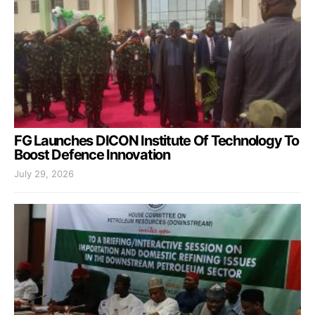
FG Launches DICON Institute Of Technology To
Boost Defence Innovation
July 29, 2026