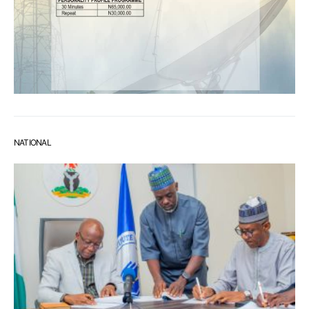
NATIONAL