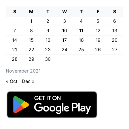
S
M
T
W
T
F
S
1
2
3
4
5
6
7
8
9
10
11
12
13
14
15
16
17
18
19
20
21
22
23
24
25
26
27
28
29
30
November 2021
« Oct
Dec »