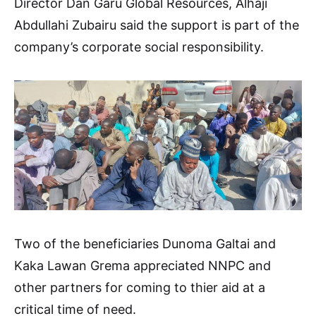
Director Dan Garu Global Resources, Alhaji
Abdullahi Zubairu said the support is part of the
company’s corporate social responsibility.
Two of the beneficiaries Dunoma Galtai and
Kaka Lawan Grema appreciated NNPC and
other partners for coming to thier aid at a
critical time of need.