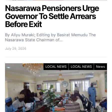
Nasarawa Pensioners Urge
Governor To Settle Arrears
Before Exit
By Aliyu Muraki; Editing by Basirat Memudu The
Nasarawa State Chairman of…
July 29, 2026
LOCAL NEWS
LOCAL NEWS
News