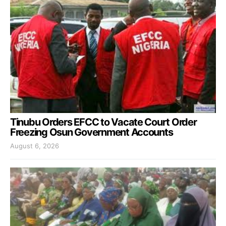
Tinubu Orders EFCC to Vacate Court Order
Freezing Osun Government Accounts
August 6, 2026