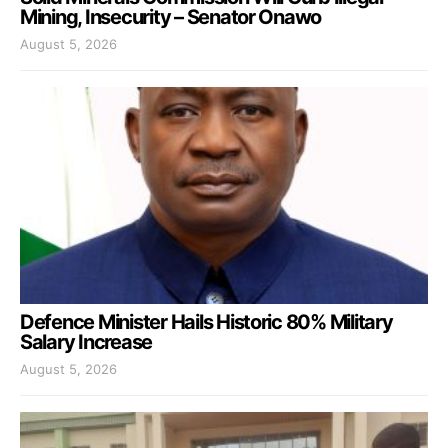
Mining, Insecurity – Senator Onawo
August 5, 2026
Defence Minister Hails Historic 80% Military
Salary Increase
August 5, 2026