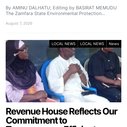
By AMINU DALHATU; Editing by BASIRAT MEMUDU
The Zamfara State Environmental Protection…
August 7, 2026
LOCAL NEWS
LOCAL NEWS
News
Revenue House Reflects Our
Commitment to