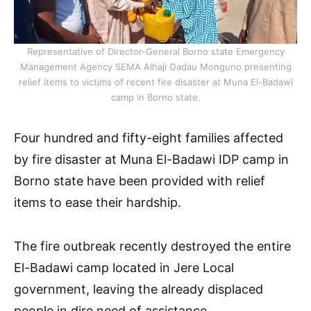
Representative of Director-General Borno state Emergency
Management Agency SEMA Alhaji Gadau Monguno presenting
relief items to victims of recent fire disaster at Muna El-Badawi
camp in Borno state.
Four hundred and fifty-eight families affected
by fire disaster at Muna El-Badawi IDP camp in
Borno state have been provided with relief
items to ease their hardship.
The fire outbreak recently destroyed the entire
El-Badawi camp located in Jere Local
government, leaving the already displaced
people in dire need of assistance.