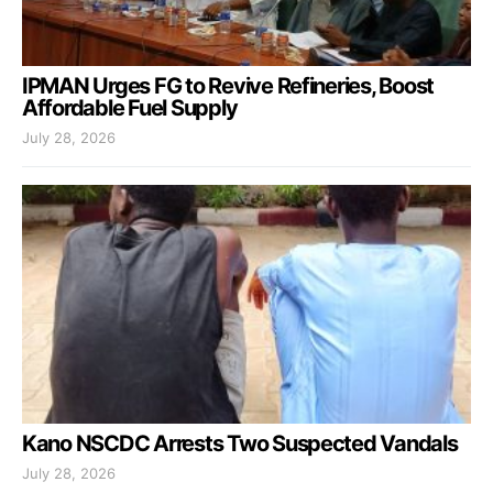
IPMAN Urges FG to Revive Refineries, Boost
Affordable Fuel Supply
July 28, 2026
Kano NSCDC Arrests Two Suspected Vandals
July 28, 2026