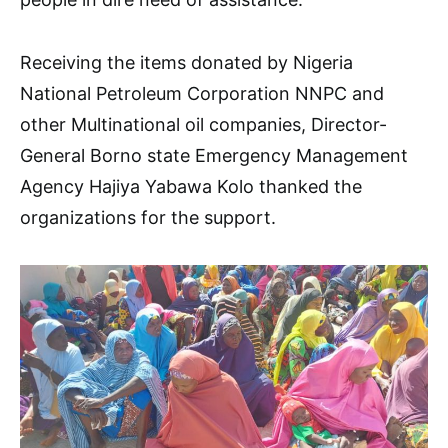
Receiving the items donated by Nigeria
National Petroleum Corporation NNPC and
other Multinational oil companies, Director-
General Borno state Emergency Management
Agency Hajiya Yabawa Kolo thanked the
organizations for the support.