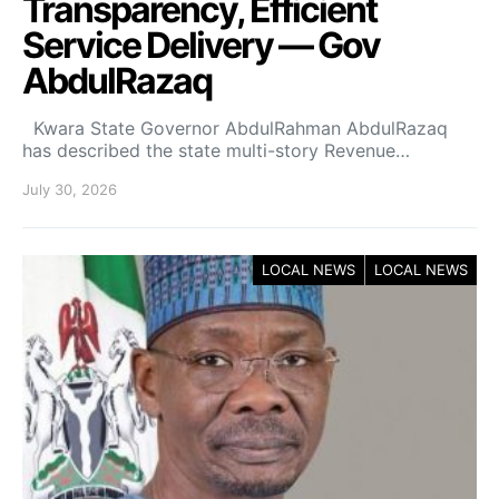
Transparency, Efficient
Service Delivery — Gov
AbdulRazaq
Kwara State Governor AbdulRahman AbdulRazaq
has described the state multi-story Revenue…
July 30, 2026
LOCAL NEWS
LOCAL NEWS