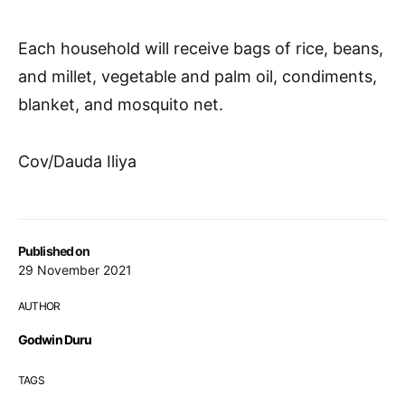
Each household will receive bags of rice, beans,
and millet, vegetable and palm oil, condiments,
blanket, and mosquito net.
Cov/Dauda Iliya
Published on
29 November 2021
AUTHOR
Godwin Duru
TAGS