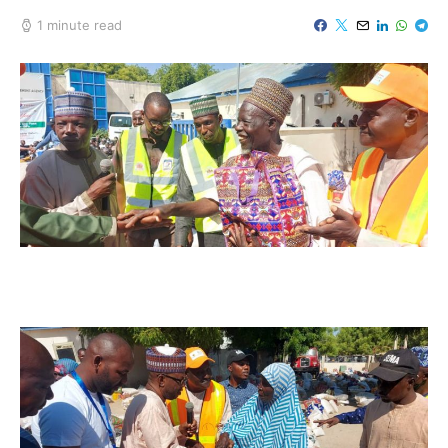
1 minute read