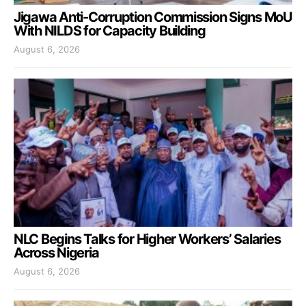
Jigawa Anti-Corruption Commission Signs MoU
With NILDS for Capacity Building
August 6, 2026
NLC Begins Talks for Higher Workers’ Salaries
Across Nigeria
August 6, 2026