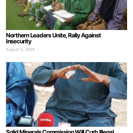
Northern Leaders Unite, Rally Against
Insecurity
August 5, 2026
Solid Minerals Commission Will Curb Illegal