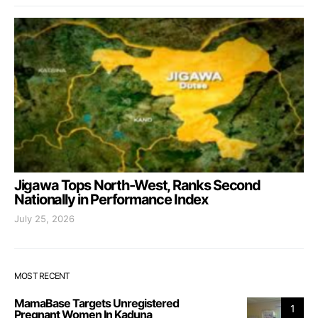
Jigawa Tops North-West, Ranks Second
Nationally in Performance Index
July 25, 2026
MOST RECENT
MamaBase Targets Unregistered
1
Pregnant Women In Kaduna