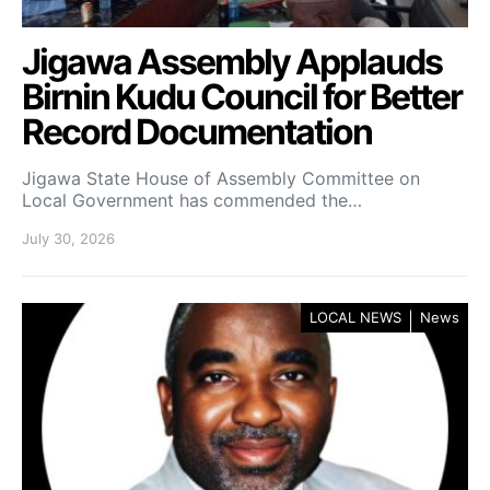
Jigawa Assembly Applauds
Birnin Kudu Council for Better
Record Documentation
Jigawa State House of Assembly Committee on
Local Government has commended the…
July 30, 2026
LOCAL NEWS
News