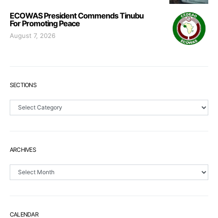
ECOWAS President Commends Tinubu
For Promoting Peace
August 7, 2026
SECTIONS
Sections
ARCHIVES
Archives
CALENDAR