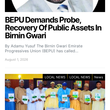
BEPU Demands Probe,
Recovery Of Public Assets In
Birnin Gwari
By Adamu Yusuf The Birnin Gwari Emirate
Progressives Union (BEPU) has called…
August 1, 2026
LOCAL NEWS
LOCAL NEWS
News