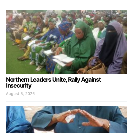
Northern Leaders Unite, Rally Against
Insecurity
August 5, 2026