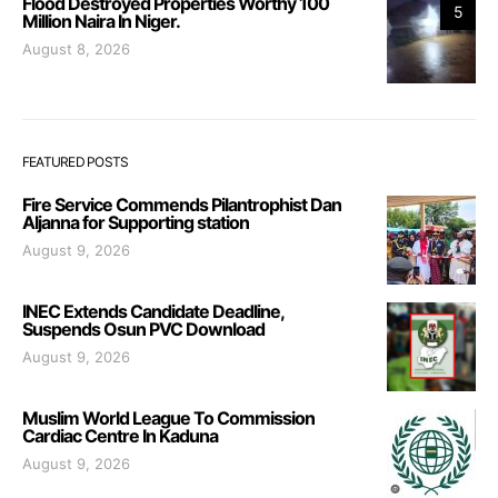
Flood Destroyed Properties Worthy 100
5
Million Naira In Niger.
August 8, 2026
FEATURED POSTS
Fire Service Commends Pilantrophist Dan
Aljanna for Supporting station
August 9, 2026
INEC Extends Candidate Deadline,
Suspends Osun PVC Download
August 9, 2026
Muslim World League To Commission
Cardiac Centre In Kaduna
August 9, 2026