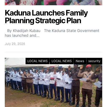
Kaduna Launches Family
Planning Strategic Plan
By Khadijah Kubau The Kaduna State Government
has launched and…
July 29, 2026
LOCAL NEWS
LOCAL NEWS
News
security