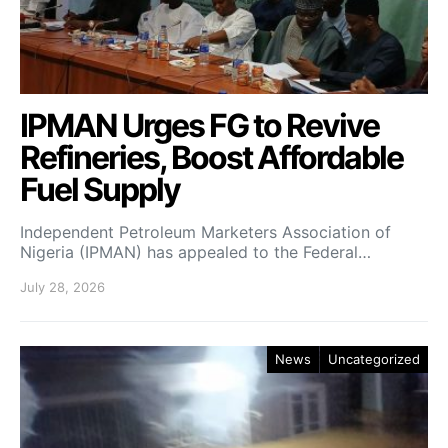
IPMAN Urges FG to Revive
Refineries, Boost Affordable
Fuel Supply
Independent Petroleum Marketers Association of
Nigeria (IPMAN) has appealed to the Federal…
July 28, 2026
News
Uncategorized