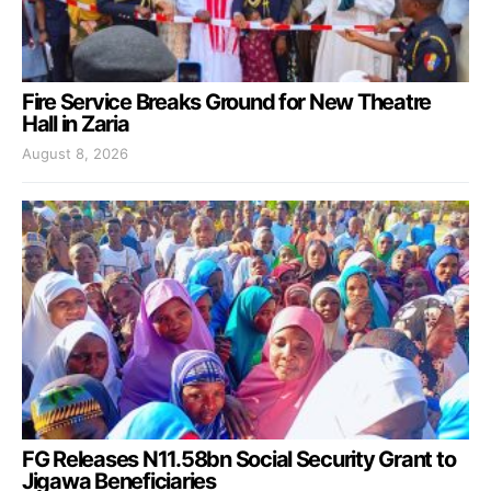
Fire Service Breaks Ground for New Theatre
Hall in Zaria
August 8, 2026
FG Releases N11.58bn Social Security Grant to
Jigawa Beneficiaries