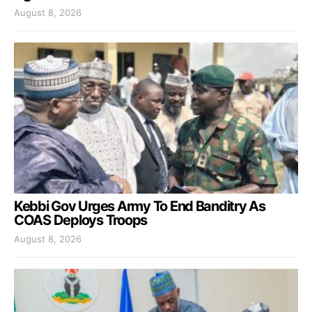
August 8, 2026
Kebbi Gov Urges Army To End Banditry As
COAS Deploys Troops
August 8, 2026