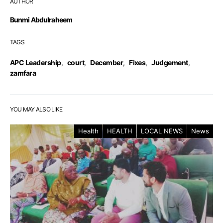
AUTHOR
Bunmi Abdulraheem
TAGS
APC Leadership
,
court
,
December
,
Fixes
,
Judgement
,
zamfara
YOU MAY ALSO LIKE
Health
HEALTH
LOCAL NEWS
News