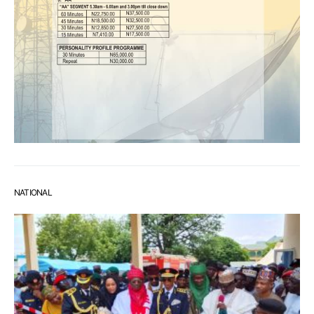
NATIONAL