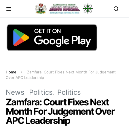
Home
Zamfara: Court Fixes Next Month For Judgement
Over APC Leadership
News
Politics
Politics
Zamfara: Court Fixes Next
Month For Judgement Over
APC Leadership