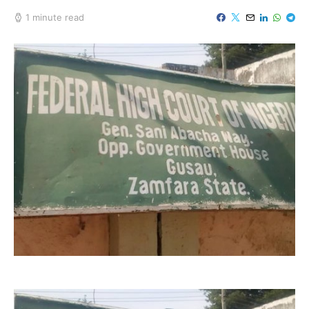
1 minute read