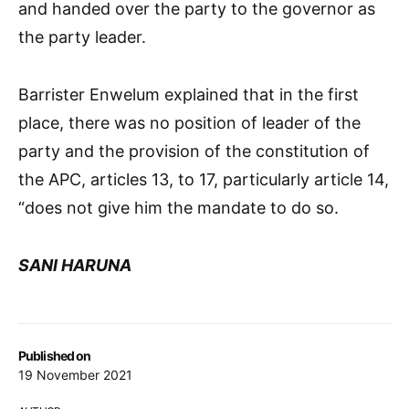
and handed over the party to the governor as
the party leader.
Barrister Enwelum explained that in the first
place, there was no position of leader of the
party and the provision of the constitution of
the APC, articles 13, to 17, particularly article 14,
“does not give him the mandate to do so.
SANI HARUNA
Published on
19 November 2021