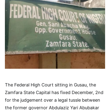
The Federal High Court sitting in Gusau, the
Zamfara State Capital has fixed December, 2nd
for the judgement over a legal tussle between
the former governor Abdulaziz Yari Abubakar