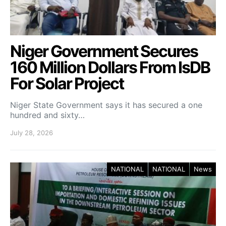
Niger Government Secures
160 Million Dollars From IsDB
For Solar Project
Niger State Government says it has secured a one
hundred and sixty…
July 28, 2026
NATIONAL
NATIONAL
News