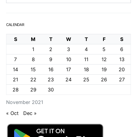
CALENDAR
S
M
T
W
T
F
S
1
2
3
4
5
6
7
8
9
10
11
12
13
14
15
16
17
18
19
20
21
22
23
24
25
26
27
28
29
30
November 2021
« Oct
Dec »