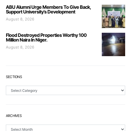
ABU Alumni Urge Members To Give Back,
Support University’s Development
August 8, 2026
Flood Destroyed Properties Worthy 100
Million Naira In Niger.
August 8, 2026
SECTIONS
Sections
ARCHIVES
Archives