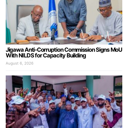
Jigawa Anti-Corruption Commission Signs MoU
With NILDS for Capacity Building
August 6, 2026