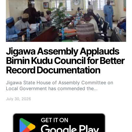
Jigawa Assembly Applauds
Birnin Kudu Council for Better
Record Documentation
Jigawa State House of Assembly Committee on
Local Government has commended the…
July 30, 2026