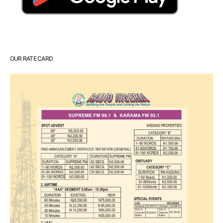
OUR RATE CARD