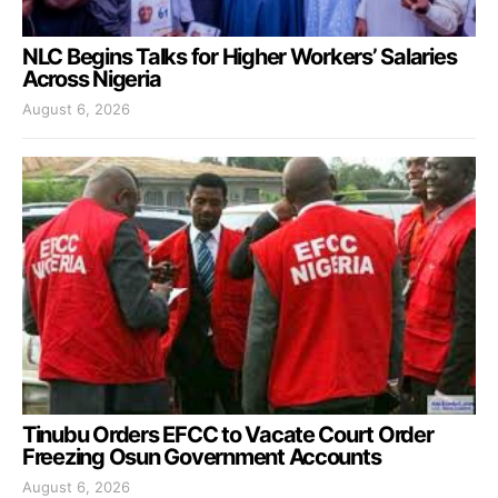
NLC Begins Talks for Higher Workers’ Salaries
Across Nigeria
August 6, 2026
Tinubu Orders EFCC to Vacate Court Order
Freezing Osun Government Accounts
August 6, 2026