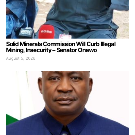
Solid Minerals Commission Will Curb Illegal
Mining, Insecurity – Senator Onawo
August 5, 2026