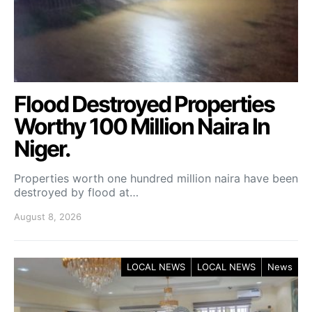
Flood Destroyed Properties
Worthy 100 Million Naira In
Niger.
Properties worth one hundred million naira have been
destroyed by flood at…
August 8, 2026
LOCAL NEWS
LOCAL NEWS
News