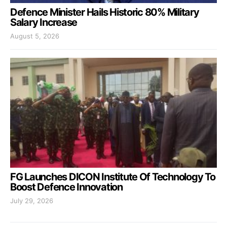
Defence Minister Hails Historic 80% Military
Salary Increase
August 5, 2026
FG Launches DICON Institute Of Technology To
Boost Defence Innovation
July 29, 2026