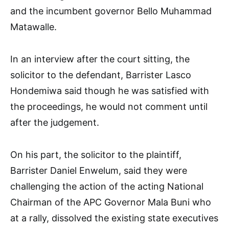
and the incumbent governor Bello Muhammad
Matawalle.
In an interview after the court sitting, the
solicitor to the defendant, Barrister Lasco
Hondemiwa said though he was satisfied with
the proceedings, he would not comment until
after the judgement.
On his part, the solicitor to the plaintiff,
Barrister Daniel Enwelum, said they were
challenging the action of the acting National
Chairman of the APC Governor Mala Buni who
at a rally, dissolved the existing state executives