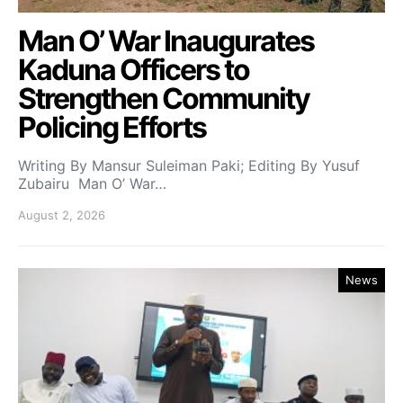
Man O’ War Inaugurates
Kaduna Officers to
Strengthen Community
Policing Efforts
Writing By Mansur Suleiman Paki; Editing By Yusuf
Zubairu Man O’ War…
August 2, 2026
News