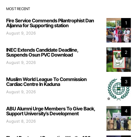
MOST RECENT
Fire Service Commends Pilantrophist Dan
1
Aljanna for Supporting station
August 9, 2026
INEC Extends Candidate Deadline,
2
Suspends Osun PVC Download
August 9, 2026
Muslim World League To Commission
3
Cardiac Centre In Kaduna
August 9, 2026
ABU Alumni Urge Members To Give Back,
4
Support University’s Development
August 8, 2026