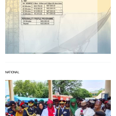
NATIONAL