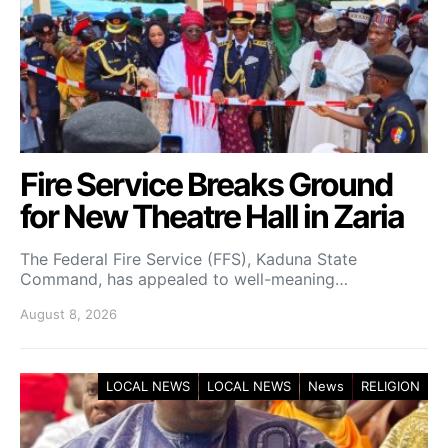
Fire Service Breaks Ground
for New Theatre Hall in Zaria
The Federal Fire Service (FFS), Kaduna State
Command, has appealed to well-meaning…
August 8, 2026
LOCAL NEWS
LOCAL NEWS
News
RELIGION