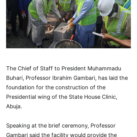
The Chief of Staff to President Muhammadu
Buhari, Professor Ibrahim Gambari, has laid the
foundation for the construction of the
Presidential wing of the State House Clinic,
Abuja.
Speaking at the brief ceremony, Professor
Gambari said the facility would provide the