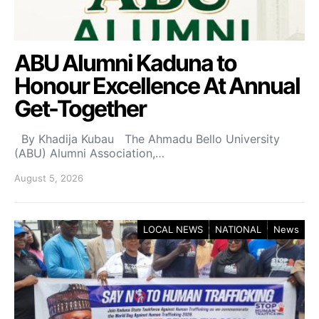
ABU Alumni Kaduna to
Honour Excellence At Annual
Get-Together
By Khadija Kubau The Ahmadu Bello University
(ABU) Alumni Association,…
August 5, 2026
LOCAL NEWS
NATIONAL
News