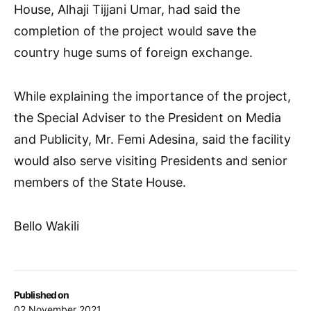
House, Alhaji Tijjani Umar, had said the
completion of the project would save the
country huge sums of foreign exchange.
While explaining the importance of the project,
the Special Adviser to the President on Media
and Publicity, Mr. Femi Adesina, said the facility
would also serve visiting Presidents and senior
members of the State House.
Bello Wakili
Published on
02 November 2021