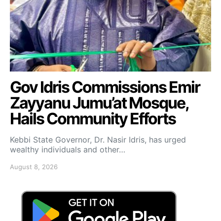
Gov Idris Commissions Emir
Zayyanu Jumu’at Mosque,
Hails Community Efforts
Kebbi State Governor, Dr. Nasir Idris, has urged
wealthy individuals and other…
August 8, 2026