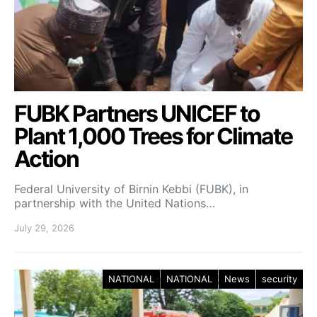
FUBK Partners UNICEF to
Plant 1,000 Trees for Climate
Action
Federal University of Birnin Kebbi (FUBK), in
partnership with the United Nations…
July 29, 2026
NATIONAL
NATIONAL
News
security