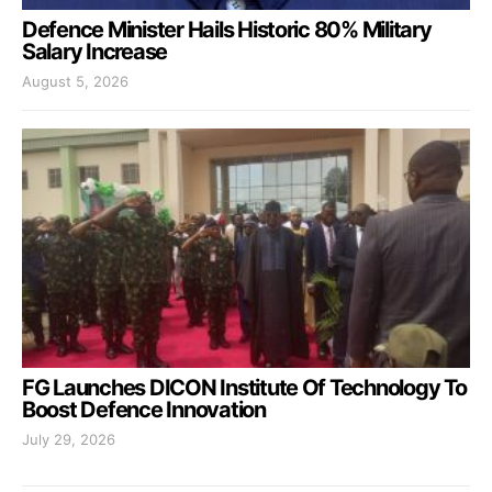
Defence Minister Hails Historic 80% Military
Salary Increase
August 5, 2026
FG Launches DICON Institute Of Technology To
Boost Defence Innovation
July 29, 2026