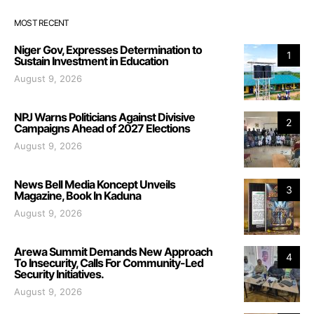
MOST RECENT
Niger Gov, Expresses Determination to
1
Sustain Investment in Education
August 9, 2026
NPJ Warns Politicians Against Divisive
2
Campaigns Ahead of 2027 Elections
August 9, 2026
News Bell Media Koncept Unveils
3
Magazine, Book In Kaduna
August 9, 2026
Arewa Summit Demands New Approach
4
To Insecurity, Calls For Community-Led
Security Initiatives.
August 9, 2026