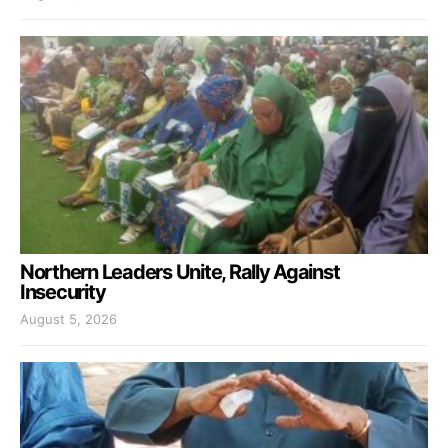
Northern Leaders Unite, Rally Against
Insecurity
August 5, 2026