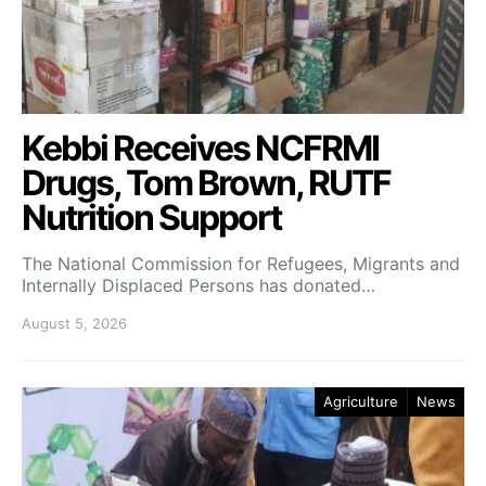
Kebbi Receives NCFRMI
Drugs, Tom Brown, RUTF
Nutrition Support
The National Commission for Refugees, Migrants and
Internally Displaced Persons has donated…
August 5, 2026
Agriculture
News