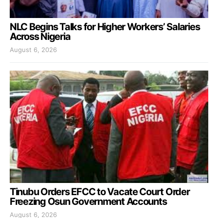
NLC Begins Talks for Higher Workers’ Salaries
Across Nigeria
August 6, 2026
Tinubu Orders EFCC to Vacate Court Order
Freezing Osun Government Accounts
August 6, 2026