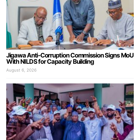
Jigawa Anti-Corruption Commission Signs MoU
With NILDS for Capacity Building
August 6, 2026