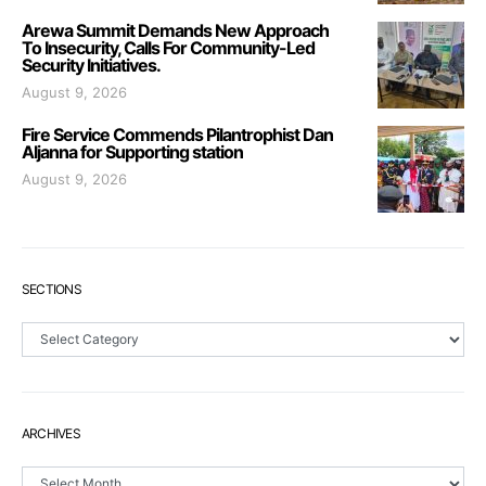
Arewa Summit Demands New Approach
To Insecurity, Calls For Community-Led
Security Initiatives.
August 9, 2026
Fire Service Commends Pilantrophist Dan
Aljanna for Supporting station
August 9, 2026
SECTIONS
Sections
ARCHIVES
Archives