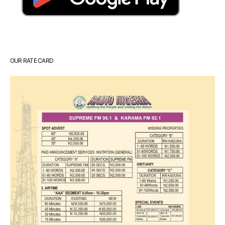
OUR RATE CARD