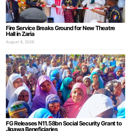
Fire Service Breaks Ground for New Theatre
Hall in Zaria
August 8, 2026
FG Releases N11.58bn Social Security Grant to
Jigawa Beneficiaries