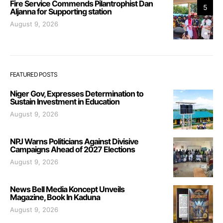
Fire Service Commends Pilantrophist Dan
5
Aljanna for Supporting station
August 9, 2026
FEATURED POSTS
Niger Gov, Expresses Determination to
Sustain Investment in Education
August 9, 2026
NPJ Warns Politicians Against Divisive
Campaigns Ahead of 2027 Elections
August 9, 2026
News Bell Media Koncept Unveils
Magazine, Book In Kaduna
August 9, 2026