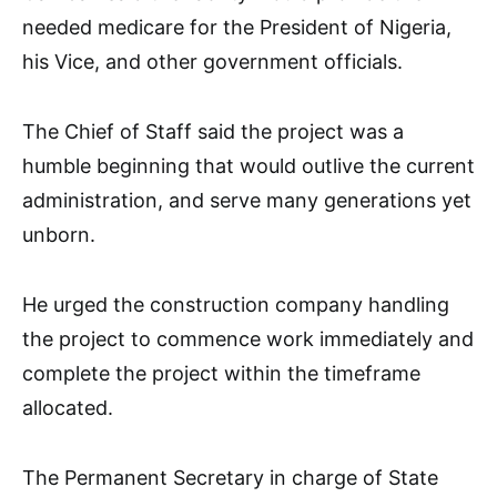
needed medicare for the President of Nigeria,
his Vice, and other government officials.
The Chief of Staff said the project was a
humble beginning that would outlive the current
administration, and serve many generations yet
unborn.
He urged the construction company handling
the project to commence work immediately and
complete the project within the timeframe
allocated.
The Permanent Secretary in charge of State