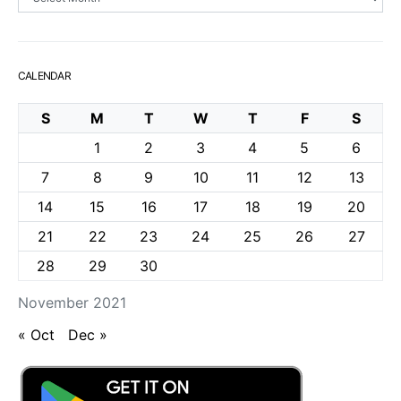
CALENDAR
S
M
T
W
T
F
S
1
2
3
4
5
6
7
8
9
10
11
12
13
14
15
16
17
18
19
20
21
22
23
24
25
26
27
28
29
30
November 2021
« Oct
Dec »