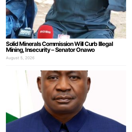
Solid Minerals Commission Will Curb Illegal
Mining, Insecurity – Senator Onawo
August 5, 2026