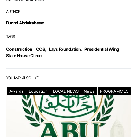
AUTHOR
Bunmi Abdulraheem
TAGS
Construction
,
COS
,
Lays Foundation
,
Presidential Wing
,
State House Clinic
YOU MAY ALSO LIKE
Awards
Education
LOCAL NEWS
News
PROGRAMMES