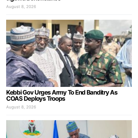
August 8, 2026
Kebbi Gov Urges Army To End Banditry As
COAS Deploys Troops
August 8, 2026