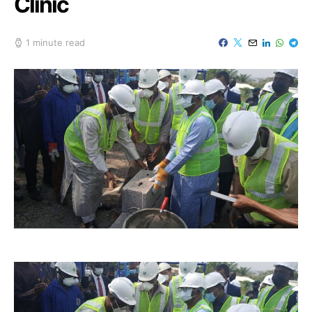
Clinic
1 minute read