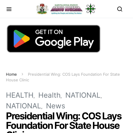
Home
Presidential Wing: COS Lays Foundation For State
House Clinic
HEALTH
Health
NATIONAL
NATIONAL
News
Presidential Wing: COS Lays
Foundation For State House