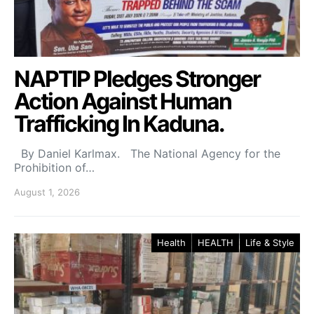
NAPTIP Pledges Stronger
Action Against Human
Trafficking In Kaduna.
By Daniel Karlmax. The National Agency for the
Prohibition of…
August 1, 2026
Health
HEALTH
Life & Style