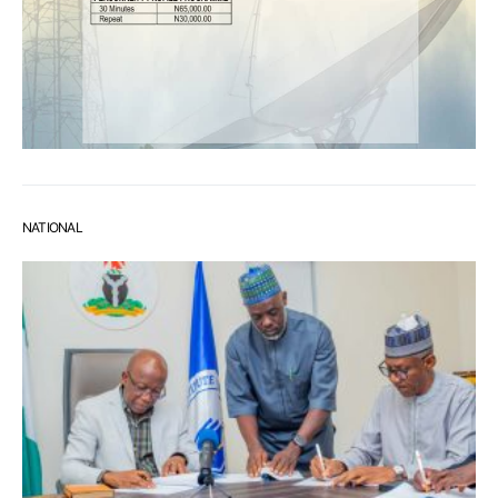
NATIONAL