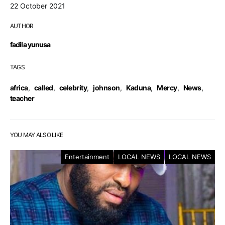
22 October 2021
AUTHOR
fadila yunusa
TAGS
africa
,
called
,
celebrity
,
johnson
,
Kaduna
,
Mercy
,
News
,
teacher
YOU MAY ALSO LIKE
Entertainment
LOCAL NEWS
LOCAL NEWS