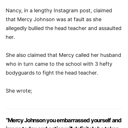
Nancy, in a lengthy Instagram post, claimed
that Mercy Johnson was at fault as she
allegedly bullied the head teacher and assaulted
her.
She also claimed that Mercy called her husband
who in turn came to the school with 3 hefty
bodyguards to fight the head teacher.
She wrote;
“Mercy Johnson you embarrassed yourself and