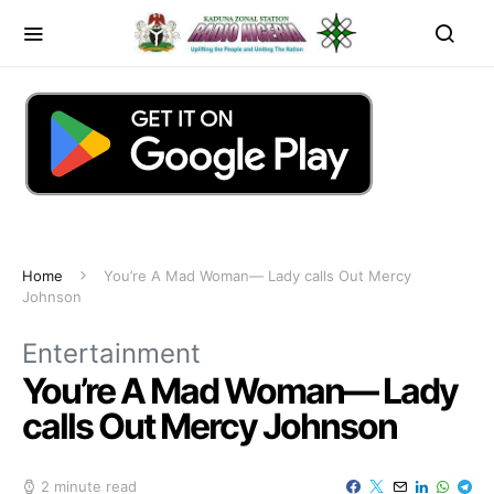
Home
You’re A Mad Woman— Lady calls Out Mercy
Johnson
Entertainment
You’re A Mad Woman— Lady
calls Out Mercy Johnson
2 minute read