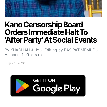
Kano Censorship Board
Orders Immediate Halt To
‘After Party’ At Social Events
By KHADIJAH ALIYU; Editing by BASIRAT MEMUDU
As part of efforts to…
July 24, 2026