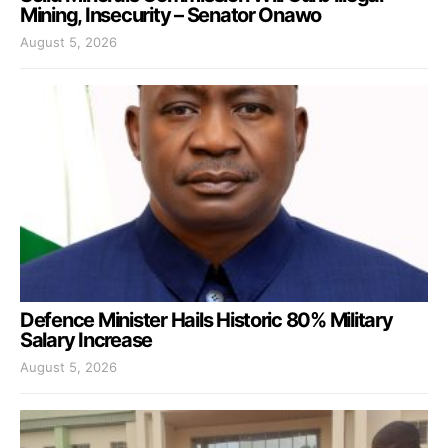
Mining, Insecurity – Senator Onawo
August 5, 2026
Defence Minister Hails Historic 80% Military
Salary Increase
August 5, 2026