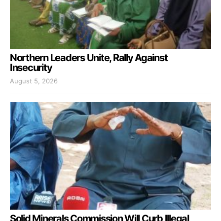
Northern Leaders Unite, Rally Against
Insecurity
August 5, 2026
Solid Minerals Commission Will Curb Illegal