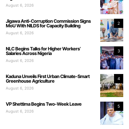
August 6, 2026
Jigawa Anti-Corruption Commission Signs
2
MoU With NILDS for Capacity Building
August 6, 2026
NLC Begins Talks for Higher Workers’
3
Salaries Across Nigeria
August 6, 2026
Kaduna Unveils First Urban Climate-Smart
4
Greenhouse Agriculture
August 6, 2026
VP Shettima Begins Two-Week Leave
5
August 6, 2026