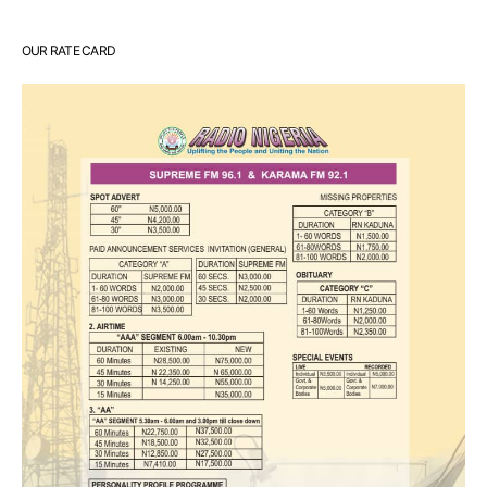
OUR RATE CARD