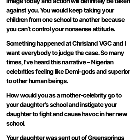
image today and action will definitely be taken
against you. You would keep taking your
children from one school to another because
you can’t control your nonsense attitude.
Something happened at Chrisland VGC and I
want everybody to judge the case. So many
times, I’ve heard this narrative – Nigerian
celebrities feeling like Demi-gods and superior
to other human beings.
How would you as a mother-celebrity go to
your daughter’s school and instigate your
daughter to fight and cause havoc in her new
school.
Your daughter was sent out of Greensprings