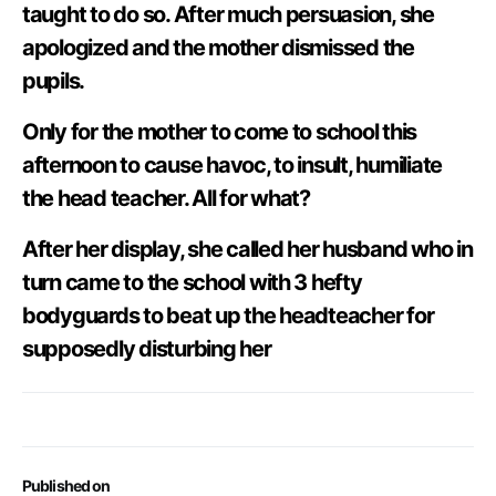
taught to do so. After much persuasion, she
apologized and the mother dismissed the
pupils.
Only for the mother to come to school this
afternoon to cause havoc, to insult, humiliate
the head teacher. All for what?
After her display, she called her husband who in
turn came to the school with 3 hefty
bodyguards to beat up the headteacher for
supposedly disturbing her
Published on