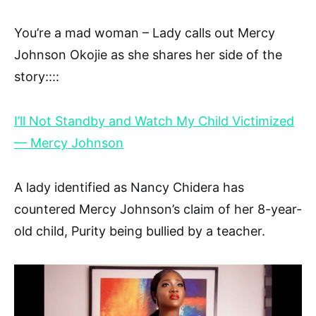
You’re a mad woman – Lady calls out Mercy
Johnson Okojie as she shares her side of the
story::::
I’ll Not Standby and Watch My Child Victimized
— Mercy Johnson
A lady identified as Nancy Chidera has
countered Mercy Johnson’s claim of her 8-year-
old child, Purity being bullied by a teacher.