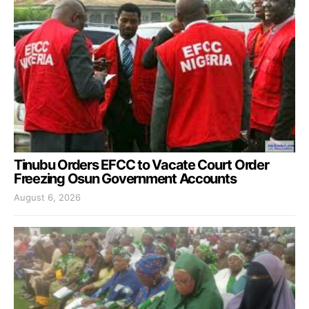
Tinubu Orders EFCC to Vacate Court Order
Freezing Osun Government Accounts
August 6, 2026