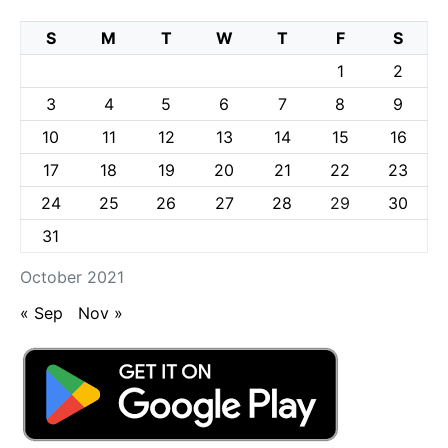
S
M
T
W
T
F
S
1
2
3
4
5
6
7
8
9
10
11
12
13
14
15
16
17
18
19
20
21
22
23
24
25
26
27
28
29
30
31
October 2021
« Sep
Nov »