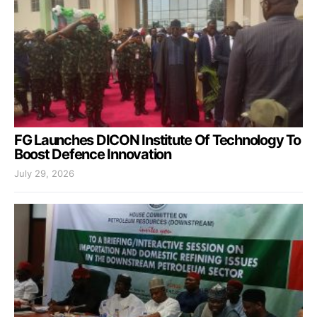
FG Launches DICON Institute Of Technology To
Boost Defence Innovation
July 29, 2026