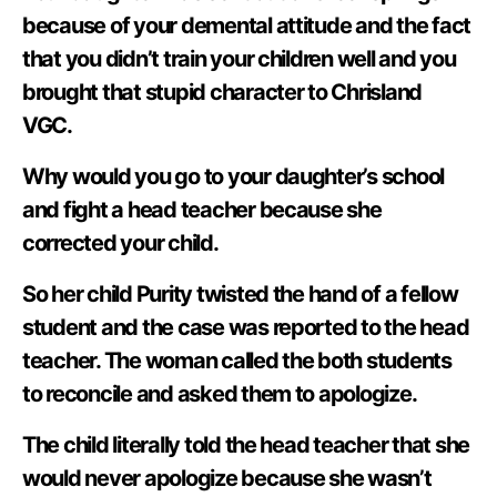
because of your demental attitude and the fact
that you didn’t train your children well and you
brought that stupid character to Chrisland
VGC.
Why would you go to your daughter’s school
and fight a head teacher because she
corrected your child.
So her child Purity twisted the hand of a fellow
student and the case was reported to the head
teacher. The woman called the both students
to reconcile and asked them to apologize.
The child literally told the head teacher that she
would never apologize because she wasn’t