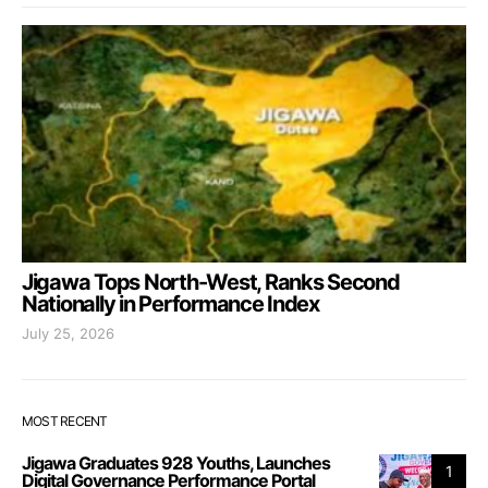
Jigawa Tops North-West, Ranks Second
Nationally in Performance Index
July 25, 2026
MOST RECENT
Jigawa Graduates 928 Youths, Launches
1
Digital Governance Performance Portal