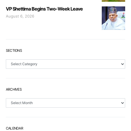
VP Shettima Begins Two-Week Leave
August 6, 2026
SECTIONS
Sections
ARCHIVES
Archives
CALENDAR