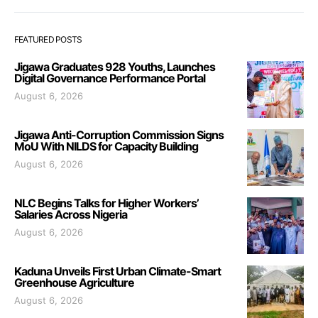
FEATURED POSTS
Jigawa Graduates 928 Youths, Launches
Digital Governance Performance Portal
August 6, 2026
Jigawa Anti-Corruption Commission Signs
MoU With NILDS for Capacity Building
August 6, 2026
NLC Begins Talks for Higher Workers’
Salaries Across Nigeria
August 6, 2026
Kaduna Unveils First Urban Climate-Smart
Greenhouse Agriculture
August 6, 2026