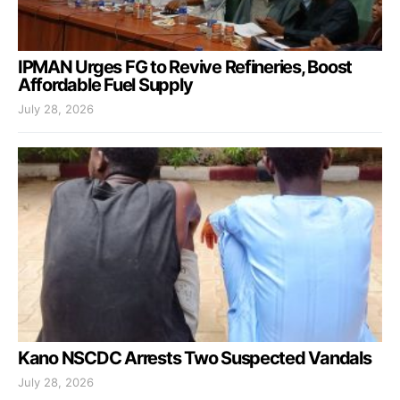
IPMAN Urges FG to Revive Refineries, Boost
Affordable Fuel Supply
July 28, 2026
Kano NSCDC Arrests Two Suspected Vandals
July 28, 2026