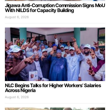
Jigawa Anti-Corruption Commission Signs MoU
With NILDS for Capacity Building
August 6, 2026
NLC Begins Talks for Higher Workers’ Salaries
Across Nigeria
August 6, 2026