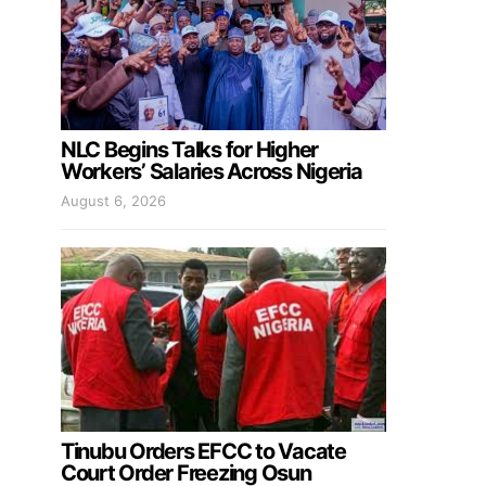
NLC Begins Talks for Higher
Workers’ Salaries Across Nigeria
August 6, 2026
Tinubu Orders EFCC to Vacate
Court Order Freezing Osun