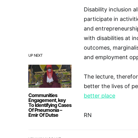
Disability inclusion 
participate in activit
and entrepreneurship.
with disabilities at 
outcomes, marginalis
UP NEXT
and employment oppo
The lecture, therefor
better the lives of p
Communities
better place
Engagement, key
To Identifying Cases
Of Pneumonia –
Emir Of Dutse
RN