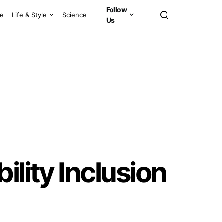
Follow
ce
Life & Style
Science
Us
ility Inclusion