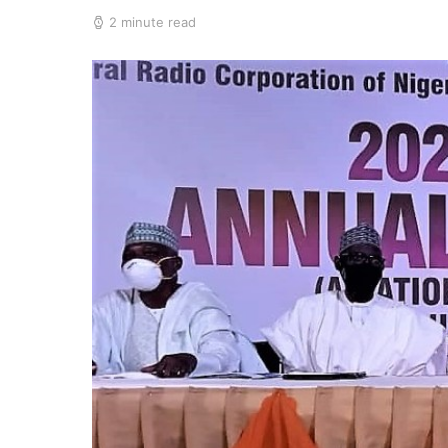
2 minute read