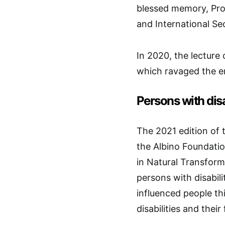
blessed memory, Prof
and International S
In 2020, the lecture
which ravaged the en
Persons with disa
The 2021 edition of t
the Albino Foundatio
in Natural Transforma
persons with disabil
influenced people th
disabilities and thei