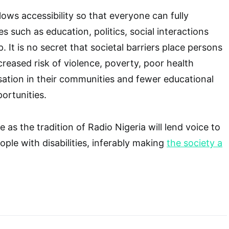
allows accessibility so that everyone can fully
ies such as education, politics, social interactions
 It is no secret that societal barriers place persons
increased risk of violence, poverty, poor health
ation in their communities and fewer educational
rtunities.
e as the tradition of Radio Nigeria will lend voice to
eople with disabilities, inferably making
the society a