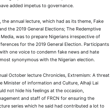
ave added impetus to governance.
, the annual lecture, which had as its theme, Fake
nd the 2019 General Elections; The Redemptive
 Media, was to prepare Nigerians irrespective of
ifferences for the 2019 General Election. Participants
e with one voice to condemn fake news and hate
most synonymous with the Nigerian election.
nnual October lecture Chronicles, Extremism: A threat
e Minister of information and Culture, Alhaji Lai
 not hide his feelings at the occasion,
gement and staff of FRCN for ensuring the
cture series which he said had contributed a lot to