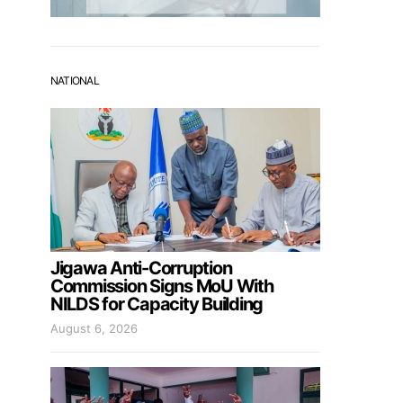
NATIONAL
Jigawa Anti-Corruption
Commission Signs MoU With
NILDS for Capacity Building
August 6, 2026