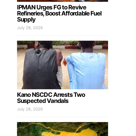
IPMAN Urges FG to Revive
Refineries, Boost Affordable Fuel
Supply
July 28, 2026
Kano NSCDC Arrests Two
Suspected Vandals
July 28, 2026