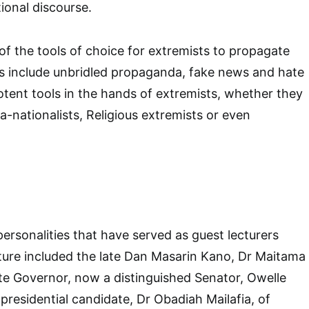
ional discourse.
f the tools of choice for extremists to propagate
as include unbridled propaganda, fake news and hate
tent tools in the hands of extremists, whether they
ra-nationalists, Religious extremists or even
ersonalities that have served as guest lecturers
ture included the late Dan Masarin Kano, Dr Maitama
te Governor, now a distinguished Senator, Owelle
residential candidate, Dr Obadiah Mailafia, of