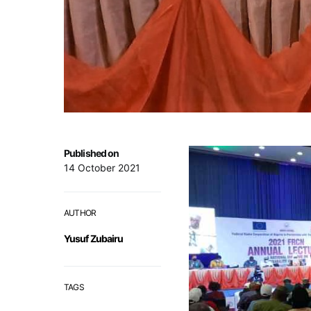
Published on
14 October 2021
AUTHOR
Yusuf Zubairu
TAGS