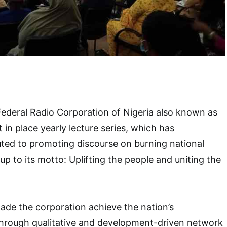
Federal Radio Corporation of Nigeria also known as
 in place yearly lecture series, which has
buted to promoting discourse on burning national
 up to its motto: Uplifting the people and uniting the
ade the corporation achieve the nation’s
hrough qualitative and development-driven network