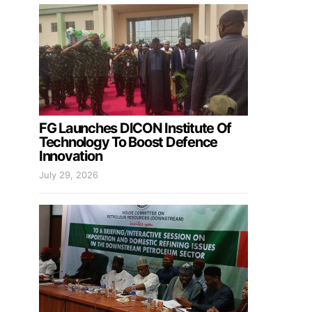
FG Launches DICON Institute Of
Technology To Boost Defence
Innovation
July 29, 2026