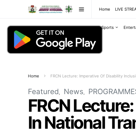
Home
LIVE STR
Sports
Enter
Home
FRCN Lecture: Imperative Of Disability Inclus
Featured
News
PROGRAMME
FRCN Lecture: I
In National Tr