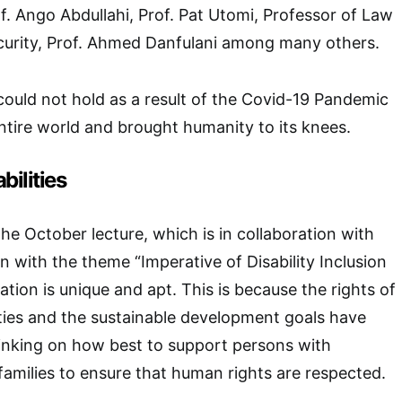
. Ango Abdullahi, Prof. Pat Utomi, Professor of Law
ecurity, Prof. Ahmed Danfulani among many others.
 could not hold as a result of the Covid-19 Pandemic
tire world and brought humanity to its knees.
bilities
he October lecture, which is in collaboration with
n with the theme “Imperative of Disability Inclusion
tion is unique and apt. This is because the rights of
ities and the sustainable development goals have
inking on how best to support persons with
r families to ensure that human rights are respected.