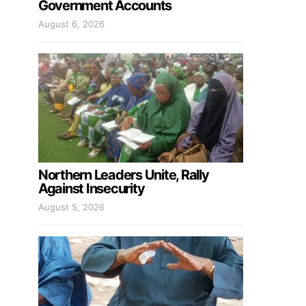
Government Accounts
August 6, 2026
Northern Leaders Unite, Rally
Against Insecurity
August 5, 2026