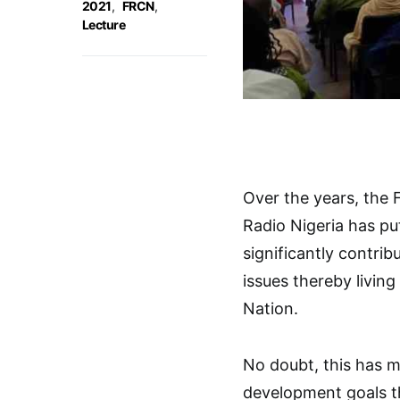
2021
,
FRCN
,
Lecture
Over the years, the 
Radio Nigeria has put
significantly contri
issues thereby living
Nation.
No doubt, this has m
development goals t