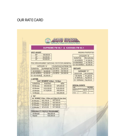
OUR RATE CARD