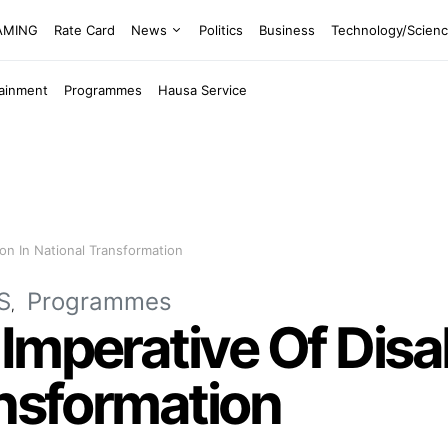
EAMING
Rate Card
News
Politics
Business
Technology/Scien
tainment
Programmes
Hausa Service
ion In National Transformation
S
Programmes
mperative Of Disab
ansformation