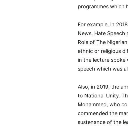
programmes which h
For example, in 2018
News, Hate Speech a
Role of The Nigerian
ethnic or religious d
in the lecture spok
speech which was al
Also, in 2019, the a
to National Unity. Th
Mohammed, who could
commended the mana
sustenance of the le