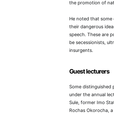
the promotion of nat
He noted that some o
their dangerous ide
speech. These are po
be secessionists, ult
insurgents.
Guest lecturers
Some distinguished p
under the annual lec
Sule, former Imo Sta
Rochas Okorocha, a p