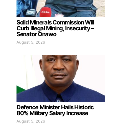
Solid Minerals Commission Will
Curb Illegal Mining, Insecurity –
Senator Onawo
August 5, 2026
Defence Minister Hails Historic
80% Military Salary Increase
August 5, 2026