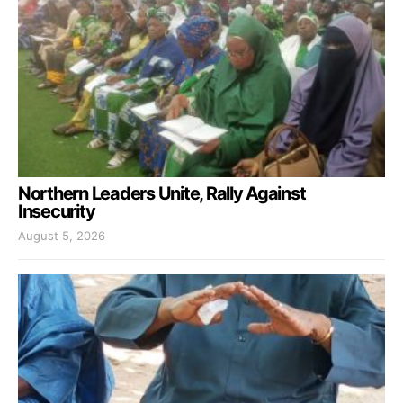
Northern Leaders Unite, Rally Against
Insecurity
August 5, 2026