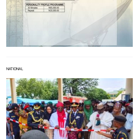
NATIONAL