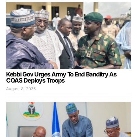
Kebbi Gov Urges Army To End Banditry As
COAS Deploys Troops
August 8, 2026