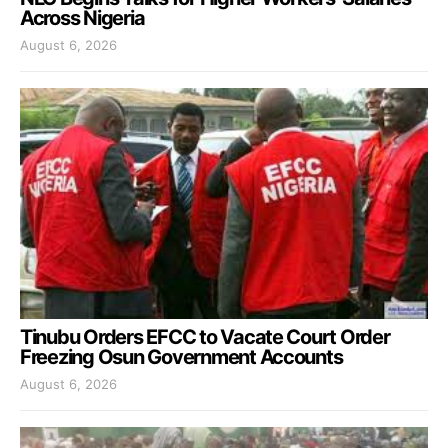
Across Nigeria
August 6, 2026
Tinubu Orders EFCC to Vacate Court Order
Freezing Osun Government Accounts
August 6, 2026