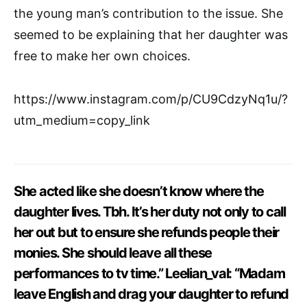
the young man’s contribution to the issue. She
seemed to be explaining that her daughter was
free to make her own choices.
https://www.instagram.com/p/CU9CdzyNq1u/?
utm_medium=copy_link
She acted like she doesn’t know where the
daughter lives. Tbh. It’s her duty not only to call
her out but to ensure she refunds people their
monies. She should leave all these
performances to tv time.” Leelian_val: “Madam
leave English and drag your daughter to refund