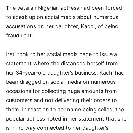
The veteran Nigerian actress had been forced
to speak up on social media about numerous
accusations on her daughter, Kachi, of being
fraudulent.
Ireti took to her social media page to issue a
statement where she distanced herself from
her 34-year-old daughter’s business. Kachi had
been dragged on social media on numerous
occasions for collecting huge amounts from
customers and not delivering their orders to
them. In reaction to her name being soiled, the
popular actress noted in her statement that she
is in no way connected to her daughter’s