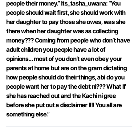
people their money.” Its_tasha_uwana: “You
people should wait first, she should work with
her daughter to pay those she owes, was she
there when her daughter was as collecting
money??? Coming from people who don’t have
adult children you people have a lot of
opinions… most of you don’t even obey your
parents at home but are on the gram dictating
how people should do their things, abi do you
people want her to pay the debt ni??? What if
she has reached out and the Kachi ni gree
before she put out a disclaimer !!!! You all are
something else.”