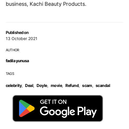
business, Kachi Beauty Products.
Published on
13 October 2021
AUTHOR
fadila yunusa
TAGS
celebrity
,
Deal
,
Doyle
,
movie
,
Refund
,
scam
,
scandal