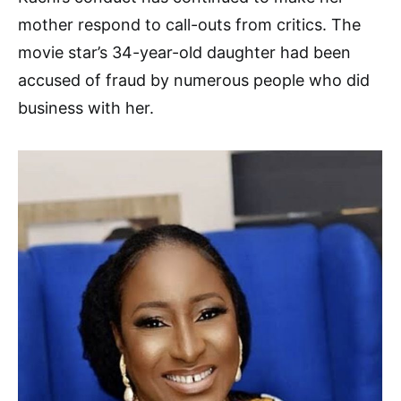
mother respond to call-outs from critics. The
movie star’s 34-year-old daughter had been
accused of fraud by numerous people who did
business with her.