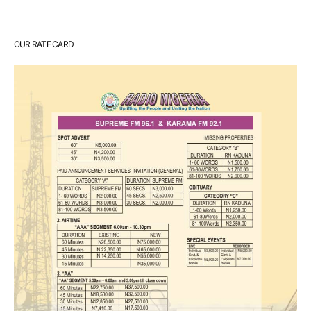
OUR RATE CARD