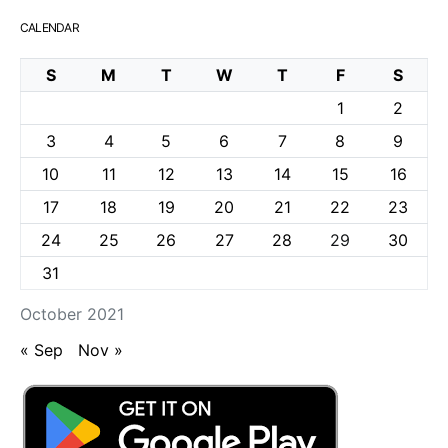
CALENDAR
S
M
T
W
T
F
S
1
2
3
4
5
6
7
8
9
10
11
12
13
14
15
16
17
18
19
20
21
22
23
24
25
26
27
28
29
30
31
October 2021
« Sep
Nov »