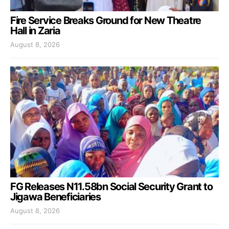
Fire Service Breaks Ground for New Theatre
Hall in Zaria
August 8, 2026
FG Releases N11.58bn Social Security Grant to
Jigawa Beneficiaries
August 8, 2026