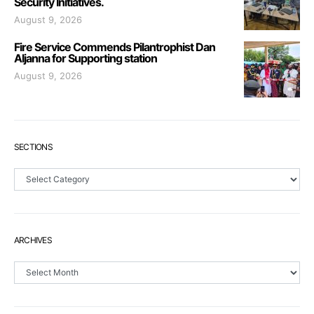
Security Initiatives.
August 9, 2026
Fire Service Commends Pilantrophist Dan
Aljanna for Supporting station
August 9, 2026
SECTIONS
Sections
ARCHIVES
Archives