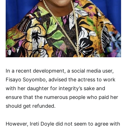
In a recent development, a social media user,
Fisayo Soyombo, advised the actress to work
with her daughter for integrity’s sake and
ensure that the numerous people who paid her
should get refunded.
However, Ireti Doyle did not seem to agree with