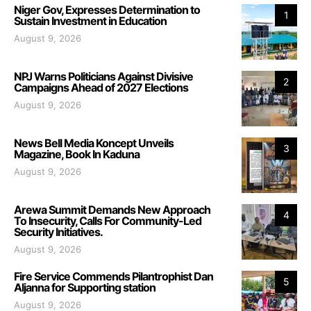
Niger Gov, Expresses Determination to
1
Sustain Investment in Education
August 9, 2026
NPJ Warns Politicians Against Divisive
2
Campaigns Ahead of 2027 Elections
August 9, 2026
News Bell Media Koncept Unveils
3
Magazine, Book In Kaduna
August 9, 2026
Arewa Summit Demands New Approach
4
To Insecurity, Calls For Community-Led
Security Initiatives.
August 9, 2026
Fire Service Commends Pilantrophist Dan
5
Aljanna for Supporting station
August 9, 2026