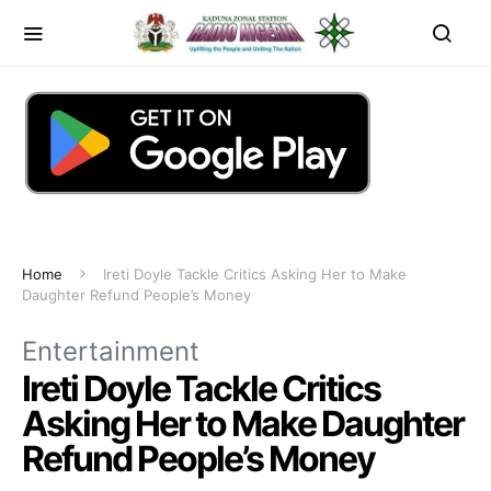
Home
Ireti Doyle Tackle Critics Asking Her to Make
Daughter Refund People’s Money
Entertainment
Ireti Doyle Tackle Critics
Asking Her to Make Daughter
Refund People’s Money