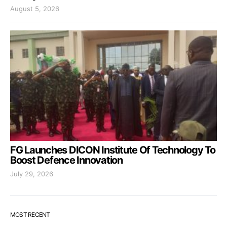
August 5, 2026
FG Launches DICON Institute Of Technology To
Boost Defence Innovation
July 29, 2026
MOST RECENT