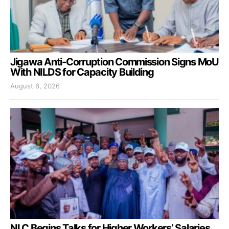
Jigawa Anti-Corruption Commission Signs MoU
With NILDS for Capacity Building
August 6, 2026
NLC Begins Talks for Higher Workers’ Salaries