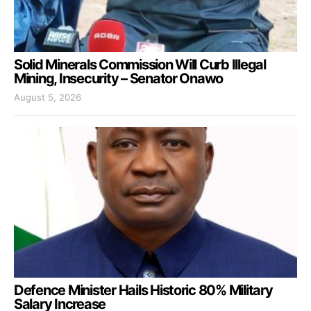
Solid Minerals Commission Will Curb Illegal
Mining, Insecurity – Senator Onawo
August 5, 2026
Defence Minister Hails Historic 80% Military
Salary Increase