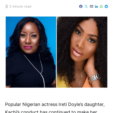
2 minute read
Popular Nigerian actress Ireti Doyle’s daughter,
Kachi’s conduct has continued to make her