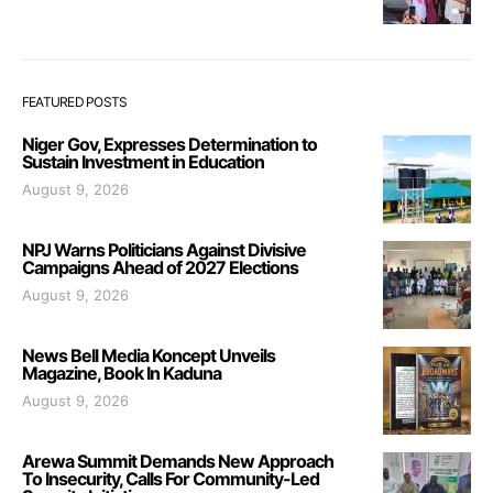
FEATURED POSTS
Niger Gov, Expresses Determination to
Sustain Investment in Education
August 9, 2026
NPJ Warns Politicians Against Divisive
Campaigns Ahead of 2027 Elections
August 9, 2026
News Bell Media Koncept Unveils
Magazine, Book In Kaduna
August 9, 2026
Arewa Summit Demands New Approach
To Insecurity, Calls For Community-Led