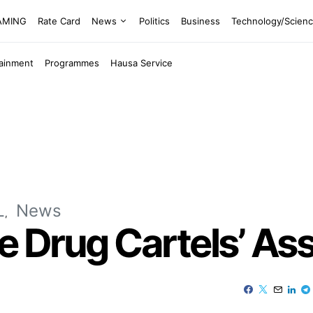
EAMING
Rate Card
News
Politics
Business
Technology/Scien
tainment
Programmes
Hausa Service
L
News
ze Drug Cartels’ As