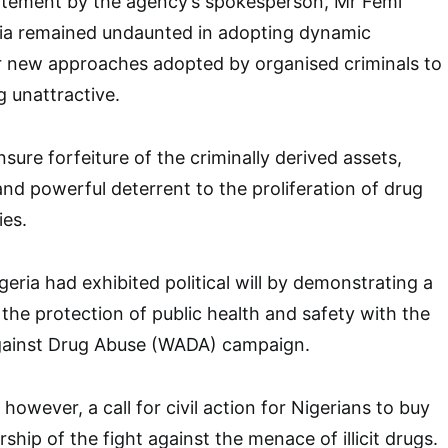
atement by the agency’s spokesperson, Mr Femi
ria remained undaunted in adopting dynamic
er new approaches adopted by organised criminals to
g unattractive.
sure forfeiture of the criminally derived assets,
nd powerful deterrent to the proliferation of drug
ies.
eria had exhibited political will by demonstrating a
he protection of public health and safety with the
gainst Drug Abuse (WADA) campaign.
however, a call for civil action for Nigerians to buy
rship of the fight against the menace of illicit drugs.