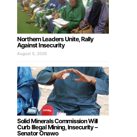
Northern Leaders Unite, Rally
Against Insecurity
August 5, 2026
Solid Minerals Commission Will
Curb Illegal Mining, Insecurity –
Senator Onawo