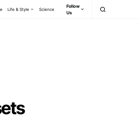
Follow
ce
Life & Style
Science
Us
sets