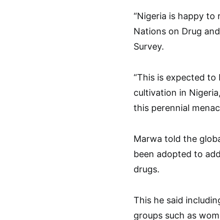
“Nigeria is happy to
Nations on Drug and
Survey.
“This is expected to 
cultivation in Nigeri
this perennial menace
Marwa told the globa
been adopted to addr
drugs.
This he said includi
groups such as women