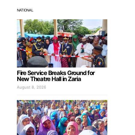
NATIONAL
Fire Service Breaks Ground for
New Theatre Hall in Zaria
August 8, 2026