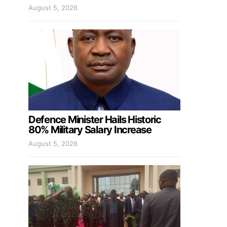
August 5, 2026
Defence Minister Hails Historic
80% Military Salary Increase
August 5, 2026