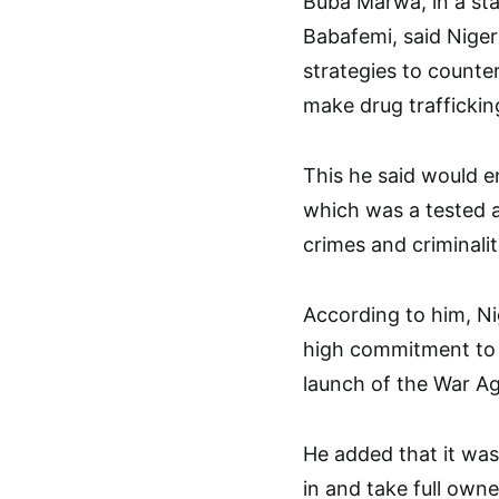
Buba Marwa, in a st
Babafemi, said Nige
strategies to count
make drug traffickin
This he said would en
which was a tested a
crimes and criminalit
According to him, Nig
high commitment to t
launch of the War A
He added that it was 
in and take full owne