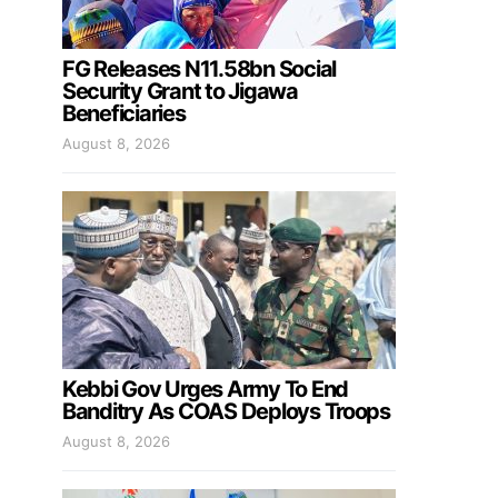
FG Releases N11.58bn Social
Security Grant to Jigawa
Beneficiaries
August 8, 2026
Kebbi Gov Urges Army To End
Banditry As COAS Deploys Troops
August 8, 2026