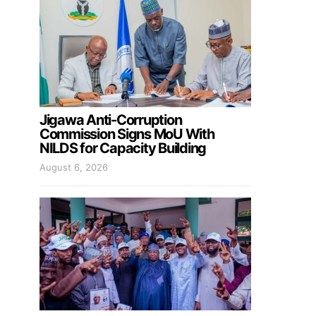
Jigawa Anti-Corruption
Commission Signs MoU With
NILDS for Capacity Building
August 6, 2026