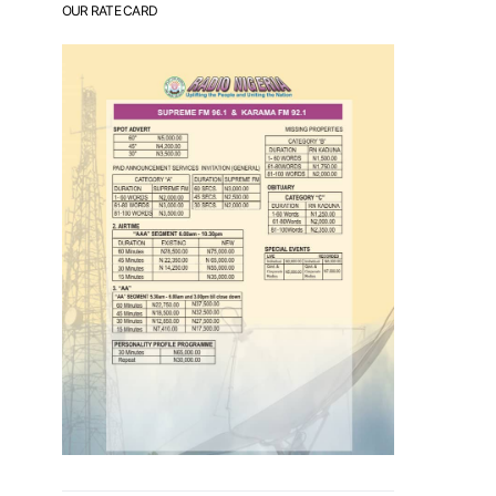
OUR RATE CARD