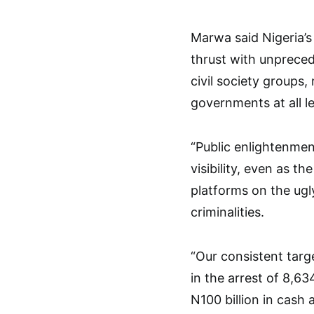
Marwa said Nigeria’s
thrust with unprece
civil society groups
governments at all le
“Public enlightenmen
visibility, even as t
platforms on the ugly
criminalities.
“Our consistent targ
in the arrest of 8,63
N100 billion in cash 