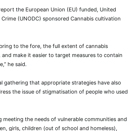
 report the European Union (EU) funded, United
 Crime (UNODC) sponsored Cannabis cultivation
bring to the fore, the full extent of cannabis
a, and make it easier to target measures to contain
,” he said.
l gathering that appropriate strategies have also
ess the issue of stigmatisation of people who used
ng meeting the needs of vulnerable communities and
, girls, children (out of school and homeless),