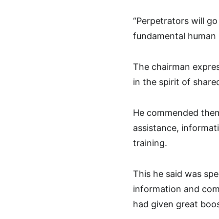
“Perpetrators will go
fundamental human ri
The chairman express
in the spirit of shar
He commended them f
assistance, informati
training.
This he said was spec
information and com
had given great boos