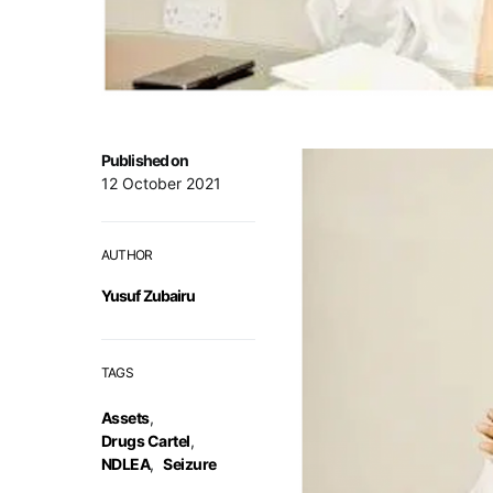
Published on
12 October 2021
AUTHOR
Yusuf Zubairu
TAGS
Assets
,
Drugs Cartel
,
NDLEA
,
Seizure