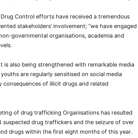
 Drug Control efforts have received a tremendous
dented stakeholders’ involvement; “we have engaged
, non-governmental organisations, academia and
vels.
t is also being strengthened with remarkable media
he youths are regularly sensitised on social media
 consequences of illicit drugs and related
eting of drug trafficking Organisations has resulted
4 suspected drug traffickers and the seizure of over
and drugs within the first eight months of this year.