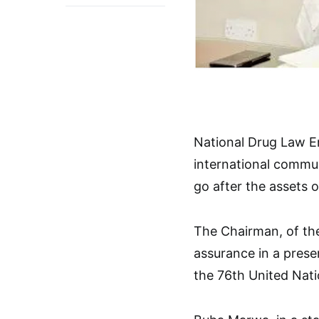
National Drug Law 
international commun
go after the assets 
The Chairman, of th
assurance in a prese
the 76th United Nat