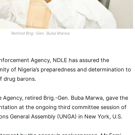
Retired Brig.-Gen. Buba Marwa
Enforcement Agency, NDLE has assured the
ity of Nigeria’s preparedness and determination to
of drug barons.
e Agency, retired Brig.-Gen. Buba Marwa, gave the
ntation at the ongoing third committee session of
ions General Assembly (UNGA) in New York, U.S.