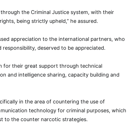
 through the Criminal Justice system, with their
ghts, being strictly upheld,” he assured.
ed appreciation to the international partners, who
ed responsibility, deserved to be appreciated.
or their great support through technical
on and intelligence sharing, capacity building and
ifically in the area of countering the use of
munication technology for criminal purposes, which
t to the counter narcotic strategies.