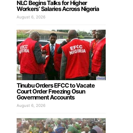
NLC Begins Talks for Higher
Workers’ Salaries Across Nigeria
August 6, 2026
Tinubu Orders EFCC to Vacate
Court Order Freezing Osun
Government Accounts
August 6, 2026