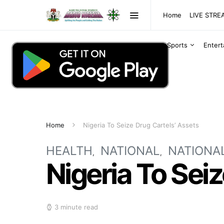
Home
LIVE STR
Sports
Enter
Home
Nigeria To Seize Drug Cartels’ Assets
HEALTH
NATIONAL
NATIONA
Nigeria To Sei
3 minute read