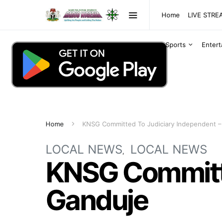
Home
LIVE STR
Sports
Enter
Home
KNSG Committed To Judiciary Independent –
LOCAL NEWS
LOCAL NEWS
KNSG Committe
Ganduje