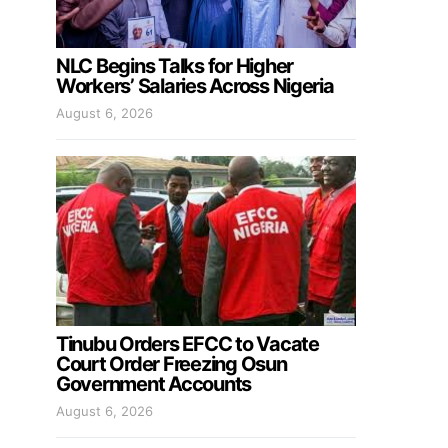
NLC Begins Talks for Higher
Workers’ Salaries Across Nigeria
August 6, 2026
Tinubu Orders EFCC to Vacate
Court Order Freezing Osun
Government Accounts
August 6, 2026