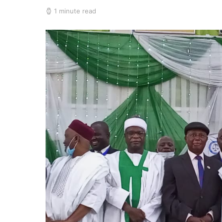
1 minute read