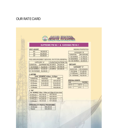
OUR RATE CARD