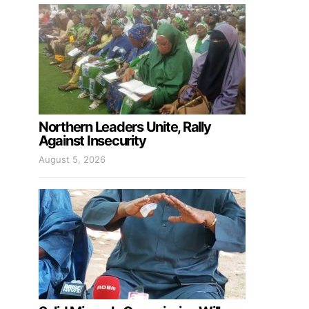
Northern Leaders Unite, Rally
Against Insecurity
August 5, 2026