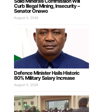
Solid Minerals Commission Will
Curb Illegal Mining, Insecurity –
Senator Onawo
August 5, 2026
Defence Minister Hails Historic
80% Military Salary Increase
August 5, 2026