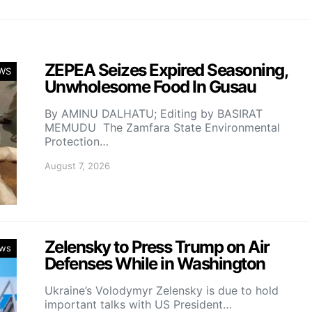
ZEPEA Seizes Expired Seasoning,
WS
Unwholesome Food In Gusau
By AMINU DALHATU; Editing by BASIRAT
MEMUDU The Zamfara State Environmental
Protection…
August 7, 2026
Zelensky to Press Trump on Air
ws
Defenses While in Washington
Ukraine’s Volodymyr Zelensky is due to hold
important talks with US President…