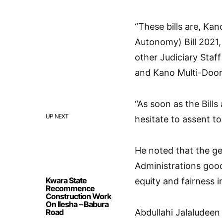
“These bills are, Ka
Autonomy) Bill 2021,
other Judiciary Staff
and Kano Multi-Door 
“As soon as the Bill
UP NEXT
hesitate to assent t
He noted that the ge
Administrations good
Kwara State
equity and fairness i
Recommence
Construction Work
On Ilesha – Babura
Road
Abdullahi Jalaludeen