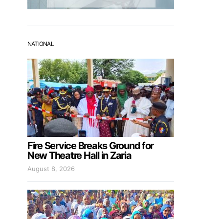
NATIONAL
Fire Service Breaks Ground for
New Theatre Hall in Zaria
August 8, 2026