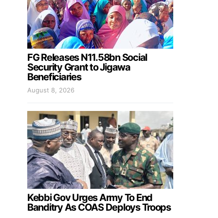
FG Releases N11.58bn Social
Security Grant to Jigawa
Beneficiaries
August 8, 2026
Kebbi Gov Urges Army To End
Banditry As COAS Deploys Troops