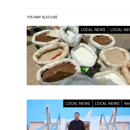
YOU MAY ALSO LIKE
LOCAL NEWS
LOCAL NE
LOCAL NEWS
LOCAL NEWS
Ne