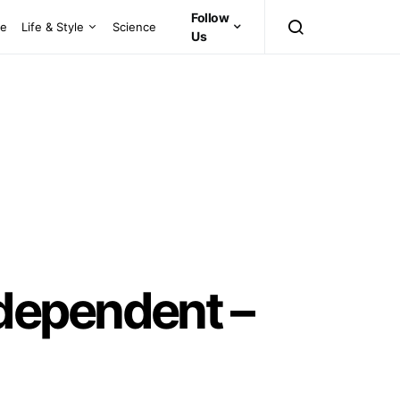
Follow
ce
Life & Style
Science
Us
dependent –