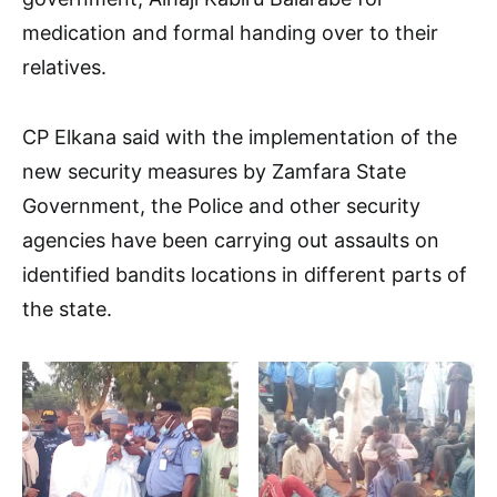
medication and formal handing over to their
relatives.
CP Elkana said with the implementation of the
new security measures by Zamfara State
Government, the Police and other security
agencies have been carrying out assaults on
identified bandits locations in different parts of
the state.