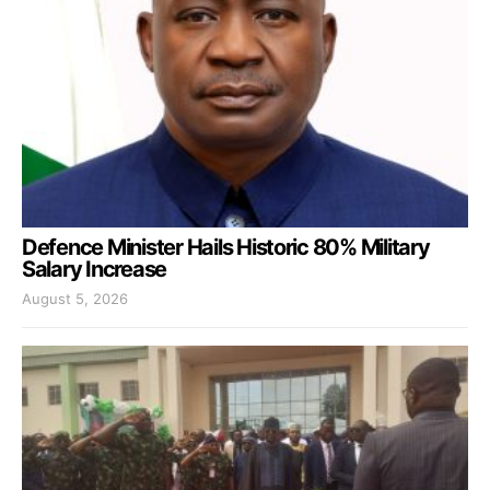
Defence Minister Hails Historic 80% Military
Salary Increase
August 5, 2026