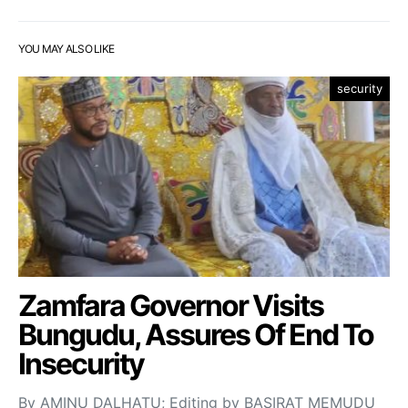
YOU MAY ALSO LIKE
security
Zamfara Governor Visits
Bungudu, Assures Of End To
Insecurity
By AMINU DALHATU; Editing by BASIRAT MEMUDU