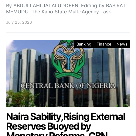
By ABDULLAHI JALALUDDEEN; Editing by BASIRAT
MEMUDU The Kano State Multi-Agency Task…
July 25, 2026
Banking
Finance
News
Naira Sability,Rising External
Reserves Buoyed by
Monetary Reforms-CBN