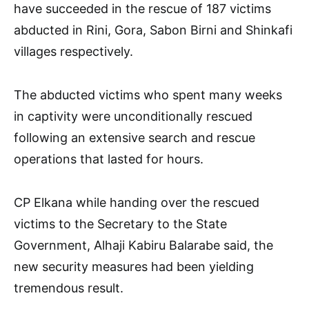
have succeeded in the rescue of 187 victims
abducted in Rini, Gora, Sabon Birni and Shinkafi
villages respectively.
The abducted victims who spent many weeks
in captivity were unconditionally rescued
following an extensive search and rescue
operations that lasted for hours.
CP Elkana while handing over the rescued
victims to the Secretary to the State
Government, Alhaji Kabiru Balarabe said, the
new security measures had been yielding
tremendous result.