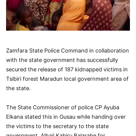
Zamfara State Police Command in collaboration
with the state government has successfully
secured the release of 187 kidnapped victims in
Tsibiri forest Maradun local government area of
the state.
The State Commissioner of police CP Ayuba
Elkana stated this in Gusau while handing over
the victims to the secretary to the state
government, Alhaji Kabiru Balarabe for