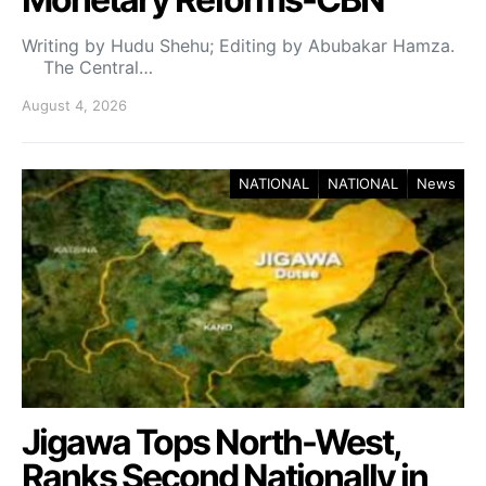
Writing by Hudu Shehu; Editing by Abubakar Hamza.
The Central…
August 4, 2026
NATIONAL
NATIONAL
News
Jigawa Tops North-West,
Ranks Second Nationally in