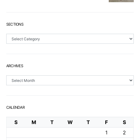
SECTIONS
Sections
ARCHIVES
Archives
CALENDAR
S
M
T
W
T
F
S
1
2