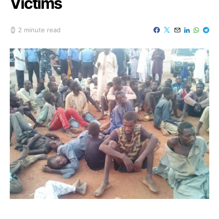
Victims
2 minute read