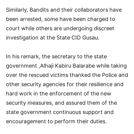
Similarly, Bandits and their collaborators have
been arrested, some have been charged to
court while others are undergoing discreet
investigation at the State CID Gusau.
In his remark, the secretary to the state
government ,Alhaji Kabiru Balarabe while taking
over the rescued victims thanked the Police and
other security agencies for their resilience and
hard work in the enforcement of the new
security measures, and assured them of the
state government continuous support and
encouragement to perform their duties.