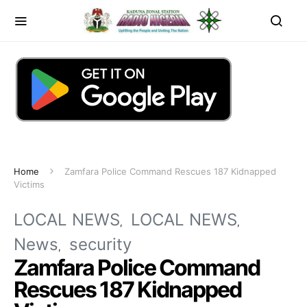
Home
Zamfara Police Command Rescues 187 Kidnapped
Victims
LOCAL NEWS
LOCAL NEWS
News
security
Zamfara Police Command
Rescues 187 Kidnapped