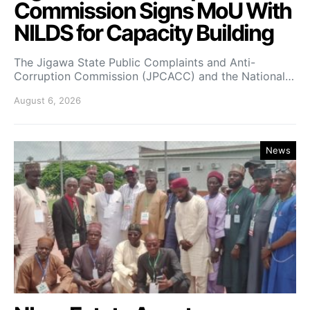
Commission Signs MoU With
NILDS for Capacity Building
The Jigawa State Public Complaints and Anti-
Corruption Commission (JPCACC) and the National…
August 6, 2026
News