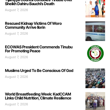
Sheikh Dahiru Bauchi’s Death
August 7, 2026
Rescued Kidnap Victims Of Woro
Community Arrive Ilorin
August 7, 2026
ECOWAS President Commends Tinubu
For Promoting Peace
August 7, 2026
Muslims Urged To Be Conscious Of God
August 7, 2026
World Breastfeeding Week: KadCCAM
Links Child Nutrition, Climate Resilience
August 7, 2026