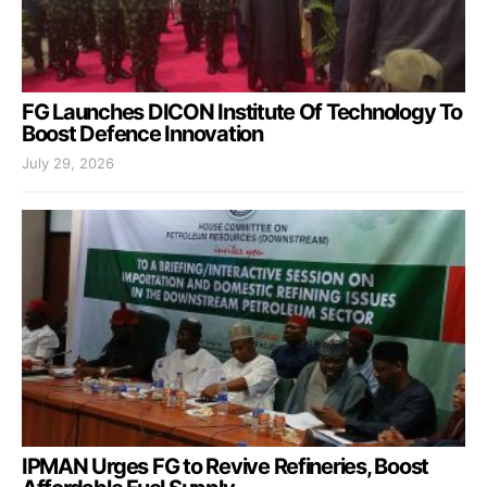
FG Launches DICON Institute Of Technology To
Boost Defence Innovation
July 29, 2026
IPMAN Urges FG to Revive Refineries, Boost