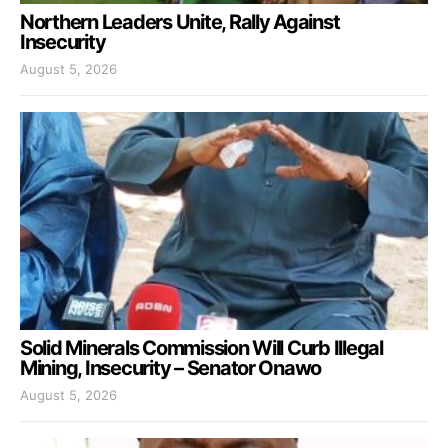
Northern Leaders Unite, Rally Against
Insecurity
August 5, 2026
Solid Minerals Commission Will Curb Illegal
Mining, Insecurity – Senator Onawo
August 5, 2026