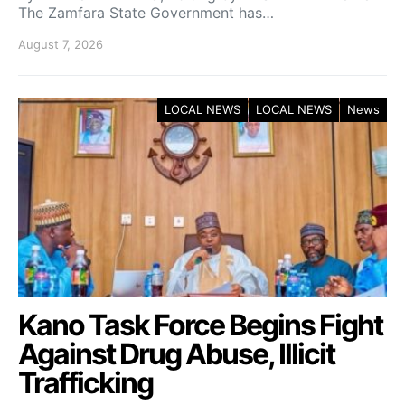
The Zamfara State Government has…
August 7, 2026
LOCAL NEWS
LOCAL NEWS
News
Kano Task Force Begins Fight
Against Drug Abuse, Illicit
Trafficking