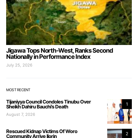
Jigawa Tops North-West, Ranks Second
Nationally in Performance Index
July 25, 2026
MOST RECENT
Tijaniyya Council Condoles Tinubu Over
1
Sheikh Dahiru Bauchi’s Death
August 7, 2026
Rescued Kidnap Victims Of Woro
2
Community Arrive Ilorin