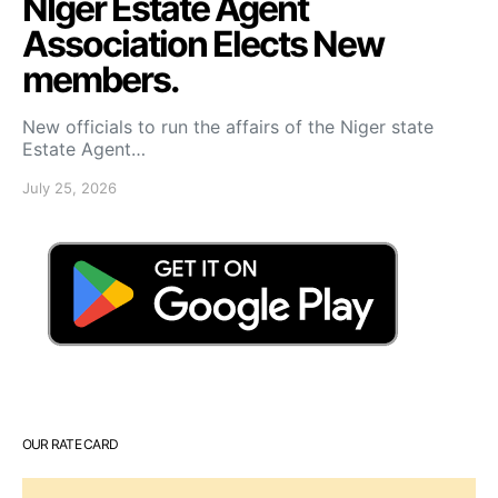
NIger Estate Agent
Association Elects New
members.
New officials to run the affairs of the Niger state
Estate Agent…
July 25, 2026
OUR RATE CARD