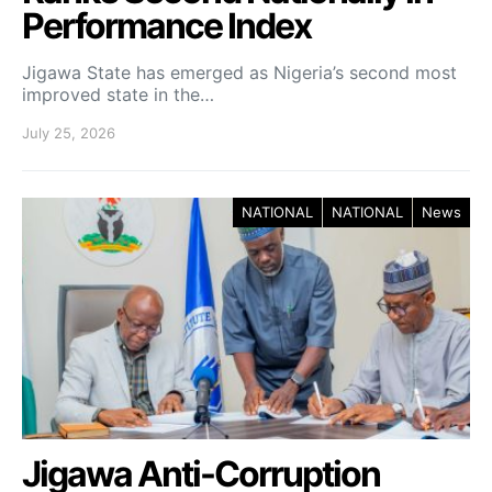
Performance Index
Jigawa State has emerged as Nigeria’s second most
improved state in the…
July 25, 2026
NATIONAL
NATIONAL
News
Jigawa Anti-Corruption