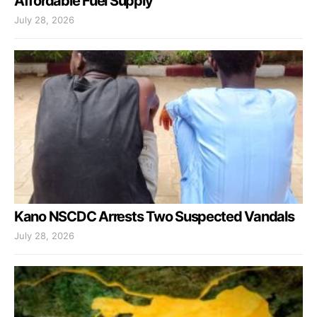
Affordable Fuel Supply
July 28, 2026
Kano NSCDC Arrests Two Suspected Vandals
July 28, 2026