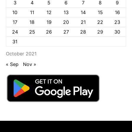
3
4
5
6
7
8
9
10
11
12
13
14
15
16
17
18
19
20
21
22
23
24
25
26
27
28
29
30
31
October 2021
« Sep
Nov »