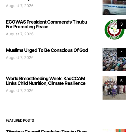
August 7, 2026
ECOWAS President Commends Tinubu
3
For Promoting Peace
August 7, 2026
Muslims Urged To Be Conscious Of God
4
August 7, 2026
World Breastfeeding Week: KadCCAM
5
Links Child Nutrition, Climate Resilience
August 7, 2026
FEATURED POSTS
Tijaniyya Council Condoles Tinubu Over