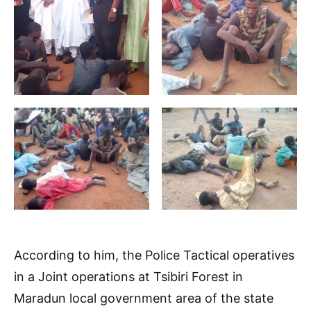
According to him, the Police Tactical operatives
in a Joint operations at Tsibiri Forest in
Maradun local government area of the state