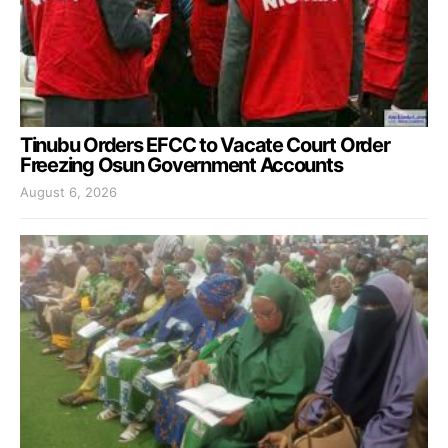
Tinubu Orders EFCC to Vacate Court Order
Freezing Osun Government Accounts
August 6, 2026