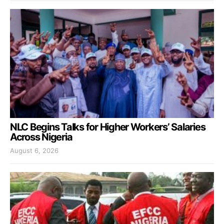
NLC Begins Talks for Higher Workers’ Salaries
Across Nigeria
August 6, 2026