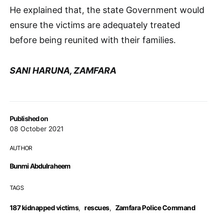
He explained that, the state Government would
ensure the victims are adequately treated
before being reunited with their families.
SANI HARUNA, ZAMFARA
Published on
08 October 2021
AUTHOR
Bunmi Abdulraheem
TAGS
187 kidnapped victims
,
rescues
,
Zamfara Police Command