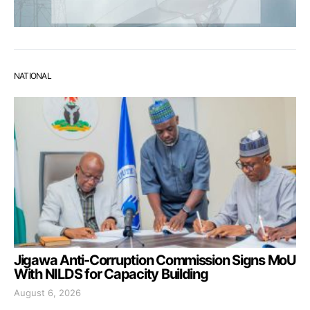
NATIONAL
Jigawa Anti-Corruption Commission Signs MoU
With NILDS for Capacity Building
August 6, 2026