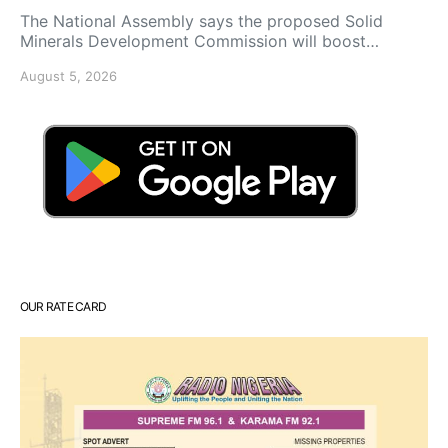
The National Assembly says the proposed Solid
Minerals Development Commission will boost…
August 5, 2026
OUR RATE CARD