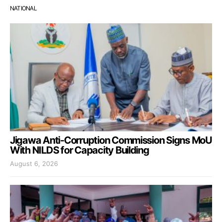
NATIONAL
Jigawa Anti-Corruption Commission Signs MoU
With NILDS for Capacity Building
August 6, 2026