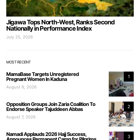
Jigawa Tops North-West, Ranks Second
Nationally in Performance Index
July 25, 2026
MOST RECENT
MamaBase Targets Unregistered
1
Pregnant Women In Kaduna
August 8, 2026
Opposition Groups Join Zaria Coalition To
2
Endorse Speaker Tajuddeen Abbas
August 7, 2026
Namadi Applauds 2026 Hajj Success,
3
Announces Permanent Camp for Pilgrims