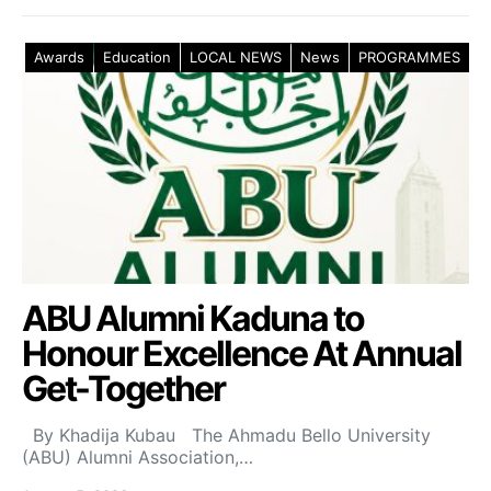
Awards
Education
LOCAL NEWS
News
PROGRAMMES
ABU Alumni Kaduna to
Honour Excellence At Annual
Get-Together
By Khadija Kubau The Ahmadu Bello University
(ABU) Alumni Association,…