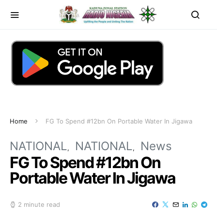
Home
FG To Spend #12bn On Portable Water In Jigawa
NATIONAL
NATIONAL
News
FG To Spend #12bn On
Portable Water In Jigawa
2 minute read