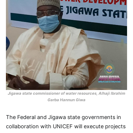
Jigawa state commissioner of water resources, Alhaji Ibrahim
Garba Hannun Giwa
The Federal and Jigawa state governments in
collaboration with UNICEF will execute projects