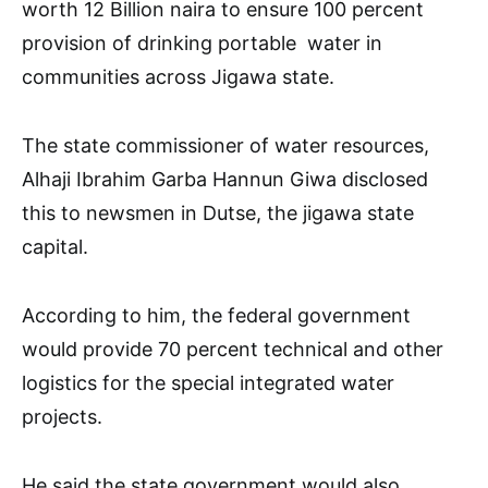
worth 12 Billion naira to ensure 100 percent
provision of drinking portable water in
communities across Jigawa state.
The state commissioner of water resources,
Alhaji Ibrahim Garba Hannun Giwa disclosed
this to newsmen in Dutse, the jigawa state
capital.
According to him, the federal government
would provide 70 percent technical and other
logistics for the special integrated water
projects.
He said the state government would also