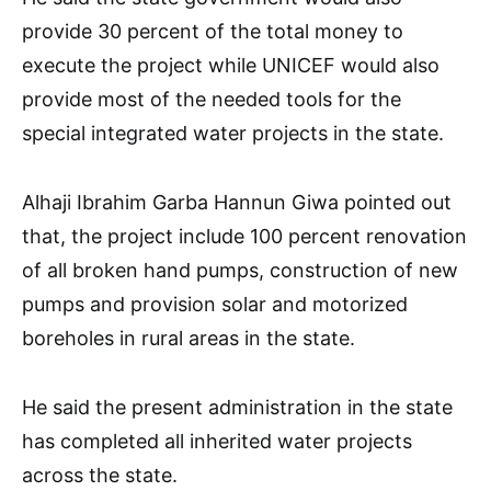
provide 30 percent of the total money to
execute the project while UNICEF would also
provide most of the needed tools for the
special integrated water projects in the state.
Alhaji Ibrahim Garba Hannun Giwa pointed out
that, the project include 100 percent renovation
of all broken hand pumps, construction of new
pumps and provision solar and motorized
boreholes in rural areas in the state.
He said the present administration in the state
has completed all inherited water projects
across the state.