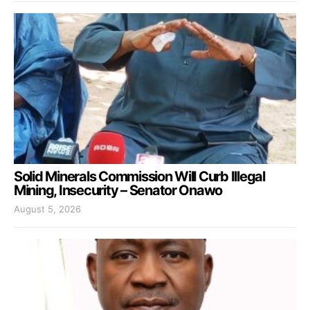
Solid Minerals Commission Will Curb Illegal
Mining, Insecurity – Senator Onawo
August 5, 2026