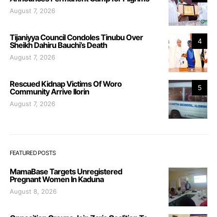
August 7, 2026
Tijaniyya Council Condoles Tinubu Over
4
Sheikh Dahiru Bauchi’s Death
August 7, 2026
Rescued Kidnap Victims Of Woro
5
Community Arrive Ilorin
August 7, 2026
FEATURED POSTS
MamaBase Targets Unregistered
Pregnant Women In Kaduna
August 8, 2026