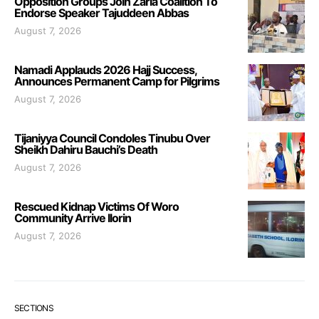
Opposition Groups Join Zaria Coalition To
Endorse Speaker Tajuddeen Abbas
August 7, 2026
Namadi Applauds 2026 Hajj Success,
Announces Permanent Camp for Pilgrims
August 7, 2026
Tijaniyya Council Condoles Tinubu Over
Sheikh Dahiru Bauchi’s Death
August 7, 2026
Rescued Kidnap Victims Of Woro
Community Arrive Ilorin
August 7, 2026
SECTIONS