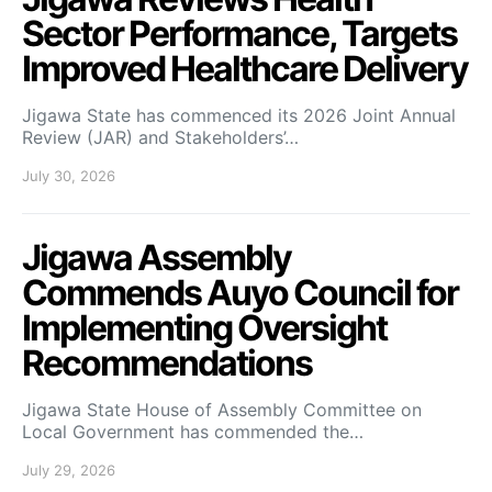
Sector Performance, Targets
Improved Healthcare Delivery
Jigawa State has commenced its 2026 Joint Annual
Review (JAR) and Stakeholders’…
July 30, 2026
Jigawa Assembly
Commends Auyo Council for
Implementing Oversight
Recommendations
Jigawa State House of Assembly Committee on
Local Government has commended the…
July 29, 2026