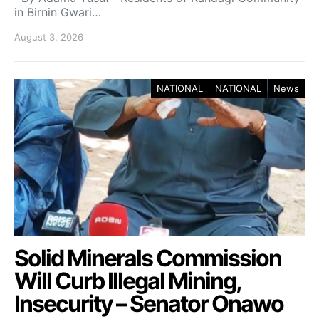
in Birnin Gwari…
August 3, 2026
NATIONAL
NATIONAL
News
Solid Minerals Commission
Will Curb Illegal Mining,
Insecurity – Senator Onawo