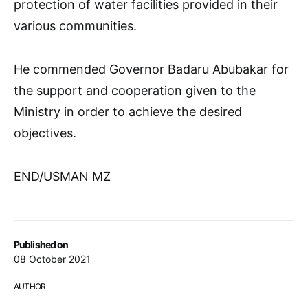
protection of water facilities provided in their
various communities.
He commended Governor Badaru Abubakar for
the support and cooperation given to the
Ministry in order to achieve the desired
objectives.
END/USMAN MZ
Published on
08 October 2021
AUTHOR