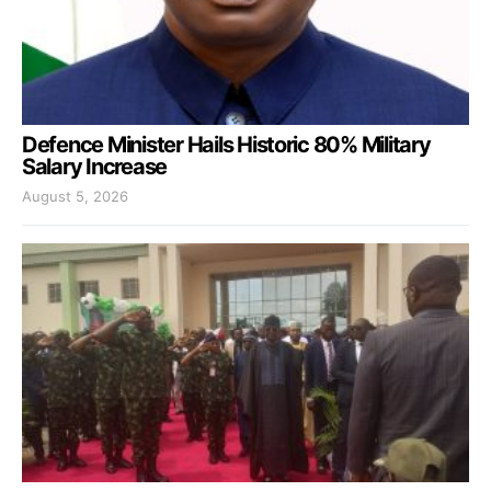
Defence Minister Hails Historic 80% Military
Salary Increase
August 5, 2026