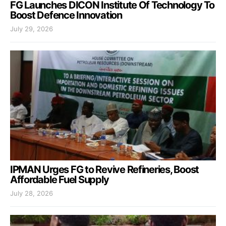
FG Launches DICON Institute Of Technology To
Boost Defence Innovation
July 29, 2026
IPMAN Urges FG to Revive Refineries, Boost
Affordable Fuel Supply
July 28, 2026