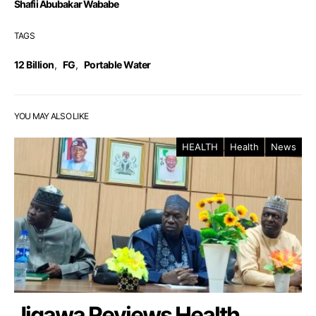
Shafii Abubakar Wababe
TAGS
12 Billion
,
FG
,
Portable Water
YOU MAY ALSO LIKE
HEALTH
Health
News
Jigawa Reviews Health