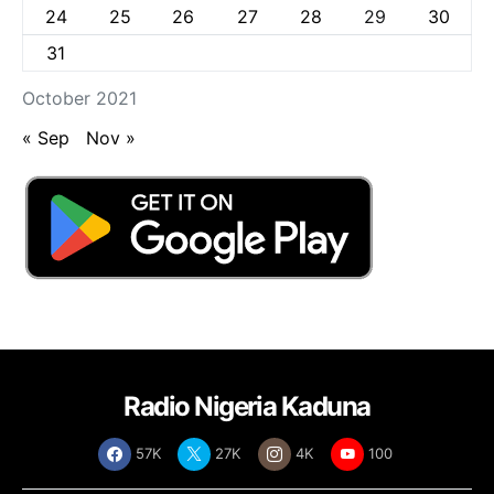
24
25
26
27
28
29
30
31
October 2021
« Sep
Nov »
Radio Nigeria Kaduna
57K
27K
4K
100