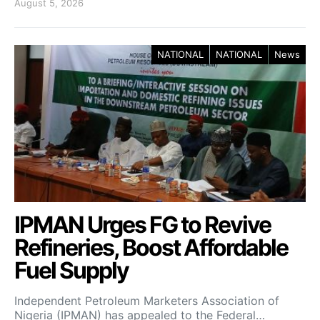
August 5, 2026
NATIONAL
NATIONAL
News
IPMAN Urges FG to Revive
Refineries, Boost Affordable
Fuel Supply
Independent Petroleum Marketers Association of
Nigeria (IPMAN) has appealed to the Federal…