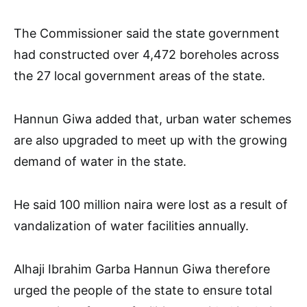
The Commissioner said the state government
had constructed over 4,472 boreholes across
the 27 local government areas of the state.
Hannun Giwa added that, urban water schemes
are also upgraded to meet up with the growing
demand of water in the state.
He said 100 million naira were lost as a result of
vandalization of water facilities annually.
Alhaji Ibrahim Garba Hannun Giwa therefore
urged the people of the state to ensure total