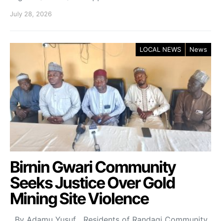
July 28, 2026
LOCAL NEWS
News
Birnin Gwari Community
Seeks Justice Over Gold
Mining Site Violence
By Adamu Yusuf Residents of Randagi Community