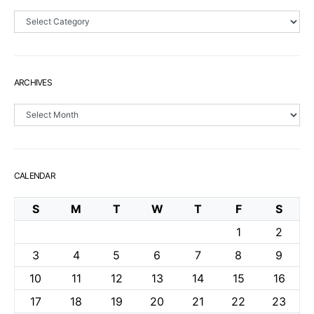
Sections
ARCHIVES
Archives
CALENDAR
S
M
T
W
T
F
S
1
2
3
4
5
6
7
8
9
10
11
12
13
14
15
16
17
18
19
20
21
22
23