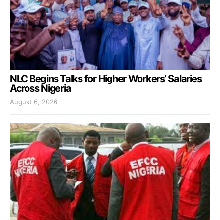
NLC Begins Talks for Higher Workers’ Salaries
Across Nigeria
August 6, 2026