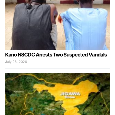
Kano NSCDC Arrests Two Suspected Vandals
July 28, 2026