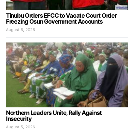
Tinubu Orders EFCC to Vacate Court Order
Freezing Osun Government Accounts
August 6, 2026
Northern Leaders Unite, Rally Against
Insecurity
August 5, 2026