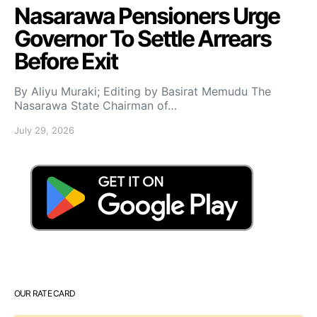
Nasarawa Pensioners Urge
Governor To Settle Arrears
Before Exit
By Aliyu Muraki; Editing by Basirat Memudu The
Nasarawa State Chairman of…
July 29, 2026
OUR RATE CARD