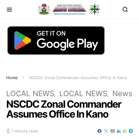
Home
NSCDC Zonal Commander Assumes Office In Kano
LOCAL NEWS
LOCAL NEWS
News
NSCDC Zonal Commander
Assumes Office In Kano
1 minute read