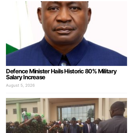
Defence Minister Hails Historic 80% Military
Salary Increase
August 5, 2026