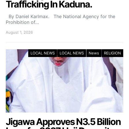
Trafficking In Kaduna.
By Daniel Karlmax. The National Agency for the
Prohibition of…
August 1, 2026
LOCAL NEWS
LOCAL NEWS
News
RELIGION
Jigawa Approves N3.5 Billion