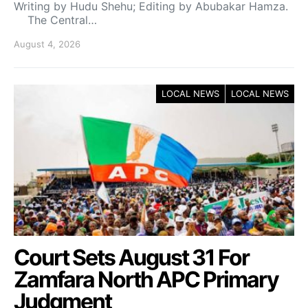
Writing by Hudu Shehu; Editing by Abubakar Hamza.
The Central…
August 4, 2026
LOCAL NEWS
LOCAL NEWS
Court Sets August 31 For
Zamfara North APC Primary
Judgment