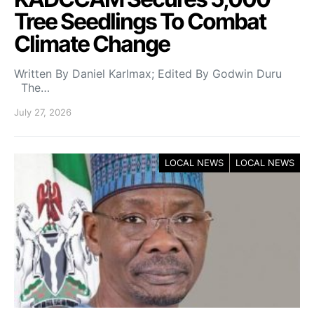
Tree Seedlings To Combat
Climate Change
Written By Daniel Karlmax; Edited By Godwin Duru
The…
July 27, 2026
LOCAL NEWS
LOCAL NEWS