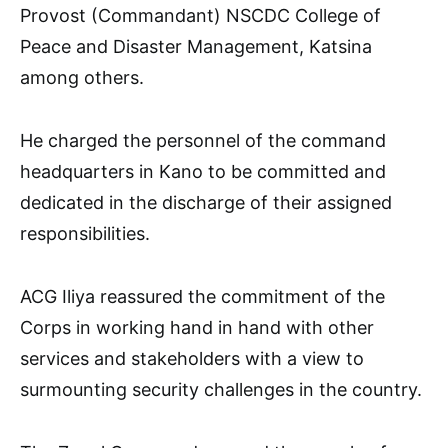
Provost (Commandant) NSCDC College of
Peace and Disaster Management, Katsina
among others.
He charged the personnel of the command
headquarters in Kano to be committed and
dedicated in the discharge of their assigned
responsibilities.
ACG Iliya reassured the commitment of the
Corps in working hand in hand with other
services and stakeholders with a view to
surmounting security challenges in the country.