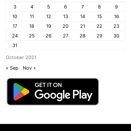
3
4
5
6
7
8
9
10
11
12
13
14
15
16
17
18
19
20
21
22
23
24
25
26
27
28
29
30
31
October 2021
« Sep
Nov »