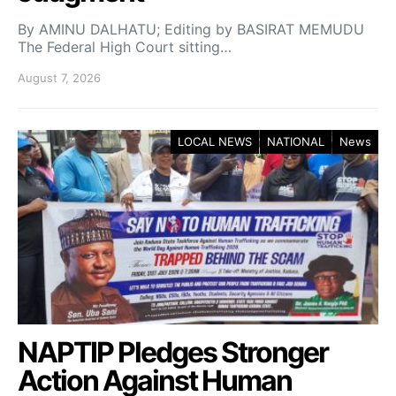
By AMINU DALHATU; Editing by BASIRAT MEMUDU
The Federal High Court sitting…
August 7, 2026
LOCAL NEWS
NATIONAL
News
NAPTIP Pledges Stronger
Action Against Human