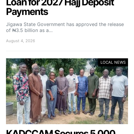
Loan for 2027 Hajj Deposit
Payments
Jigawa State Government has approved the release
of ₦3.5 billion as a…
August 4, 2026
LOCAL NEWS
KADCCAM Secures 5,000