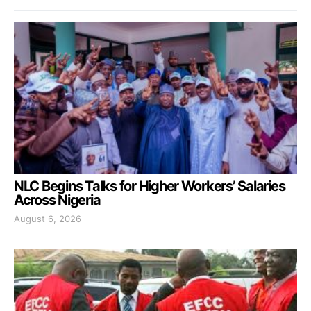
NLC Begins Talks for Higher Workers’ Salaries
Across Nigeria
August 6, 2026