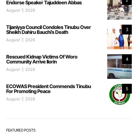
Endorse Speaker Tajuddeen Abbas
August 7, 2026
Tijaniyya Council Condoles Tinubu Over
3
Sheikh Dahiru Bauchi’s Death
August 7, 2026
Rescued Kidnap Victims Of Woro
4
Community Arrive Ilorin
August 7, 2026
ECOWAS President Commends Tinubu
5
For Promoting Peace
August 7, 2026
FEATURED POSTS