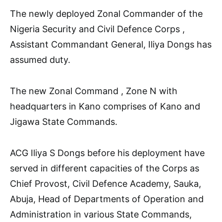
The newly deployed Zonal Commander of the
Nigeria Security and Civil Defence Corps ,
Assistant Commandant General, Iliya Dongs has
assumed duty.
The new Zonal Command , Zone N with
headquarters in Kano comprises of Kano and
Jigawa State Commands.
ACG Iliya S Dongs before his deployment have
served in different capacities of the Corps as
Chief Provost, Civil Defence Academy, Sauka,
Abuja, Head of Departments of Operation and
Administration in various State Commands,