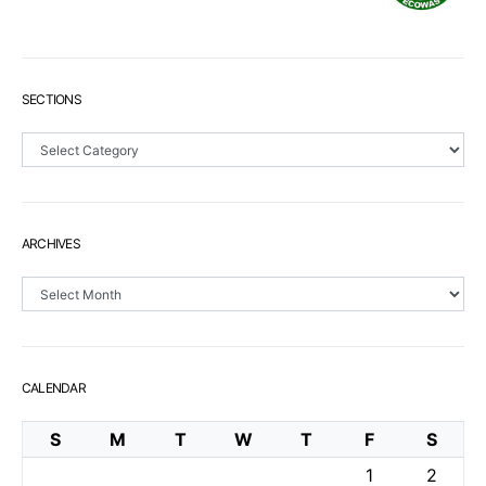
SECTIONS
Sections
ARCHIVES
Archives
CALENDAR
S
M
T
W
T
F
S
1
2