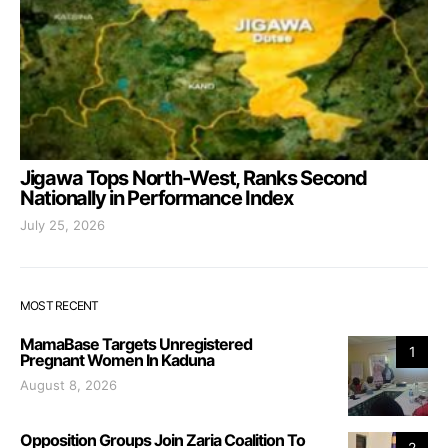
Jigawa Tops North-West, Ranks Second
Nationally in Performance Index
July 25, 2026
MOST RECENT
MamaBase Targets Unregistered
1
Pregnant Women In Kaduna
August 8, 2026
Opposition Groups Join Zaria Coalition To
2