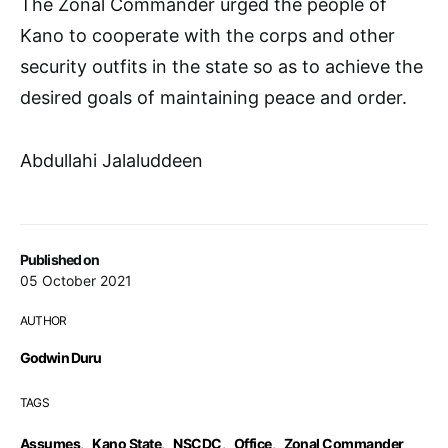
The Zonal Commander urged the people of
Kano to cooperate with the corps and other
security outfits in the state so as to achieve the
desired goals of maintaining peace and order.
Abdullahi Jalaluddeen
Published on
05 October 2021
AUTHOR
Godwin Duru
TAGS
Assumes
,
Kano State
,
NSCDC
,
Office
,
Zonal Commander