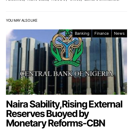
YOU MAY ALSO LIKE
Banking
Finance
News
Naira Sability,Rising External
Reserves Buoyed by
Monetary Reforms-CBN