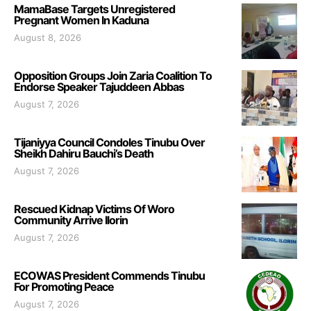
MamaBase Targets Unregistered
Pregnant Women In Kaduna
August 8, 2026
Opposition Groups Join Zaria Coalition To
Endorse Speaker Tajuddeen Abbas
August 7, 2026
Tijaniyya Council Condoles Tinubu Over
Sheikh Dahiru Bauchi’s Death
August 7, 2026
Rescued Kidnap Victims Of Woro
Community Arrive Ilorin
August 7, 2026
ECOWAS President Commends Tinubu
For Promoting Peace
August 7, 2026