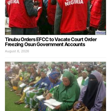
Tinubu Orders EFCC to Vacate Court Order
Freezing Osun Government Accounts
August 6, 2026