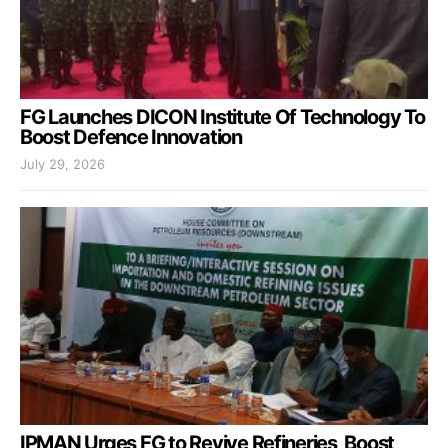
FG Launches DICON Institute Of Technology To
Boost Defence Innovation
July 29, 2026
IPMAN Urges FG to Revive Refineries, Boost