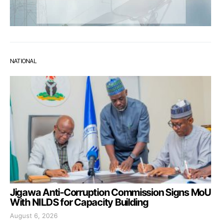
NATIONAL
Jigawa Anti-Corruption Commission Signs MoU
With NILDS for Capacity Building
August 6, 2026