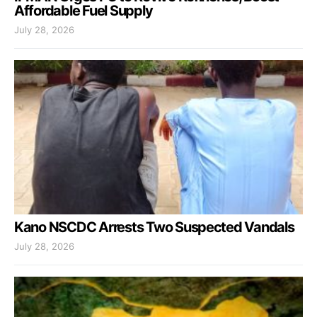
Affordable Fuel Supply
July 28, 2026
Kano NSCDC Arrests Two Suspected Vandals
July 28, 2026