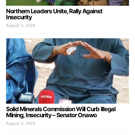
Northern Leaders Unite, Rally Against
Insecurity
August 5, 2026
Solid Minerals Commission Will Curb Illegal
Mining, Insecurity – Senator Onawo
August 5, 2026