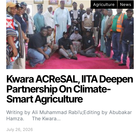
Agriculture
News
Kwara ACReSAL, IITA Deepen
Partnership On Climate-
Smart Agriculture
Writing by Ali Muhammad Rabi’u;Editing by Abubakar
Hamza. The Kwara…
July 26, 2026