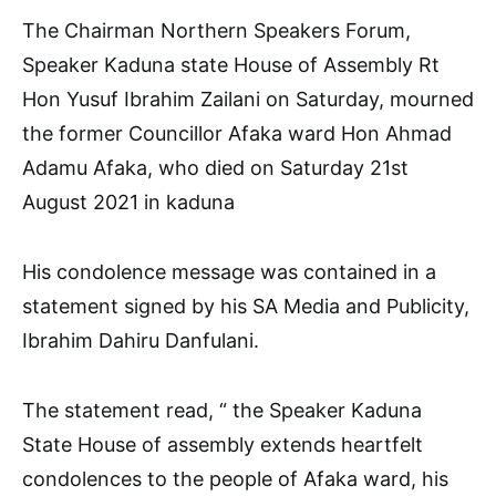
The Chairman Northern Speakers Forum,
Speaker Kaduna state House of Assembly Rt
Hon Yusuf Ibrahim Zailani on Saturday, mourned
the former Councillor Afaka ward Hon Ahmad
Adamu Afaka, who died on Saturday 21st
August 2021 in kaduna
His condolence message was contained in a
statement signed by his SA Media and Publicity,
Ibrahim Dahiru Danfulani.
The statement read, “ the Speaker Kaduna
State House of assembly extends heartfelt
condolences to the people of Afaka ward, his