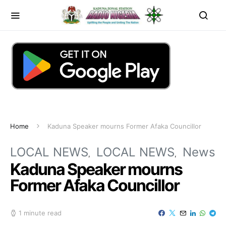
Home
Kaduna Speaker mourns Former Afaka Councillor
LOCAL NEWS
LOCAL NEWS
News
Kaduna Speaker mourns
Former Afaka Councillor
1 minute read