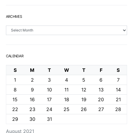
ARCHIVES
Archives
CALENDAR
S
M
T
W
T
F
S
1
2
3
4
5
6
7
8
9
10
11
12
13
14
15
16
17
18
19
20
21
22
23
24
25
26
27
28
29
30
31
August 2021