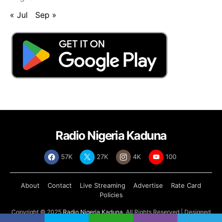
« Jul
Sep »
Radio Nigeria Kaduna
57K
27K
4K
100
About
Contact
Live Streaming
Advertise
Rate Card
Policies
Copyright © 2025
Radio Nigeria Kaduna
, All Rights Reserved | Designed
by
Abdul Tech Systems Limited
.