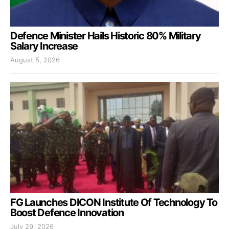
Defence Minister Hails Historic 80% Military
Salary Increase
August 5, 2026
FG Launches DICON Institute Of Technology To
Boost Defence Innovation
July 29, 2026