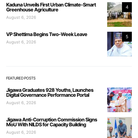
Kaduna Unveils First Urban Climate-Smart
4
Greenhouse Agriculture
August 6, 2026
VP Shettima Begins Two-Week Leave
5
August 6, 2026
FEATURED POSTS
Jigawa Graduates 928 Youths, Launches
Digital Governance Performance Portal
August 6, 2026
Jigawa Anti-Corruption Commission Signs
MoU With NILDS for Capacity Building
August 6, 2026