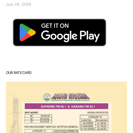
July 28, 2026
OUR RATE CARD