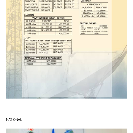
NATIONAL