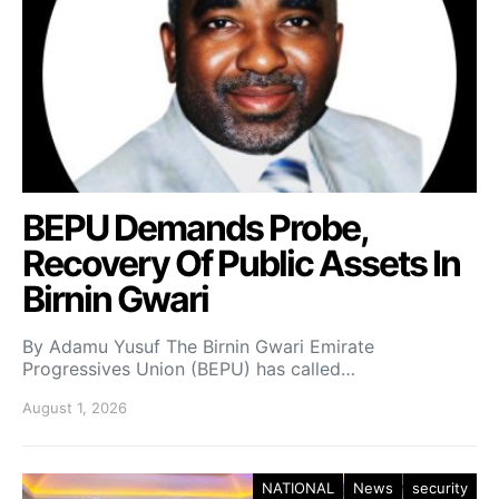
BEPU Demands Probe,
Recovery Of Public Assets In
Birnin Gwari
By Adamu Yusuf The Birnin Gwari Emirate
Progressives Union (BEPU) has called…
August 1, 2026
NATIONAL
News
security