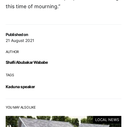
this time of mourning.”
Published on
21 August 2021
AUTHOR
Shafii Abubakar Wababe
TAGS
Kaduna speaker
YOU MAY ALSO LIKE
LOCAL NEWS