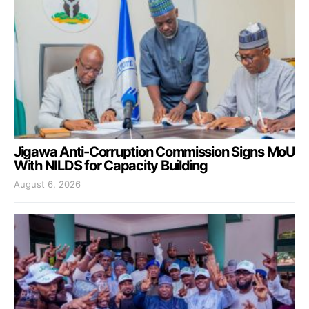
Jigawa Anti-Corruption Commission Signs MoU
With NILDS for Capacity Building
August 6, 2026