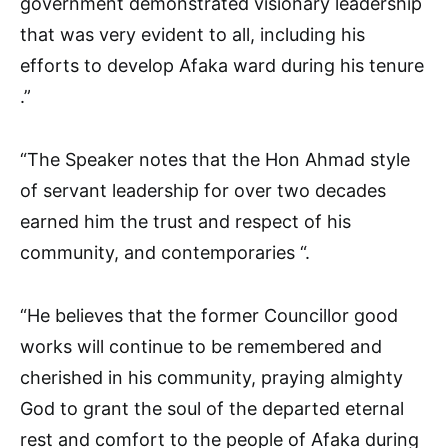
government demonstrated visionary leadership
that was very evident to all, including his
efforts to develop Afaka ward during his tenure
.”
“The Speaker notes that the Hon Ahmad style
of servant leadership for over two decades
earned him the trust and respect of his
community, and contemporaries “.
“He believes that the former Councillor good
works will continue to be remembered and
cherished in his community, praying almighty
God to grant the soul of the departed eternal
rest and comfort to the people of Afaka during