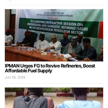
IPMAN Urges FG to Revive Refineries, Boost
Affordable Fuel Supply
July 28, 2026