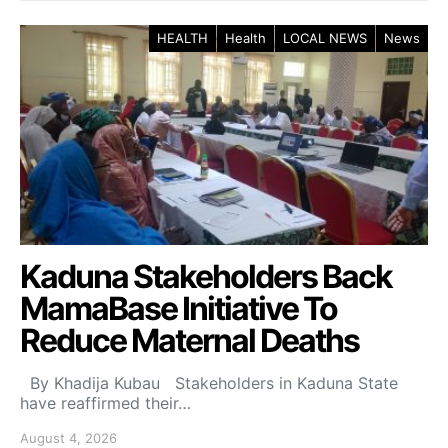
HEALTH
Health
LOCAL NEWS
News
Kaduna Stakeholders Back
MamaBase Initiative To
Reduce Maternal Deaths
By Khadija Kubau Stakeholders in Kaduna State
have reaffirmed their…
August 4, 2026