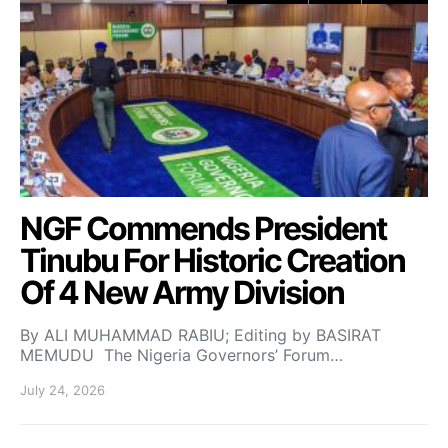
NGF Commends President
Tinubu For Historic Creation
Of 4 New Army Division
By ALI MUHAMMAD RABIU; Editing by BASIRAT
MEMUDU The Nigeria Governors’ Forum…
July 24, 2026