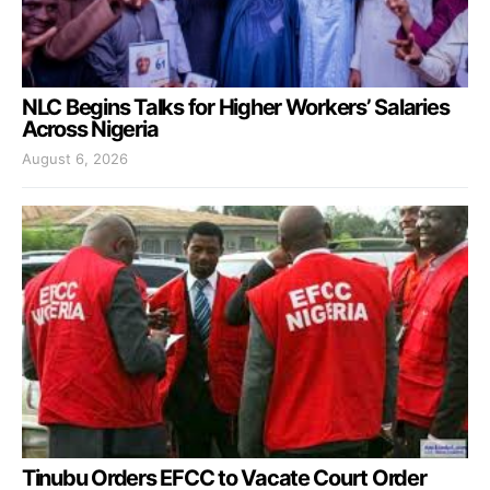
NLC Begins Talks for Higher Workers’ Salaries
Across Nigeria
August 6, 2026
Tinubu Orders EFCC to Vacate Court Order