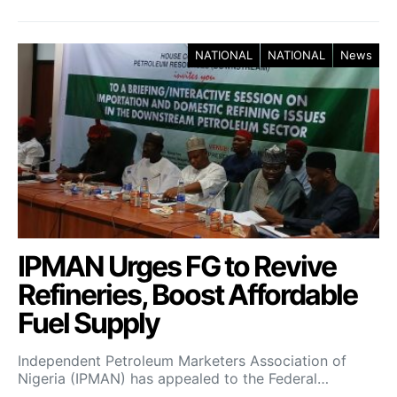
NATIONAL
NATIONAL
News
IPMAN Urges FG to Revive
Refineries, Boost Affordable
Fuel Supply
Independent Petroleum Marketers Association of
Nigeria (IPMAN) has appealed to the Federal…