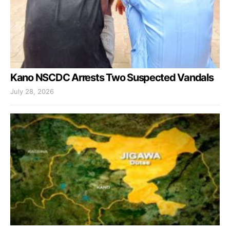
Kano NSCDC Arrests Two Suspected Vandals
July 28, 2026