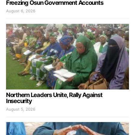
Freezing Osun Government Accounts
August 6, 2026
Northern Leaders Unite, Rally Against
Insecurity
August 5, 2026