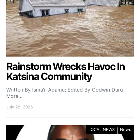
Rainstorm Wrecks Havoc In
Katsina Community
Written By Isma’il Adamu; Edited By Godwin Duru
More…
July 28, 2026
LOCAL NEWS
News