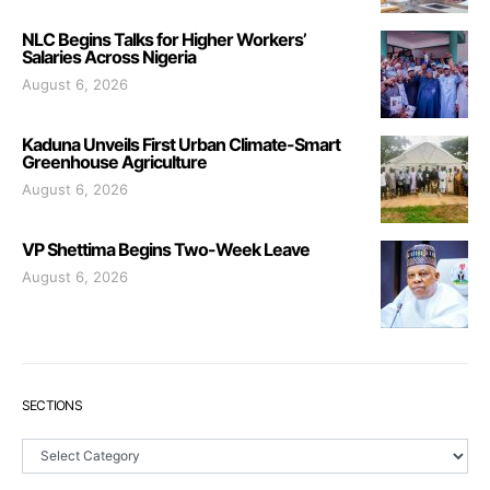
NLC Begins Talks for Higher Workers’
Salaries Across Nigeria
August 6, 2026
Kaduna Unveils First Urban Climate-Smart
Greenhouse Agriculture
August 6, 2026
VP Shettima Begins Two-Week Leave
August 6, 2026
SECTIONS
Sections