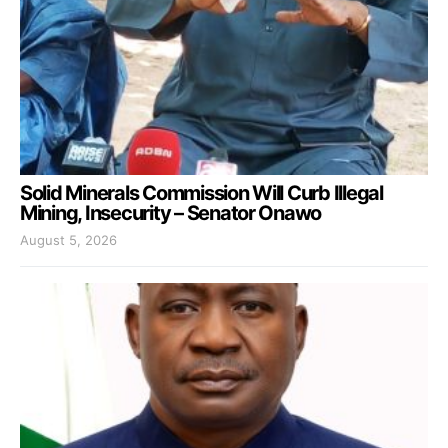
Solid Minerals Commission Will Curb Illegal
Mining, Insecurity – Senator Onawo
August 5, 2026