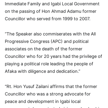
Immediate Family and Igabi Local Government
on the passing of Hon Ahmad Adamu former
Councillor who served from 1999 to 2007.
“The Speaker also commiserates with the All
Progressive Congress (APC) and political
associates on the death of the former
Councillor who for 20 years had the privilege of
playing a political role leading the people of
Afaka with diligence and dedication.”
“Rt. Hon Yusuf Zailani affirms that the former
Councillor who was a strong advocate for
peace and development in Igabi local