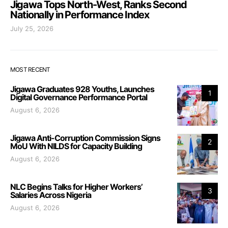
Jigawa Tops North-West, Ranks Second
Nationally in Performance Index
July 25, 2026
MOST RECENT
Jigawa Graduates 928 Youths, Launches
1
Digital Governance Performance Portal
August 6, 2026
Jigawa Anti-Corruption Commission Signs
2
MoU With NILDS for Capacity Building
August 6, 2026
NLC Begins Talks for Higher Workers’
3
Salaries Across Nigeria
August 6, 2026