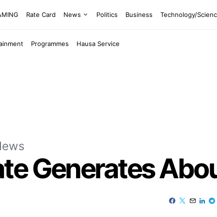
EAMING
Rate Card
News
Politics
Business
Technology/Scien
tainment
Programmes
Hausa Service
News
e Generates About