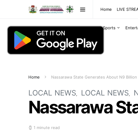
Home
LIVE STR
Sports
Enter
Home
Nassarawa State Generates About N9 Billion
LOCAL NEWS
LOCAL NEWS
Nassarawa Stat
1 minute read