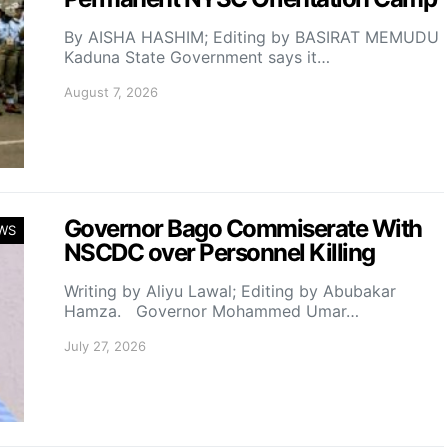
By AISHA HASHIM; Editing by BASIRAT MEMUDU
Kaduna State Government says it…
August 7, 2026
Governor Bago Commiserate With
WS
NSCDC over Personnel Killing
Writing by Aliyu Lawal; Editing by Abubakar
Hamza. Governor Mohammed Umar…
July 27, 2026