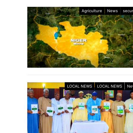
Agriculture
News
secur
LOCAL NEWS
LOCAL NEWS
Ne