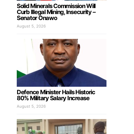
Solid Minerals Commission Will
Curb Illegal Mining, Insecurity –
Senator Onawo
August 5, 2026
Defence Minister Hails Historic
80% Military Salary Increase
August 5, 2026