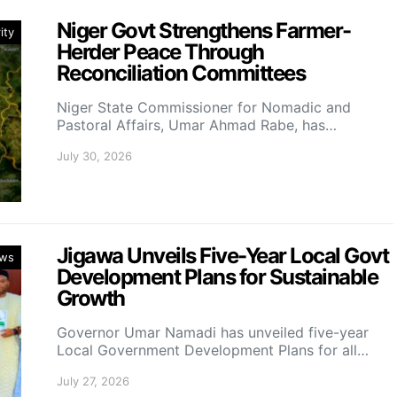
Niger Govt Strengthens Farmer-
ity
Herder Peace Through
Reconciliation Committees
Niger State Commissioner for Nomadic and
Pastoral Affairs, Umar Ahmad Rabe, has…
July 30, 2026
Jigawa Unveils Five-Year Local Govt
ws
Development Plans for Sustainable
Growth
Governor Umar Namadi has unveiled five-year
Local Government Development Plans for all…
July 27, 2026