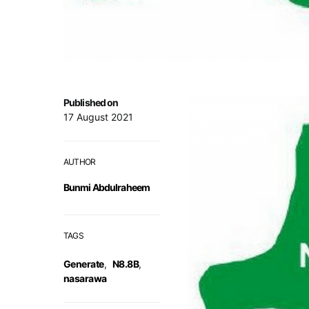
Published on
17 August 2021
AUTHOR
Bunmi Abdulraheem
TAGS
Generate
,
N8.8B
,
nasarawa