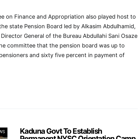
 on Finance and Appropriation also played host to
he state Pension Board led by Alkasim Abdulhamid,
 Director General of the Bureau Abdullahi Sani Osaze
he committee that the pension board was up to
 pensioners and sixty five percent in payment of
Kaduna Govt To Establish
WS
Permanent NYSC Orientation Camp