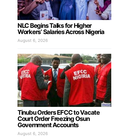
NLC Begins Talks for Higher
Workers’ Salaries Across Nigeria
August 6, 2026
Tinubu Orders EFCC to Vacate
Court Order Freezing Osun
Government Accounts
August 6, 2026