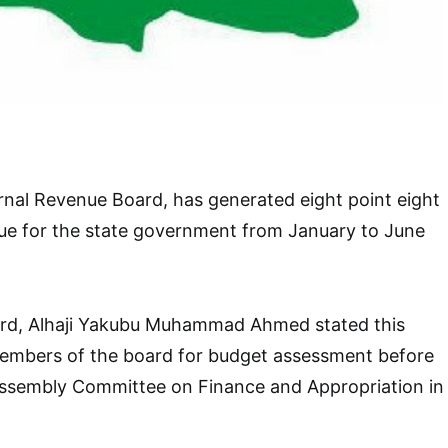
nal Revenue Board, has generated eight point eight
enue for the state government from January to June
rd, Alhaji Yakubu Muhammad Ahmed stated this
embers of the board for budget assessment before
Assembly Committee on Finance and Appropriation in