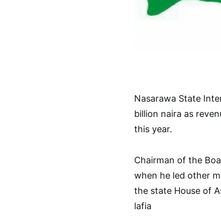
Nasarawa State Inter
billion naira as rev
this year.
Chairman of the Boa
when he led other m
the state House of 
lafia