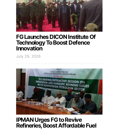
FG Launches DICON Institute Of
Technology To Boost Defence
Innovation
July 29, 2026
IPMAN Urges FG to Revive
Refineries, Boost Affordable Fuel