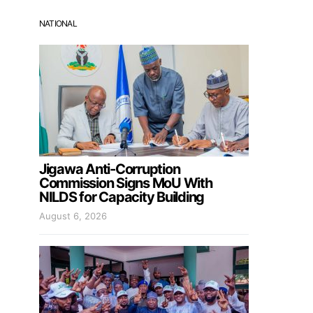
NATIONAL
Jigawa Anti-Corruption
Commission Signs MoU With
NILDS for Capacity Building
August 6, 2026