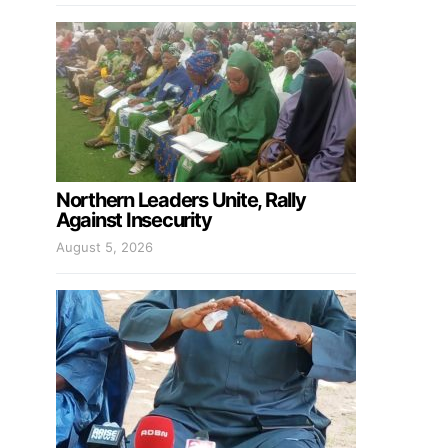
Northern Leaders Unite, Rally
Against Insecurity
August 5, 2026