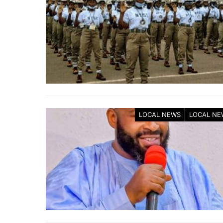
LOCAL NEWS
LOCAL NE