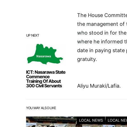
The House Committee
the management of t
who stood in for the
UP NEXT
where he informed t
date in paying state
gratuity.
ICT: Nasarawa State
Commence
Training Of About
300 Civil Servants
Aliyu Muraki/Lafia.
YOU MAY ALSO LIKE
LOCAL NEWS
LOCAL NE