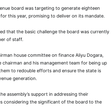
venue board was targeting to generate eighteen
a for this year, promising to deliver on its mandate.
d that the basic challenge the board was currently
r of staff.
irman house committee on finance Aliyu Dogara,
chairman and his management team for being up
them to redouble efforts and ensure the state is
evenue generation.
he assembly’s support in addressing their
es considering the significant of the board to the