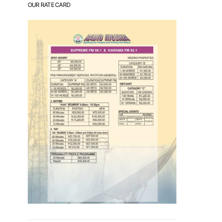
OUR RATE CARD