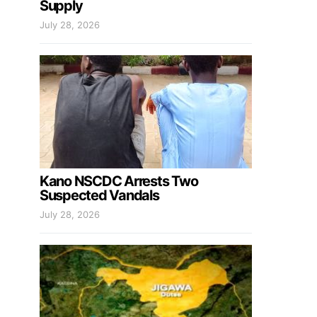
Supply
July 28, 2026
Kano NSCDC Arrests Two
Suspected Vandals
July 28, 2026