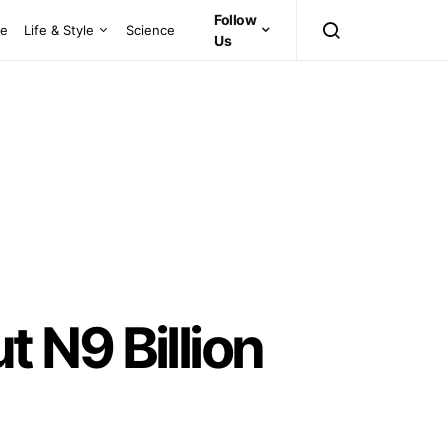
Follow
ce
Life & Style
Science
Us
 N9 Billion