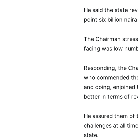
He said the state re
point six billion nair
The Chairman stresse
facing was low numbe
Responding, the Cha
who commended the 
and doing, enjoined 
better in terms of r
He assured them of t
challenges at all tim
state.