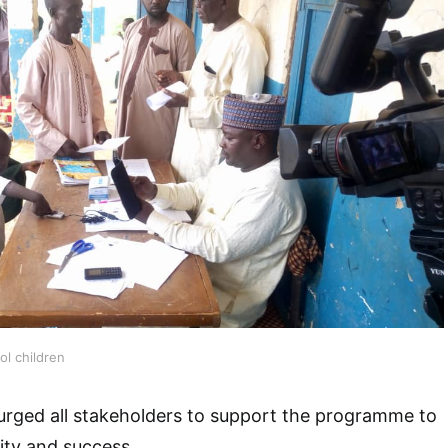
l children
r urged all stakeholders to support the programme to
lity and success.