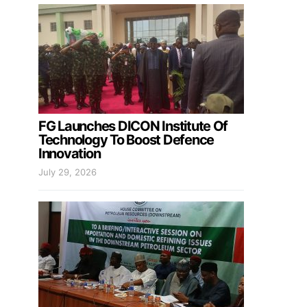
FG Launches DICON Institute Of
Technology To Boost Defence
Innovation
July 29, 2026