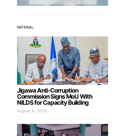
NATIONAL
Jigawa Anti-Corruption
Commission Signs MoU With
NILDS for Capacity Building
August 6, 2026