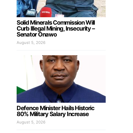
Solid Minerals Commission Will
Curb Illegal Mining, Insecurity –
Senator Onawo
August 5, 2026
Defence Minister Hails Historic
80% Military Salary Increase
August 5, 2026