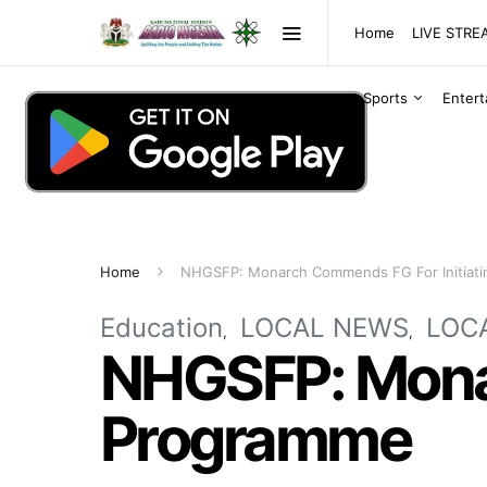
Home
LIVE STR
Sports
Enter
Home
NHGSFP: Monarch Commends FG For Initiat
Education
LOCAL NEWS
LOC
NHGSFP: Monar
Programme