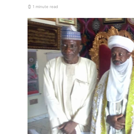
1 minute read