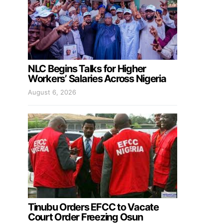
NLC Begins Talks for Higher
Workers’ Salaries Across Nigeria
August 6, 2026
Tinubu Orders EFCC to Vacate
Court Order Freezing Osun