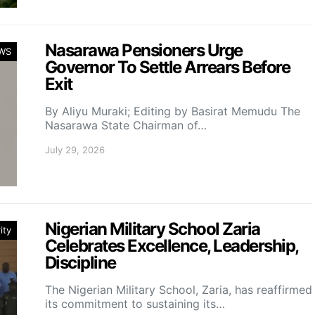
Nasarawa Pensioners Urge
WS
Governor To Settle Arrears Before
Exit
By Aliyu Muraki; Editing by Basirat Memudu The
Nasarawa State Chairman of…
July 29, 2026
Nigerian Military School Zaria
ity
Celebrates Excellence, Leadership,
Discipline
The Nigerian Military School, Zaria, has reaffirmed
its commitment to sustaining its…