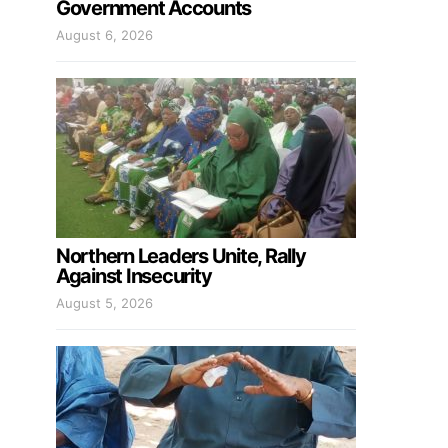
Government Accounts
August 6, 2026
Northern Leaders Unite, Rally
Against Insecurity
August 5, 2026