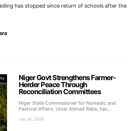
eding has stopped since return of schools after the
ara
Niger Govt Strengthens Farmer-
ity
Herder Peace Through
Reconciliation Committees
Niger State Commissioner for Nomadic and
Pastoral Affairs, Umar Ahmad Rabe, has…
July 30, 2026