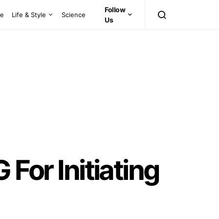
Follow
ce
Life & Style
Science
Us
or Initiating