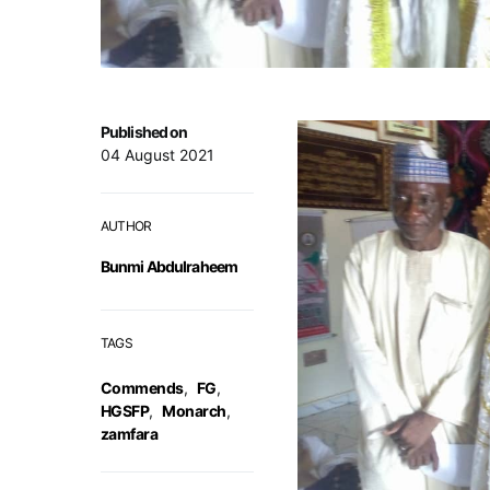
Published on
04 August 2021
AUTHOR
Bunmi Abdulraheem
TAGS
Commends
,
FG
,
HGSFP
,
Monarch
,
zamfara