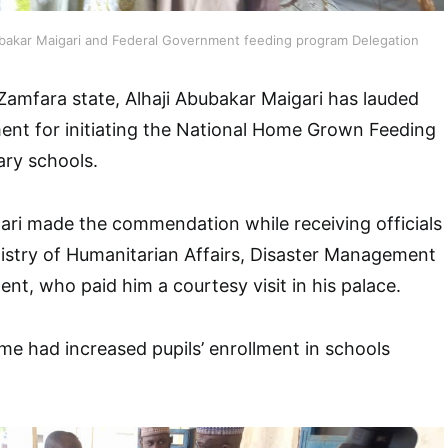
ubakar Maigari and Federal Government feeding program Delegation
Zamfara state, Alhaji Abubakar Maigari has lauded
ent for initiating the National Home Grown Feeding
ry schools.
ari made the commendation while receiving officials
istry of Humanitarian Affairs, Disaster Management
nt, who paid him a courtesy visit in his palace.
e had increased pupils’ enrollment in schools