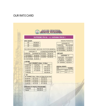
OUR RATE CARD