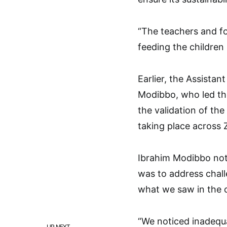
“The teachers and fo
feeding the children 
Earlier, the Assistan
Modibbo, who led the 
the validation of t
taking place across 
Ibrahim Modibbo not
was to address chall
what we saw in the c
“We noticed inadequ
UP NEXT