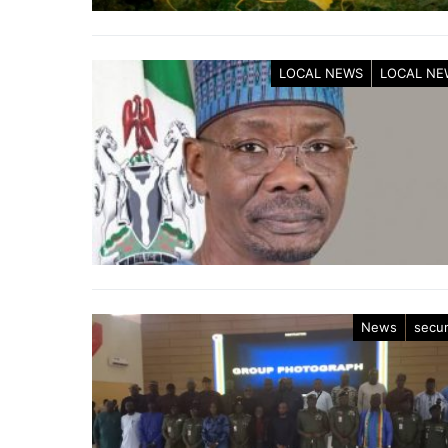
LOCAL NEWS
LOCAL NE
News
secur