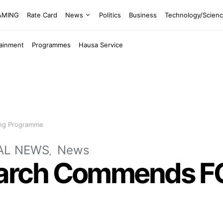
EAMING
Rate Card
News
Politics
Business
Technology/Scien
tainment
Programmes
Hausa Service
ing Programme
AL NEWS
News
ch Commends FG F