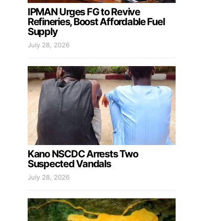
IPMAN Urges FG to Revive
Refineries, Boost Affordable Fuel
Supply
July 28, 2026
Kano NSCDC Arrests Two
Suspected Vandals
July 28, 2026