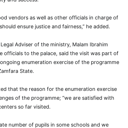
od vendors as well as other officials in charge of
should ensure justice and fairness,” he added.
t Legal Adviser of the ministry, Malam Ibrahim
officials to the palace, said the visit was part of
he ongoing enumeration exercise of the programme
Zamfara State.
ed that the reason for the enumeration exercise
enges of the programme; “we are satisfied with
enters so far visited.
ate number of pupils in some schools and we