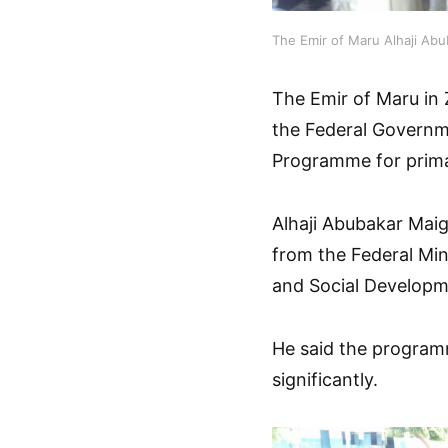
The Emir of Maru Alhaji Ab
The Emir of Maru in 
the Federal Governm
Programme for prima
Alhaji Abubakar Maig
from the Federal Min
and Social Developme
He said the programm
significantly.