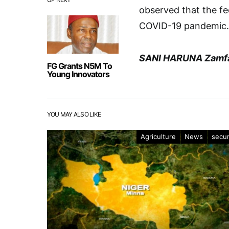
observed that the fe
COVID-19 pandemic.
SANI HARUNA Zamf
FG Grants N5M To
Young Innovators
YOU MAY ALSO LIKE
Agriculture
News
secur