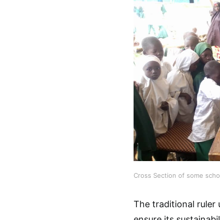
Cross Section of some schoo
The traditional rule
ensure its sustainabi