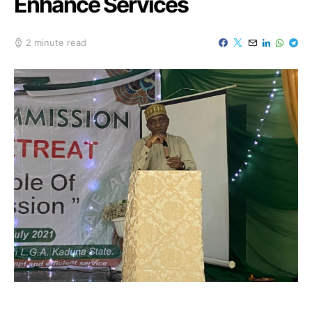
Enhance Services
2 minute read