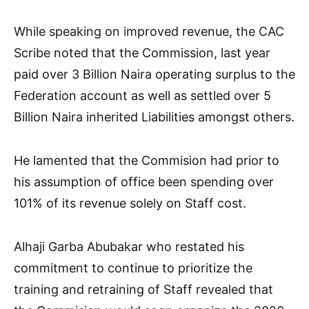
While speaking on improved revenue, the CAC
Scribe noted that the Commission, last year
paid over 3 Billion Naira operating surplus to the
Federation account as well as settled over 5
Billion Naira inherited Liabilities amongst others.
He lamented that the Commision had prior to
his assumption of office been spending over
101% of its revenue solely on Staff cost.
Alhaji Garba Abubakar who restated his
commitment to continue to prioritize the
training and retraining of Staff revealed that