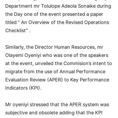
Department mr Tolulope Adeola Sonaike during
the Day one of the event presented a paper
titled “ An Overview of the Revised Operations
Checklist” .
Similarly, the Director Human Resources, mr
Olayemi Oyeniyi who was one of the speakers
at the event, unveiled the Commision’s intent to
migrate from the use of Annual Performance
Evaluation Review (APER) to Key Performance
Indicators (KPI).
Mr oyeniyi stressed that the APER system was
subjective and obsolete adding that the KPI