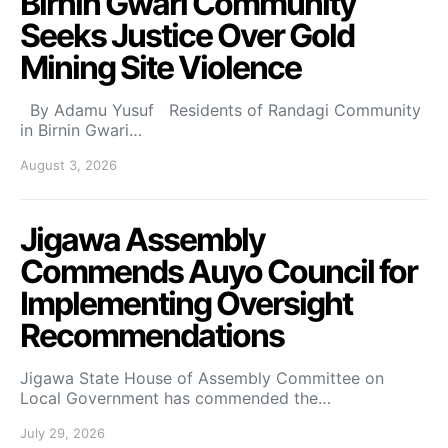
Birnin Gwari Community
Seeks Justice Over Gold
Mining Site Violence
By Adamu Yusuf Residents of Randagi Community
in Birnin Gwari…
August 3, 2026
Jigawa Assembly
Commends Auyo Council for
Implementing Oversight
Recommendations
Jigawa State House of Assembly Committee on
Local Government has commended the…
July 29, 2026