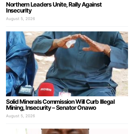
Northern Leaders Unite, Rally Against
Insecurity
August 5, 2026
Solid Minerals Commission Will Curb Illegal
Mining, Insecurity – Senator Onawo
August 5, 2026