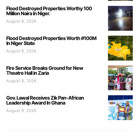
Flood Destroyed Properties Worthy 100
Million Naira In Niger.
August 8, 2026
Flood Destroyed Properties Worth #100M
In Niger State
August 8, 2026
Fire Service Breaks Ground for New
Theatre Hall in Zaria
August 8, 2026
Gov. Lawal Receives Zik Pan-African
Leadership Award In Ghana
August 8, 2026