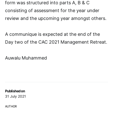
form was structured into parts A, B & C
consisting of assessment for the year under
review and the upcoming year amongst others.
A communique is expected at the end of the
Day two of the CAC 2021 Management Retreat.
Auwalu Muhammed
Published on
31 July 2021
AUTHOR