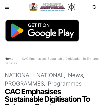
Home
CAC Emphasises Sustainable Digitisation To Enhance
Services
NATIONAL
NATIONAL
News
PROGRAMMES
Programmes
CAC Emphasises
Sustainable Digitisation To