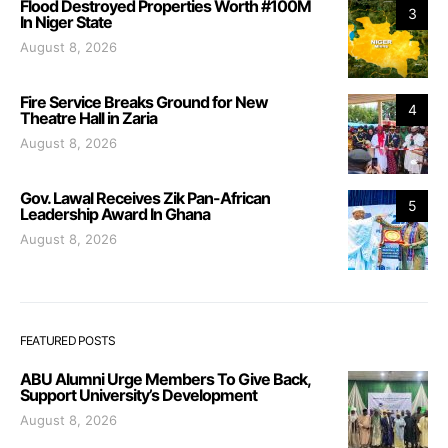
Flood Destroyed Properties Worth #100M
3
In Niger State
August 8, 2026
Fire Service Breaks Ground for New
4
Theatre Hall in Zaria
August 8, 2026
Gov. Lawal Receives Zik Pan-African
5
Leadership Award In Ghana
August 8, 2026
FEATURED POSTS
ABU Alumni Urge Members To Give Back,
Support University’s Development
August 8, 2026