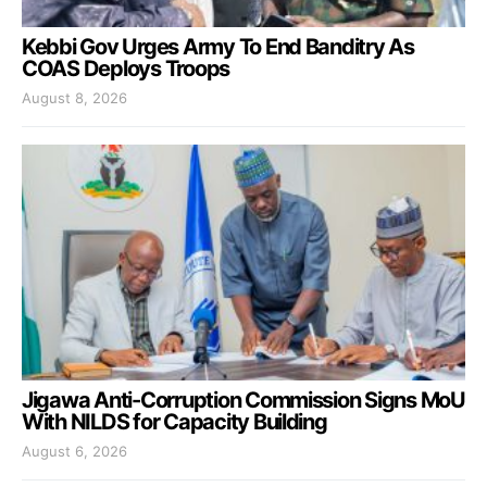
Kebbi Gov Urges Army To End Banditry As
COAS Deploys Troops
August 8, 2026
Jigawa Anti-Corruption Commission Signs MoU
With NILDS for Capacity Building
August 6, 2026