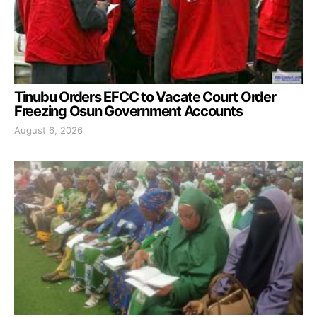
Tinubu Orders EFCC to Vacate Court Order
Freezing Osun Government Accounts
August 6, 2026