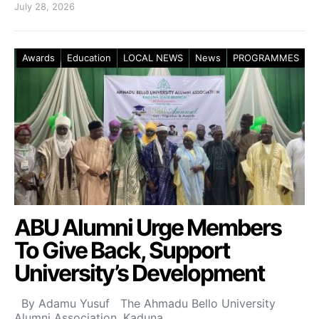
July 28, 2026
Awards
Education
LOCAL NEWS
News
PROGRAMMES
ABU Alumni Urge Members
To Give Back, Support
University’s Development
By Adamu Yusuf The Ahmadu Bello University
Alumni Association, Kaduna…