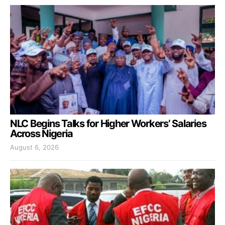
NLC Begins Talks for Higher Workers’ Salaries
Across Nigeria
August 6, 2026