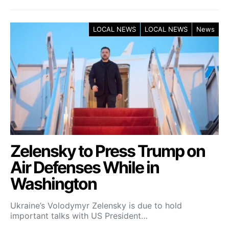
LOCAL NEWS
LOCAL NEWS
News
Zelensky to Press Trump on
Air Defenses While in
Washington
Ukraine’s Volodymyr Zelensky is due to hold
important talks with US President…