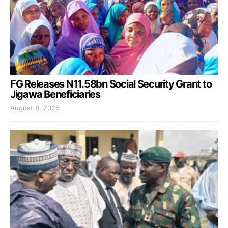
FG Releases N11.58bn Social Security Grant to
Jigawa Beneficiaries
August 8, 2026