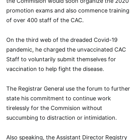
the Commision would soon organize the 2020
promotion exams and also commence training
of over 400 staff of the CAC.
On the third web of the dreaded Covid-19
pandemic, he charged the unvaccinated CAC
Staff to voluntarily submit themselves for
vaccination to help fight the disease.
The Registrar General use the forum to further
state his commitment to continue work
tirelessly for the Commision without
succumbing to distraction or intimidation.
Also speaking, the Assistant Director Registry