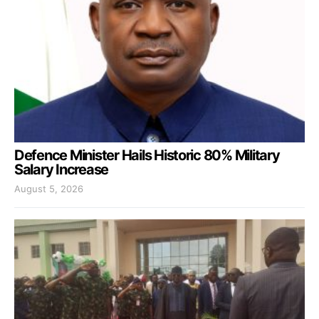
Defence Minister Hails Historic 80% Military
Salary Increase
August 5, 2026