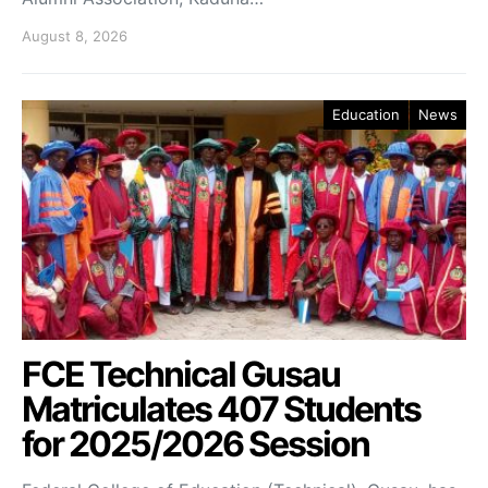
August 8, 2026
Education
News
FCE Technical Gusau
Matriculates 407 Students
for 2025/2026 Session