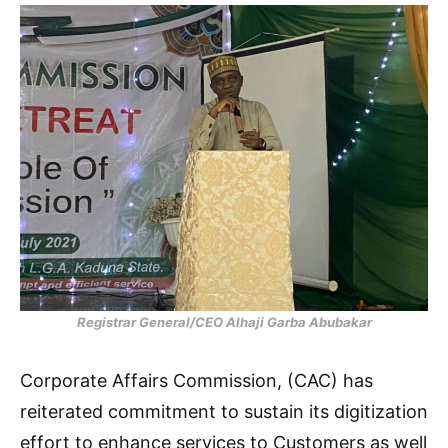
Registrar General/CEO Alhaji Garba Abubakar
Corporate Affairs Commission, (CAC) has
reiterated commitment to sustain its digitization
effort to enhance services to Customers as well