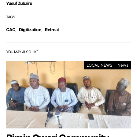
Yusuf Zubairu
TAGS
CAC
,
Digitization
,
Retreat
YOU MAY ALSO LIKE
LOCAL NEWS
News