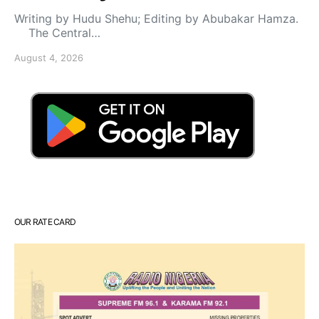
Writing by Hudu Shehu; Editing by Abubakar Hamza.
The Central…
August 4, 2026
OUR RATE CARD