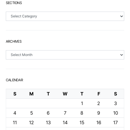
SECTIONS
Sections
ARCHIVES
Archives
CALENDAR
S
M
T
W
T
F
S
1
2
3
4
5
6
7
8
9
10
11
12
13
14
15
16
17