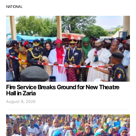
NATIONAL
Fire Service Breaks Ground for New Theatre
Hall in Zaria
August 8, 2026