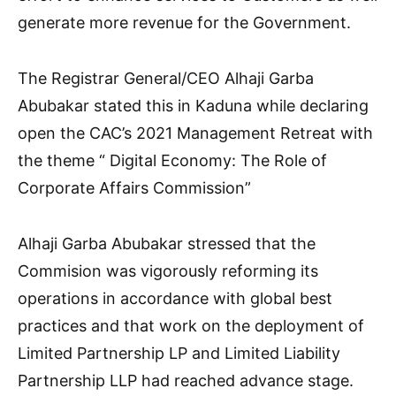
generate more revenue for the Government.
The Registrar General/CEO Alhaji Garba
Abubakar stated this in Kaduna while declaring
open the CAC’s 2021 Management Retreat with
the theme “ Digital Economy: The Role of
Corporate Affairs Commission”
Alhaji Garba Abubakar stressed that the
Commision was vigorously reforming its
operations in accordance with global best
practices and that work on the deployment of
Limited Partnership LP and Limited Liability
Partnership LLP had reached advance stage.