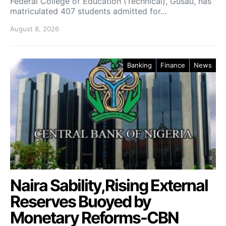
Federal College of Education (Technical), Gusau, has
matriculated 407 students admitted for…
August 8, 2026
Banking
Finance
News
Naira Sability,Rising External
Reserves Buoyed by
Monetary Reforms-CBN