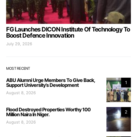
FG Launches DICON Institute Of Technology To
Boost Defence Innovation
July 29, 2026
MOST RECENT
ABU Alumni Urge Members To Give Back,
1
Support University’s Development
August 8, 2026
Flood Destroyed Properties Worthy 100
2
Million Naira In Niger.
August 8, 2026