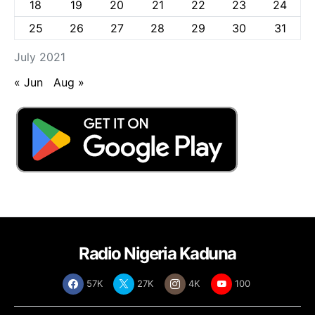
18
19
20
21
22
23
24
25
26
27
28
29
30
31
July 2021
« Jun
Aug »
Radio Nigeria Kaduna
57K
27K
4K
100