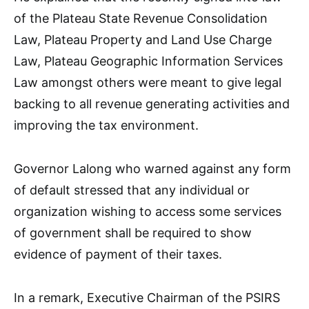
of the Plateau State Revenue Consolidation
Law, Plateau Property and Land Use Charge
Law, Plateau Geographic Information Services
Law amongst others were meant to give legal
backing to all revenue generating activities and
improving the tax environment.
Governor Lalong who warned against any form
of default stressed that any individual or
organization wishing to access some services
of government shall be required to show
evidence of payment of their taxes.
In a remark, Executive Chairman of the PSIRS