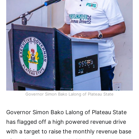
Governor Simon Bako Lalong of Plateau State
Governor Simon Bako Lalong of Plateau State
has flagged off a high powered revenue drive
with a target to raise the monthly revenue base