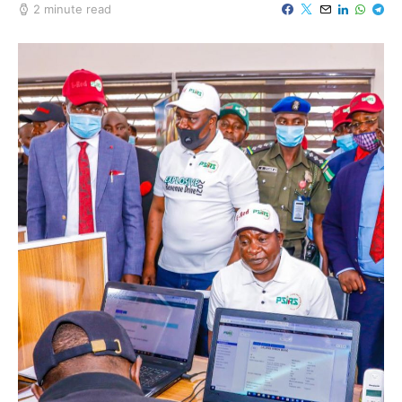
2 minute read