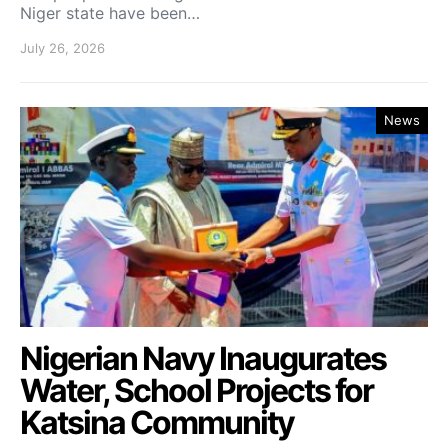
Niger state have been…
July 26, 2026
News
Nigerian Navy Inaugurates
Water, School Projects for
Katsina Community