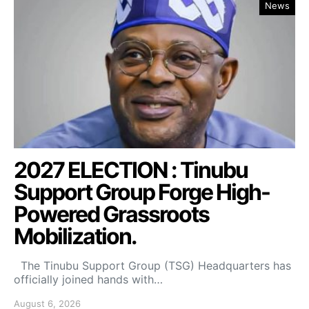
News
2027 ELECTION : Tinubu
Support Group Forge High-
Powered Grassroots
Mobilization.
The Tinubu Support Group (TSG) Headquarters has
officially joined hands with…
August 6, 2026