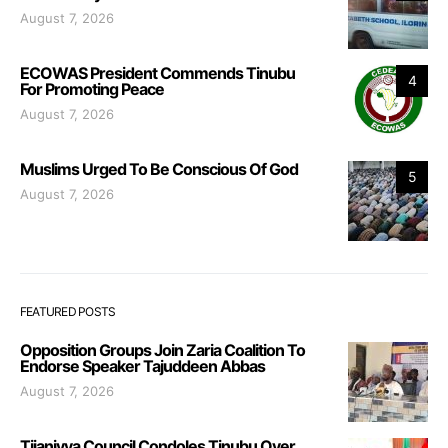
August 7, 2026
ECOWAS President Commends Tinubu
4
For Promoting Peace
August 7, 2026
Muslims Urged To Be Conscious Of God
5
August 7, 2026
FEATURED POSTS
Opposition Groups Join Zaria Coalition To
Endorse Speaker Tajuddeen Abbas
August 7, 2026
Tijaniyya Council Condoles Tinubu Over