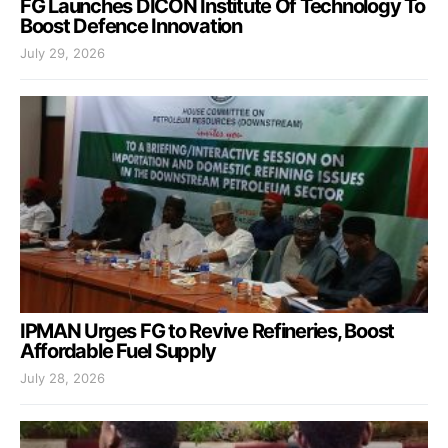
FG Launches DICON Institute Of Technology To
Boost Defence Innovation
July 29, 2026
IPMAN Urges FG to Revive Refineries, Boost
Affordable Fuel Supply
July 28, 2026