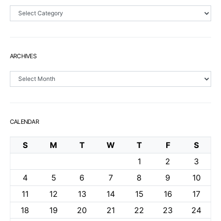
Sections
ARCHIVES
Archives
CALENDAR
S
M
T
W
T
F
S
1
2
3
4
5
6
7
8
9
10
11
12
13
14
15
16
17
18
19
20
21
22
23
24