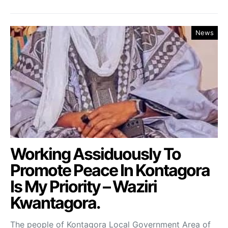
News
Working Assiduously To
Promote Peace In Kontagora
Is My Priority – Waziri
Kwantagora.
The people of Kontagora Local Government Area of