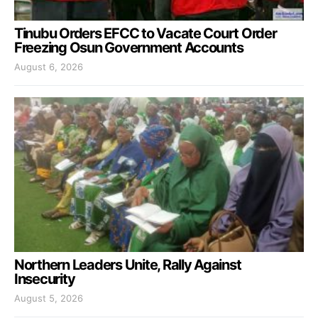
Tinubu Orders EFCC to Vacate Court Order
Freezing Osun Government Accounts
August 6, 2026
Northern Leaders Unite, Rally Against
Insecurity
August 5, 2026