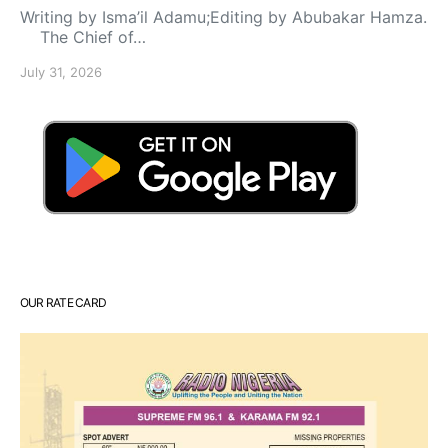
Writing by Isma’il Adamu;Editing by Abubakar Hamza.
The Chief of…
July 31, 2026
OUR RATE CARD