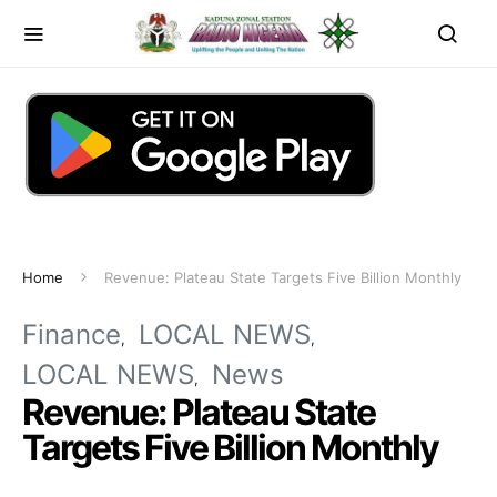
Home
Revenue: Plateau State Targets Five Billion Monthly
Finance
LOCAL NEWS
LOCAL NEWS
News
Revenue: Plateau State
Targets Five Billion Monthly