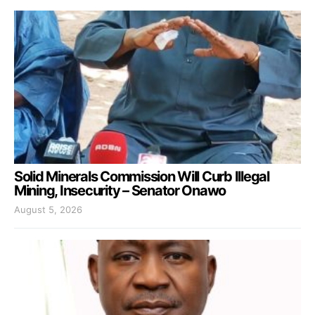
Solid Minerals Commission Will Curb Illegal
Mining, Insecurity – Senator Onawo
August 5, 2026