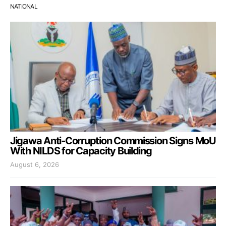
NATIONAL
Jigawa Anti-Corruption Commission Signs MoU
With NILDS for Capacity Building
August 6, 2026