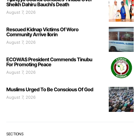
Sheikh Dahiru Bauchi’s Death
August 7, 2026
Rescued Kidnap Victims Of Woro
Community Arrive Ilorin
August 7, 2026
ECOWAS President Commends Tinubu
For Promoting Peace
August 7, 2026
Muslims Urged To Be Conscious Of God
August 7, 2026
SECTIONS