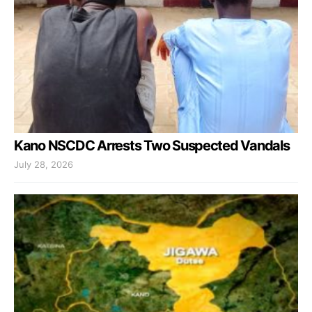
Kano NSCDC Arrests Two Suspected Vandals
July 28, 2026