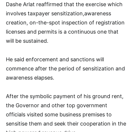
Dashe Arlat reaffirmed that the exercise which
involves taxpayer sensitization,awareness
creation, on-the-spot inspection of registration
licenses and permits is a continuous one that
will be sustained.
He said enforcement and sanctions will
commence after the period of sensitization and
awareness elapses.
After the symbolic payment of his ground rent,
the Governor and other top government
officials visited some business premises to
sensitise them and seek their cooperation in the