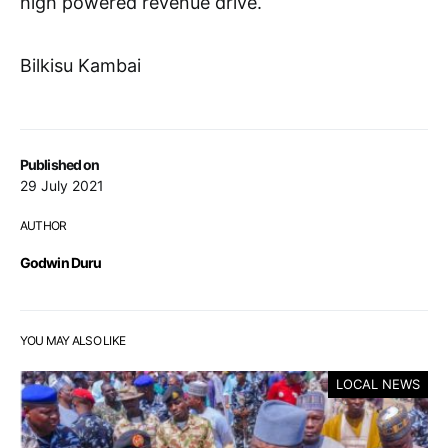
high powered revenue drive.
Bilkisu Kambai
Published on
29 July 2021
AUTHOR
Godwin Duru
YOU MAY ALSO LIKE
LOCAL NEWS