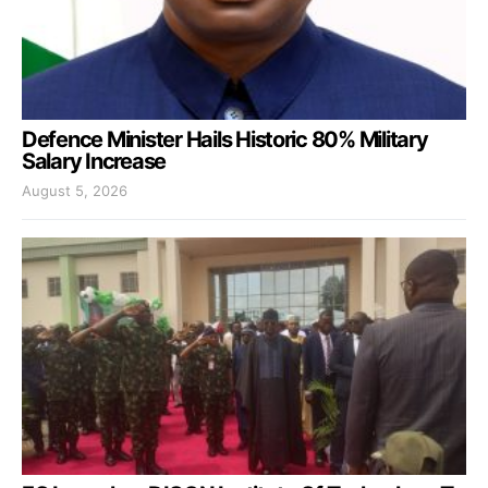
Defence Minister Hails Historic 80% Military
Salary Increase
August 5, 2026