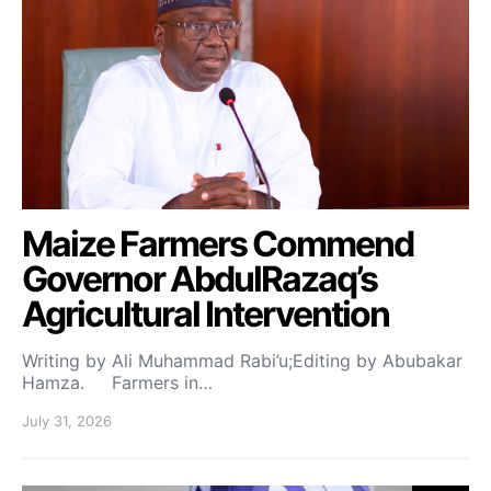
Maize Farmers Commend
Governor AbdulRazaq’s
Agricultural Intervention
Writing by Ali Muhammad Rabi’u;Editing by Abubakar
Hamza. Farmers in…
July 31, 2026