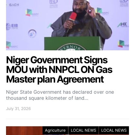
Niger Government Signs
MOU with NNPCL ON Gas
Master plan Agreement
Niger State Government has declared over one
thousand square kilometer of land…
July 31, 2026
Agriculture
LOCAL NEWS
LOCAL NEWS