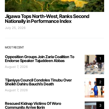
Jigawa Tops North-West, Ranks Second
Nationally in Performance Index
July 25, 2026
MOST RECENT
Opposition Groups Join Zaria Coalition To
1
Endorse Speaker Tajuddeen Abbas
August 7, 2026
Tijaniyya Council Condoles Tinubu Over
2
Sheikh Dahiru Bauchi’s Death
August 7, 2026
Rescued Kidnap Victims Of Woro
3
Community Arrive Ilorin