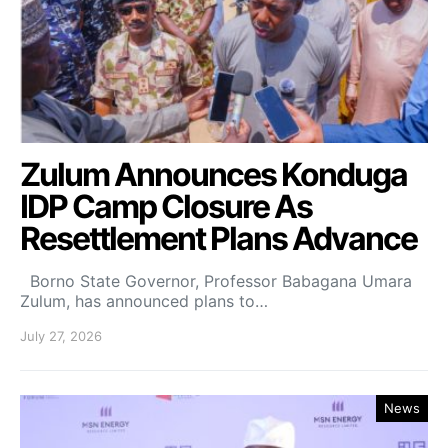
Zulum Announces Konduga
IDP Camp Closure As
Resettlement Plans Advance
Borno State Governor, Professor Babagana Umara
Zulum, has announced plans to…
July 27, 2026
News