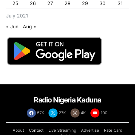
25
26
27
28
29
30
31
July 2021
« Jun
Aug »
Radio Nigeria Kaduna
57K
27K
4K
100
About
Contact
Live Streaming
Advertise
Rate Card