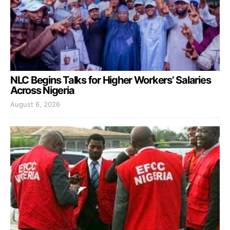
NLC Begins Talks for Higher Workers’ Salaries
Across Nigeria
August 6, 2026