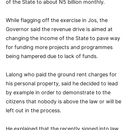
of the State to about N5 billion monthly.
While flagging off the exercise in Jos, the
Governor said the revenue drive is aimed at
changing the income of the State to pave way
for funding more projects and programmes
being hampered due to lack of funds.
Lalong who paid the ground rent charges for
his personal property, said he decided to lead
by example in order to demonstrate to the
citizens that nobody is above the law or will be
left out in the process.
He explained that the recently signed into law