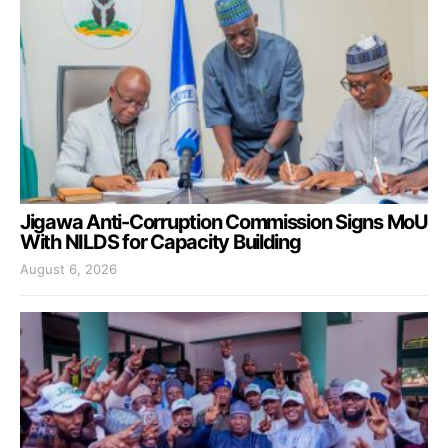
Jigawa Anti-Corruption Commission Signs MoU
With NILDS for Capacity Building
August 6, 2026