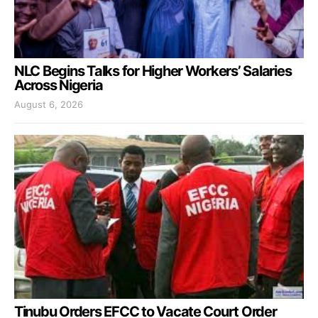
NLC Begins Talks for Higher Workers’ Salaries
Across Nigeria
August 6, 2026
Tinubu Orders EFCC to Vacate Court Order