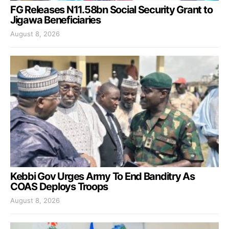
FG Releases N11.58bn Social Security Grant to
Jigawa Beneficiaries
August 8, 2026
Kebbi Gov Urges Army To End Banditry As
COAS Deploys Troops
August 8, 2026