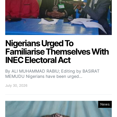
Nigerians Urged To
Familiarise Themselves With
INEC Electoral Act
By ALI MUHAMMAD RABIU; Editing by BASIRAT
MEMUDU Nigerians have been urged…
July 30, 2026
News