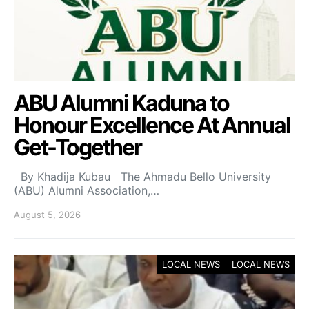
ABU Alumni Kaduna to
Honour Excellence At Annual
Get-Together
By Khadija Kubau The Ahmadu Bello University
(ABU) Alumni Association,…
August 5, 2026
LOCAL NEWS
LOCAL NEWS