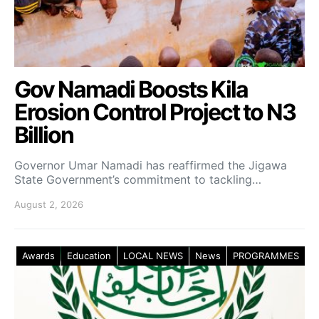
Gov Namadi Boosts Kila
Erosion Control Project to N3
Billion
Governor Umar Namadi has reaffirmed the Jigawa
State Government’s commitment to tackling…
August 2, 2026
Awards
Education
LOCAL NEWS
News
PROGRAMMES