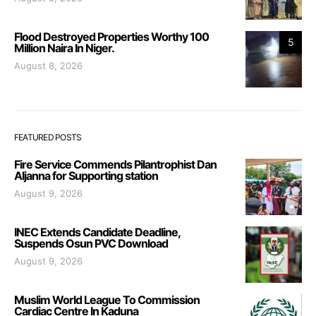
Flood Destroyed Properties Worthy 100
5
Million Naira In Niger.
August 8, 2026
FEATURED POSTS
Fire Service Commends Pilantrophist Dan
Aljanna for Supporting station
August 9, 2026
INEC Extends Candidate Deadline,
Suspends Osun PVC Download
August 9, 2026
Muslim World League To Commission
Cardiac Centre In Kaduna