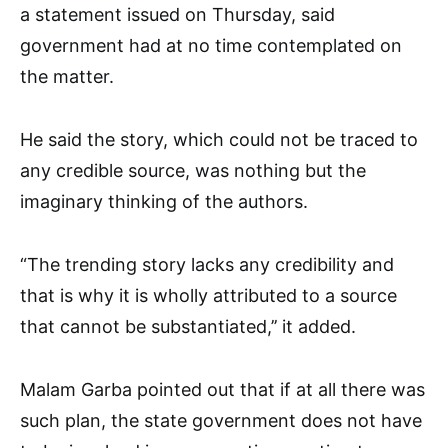
a statement issued on Thursday, said
government had at no time contemplated on
the matter.
He said the story, which could not be traced to
any credible source, was nothing but the
imaginary thinking of the authors.
“The trending story lacks any credibility and
that is why it is wholly attributed to a source
that cannot be substantiated,’’ it added.
Malam Garba pointed out that if at all there was
such plan, the state government does not have