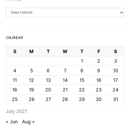
Archives
CALENDAR
S
M
T
W
T
F
S
1
2
3
4
5
6
7
8
9
10
11
12
13
14
15
16
17
18
19
20
21
22
23
24
25
26
27
28
29
30
31
July 2021
« Jun
Aug »