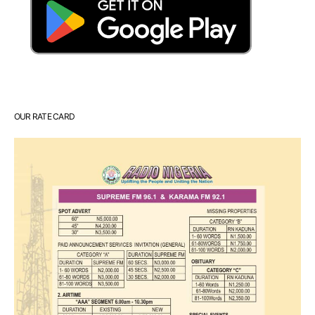
OUR RATE CARD