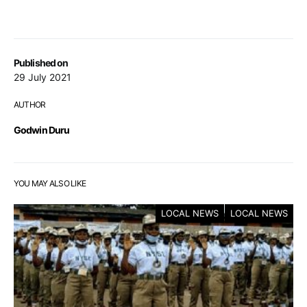
Published on
29 July 2021
AUTHOR
Godwin Duru
YOU MAY ALSO LIKE
LOCAL NEWS
LOCAL NEWS