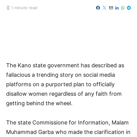
1 minute read
The Kano state government has described as
fallacious a trending story on social media
platforms on a purported plan to officially
disallow women regardless of any faith from
getting behind the wheel.
The state Commissione for Information, Malam
Muhammad Garba who made the clarification in