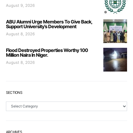
August 9, 2026
ABU Alumni Urge Members To Give Back,
Support University’s Development
August 8, 2026
Flood Destroyed Properties Worthy 100
Million Naira In Niger.
August 8, 2026
SECTIONS
Sections
ARCHIVES