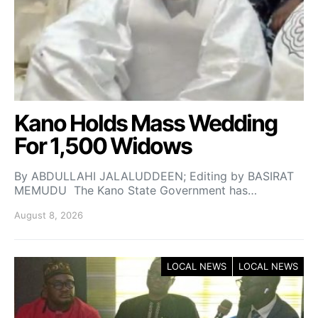
Kano Holds Mass Wedding
For 1,500 Widows
By ABDULLAHI JALALUDDEEN; Editing by BASIRAT
MEMUDU The Kano State Government has…
August 8, 2026
LOCAL NEWS
LOCAL NEWS