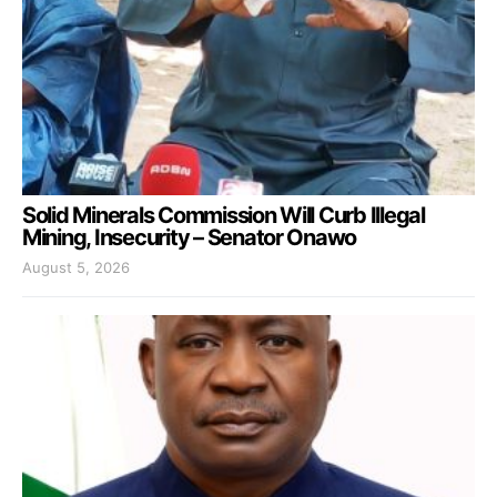
Solid Minerals Commission Will Curb Illegal
Mining, Insecurity – Senator Onawo
August 5, 2026