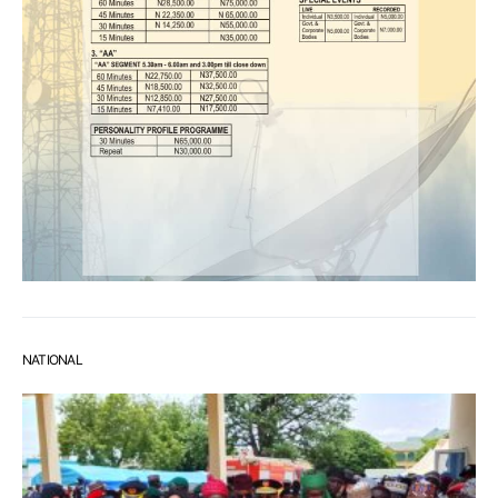
NATIONAL