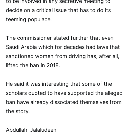
to be involved in any secretive meeting to
decide on a critical issue that has to do its
teeming populace.
The commissioner stated further that even
Saudi Arabia which for decades had laws that
sanctioned women from driving has, after all,
lifted the ban in 2018.
He said it was interesting that some of the
scholars quoted to have supported the alleged
ban have already dissociated themselves from
the story.
Abdullahi Jalaludeen