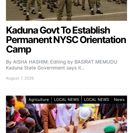
Kaduna Govt To Establish
Permanent NYSC Orientation
Camp
By AISHA HASHIM; Editing by BASIRAT MEMUDU
Kaduna State Government says it…
August 7, 2026
Agriculture
LOCAL NEWS
LOCAL NEWS
News