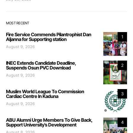
MOST RECENT
Fire Service Commends Pilantrophist Dan
1
Aljanna for Supporting station
August 9, 2026
INEC Extends Candidate Deadline,
2
Suspends Osun PVC Download
August 9, 2026
Muslim World League To Commission
3
Cardiac Centre In Kaduna
August 9, 2026
ABU Alumni Urge Members To Give Back,
4
Support University’s Development
August 8, 2026