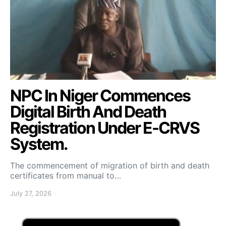
NPC In Niger Commences
Digital Birth And Death
Registration Under E-CRVS
System.
The commencement of migration of birth and death
certificates from manual to…
July 27, 2026