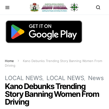
Home
Kano Debunks Trending Story Banning Women From
Driving
LOCAL NEWS
LOCAL NEWS
News
Kano Debunks Trending
Story Banning Women From
Driving