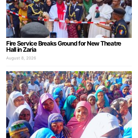
Fire Service Breaks Ground for New Theatre
Hall in Zaria
August 8, 2026