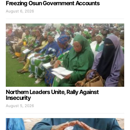
Freezing Osun Government Accounts
August 6, 2026
Northern Leaders Unite, Rally Against
Insecurity
August 5, 2026