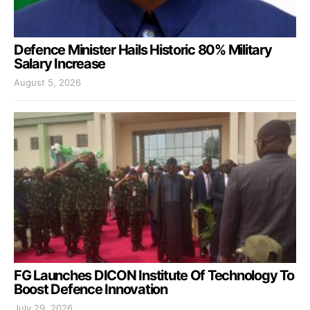
Defence Minister Hails Historic 80% Military
Salary Increase
August 5, 2026
FG Launches DICON Institute Of Technology To
Boost Defence Innovation
July 29, 2026