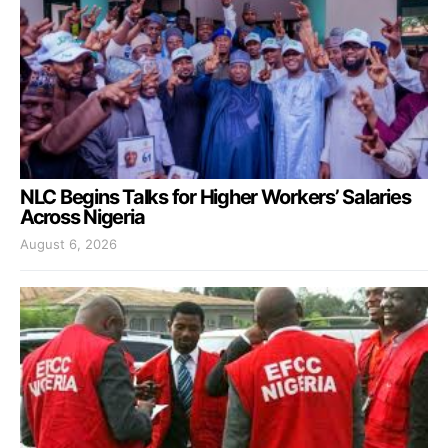
NLC Begins Talks for Higher Workers’ Salaries
Across Nigeria
August 6, 2026