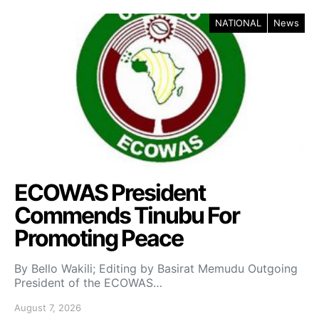
NATIONAL
News
ECOWAS President
Commends Tinubu For
Promoting Peace
By Bello Wakili; Editing by Basirat Memudu Outgoing
President of the ECOWAS…
August 7, 2026