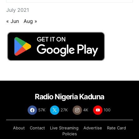
July 2021
« Jun
Aug »
Radio Nigeria Kaduna
57K
27K
4K
100
About
Contact
Live Streaming
Advertise
Rate Card
Policies