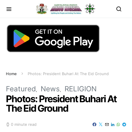
Home
Photos: President Buhari At The Eid Ground
Featured
News
RELIGION
Photos: President Buhari At
The Eid Ground
0 minute read