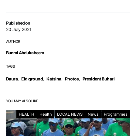
Published on
20 July 2021
AUTHOR
Bunmi Abdulraheem
TAGS
Daura
,
Eid ground
,
Katsina
,
Photos
,
President Buhari
YOU MAY ALSO LIKE
HEALTH
Health
LOCAL NEWS
News
Programmes