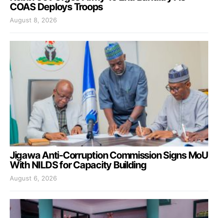
COAS Deploys Troops
August 8, 2026
Jigawa Anti-Corruption Commission Signs MoU
With NILDS for Capacity Building
August 6, 2026