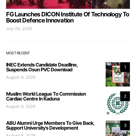
FG Launches DICON Institute Of Technology To
Boost Defence Innovation
July 29, 2026
MOST RECENT
INEC Extends Candidate Deadline,
1
Suspends Osun PVC Download
August 9, 2026
Muslim World League To Commission
2
Cardiac Centre In Kaduna
August 9, 2026
ABU Alumni Urge Members To Give Back,
3
Support University’s Development
August 8, 2026