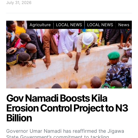
July 31, 2026
Agriculture
LOCAL NEWS
LOCAL NEWS
News
Gov Namadi Boosts Kila
Erosion Control Project to N3
Billion
Governor Umar Namadi has reaffirmed the Jigawa
State Government’s commitment to tackling…