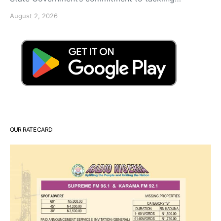
August 2, 2026
OUR RATE CARD