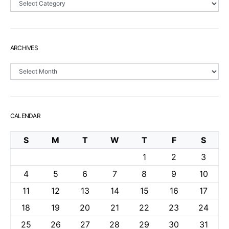
ARCHIVES
Archives
CALENDAR
S
M
T
W
T
F
S
1
2
3
4
5
6
7
8
9
10
11
12
13
14
15
16
17
18
19
20
21
22
23
24
25
26
27
28
29
30
31