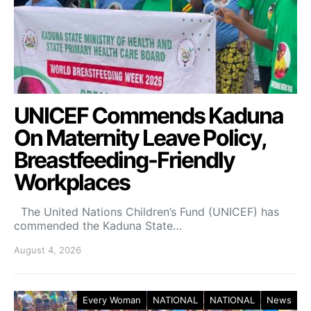
UNICEF Commends Kaduna
On Maternity Leave Policy,
Breastfeeding-Friendly
Workplaces
The United Nations Children’s Fund (UNICEF) has
commended the Kaduna State…
August 4, 2026
Every Woman
NATIONAL
NATIONAL
News