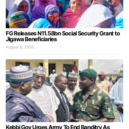
FG Releases N11.58bn Social Security Grant to
Jigawa Beneficiaries
August 8, 2026
Kebbi Gov Urges Army To End Banditry As