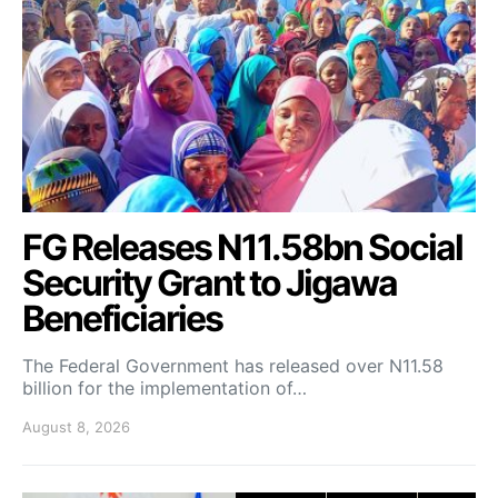
FG Releases N11.58bn Social
Security Grant to Jigawa
Beneficiaries
The Federal Government has released over N11.58
billion for the implementation of…
August 8, 2026