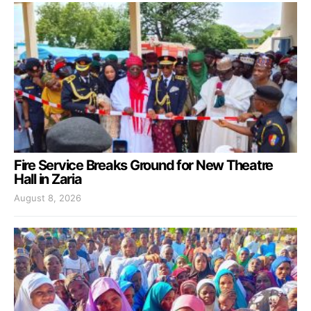
Fire Service Breaks Ground for New Theatre
Hall in Zaria
August 8, 2026