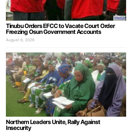
Tinubu Orders EFCC to Vacate Court Order
Freezing Osun Government Accounts
August 6, 2026
Northern Leaders Unite, Rally Against
Insecurity