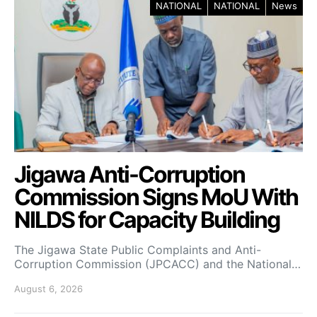
NATIONAL
NATIONAL
News
Jigawa Anti-Corruption
Commission Signs MoU With
NILDS for Capacity Building
The Jigawa State Public Complaints and Anti-
Corruption Commission (JPCACC) and the National…
August 6, 2026