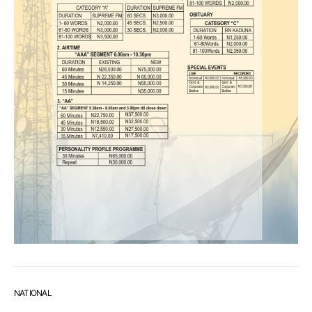
NATIONAL