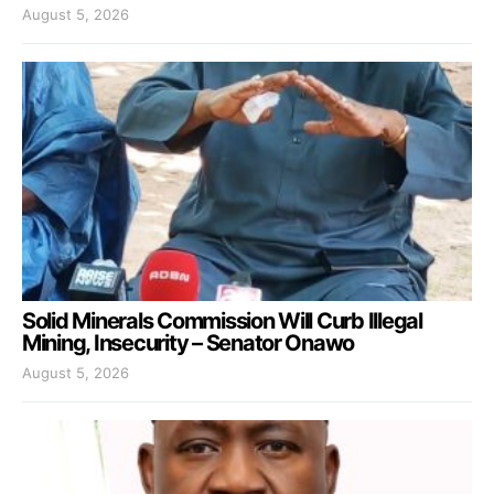
August 5, 2026
Solid Minerals Commission Will Curb Illegal
Mining, Insecurity – Senator Onawo
August 5, 2026