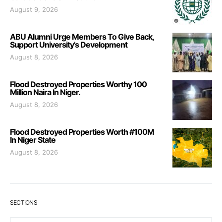
August 9, 2026
ABU Alumni Urge Members To Give Back,
Support University’s Development
August 8, 2026
Flood Destroyed Properties Worthy 100
Million Naira In Niger.
August 8, 2026
Flood Destroyed Properties Worth #100M
In Niger State
August 8, 2026
SECTIONS
Sections