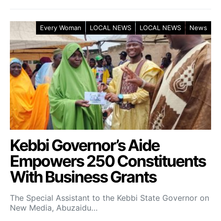
Every Woman
LOCAL NEWS
LOCAL NEWS
News
Kebbi Governor’s Aide
Empowers 250 Constituents
With Business Grants
The Special Assistant to the Kebbi State Governor on
New Media, Abuzaidu…