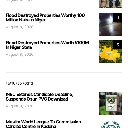
Flood Destroyed Properties Worthy 100
4
Million Naira In Niger.
August 8, 2026
Flood Destroyed Properties Worth #100M
5
In Niger State
August 8, 2026
FEATURED POSTS
INEC Extends Candidate Deadline,
Suspends Osun PVC Download
August 9, 2026
Muslim World League To Commission
Cardiac Centre In Kaduna