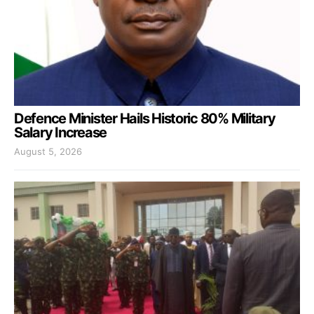
Defence Minister Hails Historic 80% Military
Salary Increase
August 5, 2026