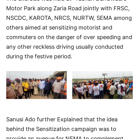
Motor Park along Zaria Road jointly with FRSC,
NSCDC, KAROTA, NRCS, NURTW, SEMA among
others aimed at sensitizing motorist and
commuters on the danger of over speeding and
any other reckless driving usually conducted
during the festive period.
Sanusi Ado further Explained that the idea
behind the Sensitization campaign was to
provide an avenue for NEMA to complement