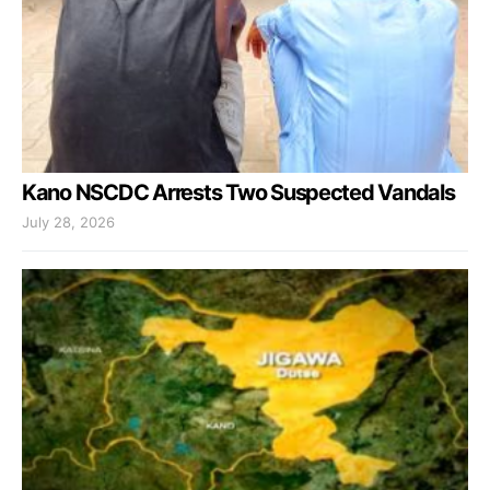
Kano NSCDC Arrests Two Suspected Vandals
July 28, 2026