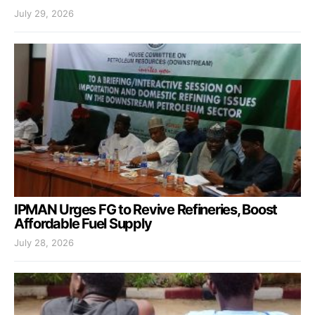
July 29, 2026
IPMAN Urges FG to Revive Refineries, Boost
Affordable Fuel Supply
July 28, 2026