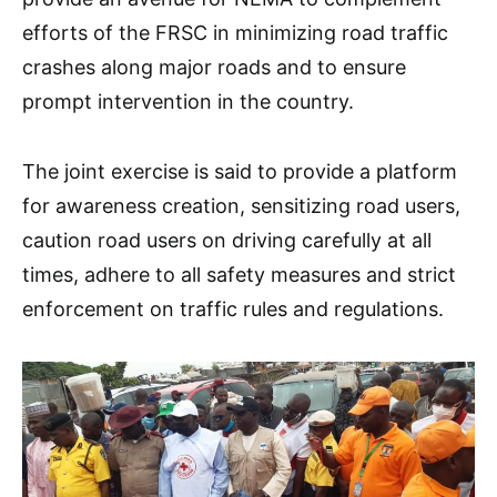
efforts of the FRSC in minimizing road traffic
crashes along major roads and to ensure
prompt intervention in the country.
The joint exercise is said to provide a platform
for awareness creation, sensitizing road users,
caution road users on driving carefully at all
times, adhere to all safety measures and strict
enforcement on traffic rules and regulations.