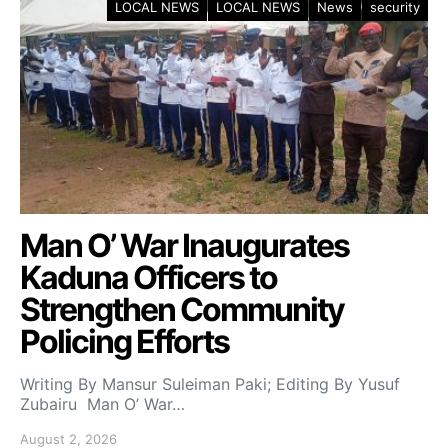
LOCAL NEWS
LOCAL NEWS
News
security
Man O’ War Inaugurates
Kaduna Officers to
Strengthen Community
Policing Efforts
Writing By Mansur Suleiman Paki; Editing By Yusuf
Zubairu Man O’ War…
August 2, 2026