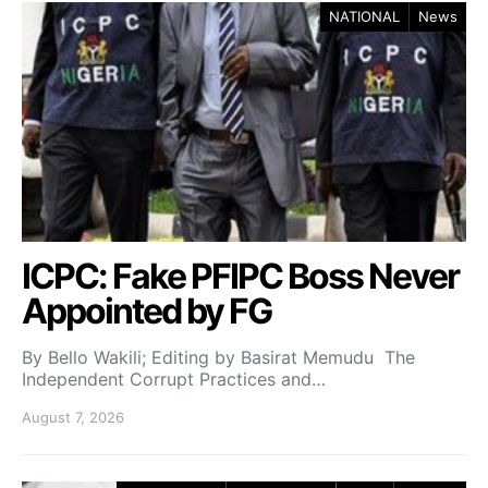
NATIONAL
News
ICPC: Fake PFIPC Boss Never
Appointed by FG
By Bello Wakili; Editing by Basirat Memudu The
Independent Corrupt Practices and…
August 7, 2026