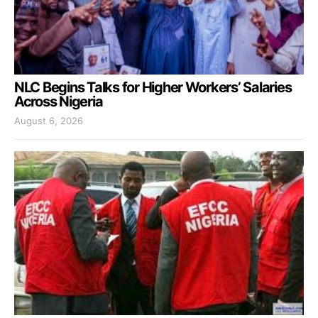
NLC Begins Talks for Higher Workers’ Salaries
Across Nigeria
August 6, 2026