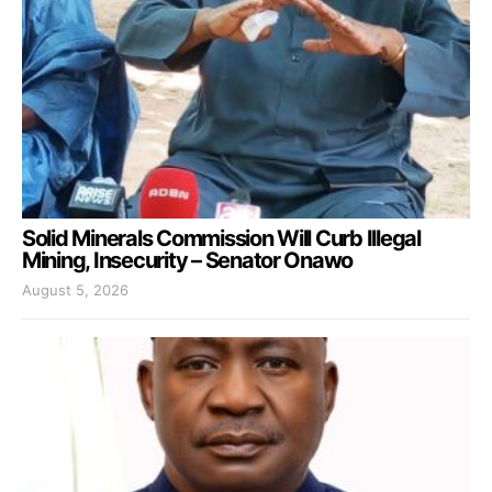
Solid Minerals Commission Will Curb Illegal
Mining, Insecurity – Senator Onawo
August 5, 2026