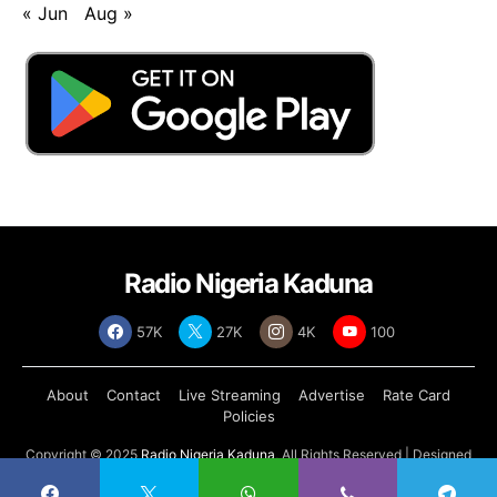
« Jun
Aug »
Radio Nigeria Kaduna
57K
27K
4K
100
About
Contact
Live Streaming
Advertise
Rate Card
Policies
Copyright © 2025
Radio Nigeria Kaduna
, All Rights Reserved | Designed
by
Abdul Tech Systems Limited
.