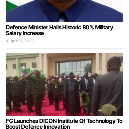
Defence Minister Hails Historic 80% Military
Salary Increase
August 5, 2026
FG Launches DICON Institute Of Technology To
Boost Defence Innovation