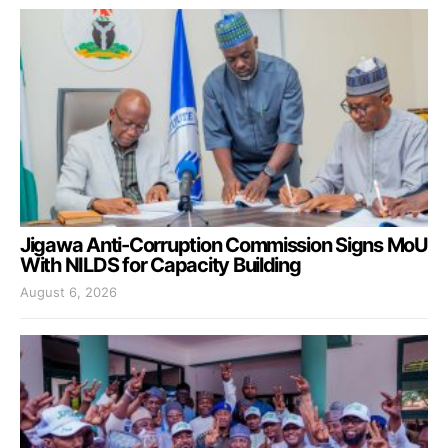
Jigawa Anti-Corruption Commission Signs MoU
With NILDS for Capacity Building
August 6, 2026