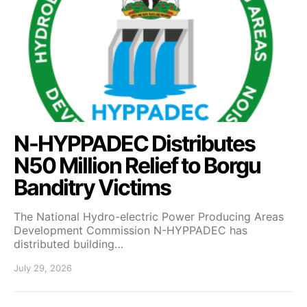
N-HYPPADEC Distributes
N50 Million Relief to Borgu
Banditry Victims
‎The National Hydro-electric Power Producing Areas
Development Commission N-HYPPADEC has
distributed building…
July 29, 2026