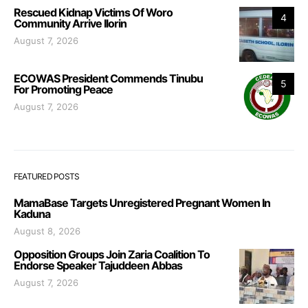
Rescued Kidnap Victims Of Woro
4
Community Arrive Ilorin
August 7, 2026
ECOWAS President Commends Tinubu
5
For Promoting Peace
August 7, 2026
FEATURED POSTS
MamaBase Targets Unregistered Pregnant Women In
Kaduna
August 8, 2026
Opposition Groups Join Zaria Coalition To
Endorse Speaker Tajuddeen Abbas
August 7, 2026