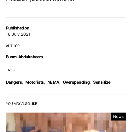
Published on
18 July 2021
AUTHOR
Bunmi Abdulraheem
TAGS
Dangers
,
Motorists
,
NEMA
,
Overspending
,
Sensitize
YOU MAY ALSO LIKE
News