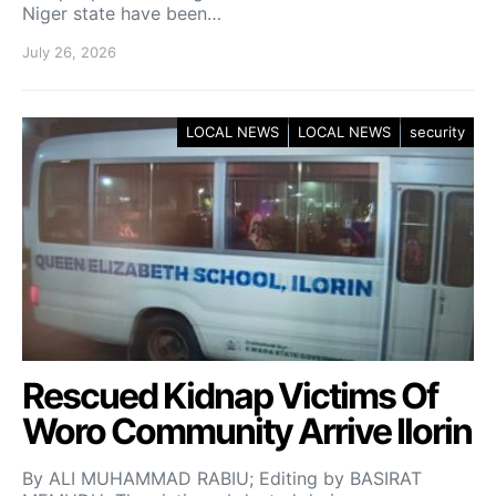
Niger state have been…
July 26, 2026
LOCAL NEWS
LOCAL NEWS
security
Rescued Kidnap Victims Of
Woro Community Arrive Ilorin
By ALI MUHAMMAD RABIU; Editing by BASIRAT