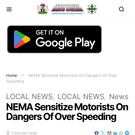
Home
NEMA Sensitize Motorists On Dangers Of Over
Speeding
LOCAL NEWS
LOCAL NEWS
News
NEMA Sensitize Motorists On
Dangers Of Over Speeding
1 minute read