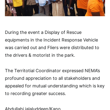
During the event a Display of Rescue
equipments in the Incident Response Vehicle
was carried out and Fliers were distributed to
the drivers & motorist in the park.
The Territotial Coordinator expressed NEMA’s
profound appreciation to all stakeholders and
appealed for mutual understanding which is key
to recording greater success.
Abdullahi jalaluddeen/Kano.