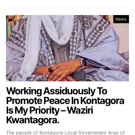
News
Working Assiduously To
Promote Peace In Kontagora
Is My Priority – Waziri
Kwantagora.
The people of Kontagora Local Government Area of