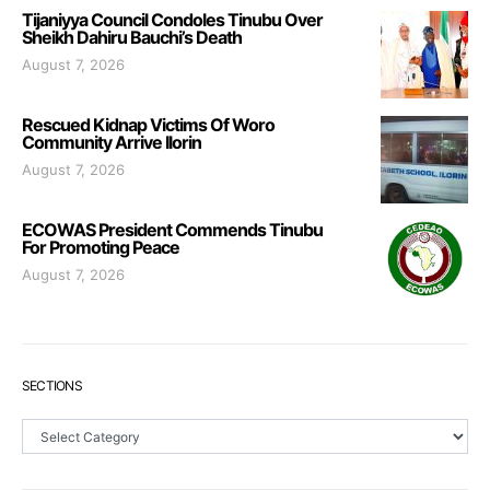
Tijaniyya Council Condoles Tinubu Over
Sheikh Dahiru Bauchi’s Death
August 7, 2026
Rescued Kidnap Victims Of Woro
Community Arrive Ilorin
August 7, 2026
ECOWAS President Commends Tinubu
For Promoting Peace
August 7, 2026
SECTIONS
Sections