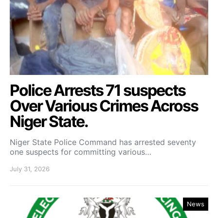
Police Arrests 71 suspects
Over Various Crimes Across
Niger State.
Niger State Police Command has arrested seventy
one suspects for committing various…
July 31, 2026
News