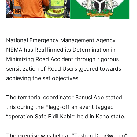
National Emergency Management Agency
NEMA has Reaffirmed its Determination in
Minimizing Road Accident through rigorous
sensitization of Road Users ,geared towards
achieving the set objectives.
The territorial coordinator Sanusi Ado stated
this during the Flagg-off an event tagged
“operation Safe Eidil Kabir” held in Kano state.
The exercise was held at “Tashan DanGwauro”