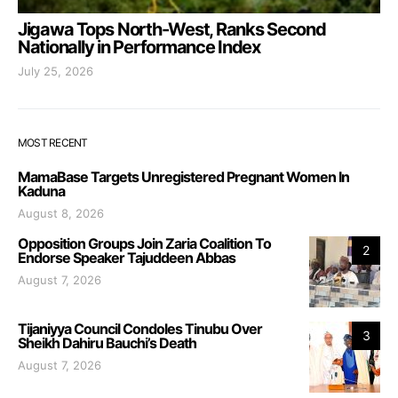
Jigawa Tops North-West, Ranks Second
Nationally in Performance Index
July 25, 2026
MOST RECENT
MamaBase Targets Unregistered Pregnant Women In
Kaduna
August 8, 2026
Opposition Groups Join Zaria Coalition To
2
Endorse Speaker Tajuddeen Abbas
August 7, 2026
Tijaniyya Council Condoles Tinubu Over
3
Sheikh Dahiru Bauchi’s Death
August 7, 2026