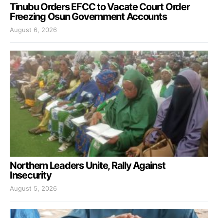
Tinubu Orders EFCC to Vacate Court Order
Freezing Osun Government Accounts
August 6, 2026
Northern Leaders Unite, Rally Against
Insecurity
August 5, 2026