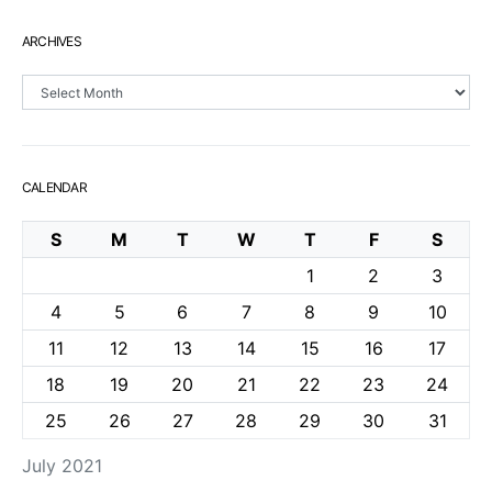
ARCHIVES
Archives
CALENDAR
S
M
T
W
T
F
S
1
2
3
4
5
6
7
8
9
10
11
12
13
14
15
16
17
18
19
20
21
22
23
24
25
26
27
28
29
30
31
July 2021