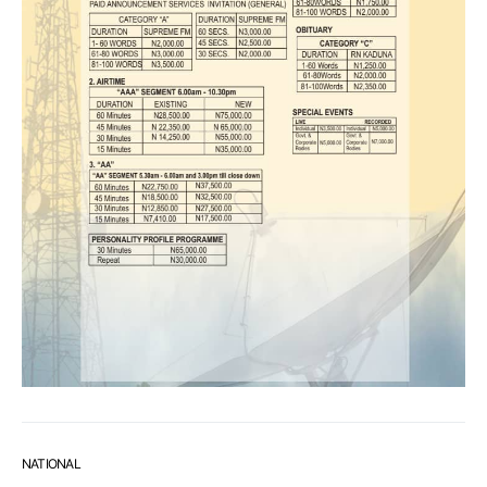
NATIONAL