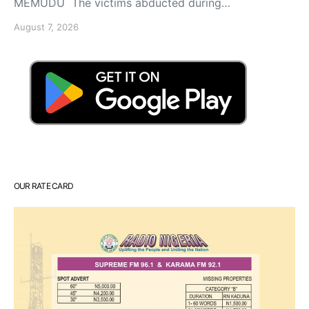
MEMUDU The victims abducted during…
August 7, 2026
OUR RATE CARD