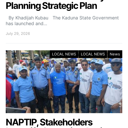
Planning Strategic Plan
By Khadijah Kubau The Kaduna State Government
has launched and…
July 29, 2026
LOCAL NEWS
LOCAL NEWS
News
NAPTIP, Stakeholders