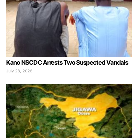
Kano NSCDC Arrests Two Suspected Vandals
July 28, 2026