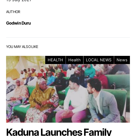
AUTHOR
Godwin Duru
YOU MAY ALSO LIKE
HEALTH
Health
LOCAL NEWS
News
Kaduna Launches Family