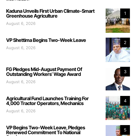
Kaduna Unveils First Urban Climate-Smart
1
Greenhouse Agriculture
August 6, 2026
VP Shettima Begins Two-Week Leave
2
August 6, 2026
FG Pledges Mid-August Payment Of
3
Outstanding Workers’ Wage Award
August 6, 2026
Agricultural Fund Launches Training For
4
4,000 Tractor Operators, Mechanics
August 6, 2026
VP Begins Two-Week Leave, Pledges
5
Renewed Commitment To National