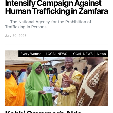
Intensify Campaign Against
Human Trafficking in Zamfara
The National Agency for the Prohibition of
Trafficking in Persons…
July 30, 2026
Every Woman
LOCAL NEWS
LOCAL NEWS
News