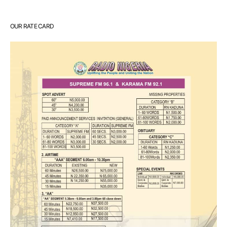
OUR RATE CARD