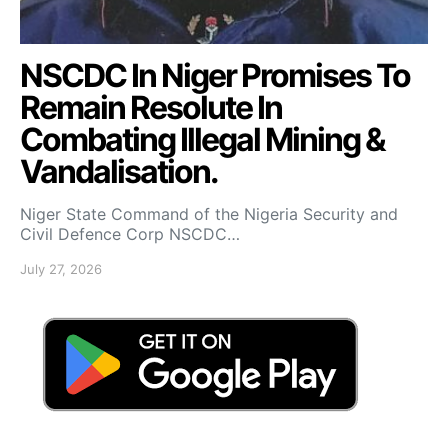
NSCDC In Niger Promises To
Remain Resolute In
Combating Illegal Mining &
Vandalisation.
Niger State Command of the Nigeria Security and
Civil Defence Corp NSCDC…
July 27, 2026