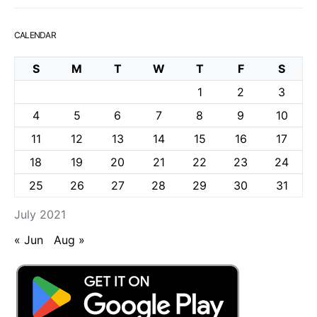
CALENDAR
S
M
T
W
T
F
S
1
2
3
4
5
6
7
8
9
10
11
12
13
14
15
16
17
18
19
20
21
22
23
24
25
26
27
28
29
30
31
July 2021
« Jun
Aug »