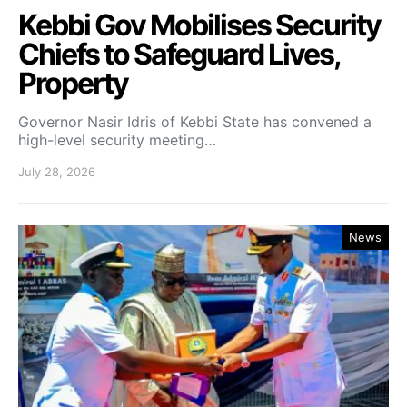
Kebbi Gov Mobilises Security
Chiefs to Safeguard Lives,
Property
Governor Nasir Idris of Kebbi State has convened a
high-level security meeting…
July 28, 2026
News