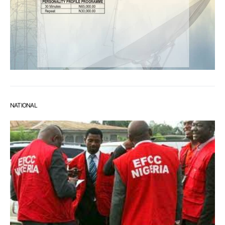
NATIONAL