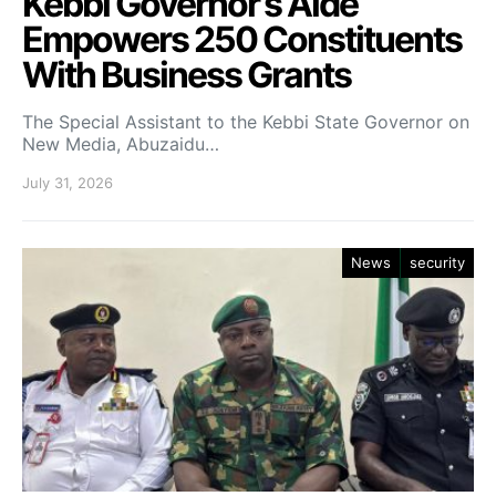
Kebbi Governor’s Aide
Empowers 250 Constituents
With Business Grants
The Special Assistant to the Kebbi State Governor on
New Media, Abuzaidu…
July 31, 2026
News
security