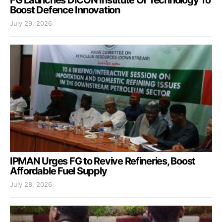
Boost Defence Innovation
July 29, 2026
IPMAN Urges FG to Revive Refineries, Boost
Affordable Fuel Supply
July 28, 2026