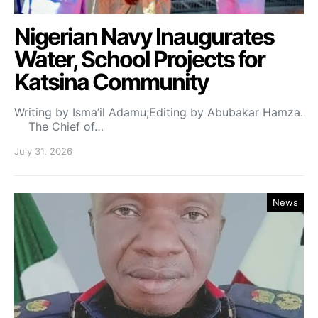
Nigerian Navy Inaugurates
Water, School Projects for
Katsina Community
Writing by Isma’il Adamu;Editing by Abubakar Hamza.
The Chief of…
July 31, 2026
News