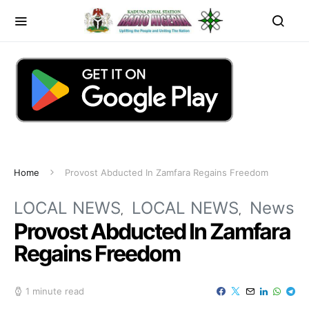
Home
Provost Abducted In Zamfara Regains Freedom
LOCAL NEWS
LOCAL NEWS
News
Provost Abducted In Zamfara
Regains Freedom
1 minute read