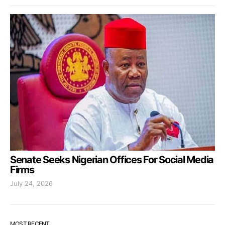
Senate Seeks Nigerian Offices For Social Media
Firms
July 24, 2026
MOST RECENT