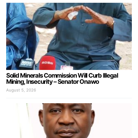
Solid Minerals Commission Will Curb Illegal
Mining, Insecurity – Senator Onawo
August 5, 2026