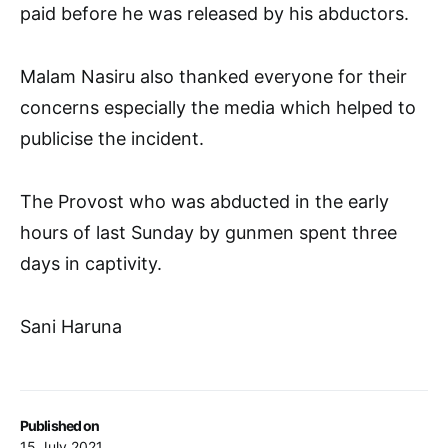
paid before he was released by his abductors.
Malam Nasiru also thanked everyone for their
concerns especially the media which helped to
publicise the incident.
The Provost who was abducted in the early
hours of last Sunday by gunmen spent three
days in captivity.
Sani Haruna
Published on
15 July 2021