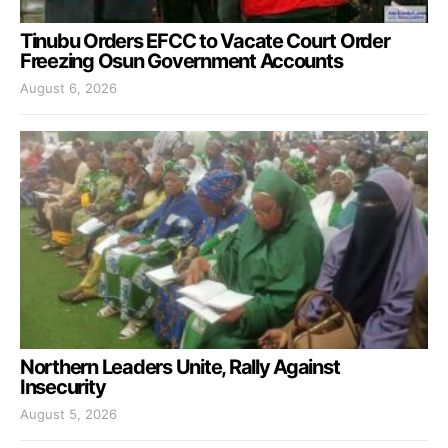
Tinubu Orders EFCC to Vacate Court Order
Freezing Osun Government Accounts
August 6, 2026
Northern Leaders Unite, Rally Against
Insecurity
August 5, 2026