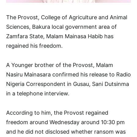
The Provost, College of Agriculture and Animal
Sciences, Bakura local government area of
Zamfara State, Malam Mainasa Habib has
regained his freedom.
A Younger brother of the Provost, Malam
Nasiru Mainasara confirmed his release to Radio
Nigeria Correspondent in Gusau, Sani Dutsinma
in a telephone interview.
According to him, the Provost regained
freedom around Wednesday around 10:30 pm
and he did not disclosed whether ransom was