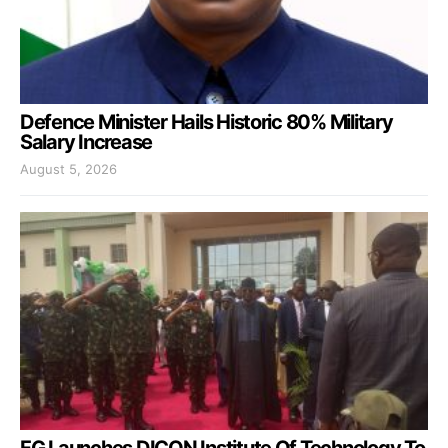
Defence Minister Hails Historic 80% Military
Salary Increase
August 5, 2026
FG Launches DICON Institute Of Technology To