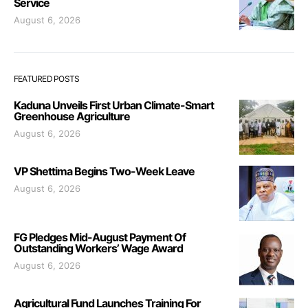
Service
August 6, 2026
FEATURED POSTS
Kaduna Unveils First Urban Climate-Smart
Greenhouse Agriculture
August 6, 2026
VP Shettima Begins Two-Week Leave
August 6, 2026
FG Pledges Mid-August Payment Of
Outstanding Workers’ Wage Award
August 6, 2026
Agricultural Fund Launches Training For