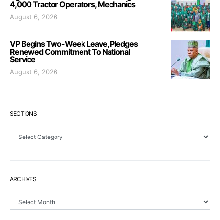
4,000 Tractor Operators, Mechanics
August 6, 2026
VP Begins Two-Week Leave, Pledges
Renewed Commitment To National
Service
August 6, 2026
SECTIONS
Sections
ARCHIVES
Archives