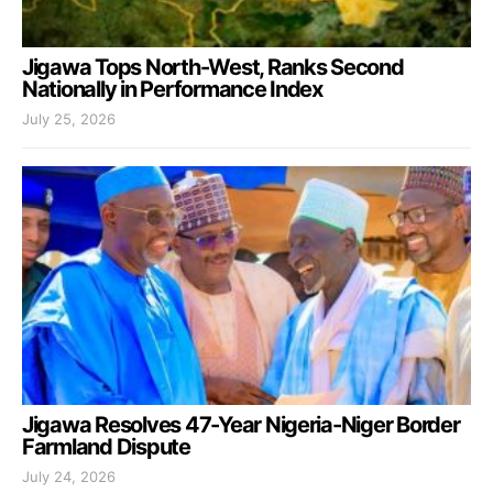
Jigawa Tops North-West, Ranks Second
Nationally in Performance Index
July 25, 2026
Jigawa Resolves 47-Year Nigeria-Niger Border
Farmland Dispute
July 24, 2026