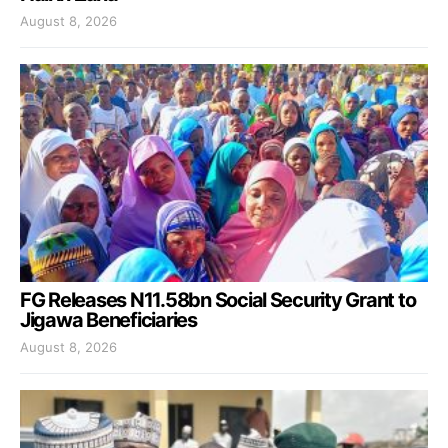
August 8, 2026
FG Releases N11.58bn Social Security Grant to
Jigawa Beneficiaries
August 8, 2026