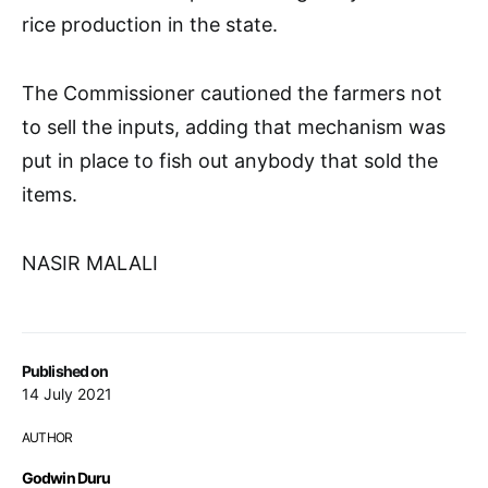
rice production in the state.
The Commissioner cautioned the farmers not
to sell the inputs, adding that mechanism was
put in place to fish out anybody that sold the
items.
NASIR MALALI
Published on
14 July 2021
AUTHOR
Godwin Duru