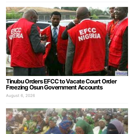
Tinubu Orders EFCC to Vacate Court Order
Freezing Osun Government Accounts
August 6, 2026