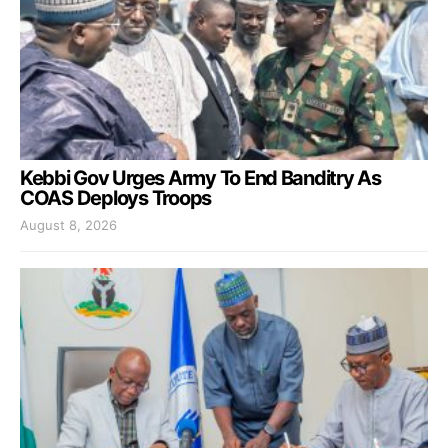
Kebbi Gov Urges Army To End Banditry As
COAS Deploys Troops
August 8, 2026