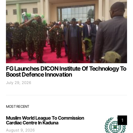
FG Launches DICON Institute Of Technology To
Boost Defence Innovation
July 29, 2026
MOST RECENT
Muslim World League To Commission
1
Cardiac Centre In Kaduna
August 9, 2026