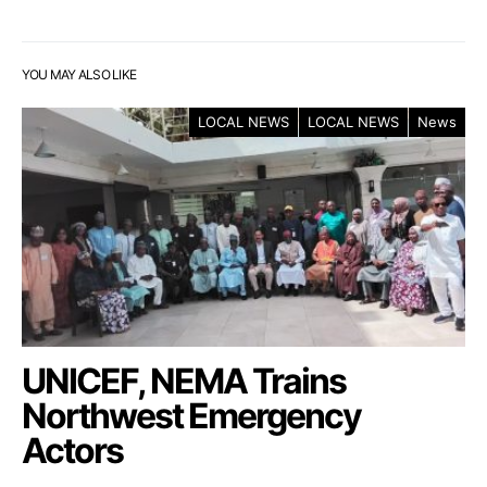
YOU MAY ALSO LIKE
LOCAL NEWS
LOCAL NEWS
News
UNICEF, NEMA Trains
Northwest Emergency
Actors