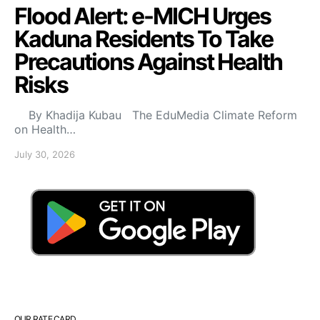
Flood Alert: e-MICH Urges
Kaduna Residents To Take
Precautions Against Health
Risks
By Khadija Kubau The EduMedia Climate Reform
on Health…
July 30, 2026
OUR RATE CARD