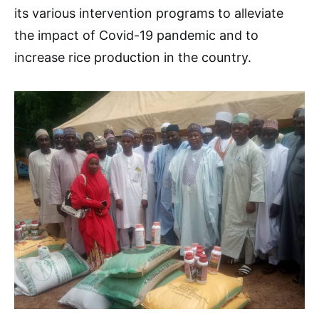
its various intervention programs to alleviate
the impact of Covid-19 pandemic and to
increase rice production in the country.