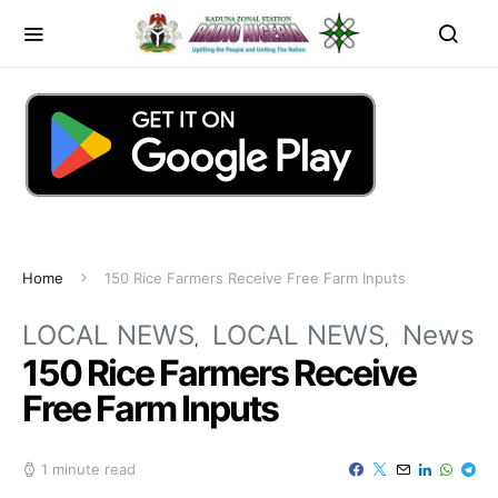
Home
150 Rice Farmers Receive Free Farm Inputs
LOCAL NEWS
LOCAL NEWS
News
150 Rice Farmers Receive
Free Farm Inputs
1 minute read