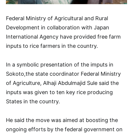
Federal Ministry of Agricultural and Rural
Development in collaboration with Japan
International Agency have provided free farm
inputs to rice farmers in the country.
In a symbolic presentation of the imputs in
Sokoto,the state coordinator Federal Ministry
of Agriculture, Alhaji Abdulmajid Sule said the
inputs was given to ten key rice producing
States in the country.
He said the move was aimed at boosting the
ongoing efforts by the federal government on