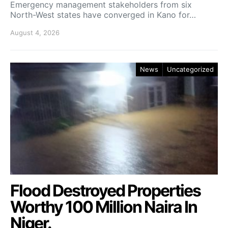
Emergency management stakeholders from six
North-West states have converged in Kano for…
August 4, 2026
News
Uncategorized
Flood Destroyed Properties
Worthy 100 Million Naira In
Niger.