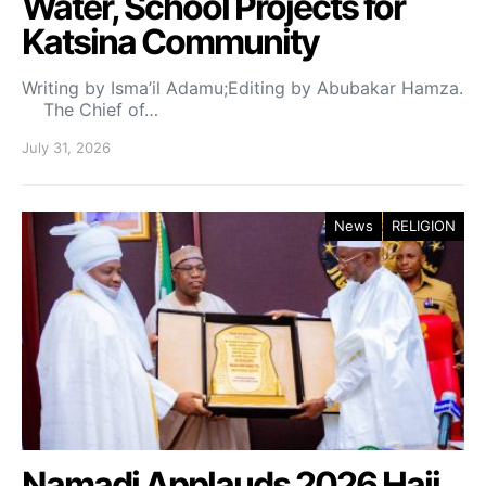
Water, School Projects for
Katsina Community
Writing by Isma’il Adamu;Editing by Abubakar Hamza.
The Chief of…
July 31, 2026
News
RELIGION
Namadi Applauds 2026 Hajj