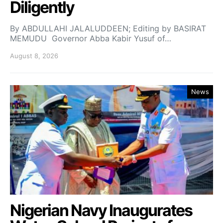
Diligently
By ABDULLAHI JALALUDDEEN; Editing by BASIRAT
MEMUDU Governor Abba Kabir Yusuf of…
August 8, 2026
News
Nigerian Navy Inaugurates