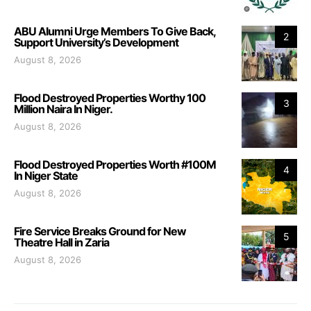
ABU Alumni Urge Members To Give Back,
2
Support University’s Development
August 8, 2026
Flood Destroyed Properties Worthy 100
3
Million Naira In Niger.
August 8, 2026
Flood Destroyed Properties Worth #100M
4
In Niger State
August 8, 2026
Fire Service Breaks Ground for New
5
Theatre Hall in Zaria
August 8, 2026