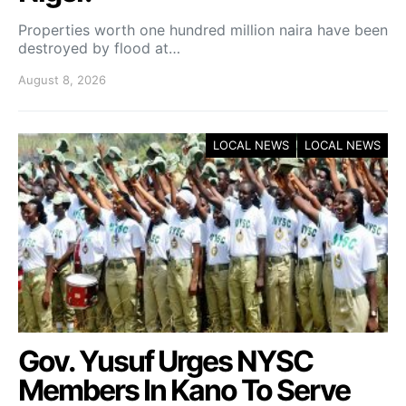
Properties worth one hundred million naira have been
destroyed by flood at…
August 8, 2026
LOCAL NEWS
LOCAL NEWS
Gov. Yusuf Urges NYSC
Members In Kano To Serve