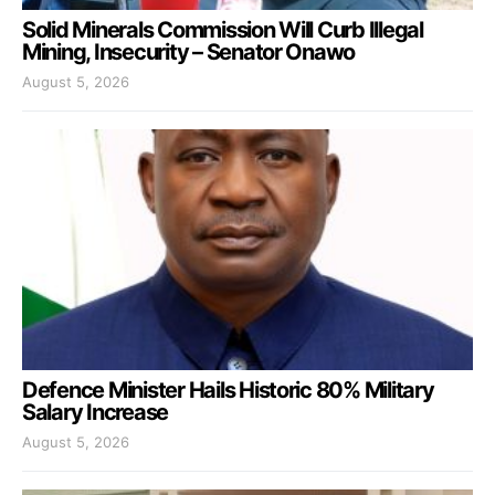
Solid Minerals Commission Will Curb Illegal
Mining, Insecurity – Senator Onawo
August 5, 2026
Defence Minister Hails Historic 80% Military
Salary Increase
August 5, 2026