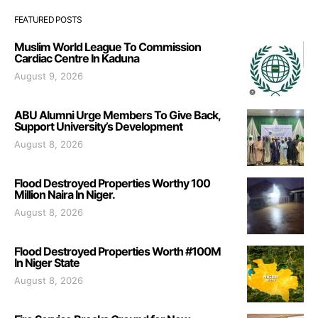
FEATURED POSTS
Muslim World League To Commission
Cardiac Centre In Kaduna
August 9, 2026
ABU Alumni Urge Members To Give Back,
Support University’s Development
August 8, 2026
Flood Destroyed Properties Worthy 100
Million Naira In Niger.
August 8, 2026
Flood Destroyed Properties Worth #100M
In Niger State
August 8, 2026