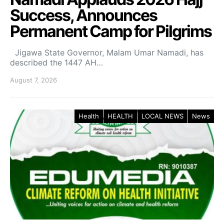
Success, Announces
Permanent Camp for Pilgrims
Jigawa State Governor, Malam Umar Namadi, has
described the 1447 AH…
August 7, 2026
Health
HEALTH
LOCAL NEWS
News