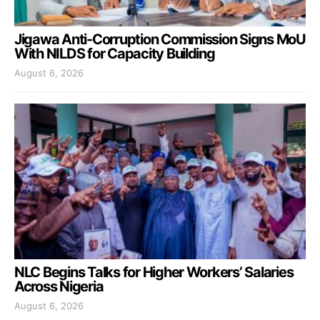
Jigawa Anti-Corruption Commission Signs MoU
With NILDS for Capacity Building
August 6, 2026
NLC Begins Talks for Higher Workers’ Salaries
Across Nigeria
August 6, 2026