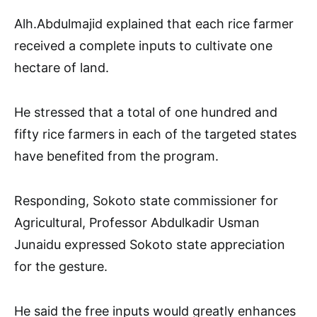
Alh.Abdulmajid explained that each rice farmer
received a complete inputs to cultivate one
hectare of land.
He stressed that a total of one hundred and
fifty rice farmers in each of the targeted states
have benefited from the program.
Responding, Sokoto state commissioner for
Agricultural, Professor Abdulkadir Usman
Junaidu expressed Sokoto state appreciation
for the gesture.
He said the free inputs would greatly enhances