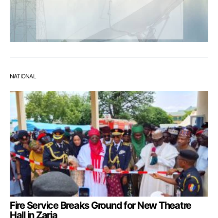
NATIONAL
Fire Service Breaks Ground for New Theatre
Hall in Zaria