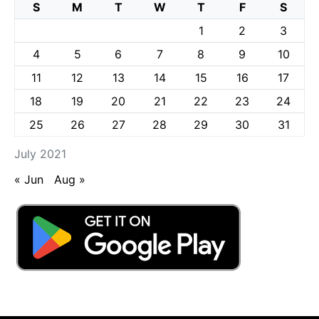
S
M
T
W
T
F
S
1
2
3
4
5
6
7
8
9
10
11
12
13
14
15
16
17
18
19
20
21
22
23
24
25
26
27
28
29
30
31
July 2021
« Jun
Aug »