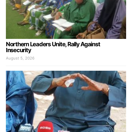
Northern Leaders Unite, Rally Against
Insecurity
August 5, 2026