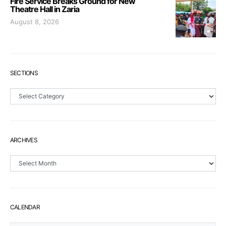
Fire Service Breaks Ground for New
Theatre Hall in Zaria
August 8, 2026
SECTIONS
Sections
ARCHIVES
Archives
CALENDAR