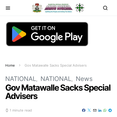
Home
Gov Matawalle Sacks Special Advisers
NATIONAL
NATIONAL
News
Gov Matawalle Sacks Special
Advisers
1 minute read