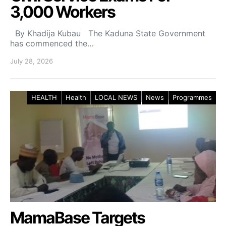
3,000 Workers
By Khadija Kubau The Kaduna State Government
has commenced the…
July 28, 2026
HEALTH
Health
LOCAL NEWS
News
Programmes
MamaBase Targets