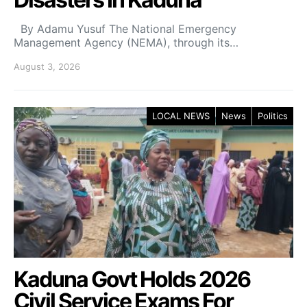
By Adamu Yusuf The National Emergency
Management Agency (NEMA), through its…
August 3, 2026
LOCAL NEWS
News
Politics
Kaduna Govt Holds 2026
Civil Service Exams For