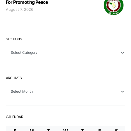
For Promoting Peace
August 7, 2026
SECTIONS
Sections
ARCHIVES
Archives
CALENDAR
S
M
T
W
T
F
S