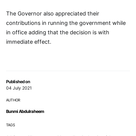
The Governor also appreciated their
contributions in running the government while
in office adding that the decision is with
immediate effect.
Published on
04 July 2021
AUTHOR
Bunmi Abdulraheem
TAGS