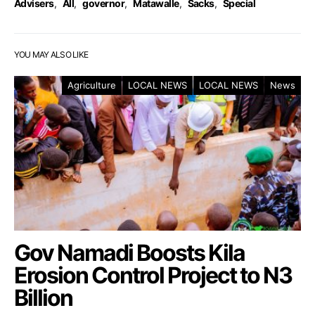
Advisers
,
All
,
governor
,
Matawalle
,
Sacks
,
Special
YOU MAY ALSO LIKE
Agriculture
LOCAL NEWS
LOCAL NEWS
News
Gov Namadi Boosts Kila
Erosion Control Project to N3
Billion