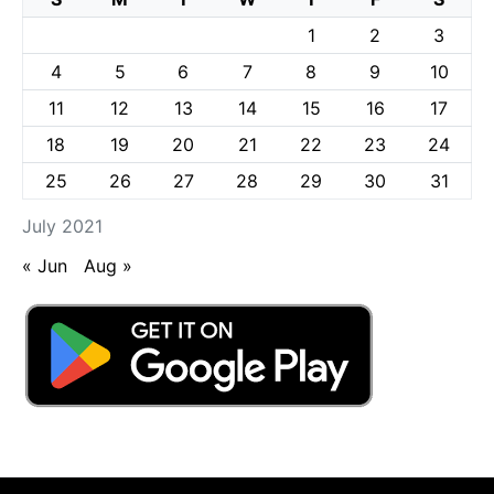
1
2
3
4
5
6
7
8
9
10
11
12
13
14
15
16
17
18
19
20
21
22
23
24
25
26
27
28
29
30
31
July 2021
« Jun
Aug »