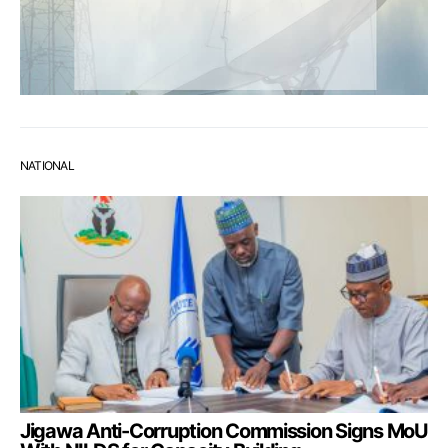
NATIONAL
Jigawa Anti-Corruption Commission Signs MoU