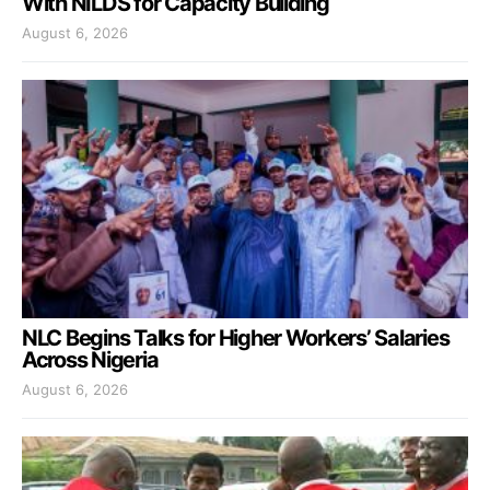
With NILDS for Capacity Building
August 6, 2026
NLC Begins Talks for Higher Workers’ Salaries
Across Nigeria
August 6, 2026