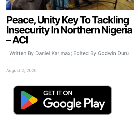
Peace, Unity Key To Tackling
Insecurity In Northern Nigeria
– ACI
Written By Daniel Karlmax; Edited By Godwin Duru
…
August 2, 2026