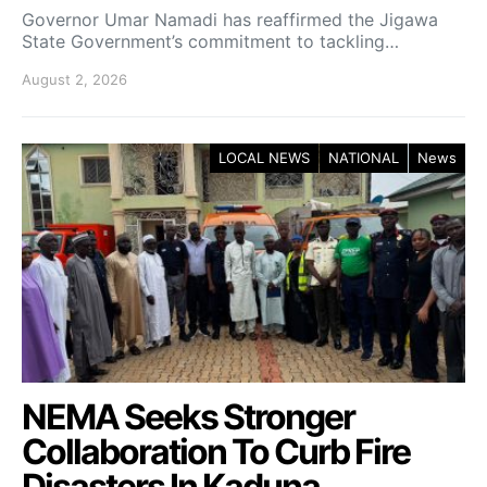
Governor Umar Namadi has reaffirmed the Jigawa
State Government’s commitment to tackling…
August 2, 2026
LOCAL NEWS
NATIONAL
News
NEMA Seeks Stronger
Collaboration To Curb Fire
Disasters In Kaduna