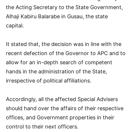
the Acting Secretary to the State Government,
Alhaji Kabiru Balarabe in Gusau, the state
capital.
It stated that, the decision was in line with the
recent defection of the Governor to APC and to
allow for an in-depth search of competent
hands in the administration of the State,
irrespective of political affiliations.
Accordingly, all the affected Special Advisers
should hand over the affairs of their respective
offices, and Government properties in their
control to their next officers.