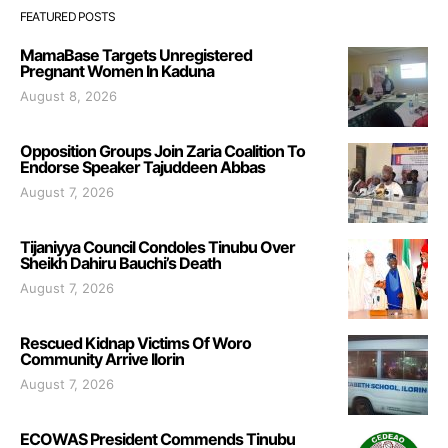
FEATURED POSTS
MamaBase Targets Unregistered
Pregnant Women In Kaduna
August 8, 2026
Opposition Groups Join Zaria Coalition To
Endorse Speaker Tajuddeen Abbas
August 7, 2026
Tijaniyya Council Condoles Tinubu Over
Sheikh Dahiru Bauchi’s Death
August 7, 2026
Rescued Kidnap Victims Of Woro
Community Arrive Ilorin
August 7, 2026
ECOWAS President Commends Tinubu