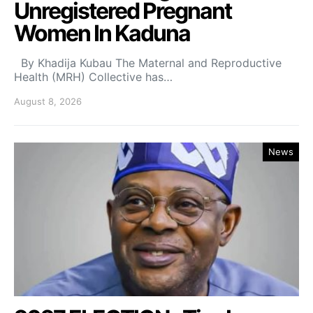
Unregistered Pregnant
Women In Kaduna
By Khadija Kubau The Maternal and Reproductive
Health (MRH) Collective has…
August 8, 2026
News