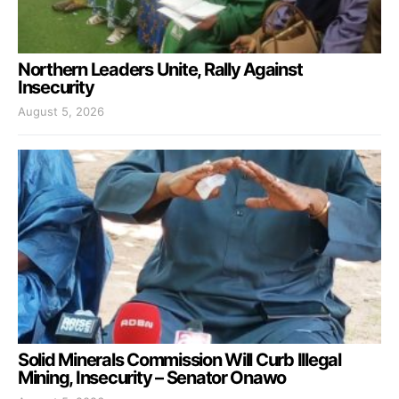
Northern Leaders Unite, Rally Against
Insecurity
August 5, 2026
Solid Minerals Commission Will Curb Illegal
Mining, Insecurity – Senator Onawo