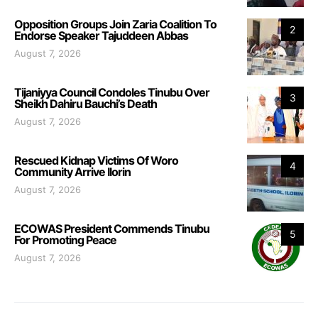
Opposition Groups Join Zaria Coalition To
2
Endorse Speaker Tajuddeen Abbas
August 7, 2026
Tijaniyya Council Condoles Tinubu Over
3
Sheikh Dahiru Bauchi’s Death
August 7, 2026
Rescued Kidnap Victims Of Woro
4
Community Arrive Ilorin
August 7, 2026
ECOWAS President Commends Tinubu
5
For Promoting Peace
August 7, 2026