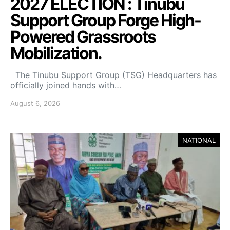
2027 ELECTION : Tinubu
Support Group Forge High-
Powered Grassroots
Mobilization.
The Tinubu Support Group (TSG) Headquarters has
officially joined hands with…
August 6, 2026
NATIONAL