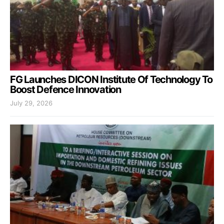
FG Launches DICON Institute Of Technology To
Boost Defence Innovation
July 29, 2026