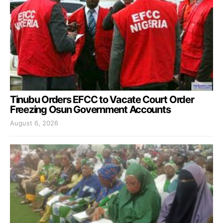
Tinubu Orders EFCC to Vacate Court Order
Freezing Osun Government Accounts
August 6, 2026