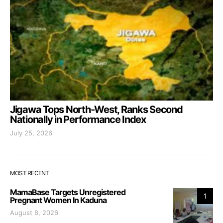
Jigawa Tops North-West, Ranks Second
Nationally in Performance Index
July 25, 2026
MOST RECENT
MamaBase Targets Unregistered
1
Pregnant Women In Kaduna
August 8, 2026