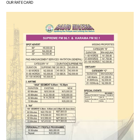
OUR RATE CARD