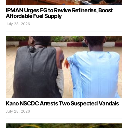
IPMAN Urges FG to Revive Refineries, Boost
Affordable Fuel Supply
July 28, 2026
Kano NSCDC Arrests Two Suspected Vandals
July 28, 2026