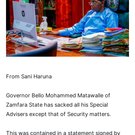
From Sani Haruna
Governor Bello Mohammed Matawalle of
Zamfara State has sacked all his Special
Advisers except that of Security matters.
This was contained in a statement signed by