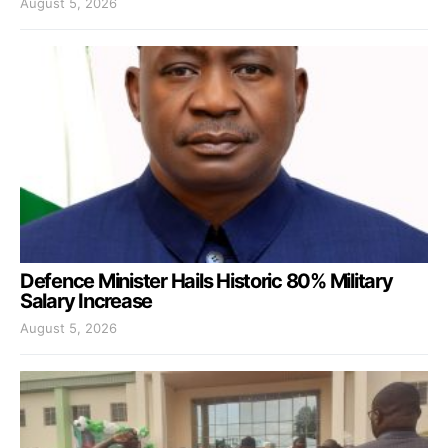
August 5, 2026
Defence Minister Hails Historic 80% Military
Salary Increase
August 5, 2026