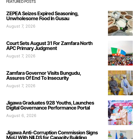
FEATURED POSTS
ZEPEA Seizes Expired Seasoning,
Unwholesome Food In Gusau
August 7, 2026
Court Sets August 31 For Zamfara North
APC Primary Judgment
August 7, 2026
Zamfara Governor Visits Bungudu,
Assures Of End To Insecurity
August 7, 2026
Jigawa Graduates 928 Youths, Launches
Digital Governance Performance Portal
August 6, 2026
Jigawa Anti-Corruption Commission Signs
MoU With NILDS for Capacity Building