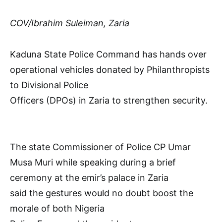
COV/Ibrahim Suleiman, Zaria
Kaduna State Police Command has hands over
operational vehicles donated by Philanthropists
to Divisional Police
Officers (DPOs) in Zaria to strengthen security.
The state Commissioner of Police CP Umar
Musa Muri while speaking during a brief
ceremony at the emir’s palace in Zaria
said the gestures would no doubt boost the
morale of both Nigeria