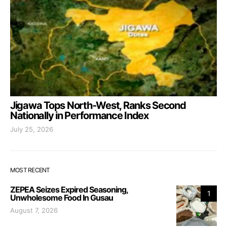
Jigawa Tops North-West, Ranks Second
Nationally in Performance Index
July 25, 2026
MOST RECENT
ZEPEA Seizes Expired Seasoning,
1
Unwholesome Food In Gusau
August 7, 2026