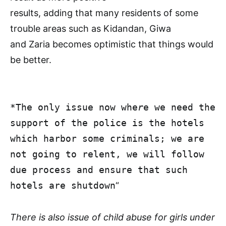
results, adding that many residents of some
trouble areas such as Kidandan, Giwa
and Zaria becomes optimistic that things would
be better.
*The only issue now whe
r
e we need the
support of the police is the hotels
which harbor some criminals; we are
not going to relent, we will follow
due process and ensure that such
hotels are shutdown
“
There is also issue of child abuse for girls under