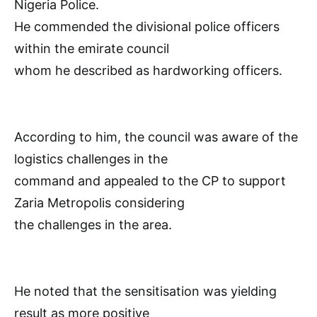
Nigeria Police.
He commended the divisional police officers
within the emirate council
whom he described as hardworking officers.
According to him, the council was aware of the
logistics challenges in the
command and appealed to the CP to support
Zaria Metropolis considering
the challenges in the area.
He noted that the sensitisation was yielding
result as more positive