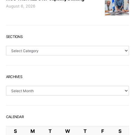
August 6, 2026
SECTIONS
Sections
ARCHIVES
Archives
CALENDAR
S
M
T
W
T
F
S