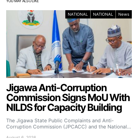
YOU MAY ALSO LIKE
NATIONAL
NATIONAL
News
Jigawa Anti-Corruption
Commission Signs MoU With
NILDS for Capacity Building
The Jigawa State Public Complaints and Anti-
Corruption Commission (JPCACC) and the National…
August 6, 2026