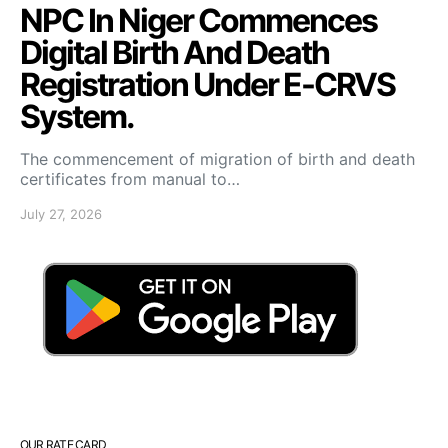
NPC In Niger Commences
Digital Birth And Death
Registration Under E-CRVS
System.
The commencement of migration of birth and death
certificates from manual to…
July 27, 2026
OUR RATE CARD