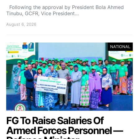
Following the approval by President Bola Ahmed
Tinubu, GCFR, Vice President…
August 6, 2026
NATIONAL
FG To Raise Salaries Of
Armed Forces Personnel —