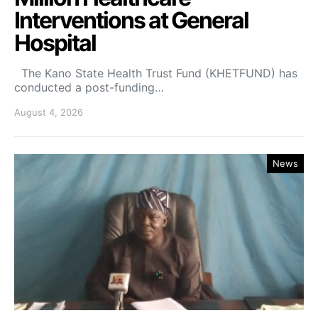
Interventions at General
Hospital
The Kano State Health Trust Fund (KHETFUND) has
conducted a post-funding…
August 4, 2026
News