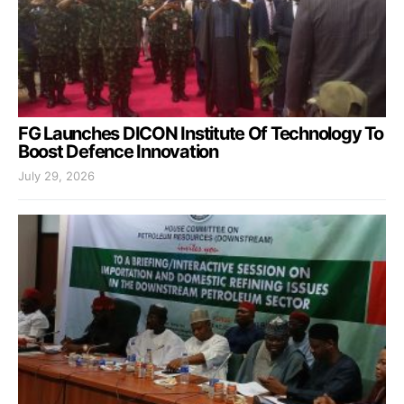
FG Launches DICON Institute Of Technology To
Boost Defence Innovation
July 29, 2026