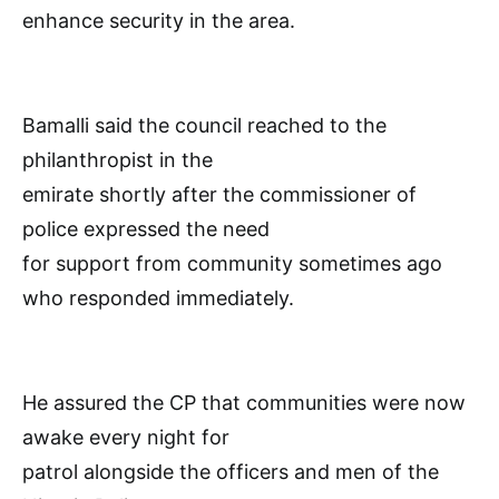
enhance security in the area.
Bamalli said the council reached to the
philanthropist in the
emirate shortly after the commissioner of
police expressed the need
for support from community sometimes ago
who responded immediately.
He assured the CP that communities were now
awake every night for
patrol alongside the officers and men of the