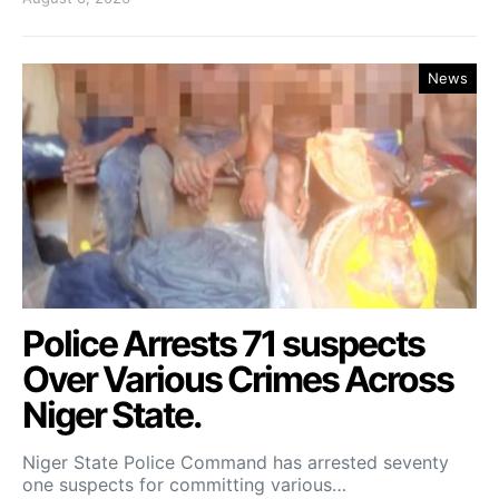
News
Police Arrests 71 suspects
Over Various Crimes Across
Niger State.
Niger State Police Command has arrested seventy
one suspects for committing various…