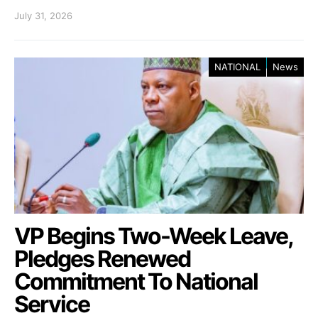
July 31, 2026
NATIONAL
News
VP Begins Two-Week Leave,
Pledges Renewed
Commitment To National
Service