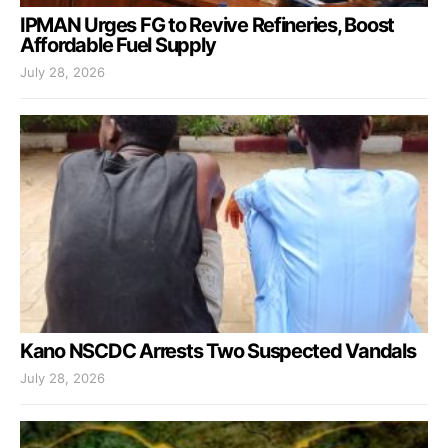
IPMAN Urges FG to Revive Refineries, Boost
Affordable Fuel Supply
July 28, 2026
Kano NSCDC Arrests Two Suspected Vandals
July 28, 2026