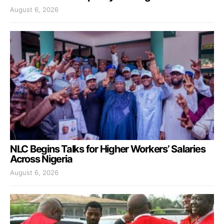
August 6, 2026
NLC Begins Talks for Higher Workers’ Salaries
Across Nigeria
August 6, 2026