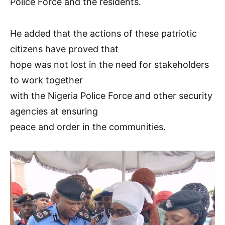
Police Force and the residents.
He added that the actions of these patriotic
citizens have proved that
hope was not lost in the need for stakeholders
to work together
with the Nigeria Police Force and other security
agencies at ensuring
peace and order in the communities.