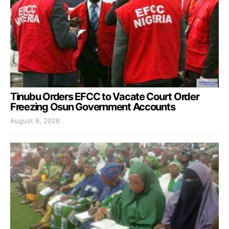
Tinubu Orders EFCC to Vacate Court Order
Freezing Osun Government Accounts
August 6, 2026