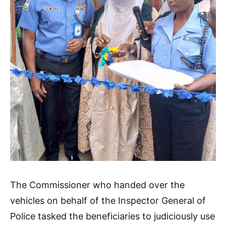
The Commissioner who handed over the
vehicles on behalf of the Inspector General of
Police tasked the beneficiaries to judiciously use