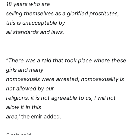
18 years who are
selling themselves as a glorified prostitutes,
this is unacceptable by
all standards and laws.
“There was a raid that took place where these
girls and many
homosexuals were arrested; homosexuality is
not allowed by our
religions, it is not agreeable to us, I will not
allow it in this
area,’
the emir added.