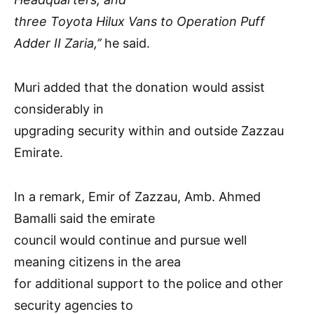
three Toyota Hilux Vans to Operation Puff
Adder II Zaria,’’
he said.
Muri added that the donation would assist
considerably in
upgrading security within and outside Zazzau
Emirate.
In a remark, Emir of Zazzau, Amb. Ahmed
Bamalli said the emirate
council would continue and pursue well
meaning citizens in the area
for additional support to the police and other
security agencies to