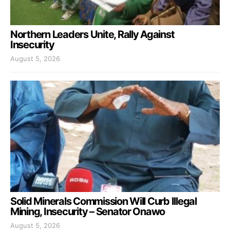
Northern Leaders Unite, Rally Against
Insecurity
August 5, 2026
Solid Minerals Commission Will Curb Illegal
Mining, Insecurity – Senator Onawo
August 5, 2026