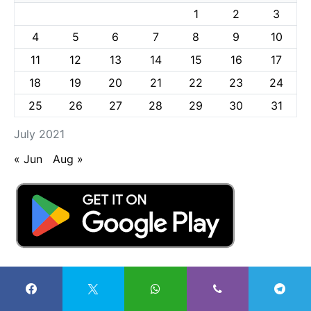
1
2
3
4
5
6
7
8
9
10
11
12
13
14
15
16
17
18
19
20
21
22
23
24
25
26
27
28
29
30
31
July 2021
« Jun
Aug »