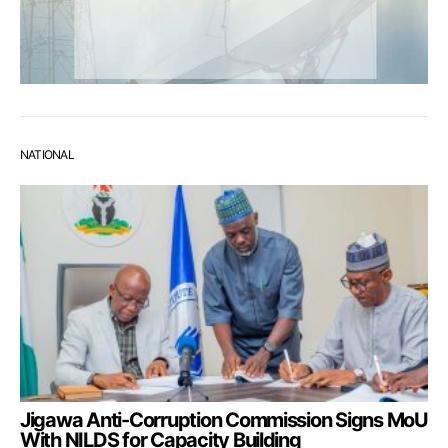
NATIONAL
Jigawa Anti-Corruption Commission Signs MoU
With NILDS for Capacity Building