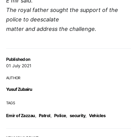
E mir said.
The royal father sought the support of the
police to deescalate
matter and address the challenge.
Published on
01 July 2021
AUTHOR
Yusuf Zubairu
TAGS
Emir of Zazzau
,
Patrol
,
Police
,
security
,
Vehicles