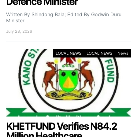
Defence Minister
Written By Shindong Bala; Edited By Godwin Duru
Minister…
July 28, 2026
LOCAL NEWS
LOCAL NEWS
News
KHETFUND Verifies N84.2
Million Healthcare