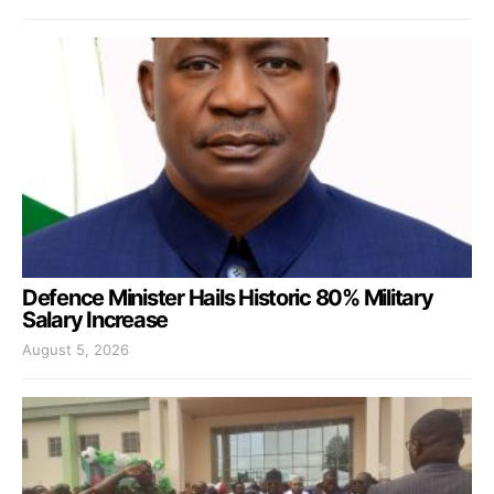
Defence Minister Hails Historic 80% Military
Salary Increase
August 5, 2026