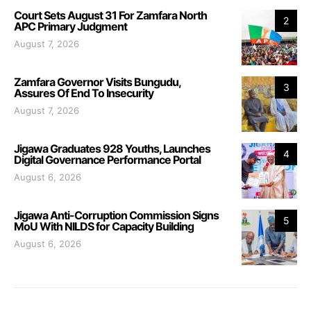
Court Sets August 31 For Zamfara North
2
APC Primary Judgment
August 7, 2026
Zamfara Governor Visits Bungudu,
3
Assures Of End To Insecurity
August 7, 2026
Jigawa Graduates 928 Youths, Launches
4
Digital Governance Performance Portal
August 6, 2026
Jigawa Anti-Corruption Commission Signs
5
MoU With NILDS for Capacity Building
August 6, 2026