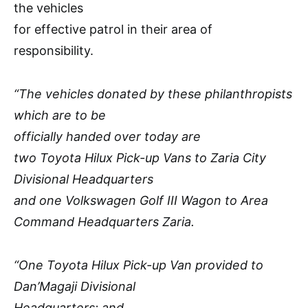
the vehicles
for effective patrol in their area of
responsibility.
“The vehicles donated by these philanthropists
which are to be
officially handed over today are
two Toyota Hilux Pick-up Vans to Zaria City
Divisional Headquarters
and one Volkswagen Golf III Wagon to Area
Command Headquarters Zaria.
“One Toyota Hilux Pick-up Van provided to
Dan’Magaji Divisional
Headquarters; and