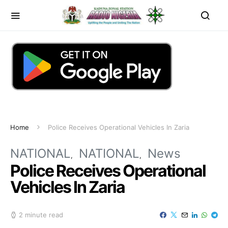
Home
Police Receives Operational Vehicles In Zaria
NATIONAL
NATIONAL
News
Police Receives Operational
Vehicles In Zaria
2 minute read