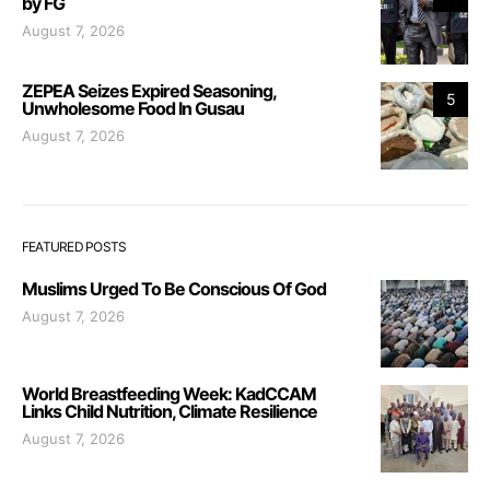
by FG
August 7, 2026
ZEPEA Seizes Expired Seasoning,
5
Unwholesome Food In Gusau
August 7, 2026
FEATURED POSTS
Muslims Urged To Be Conscious Of God
August 7, 2026
World Breastfeeding Week: KadCCAM
Links Child Nutrition, Climate Resilience
August 7, 2026