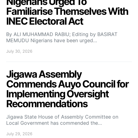
Nigerians Urged To
Familiarise Themselves With
INEC Electoral Act
By ALI MUHAMMAD RABIU; Editing by BASIRAT
MEMUDU Nigerians have been urged…
July 30, 2026
Jigawa Assembly
Commends Auyo Council for
Implementing Oversight
Recommendations
Jigawa State House of Assembly Committee on
Local Government has commended the…
July 29, 2026