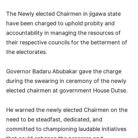
The Newly elected Chairmen in jigawa state
have been charged to uphold probity and
accountability in managing the resources of
their respective councils for the betterment of
the electorates.
Governor Badaru Abubakar gave the charge
during the swearing in ceremony of the newly
elected chairmen at government House Dutse.
He warned the newly elected Chairmen on the
need to be steadfast, dedicated, and
committed to championing laudable initiatives