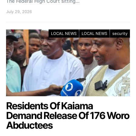
The Federal High Court sitting…
July 29, 2026
LOCAL NEWS
LOCAL NEWS
security
Residents Of Kaiama
Demand Release Of 176 Woro
Abductees