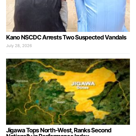
Kano NSCDC Arrests Two Suspected Vandals
July 28, 2026
Jigawa Tops North-West, Ranks Second