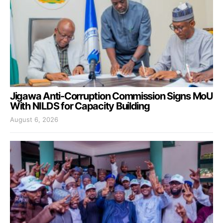
Jigawa Anti-Corruption Commission Signs MoU
With NILDS for Capacity Building
August 6, 2026