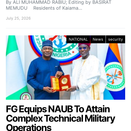
By ALI MUHAMMAD RABIU; Editing by BASIRAT
MEMUDU Residents of Kaiama…
July 25, 2026
NATIONAL
News
security
FG Equips NAUB To Attain
Complex Technical Military
Operations