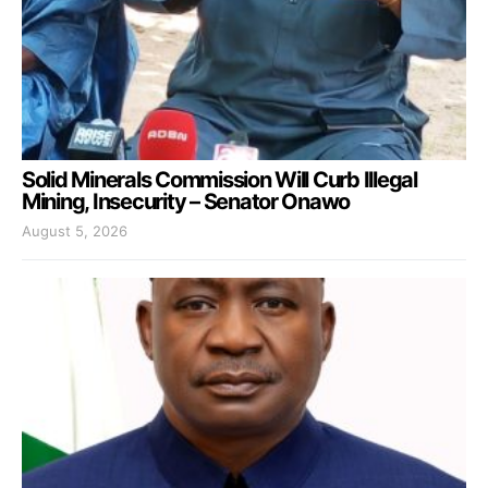
Solid Minerals Commission Will Curb Illegal
Mining, Insecurity – Senator Onawo
August 5, 2026