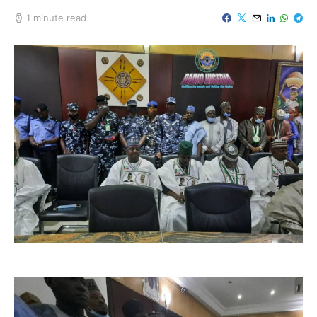
1 minute read