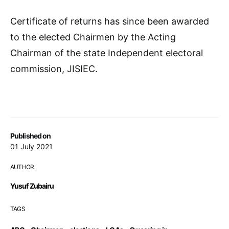
Certificate of returns has since been awarded
to the elected Chairmen by the Acting
Chairman of the state Independent electoral
commission, JISIEC.
Published on
01 July 2021
AUTHOR
Yusuf Zubairu
TAGS