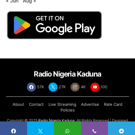
« Jun
Aug »
Radio Nigeria Kaduna
57K
27K
4K
100
About
Contact
Live Streaming
Advertise
Rate Card
Policies
Copyright © 2025
Radio Nigeria Kaduna
, All Rights Reserved | Designed
by
Abdul Tech Systems Limited
.