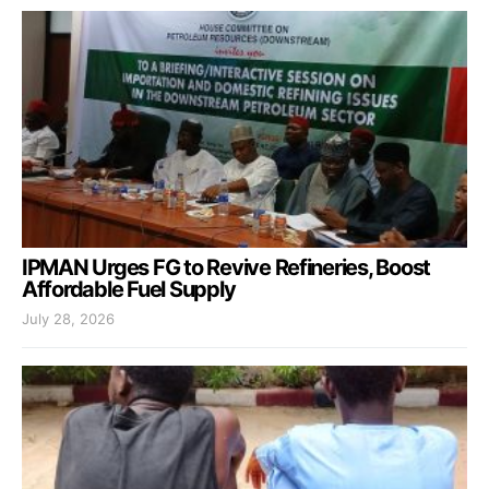
IPMAN Urges FG to Revive Refineries, Boost
Affordable Fuel Supply
July 28, 2026