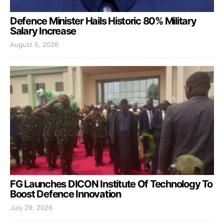
Defence Minister Hails Historic 80% Military
Salary Increase
August 5, 2026
FG Launches DICON Institute Of Technology To
Boost Defence Innovation
July 29, 2026