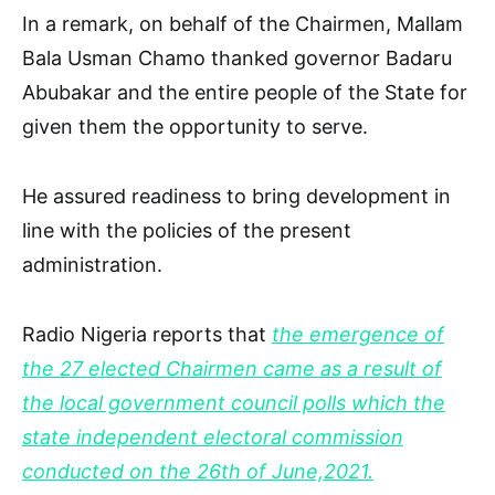
In a remark, on behalf of the Chairmen, Mallam
Bala Usman Chamo thanked governor Badaru
Abubakar and the entire people of the State for
given them the opportunity to serve.
He assured readiness to bring development in
line with the policies of the present
administration.
Radio Nigeria reports that
the emergence of
the 27 elected Chairmen came as a result of
the local government council polls which the
state independent electoral commission
conducted on the 26th of June,2021.