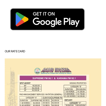
OUR RATE CARD