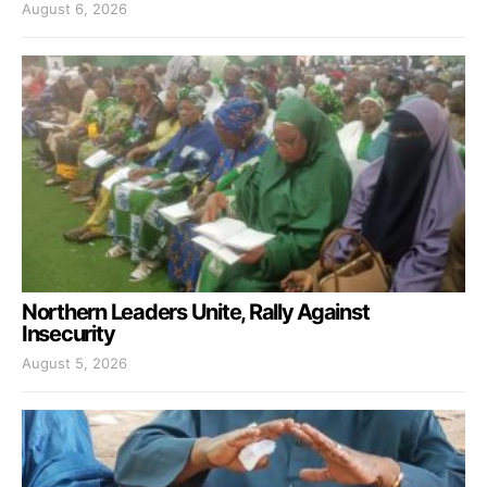
August 6, 2026
Northern Leaders Unite, Rally Against
Insecurity
August 5, 2026