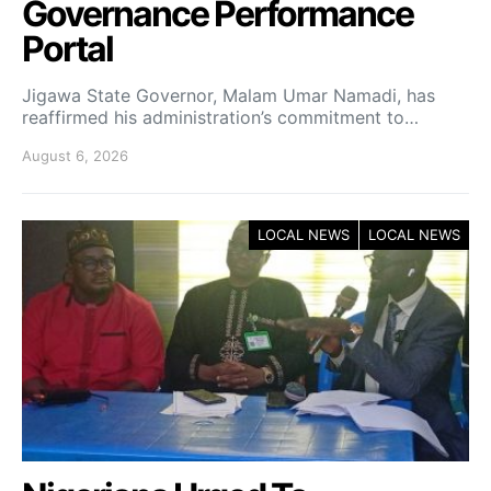
Governance Performance
Portal
Jigawa State Governor, Malam Umar Namadi, has
reaffirmed his administration’s commitment to…
August 6, 2026
LOCAL NEWS
LOCAL NEWS