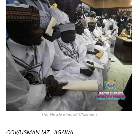
The Newly Elected Chairmen
COV/USMAN MZ, JIGAWA