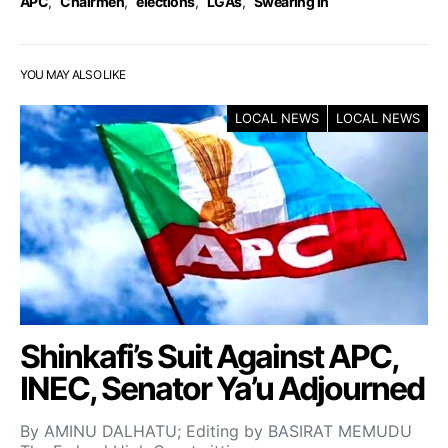
APC
,
Chairmen
,
elections
,
LGAs
,
Swearing in
YOU MAY ALSO LIKE
LOCAL NEWS
LOCAL NEWS
Shinkafi’s Suit Against APC,
INEC, Senator Ya’u Adjourned
By AMINU DALHATU; Editing by BASIRAT MEMUDU