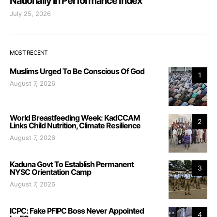
Nationally in Performance Index
July 25, 2026
MOST RECENT
Muslims Urged To Be Conscious Of God
1
August 7, 2026
World Breastfeeding Week: KadCCAM
2
Links Child Nutrition, Climate Resilience
August 7, 2026
Kaduna Govt To Establish Permanent
3
NYSC Orientation Camp
August 7, 2026
ICPC: Fake PFIPC Boss Never Appointed
4