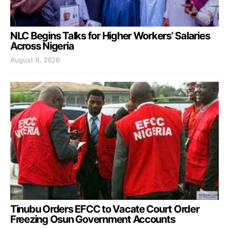
NLC Begins Talks for Higher Workers’ Salaries
Across Nigeria
August 6, 2026
Tinubu Orders EFCC to Vacate Court Order
Freezing Osun Government Accounts