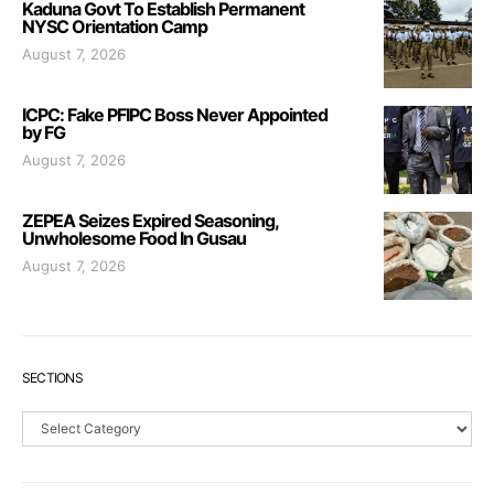
Kaduna Govt To Establish Permanent
NYSC Orientation Camp
August 7, 2026
ICPC: Fake PFIPC Boss Never Appointed
by FG
August 7, 2026
ZEPEA Seizes Expired Seasoning,
Unwholesome Food In Gusau
August 7, 2026
SECTIONS
Sections