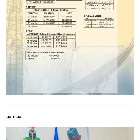
NATIONAL