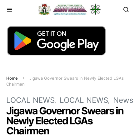
Home
Jigawa Governor Swears in Newly Elected LGAs
Chairmen
LOCAL NEWS
LOCAL NEWS
News
Jigawa Governor Swears in
Newly Elected LGAs
Chairmen