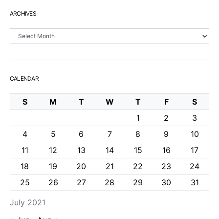
ARCHIVES
Archives
CALENDAR
S
M
T
W
T
F
S
1
2
3
4
5
6
7
8
9
10
11
12
13
14
15
16
17
18
19
20
21
22
23
24
25
26
27
28
29
30
31
July 2021