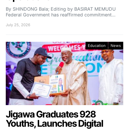
By SHINDONG Bala; Editing by BASIRAT MEMUDU
Federal Government has reaffirmed commitment…
July 25, 2026
Education
News
Jigawa Graduates 928
Youths, Launches Digital