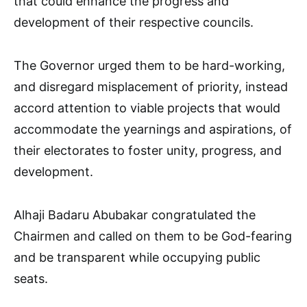
that could enhance the progress and
development of their respective councils.
The Governor urged them to be hard-working,
and disregard misplacement of priority, instead
accord attention to viable projects that would
accommodate the yearnings and aspirations, of
their electorates to foster unity, progress, and
development.
Alhaji Badaru Abubakar congratulated the
Chairmen and called on them to be God-fearing
and be transparent while occupying public
seats.