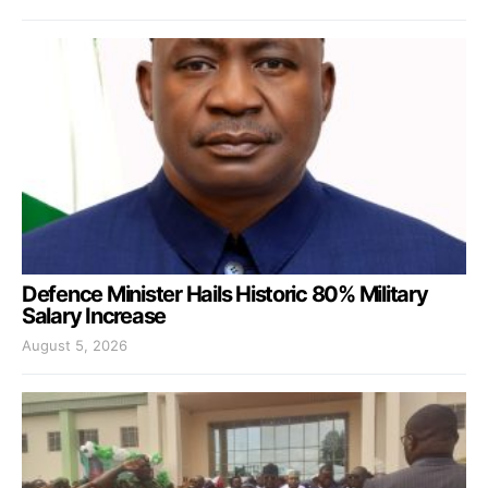
Defence Minister Hails Historic 80% Military
Salary Increase
August 5, 2026