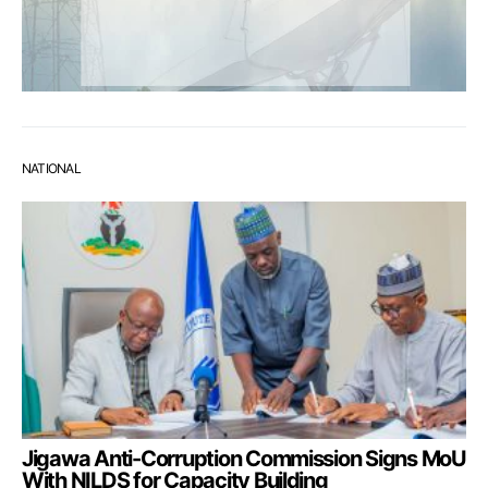
NATIONAL
Jigawa Anti-Corruption Commission Signs MoU
With NILDS for Capacity Building