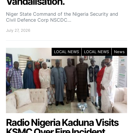
Vandalisation.
Niger State Command of the Nigeria Security and
Civil Defence Corp NSCDC…
July 27, 2026
LOCAL NEWS
LOCAL NEWS
News
Radio Nigeria Kaduna Visits
KSMC Over Fire Incident,