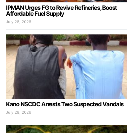
IPMAN Urges FG to Revive Refineries, Boost
Affordable Fuel Supply
July 28, 2026
Kano NSCDC Arrests Two Suspected Vandals
July 28, 2026