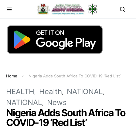
Home
Nigeria Adds South Africa To COVID-19 ‘Red List’
HEALTH
Health
NATIONAL
NATIONAL
News
Nigeria Adds South Africa To
COVID-19 ‘Red List’