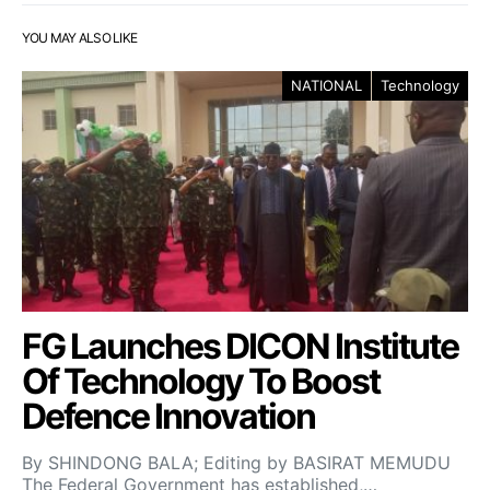
YOU MAY ALSO LIKE
NATIONAL
Technology
FG Launches DICON Institute
Of Technology To Boost
Defence Innovation
By SHINDONG BALA; Editing by BASIRAT MEMUDU
The Federal Government has established,…