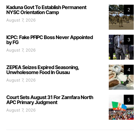
Kaduna Govt To Establish Permanent
2
NYSC Orientation Camp
August 7, 2026
ICPC: Fake PFIPC Boss Never Appointed
3
by FG
August 7, 2026
ZEPEA Seizes Expired Seasoning,
4
Unwholesome Food In Gusau
August 7, 2026
Court Sets August 31 For Zamfara North
5
APC Primary Judgment
August 7, 2026