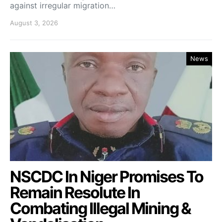
against irregular migration…
August 3, 2026
News
NSCDC In Niger Promises To
Remain Resolute In
Combating Illegal Mining &