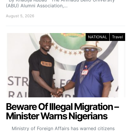
(ABU) Alumni Association,…
August 5, 2026
NATIONAL
Travel
Beware Of Illegal Migration –
Minister Warns Nigerians
Ministry of Foreign Affairs has warned citizens