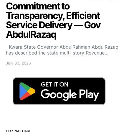
Commitment to
Transparency, Efficient
Service Delivery — Gov
AbdulRazaq
Kwara State Governor AbdulRahman AbdulRazaq
has described the state multi-story Revenue…
July 30, 2026
OUR RATE CARD