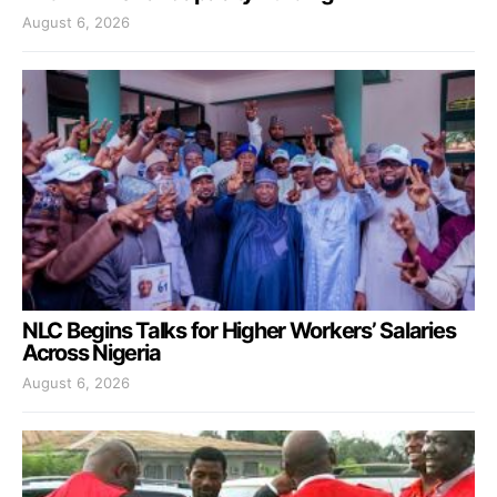
August 6, 2026
NLC Begins Talks for Higher Workers’ Salaries
Across Nigeria
August 6, 2026