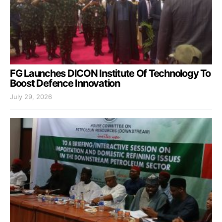
FG Launches DICON Institute Of Technology To
Boost Defence Innovation
July 29, 2026