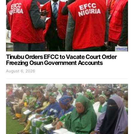
Tinubu Orders EFCC to Vacate Court Order
Freezing Osun Government Accounts
August 6, 2026