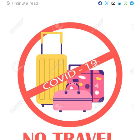
1 minute read