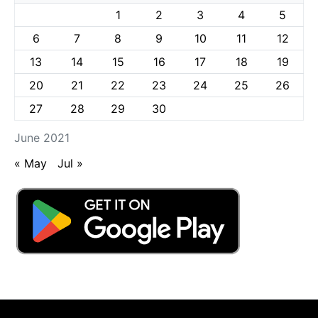
1
2
3
4
5
6
7
8
9
10
11
12
13
14
15
16
17
18
19
20
21
22
23
24
25
26
27
28
29
30
June 2021
« May
Jul »