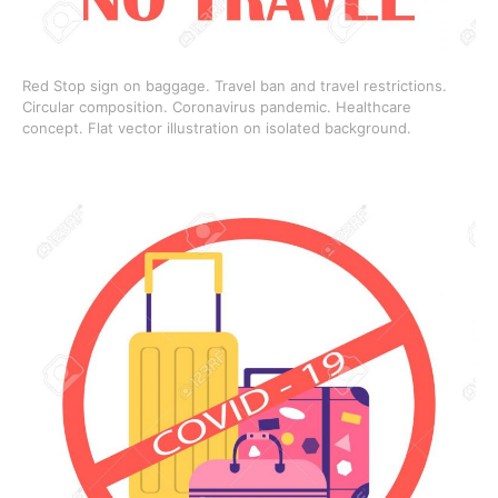
Red Stop sign on baggage. Travel ban and travel restrictions.
Circular composition. Coronavirus pandemic. Healthcare
concept. Flat vector illustration on isolated background.