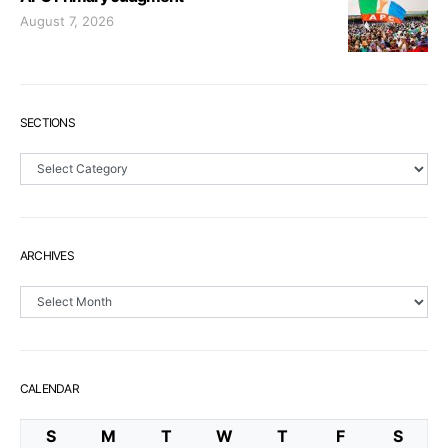
August 7, 2026
SECTIONS
Sections
ARCHIVES
Archives
CALENDAR
S
M
T
W
T
F
S