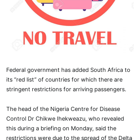
Federal government has added South Africa to
its “red list” of countries for which there are
stringent restrictions for arriving passengers.
The head of the Nigeria Centre for Disease
Control Dr Chikwe Ihekweazu, who revealed
this during a briefing on Monday, said the
restrictions were due to the spread of the Delta