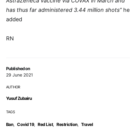
AstraZeneca vaccine via COVAX in March and
has thus far administered 3.44 million shots”
he
added
RN
Published on
29 June 2021
AUTHOR
Yusuf Zubairu
TAGS
Ban
,
Covid 19
,
Red List
,
Restriction
,
Travel