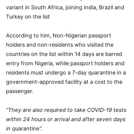
variant in South Africa, joining India, Brazil and
Turkey on the list
According to him, Non-Nigerian passport
holders and non-residents who visited the
countries on the list within 14 days are barred
entry from Nigeria, while passport holders and
residents must undergo a 7-day quarantine in a
government-approved facility at a cost to the
passenger.
“They are also required to take COVID-19 tests
within 24 hours or arrival and after seven days
in quarantine”.