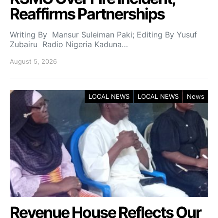
Reaffirms Partnerships
Writing By Mansur Suleiman Paki; Editing By Yusuf
Zubairu Radio Nigeria Kaduna…
August 5, 2026
LOCAL NEWS
LOCAL NEWS
News
Revenue House Reflects Our