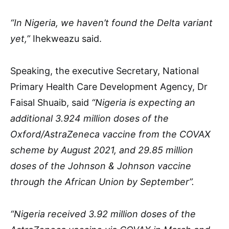
“In Nigeria, we haven’t found the Delta variant
yet,”
Ihekweazu said.
Speaking, the executive Secretary, National
Primary Health Care Development Agency, Dr
Faisal Shuaib, said
“Nigeria is expecting an
additional 3.924 million doses of the
Oxford/AstraZeneca vaccine from the COVAX
scheme by August 2021, and 29.85 million
doses of the Johnson & Johnson vaccine
through the African Union by September”.
“Nigeria received 3.92 million doses of the