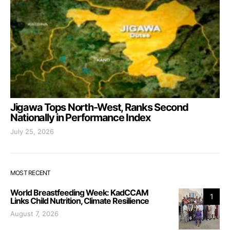
Jigawa Tops North-West, Ranks Second
Nationally in Performance Index
July 25, 2026
MOST RECENT
World Breastfeeding Week: KadCCAM
1
Links Child Nutrition, Climate Resilience
August 7, 2026