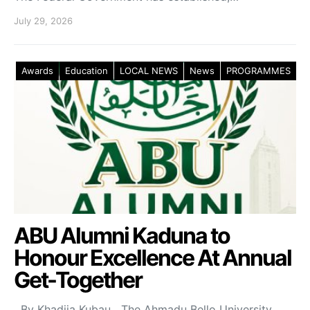
July 29, 2026
Awards
Education
LOCAL NEWS
News
PROGRAMMES
ABU Alumni Kaduna to
Honour Excellence At Annual
Get-Together
By Khadija Kubau The Ahmadu Bello University