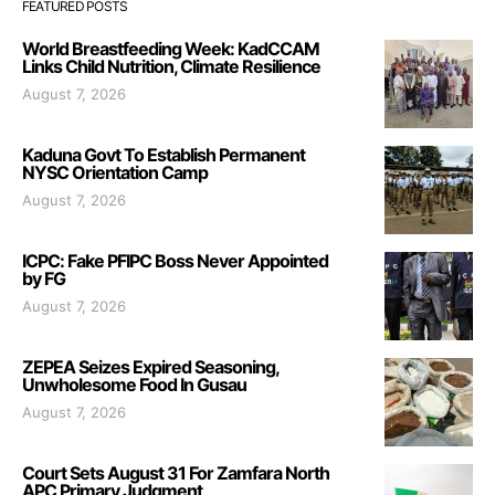
FEATURED POSTS
World Breastfeeding Week: KadCCAM
Links Child Nutrition, Climate Resilience
August 7, 2026
Kaduna Govt To Establish Permanent
NYSC Orientation Camp
August 7, 2026
ICPC: Fake PFIPC Boss Never Appointed
by FG
August 7, 2026
ZEPEA Seizes Expired Seasoning,
Unwholesome Food In Gusau
August 7, 2026
Court Sets August 31 For Zamfara North
APC Primary Judgment