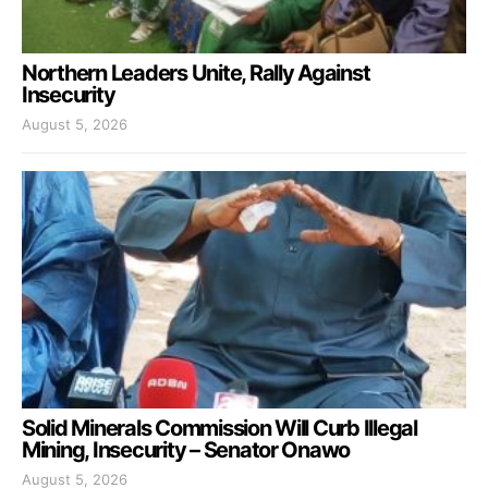
Northern Leaders Unite, Rally Against
Insecurity
August 5, 2026
Solid Minerals Commission Will Curb Illegal
Mining, Insecurity – Senator Onawo
August 5, 2026