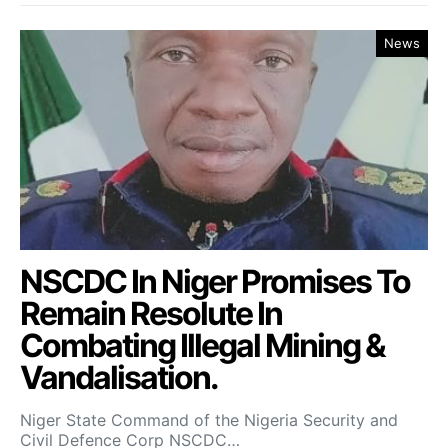
News
NSCDC In Niger Promises To
Remain Resolute In
Combating Illegal Mining &
Vandalisation.
Niger State Command of the Nigeria Security and
Civil Defence Corp NSCDC…