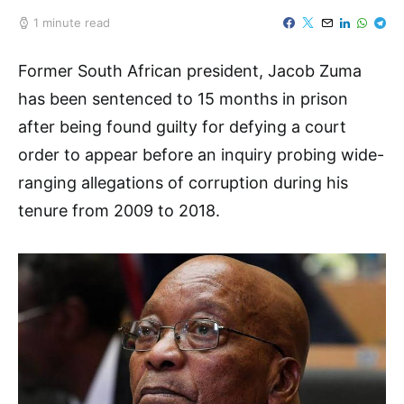
1 minute read
Former South African president, Jacob Zuma
has been sentenced to 15 months in prison
after being found guilty for defying a court
order to appear before an inquiry probing wide-
ranging allegations of corruption during his
tenure from 2009 to 2018.