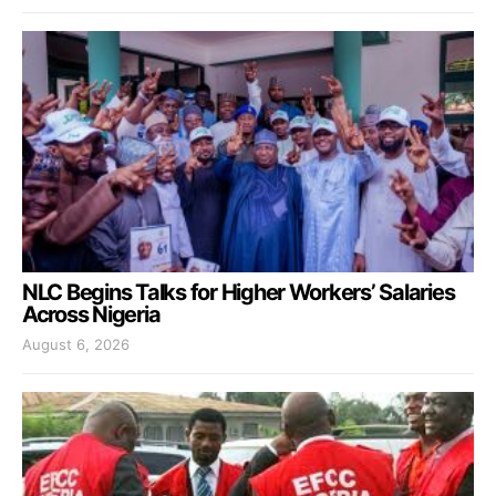
NLC Begins Talks for Higher Workers’ Salaries
Across Nigeria
August 6, 2026