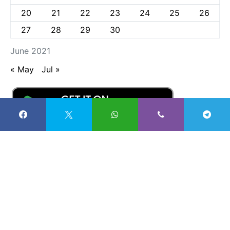
20
21
22
23
24
25
26
27
28
29
30
June 2021
« May
Jul »
Radio Nigeria Kaduna
57K
27K
4K
100