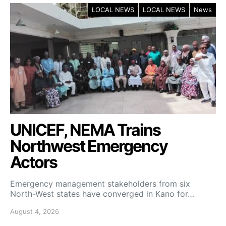
LOCAL NEWS
LOCAL NEWS
News
UNICEF, NEMA Trains
Northwest Emergency
Actors
Emergency management stakeholders from six
North-West states have converged in Kano for…
August 4, 2026