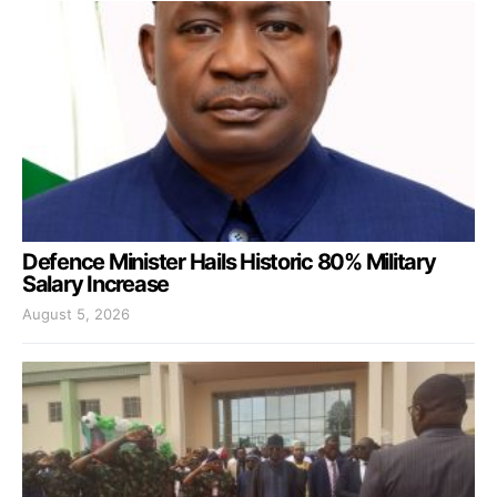
Defence Minister Hails Historic 80% Military
Salary Increase
August 5, 2026