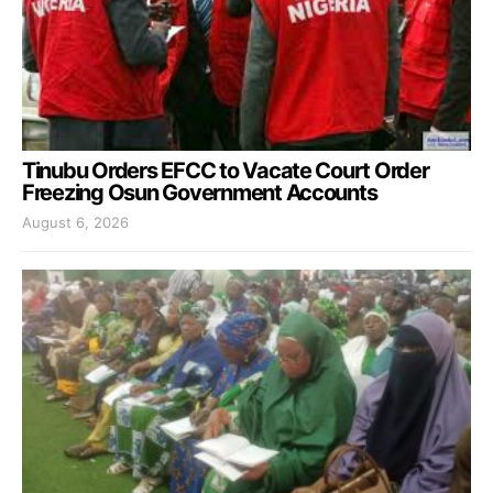
Tinubu Orders EFCC to Vacate Court Order
Freezing Osun Government Accounts
August 6, 2026