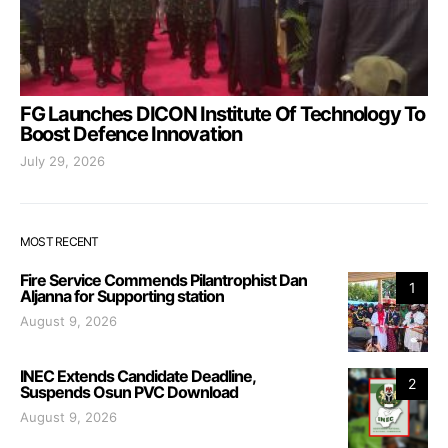
FG Launches DICON Institute Of Technology To
Boost Defence Innovation
July 29, 2026
MOST RECENT
Fire Service Commends Pilantrophist Dan
1
Aljanna for Supporting station
August 9, 2026
INEC Extends Candidate Deadline,
2
Suspends Osun PVC Download
August 9, 2026