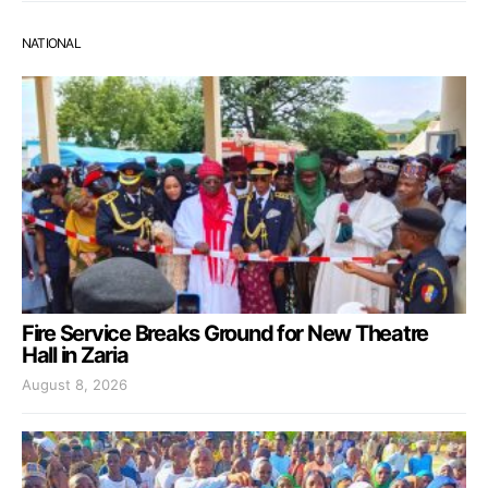
NATIONAL
Fire Service Breaks Ground for New Theatre
Hall in Zaria
August 8, 2026