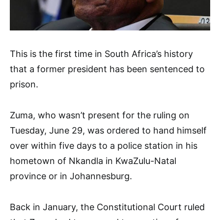
This is the first time in South Africa’s history
that a former president has been sentenced to
prison.
Zuma, who wasn’t present for the ruling on
Tuesday, June 29, was ordered to hand himself
over within five days to a police station in his
hometown of Nkandla in KwaZulu-Natal
province or in Johannesburg.
Back in January, the Constitutional Court ruled