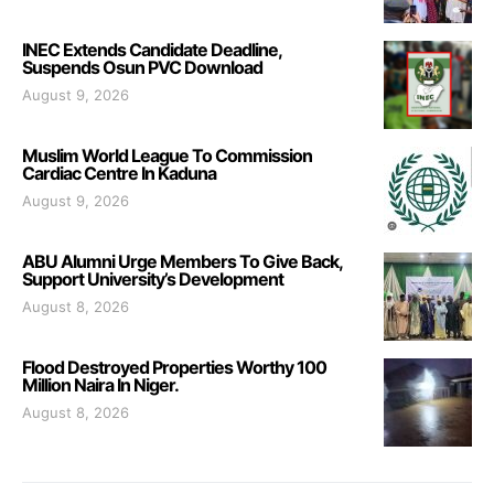
INEC Extends Candidate Deadline,
Suspends Osun PVC Download
August 9, 2026
Muslim World League To Commission
Cardiac Centre In Kaduna
August 9, 2026
ABU Alumni Urge Members To Give Back,
Support University’s Development
August 8, 2026
Flood Destroyed Properties Worthy 100
Million Naira In Niger.
August 8, 2026