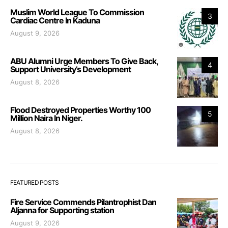
Muslim World League To Commission
3
Cardiac Centre In Kaduna
August 9, 2026
ABU Alumni Urge Members To Give Back,
4
Support University’s Development
August 8, 2026
Flood Destroyed Properties Worthy 100
5
Million Naira In Niger.
August 8, 2026
FEATURED POSTS
Fire Service Commends Pilantrophist Dan
Aljanna for Supporting station
August 9, 2026