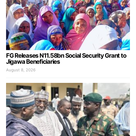
FG Releases N11.58bn Social Security Grant to
Jigawa Beneficiaries
August 8, 2026