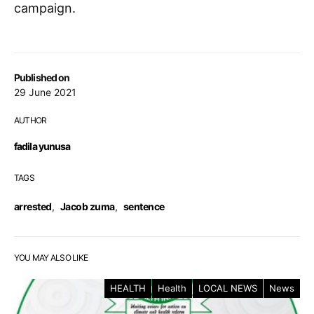
campaign.
Published on
29 June 2021
AUTHOR
fadila yunusa
TAGS
arrested
,
Jacob zuma
,
sentence
YOU MAY ALSO LIKE
HEALTH
Health
LOCAL NEWS
News