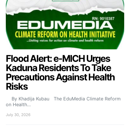
Flood Alert: e-MICH Urges
Kaduna Residents To Take
Precautions Against Health
Risks
By Khadija Kubau The EduMedia Climate Reform
on Health…
July 30, 2026