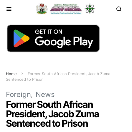
Home
Former South African President, Jacob Zuma
Sentenced to Prison
Foreign
News
Former South African
President, Jacob Zuma
Sentenced to Prison