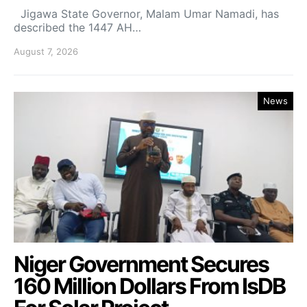
Jigawa State Governor, Malam Umar Namadi, has
described the 1447 AH…
August 7, 2026
News
Niger Government Secures
160 Million Dollars From IsDB