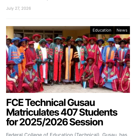
July 27, 2026
Education
News
FCE Technical Gusau
Matriculates 407 Students
for 2025/2026 Session
Federal College of Education (Technical), Gusau, has