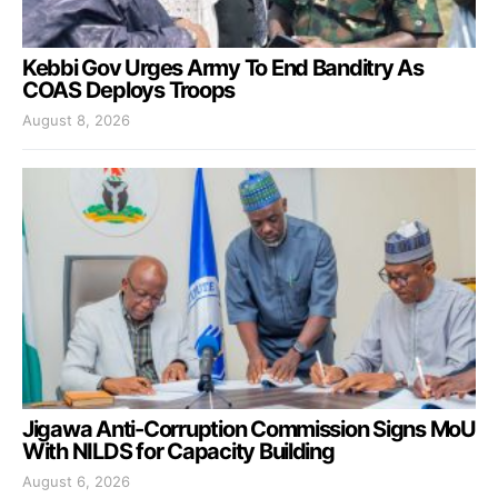
Kebbi Gov Urges Army To End Banditry As
COAS Deploys Troops
August 8, 2026
Jigawa Anti-Corruption Commission Signs MoU
With NILDS for Capacity Building
August 6, 2026