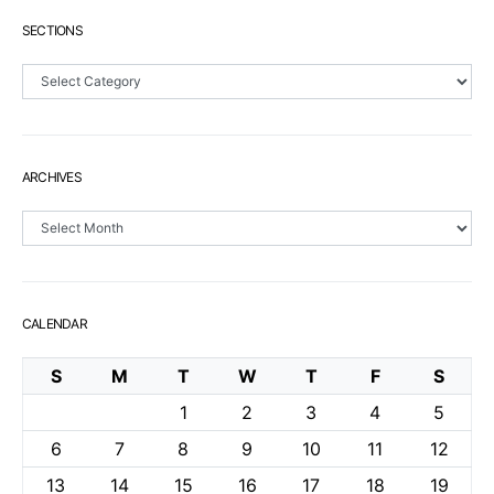
SECTIONS
Sections
ARCHIVES
Archives
CALENDAR
S
M
T
W
T
F
S
1
2
3
4
5
6
7
8
9
10
11
12
13
14
15
16
17
18
19