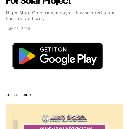
For Solar Project
Niger State Government says it has secured a one
hundred and sixty…
July 28, 2026
OUR RATE CARD