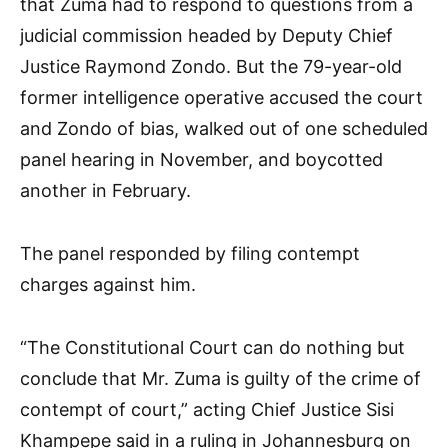
that Zuma had to respond to questions from a
judicial commission headed by Deputy Chief
Justice Raymond Zondo. But the 79-year-old
former intelligence operative accused the court
and Zondo of bias, walked out of one scheduled
panel hearing in November, and boycotted
another in February.
The panel responded by filing contempt
charges against him.
“The Constitutional Court can do nothing but
conclude that Mr. Zuma is guilty of the crime of
contempt of court,” acting Chief Justice Sisi
Khampepe said in a ruling in Johannesburg on