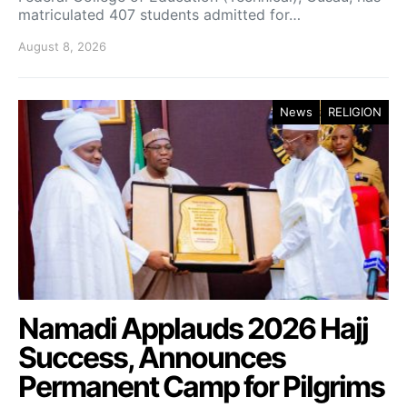
matriculated 407 students admitted for…
August 8, 2026
News
RELIGION
Namadi Applauds 2026 Hajj
Success, Announces
Permanent Camp for Pilgrims