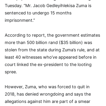
Tuesday. “Mr. Jacob Gedleyihlekisa Zuma is
sentenced to undergo 15 months
imprisonment.”
According to report, the government estimates
more than 500 billion rand ($35 billion) was
stolen from the state during Zuma’s rule, and at
least 40 witnesses who’ve appeared before in
court linked the ex-president to the looting
spree.
However, Zuma, who was forced to quit in
2018, has denied wrongdoing and says the
allegations against him are part of a smear