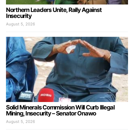
Northern Leaders Unite, Rally Against
Insecurity
August 5, 2026
Solid Minerals Commission Will Curb Illegal
Mining, Insecurity – Senator Onawo
August 5, 2026