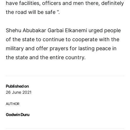
have facilities, officers and men there, definitely
the road will be safe “.
Shehu Abubakar Garbai Elkanemi urged people
of the state to continue to cooperate with the
military and offer prayers for lasting peace in
the state and the entire country.
Published on
26 June 2021
AUTHOR
Godwin Duru