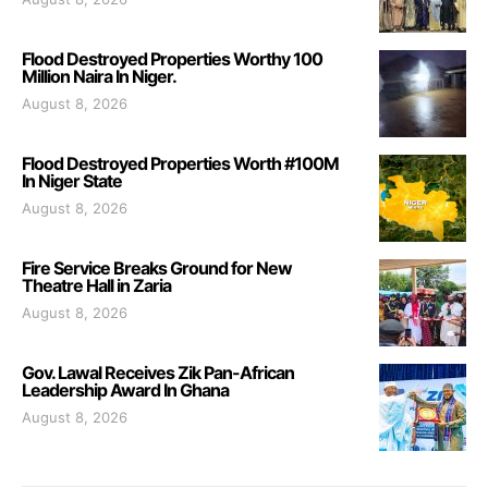
Flood Destroyed Properties Worthy 100
Million Naira In Niger.
August 8, 2026
Flood Destroyed Properties Worth #100M
In Niger State
August 8, 2026
Fire Service Breaks Ground for New
Theatre Hall in Zaria
August 8, 2026
Gov. Lawal Receives Zik Pan-African
Leadership Award In Ghana
August 8, 2026