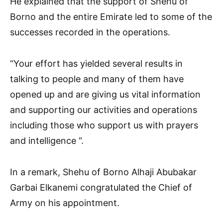
He explained that the support of Shehu of
Borno and the entire Emirate led to some of the
successes recorded in the operations.
“Your effort has yielded several results in
talking to people and many of them have
opened up and are giving us vital information
and supporting our activities and operations
including those who support us with prayers
and intelligence “.
In a remark, Shehu of Borno Alhaji Abubakar
Garbai Elkanemi congratulated the Chief of
Army on his appointment.