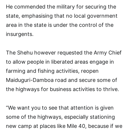
He commended the military for securing the
state, emphasising that no local government
area in the state is under the control of the
insurgents.
The Shehu however requested the Army Chief
to allow people in liberated areas engage in
farming and fishing activities, reopen
Maiduguri-Damboa road and secure some of
the highways for business activities to thrive.
“We want you to see that attention is given
some of the highways, especially stationing
new camp at places like Mile 40, because if we