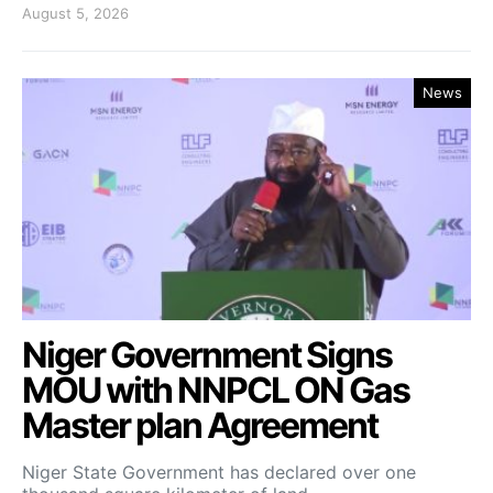
August 5, 2026
News
Niger Government Signs
MOU with NNPCL ON Gas
Master plan Agreement
Niger State Government has declared over one