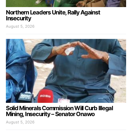
Northern Leaders Unite, Rally Against
Insecurity
August 5, 2026
Solid Minerals Commission Will Curb Illegal
Mining, Insecurity – Senator Onawo
August 5, 2026