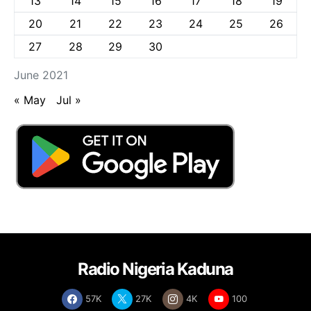
13
14
15
16
17
18
19
20
21
22
23
24
25
26
27
28
29
30
June 2021
« May
Jul »
Radio Nigeria Kaduna
57K
27K
4K
100