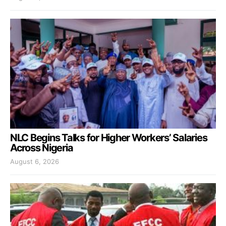
NLC Begins Talks for Higher Workers’ Salaries
Across Nigeria
August 6, 2026