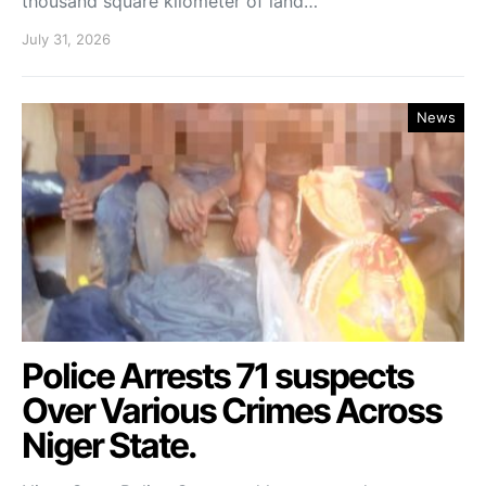
thousand square kilometer of land…
July 31, 2026
News
Police Arrests 71 suspects
Over Various Crimes Across
Niger State.