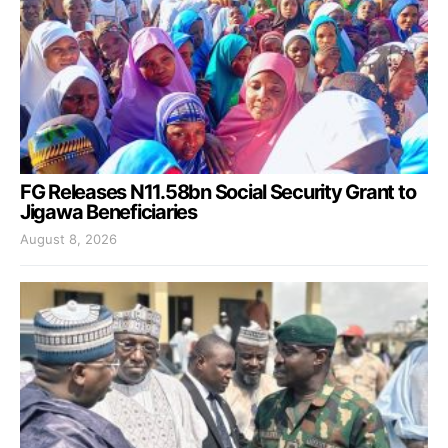
FG Releases N11.58bn Social Security Grant to
Jigawa Beneficiaries
August 8, 2026