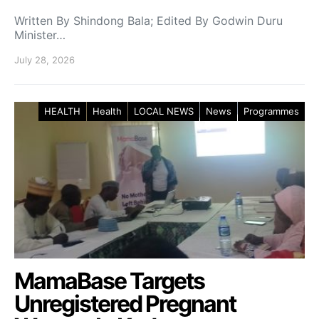
Written By Shindong Bala; Edited By Godwin Duru
Minister…
July 28, 2026
HEALTH
Health
LOCAL NEWS
News
Programmes
MamaBase Targets
Unregistered Pregnant