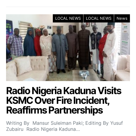
LOCAL NEWS
LOCAL NEWS
News
Radio Nigeria Kaduna Visits
KSMC Over Fire Incident,
Reaffirms Partnerships
Writing By Mansur Suleiman Paki; Editing By Yusuf
Zubairu Radio Nigeria Kaduna…