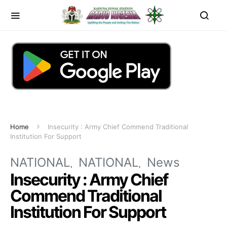
Home
Insecurity : Army Chief Commend Traditional
Institution For Support
NATIONAL
NATIONAL
News
Insecurity : Army Chief
Commend Traditional
Institution For Support