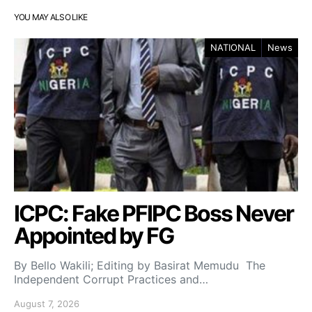
YOU MAY ALSO LIKE
NATIONAL
News
ICPC: Fake PFIPC Boss Never
Appointed by FG
By Bello Wakili; Editing by Basirat Memudu The
Independent Corrupt Practices and…
August 7, 2026