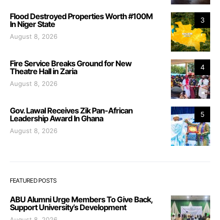
Flood Destroyed Properties Worth #100M
3
In Niger State
August 8, 2026
Fire Service Breaks Ground for New
4
Theatre Hall in Zaria
August 8, 2026
Gov. Lawal Receives Zik Pan-African
5
Leadership Award In Ghana
August 8, 2026
FEATURED POSTS
ABU Alumni Urge Members To Give Back,
Support University’s Development
August 8, 2026