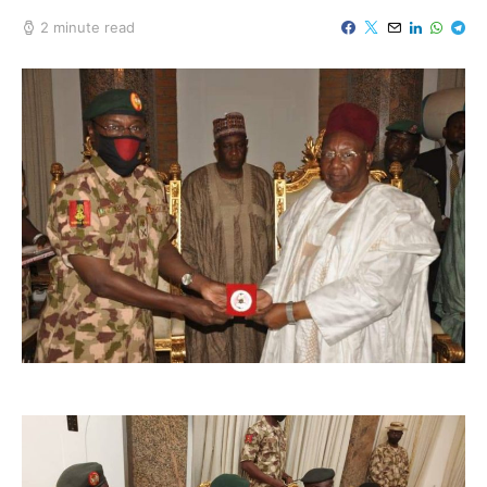
2 minute read