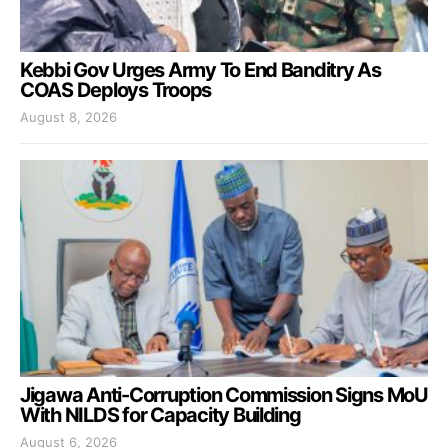
Kebbi Gov Urges Army To End Banditry As
COAS Deploys Troops
August 8, 2026
Jigawa Anti-Corruption Commission Signs MoU
With NILDS for Capacity Building
August 6, 2026