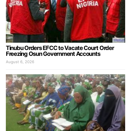
Tinubu Orders EFCC to Vacate Court Order
Freezing Osun Government Accounts
August 6, 2026