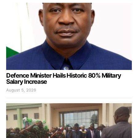
Defence Minister Hails Historic 80% Military
Salary Increase
August 5, 2026