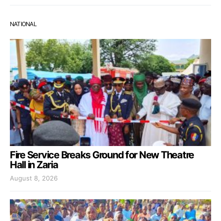
NATIONAL
Fire Service Breaks Ground for New Theatre
Hall in Zaria
August 8, 2026