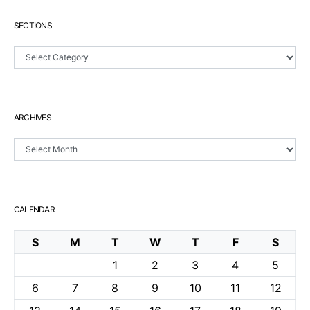
SECTIONS
Sections
ARCHIVES
Archives
CALENDAR
S
M
T
W
T
F
S
1
2
3
4
5
6
7
8
9
10
11
12