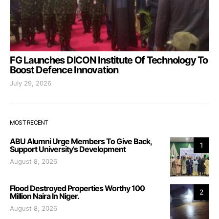
FG Launches DICON Institute Of Technology To
Boost Defence Innovation
July 29, 2026
MOST RECENT
ABU Alumni Urge Members To Give Back,
1
Support University’s Development
August 8, 2026
Flood Destroyed Properties Worthy 100
2
Million Naira In Niger.
August 8, 2026