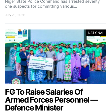
Niger State Police Command has arrested seventy
one suspects for committing various…
July 31, 2026
NATIONAL
FG To Raise Salaries Of
Armed Forces Personnel —
Defence Minister