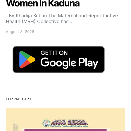
Women In Kaduna
By Khadija Kubau The Maternal and Reproductive
Health (MRH) Collective has…
August 8, 2026
OUR RATE CARD