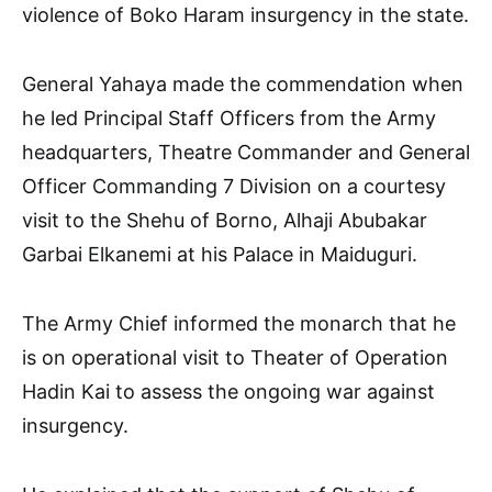
violence of Boko Haram insurgency in the state.
General Yahaya made the commendation when
he led Principal Staff Officers from the Army
headquarters, Theatre Commander and General
Officer Commanding 7 Division on a courtesy
visit to the Shehu of Borno, Alhaji Abubakar
Garbai Elkanemi at his Palace in Maiduguri.
The Army Chief informed the monarch that he
is on operational visit to Theater of Operation
Hadin Kai to assess the ongoing war against
insurgency.