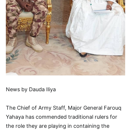
News by Dauda Iliya
The Chief of Army Staff, Major General Farouq
Yahaya has commended traditional rulers for
the role they are playing in containing the