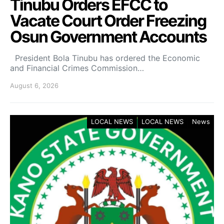
Tinubu Orders EFCC to
Vacate Court Order Freezing
Osun Government Accounts
President Bola Tinubu has ordered the Economic
and Financial Crimes Commission…
August 6, 2026
LOCAL NEWS
LOCAL NEWS
News