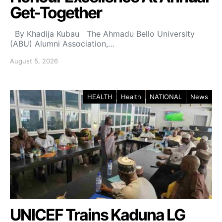
Get-Together
By Khadija Kubau The Ahmadu Bello University
(ABU) Alumni Association,…
August 5, 2026
HEALTH
Health
NATIONAL
News
UNICEF Trains Kaduna LG