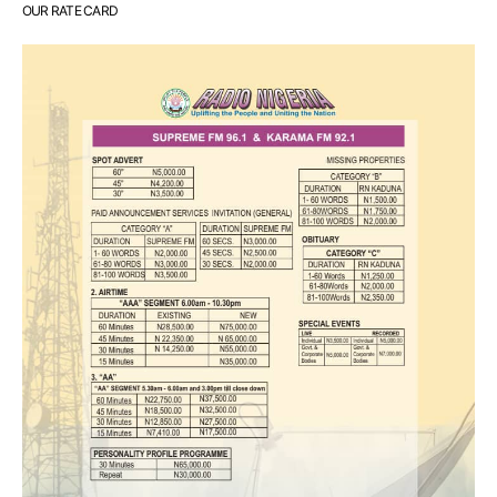
OUR RATE CARD