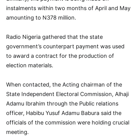
instalments within two months of April and May
amounting to N378 million.
Radio Nigeria gathered that the state
government’s counterpart payment was used
to award a contract for the production of
election materials.
When contacted, the Acting chairman of the
State Independent Electoral Commission, Alhaji
Adamu Ibrahim through the Public relations
officer, Habibu Yusuf Adamu Babura said the
officials of the commission were holding crucial
meeting.