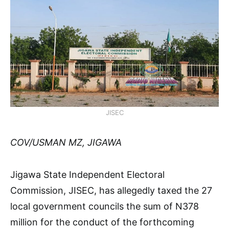
JISEC
COV/USMAN MZ, JIGAWA
Jigawa State Independent Electoral
Commission, JISEC, has allegedly taxed the 27
local government councils the sum of N378
million for the conduct of the forthcoming