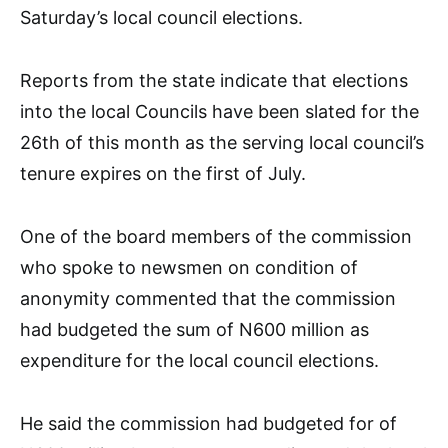
Saturday’s local council elections.
Reports from the state indicate that elections
into the local Councils have been slated for the
26th of this month as the serving local council’s
tenure expires on the first of July.
One of the board members of the commission
who spoke to newsmen on condition of
anonymity commented that the commission
had budgeted the sum of N600 million as
expenditure for the local council elections.
He said the commission had budgeted for of