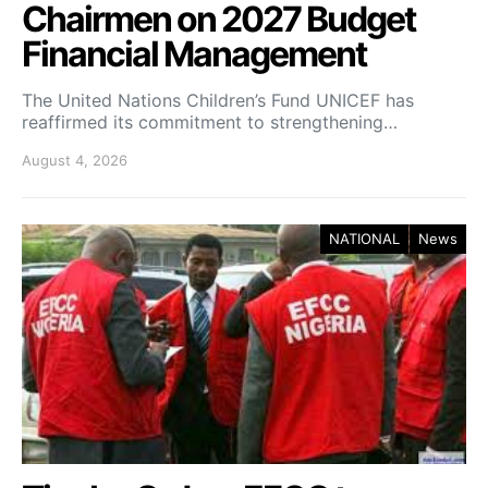
Chairmen on 2027 Budget
Financial Management
The United Nations Children’s Fund UNICEF has
reaffirmed its commitment to strengthening…
August 4, 2026
NATIONAL
News