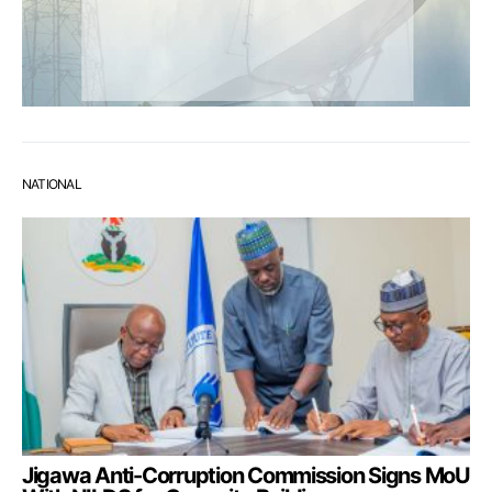
NATIONAL
Jigawa Anti-Corruption Commission Signs MoU