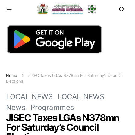
Home
JISEC Taxes LGAs N378mn For Saturday’s Council
Elections
LOCAL NEWS
LOCAL NEWS
News
Programmes
JISEC Taxes LGAs N378mn
For Saturday’s Council