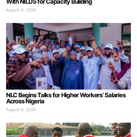
With NILDS for Capacity Building
August 6, 2026
NLC Begins Talks for Higher Workers’ Salaries
Across Nigeria
August 6, 2026