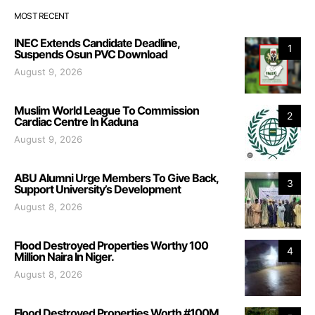
MOST RECENT
INEC Extends Candidate Deadline,
1
Suspends Osun PVC Download
August 9, 2026
Muslim World League To Commission
2
Cardiac Centre In Kaduna
August 9, 2026
ABU Alumni Urge Members To Give Back,
3
Support University’s Development
August 8, 2026
Flood Destroyed Properties Worthy 100
4
Million Naira In Niger.
August 8, 2026
Flood Destroyed Properties Worth #100M