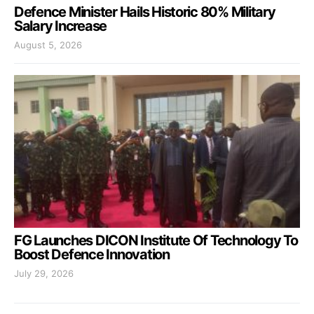
Defence Minister Hails Historic 80% Military
Salary Increase
August 5, 2026
FG Launches DICON Institute Of Technology To
Boost Defence Innovation
July 29, 2026