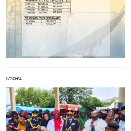
NATIONAL