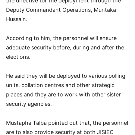
the directive for the deployment through the
Deputy Commandant Operations, Muntaka
Hussain.
According to him, the personnel will ensure
adequate security before, during and after the
elections.
He said they will be deployed to various polling
units, collation centres and other strategic
places and they are to work with other sister
security agencies.
Mustapha Talba pointed out that, the personnel
are to also provide security at both JISIEC