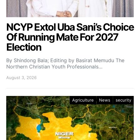
NCYP Extol Uba Sani’s Choice
Of Running Mate For 2027
Election
By Shindong Bala; Editing by Basirat Memudu The
Northern Christian Youth Professionals…
August 3, 2026
Agriculture
News
security