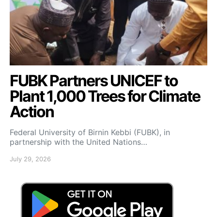
FUBK Partners UNICEF to
Plant 1,000 Trees for Climate
Action
Federal University of Birnin Kebbi (FUBK), in
partnership with the United Nations…
July 29, 2026