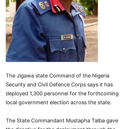
The Jigawa state Command of the Nigeria
Security and Civil Defence Corps says it has
deployed 1,300 personnel for the forthcoming
local government election across the state.
The State Commandant Mustapha Talba gave