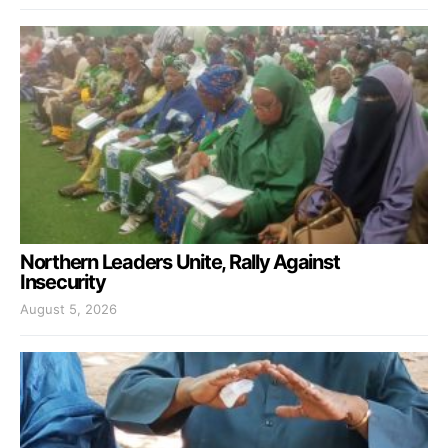
Northern Leaders Unite, Rally Against
Insecurity
August 5, 2026