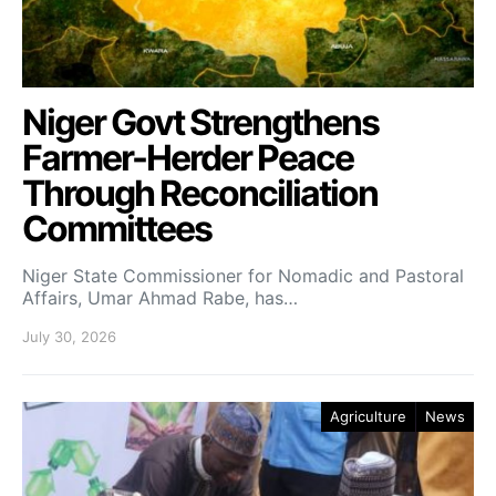
Niger Govt Strengthens
Farmer-Herder Peace
Through Reconciliation
Committees
Niger State Commissioner for Nomadic and Pastoral
Affairs, Umar Ahmad Rabe, has…
July 30, 2026
Agriculture
News