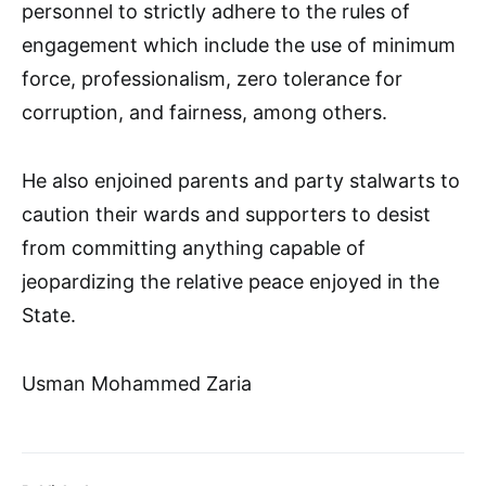
personnel to strictly adhere to the rules of
engagement which include the use of minimum
force, professionalism, zero tolerance for
corruption, and fairness, among others.
He also enjoined parents and party stalwarts to
caution their wards and supporters to desist
from committing anything capable of
jeopardizing the relative peace enjoyed in the
State.
Usman Mohammed Zaria