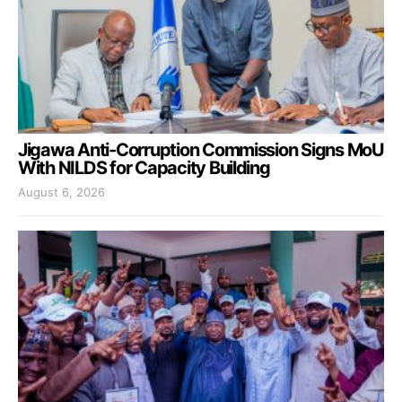
Jigawa Anti-Corruption Commission Signs MoU
With NILDS for Capacity Building
August 6, 2026