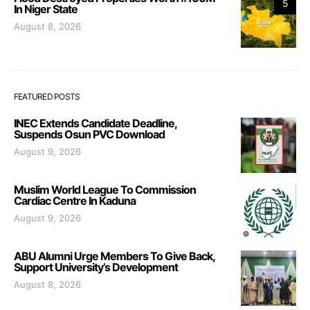
5
In Niger State
August 8, 2026
FEATURED POSTS
INEC Extends Candidate Deadline,
Suspends Osun PVC Download
August 9, 2026
Muslim World League To Commission
Cardiac Centre In Kaduna
August 9, 2026
ABU Alumni Urge Members To Give Back,
Support University’s Development
August 8, 2026