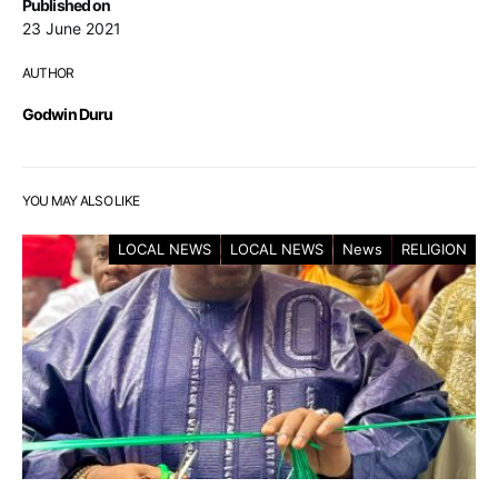
Published on
23 June 2021
AUTHOR
Godwin Duru
YOU MAY ALSO LIKE
LOCAL NEWS
LOCAL NEWS
News
RELIGION