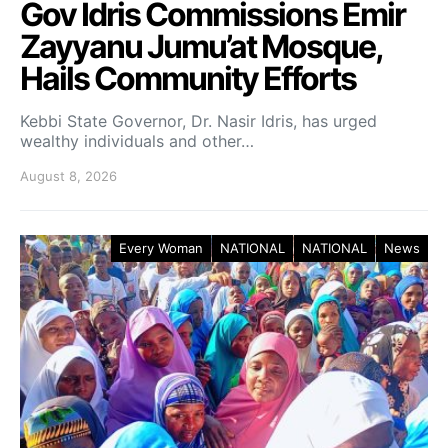
Gov Idris Commissions Emir
Zayyanu Jumu’at Mosque,
Hails Community Efforts
Kebbi State Governor, Dr. Nasir Idris, has urged
wealthy individuals and other…
August 8, 2026
Every Woman
NATIONAL
NATIONAL
News