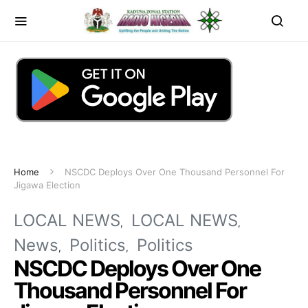
Home
NSCDC Deploys Over One Thousand Personnel For
Jigawa Election
LOCAL NEWS
LOCAL NEWS
News
Politics
Politics
NSCDC Deploys Over One
Thousand Personnel For