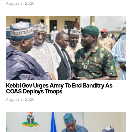
August 8, 2026
Kebbi Gov Urges Army To End Banditry As
COAS Deploys Troops
August 8, 2026