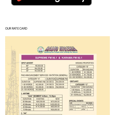
OUR RATE CARD