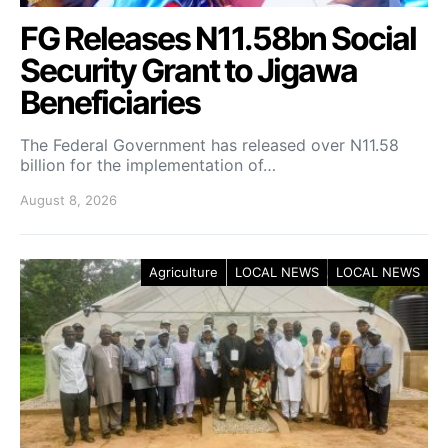
FG Releases N11.58bn Social
Security Grant to Jigawa
Beneficiaries
The Federal Government has released over N11.58
billion for the implementation of…
August 8, 2026
Agriculture
LOCAL NEWS
LOCAL NEWS