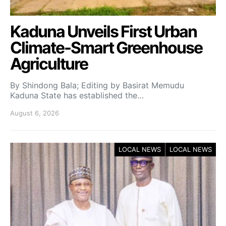
Kaduna Unveils First Urban
Climate-Smart Greenhouse
Agriculture
By Shindong Bala; Editing by Basirat Memudu
Kaduna State has established the…
August 6, 2026
LOCAL NEWS
LOCAL NEWS