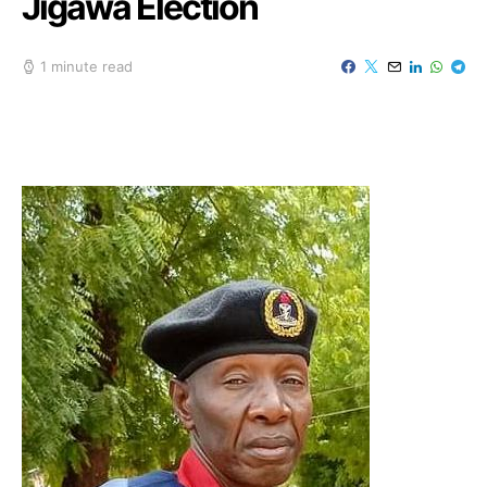
Jigawa Election
1 minute read