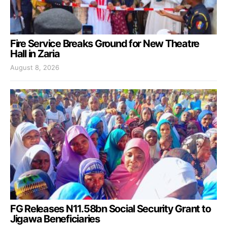
Fire Service Breaks Ground for New Theatre
Hall in Zaria
August 8, 2026
FG Releases N11.58bn Social Security Grant to
Jigawa Beneficiaries