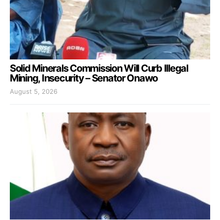
Solid Minerals Commission Will Curb Illegal
Mining, Insecurity – Senator Onawo
August 5, 2026