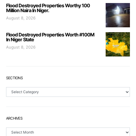
Flood Destroyed Properties Worthy 100
Million Naira In Niger.
August 8, 2026
Flood Destroyed Properties Worth #100M
In Niger State
August 8, 2026
SECTIONS
Sections
ARCHIVES
Archives