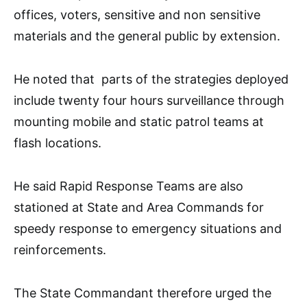
offices, voters, sensitive and non sensitive
materials and the general public by extension.
He noted that parts of the strategies deployed
include twenty four hours surveillance through
mounting mobile and static patrol teams at
flash locations.
He said Rapid Response Teams are also
stationed at State and Area Commands for
speedy response to emergency situations and
reinforcements.
The State Commandant therefore urged the