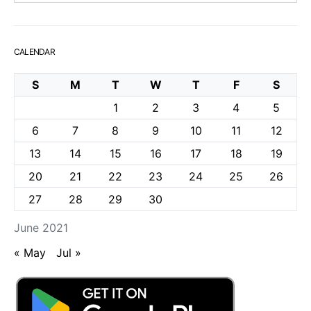
CALENDAR
S
M
T
W
T
F
S
1
2
3
4
5
6
7
8
9
10
11
12
13
14
15
16
17
18
19
20
21
22
23
24
25
26
27
28
29
30
June 2021
« May
Jul »