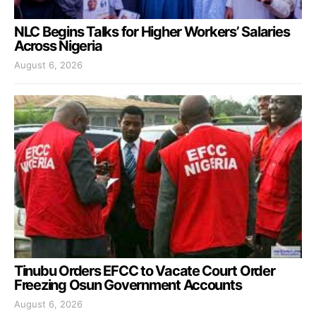
NLC Begins Talks for Higher Workers’ Salaries
Across Nigeria
August 6, 2026
Tinubu Orders EFCC to Vacate Court Order
Freezing Osun Government Accounts
August 6, 2026